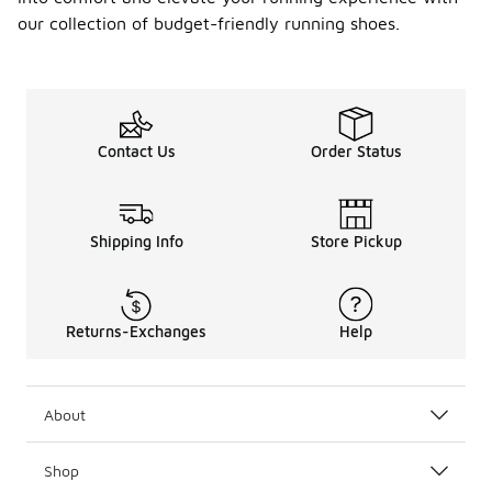
lightweight
designs to
our collection of budget-friendly running shoes.
keep your
feet cool.
Conversely,
during
colder
months,
Contact Us
Order Status
shoes with
better
insulation
and traction
Shipping Info
Store Pickup
can help
provide
comfort and
stability on
Returns-Exchanges
Help
slippery
surfaces.
Additionally,
consider the
About
terrain you
will be
running on,
Shop
as different