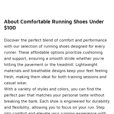
s for
buying
runnin
g
About Comfortable Running Shoes Under
shoes?
$100
When buying
running
Discover the perfect blend of comfort and performance
shoes,
with our selection of running shoes designed for every
seasonal
considerations
runner. These affordable options prioritize cushioning
can play a
and support, ensuring a smooth stride whether you're
significant
hitting the pavement or the treadmill. Lightweight
role in your
materials and breathable designs keep your feet feeling
choice. In
warmer
fresh, making them ideal for both training sessions and
months, you
casual wear.
may want to
With a variety of styles and colors, you can find the
look for
perfect pair that matches your personal taste without
shoes with
breathable
breaking the bank. Each shoe is engineered for durability
materials
and flexibility, allowing you to focus on your run. Step
and
into comfort and elevate your running experience with