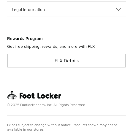
seasons
may require
Legal Information
specific
features for
optimal
performance.
Rewards Program
Get free shipping, rewards, and more with FLX
FLX Details
© 2025 Footlocker.com, Inc. All Rights Reserved
Prices subject to change without notice. Products shown may not be
available in our stores.