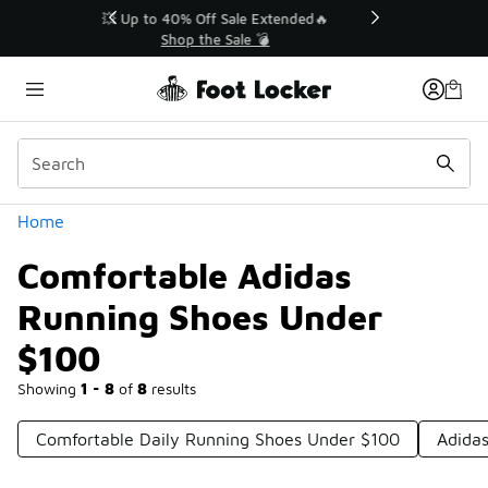
Similar
💥 Up to 40% Off Sale Extended🔥
Shop the Sale 💣
Categories
Home
Comfortable Adidas
Running Shoes Under
$100
Showing
1 - 8
of
8
results
Comfortable Daily Running Shoes Under $100
Adida