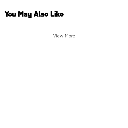
You May Also Like
View More