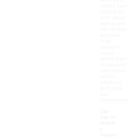
sleek look,
making them
suitable for
both casual
outings and
light athletic
activities.
Their
versatile
nature
allows them
to be paired
with various
outfits,
enhancing
both style
and
functionality.
Can
slip-on
athleti
c
sneake