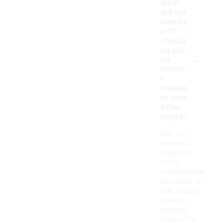
What
are the
benefit
s of
choosi
ng slip-
-
on
athleti
c
sneake
rs over
other
styles?
Slip-on
athletic
sneakers
offer
convenience
and ease of
use, making
them a
popular
choice for