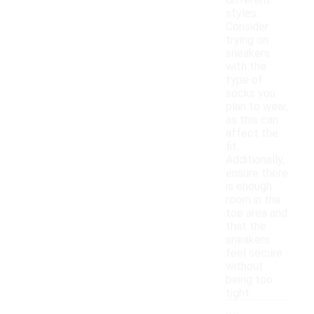
different
styles.
Consider
trying on
sneakers
with the
type of
socks you
plan to wear,
as this can
affect the
fit.
Additionally,
ensure there
is enough
room in the
toe area and
that the
sneakers
feel secure
without
being too
tight.