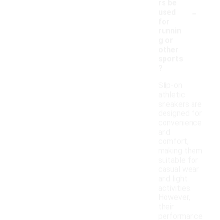
rs be
-
used
for
runnin
g or
other
sports
?
Slip-on
athletic
sneakers are
designed for
convenience
and
comfort,
making them
suitable for
casual wear
and light
activities.
However,
their
performance