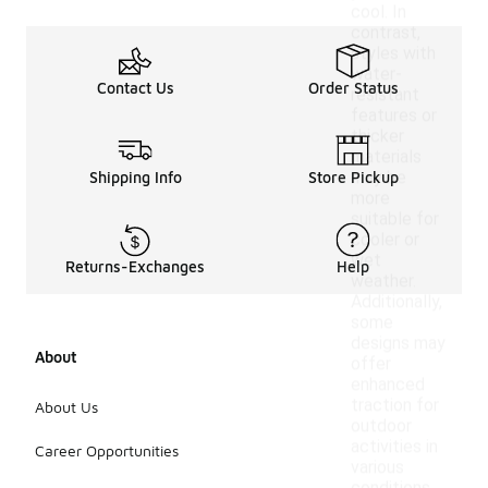
cool. In
contrast,
styles with
water-
Contact Us
Order Status
resistant
features or
thicker
materials
may be
Shipping Info
Store Pickup
more
suitable for
cooler or
wet
Returns-Exchanges
Help
weather.
Additionally,
some
designs may
About
offer
enhanced
traction for
About Us
outdoor
activities in
Career Opportunities
various