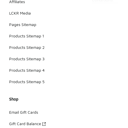
conditions.
Affiliates
LCKR Media
Pages Sitemap
Products Sitemap 1
Products Sitemap 2
Products Sitemap 3
Products Sitemap 4
Products Sitemap 5
Shop
Email Gift Cards
Gift Card Balance