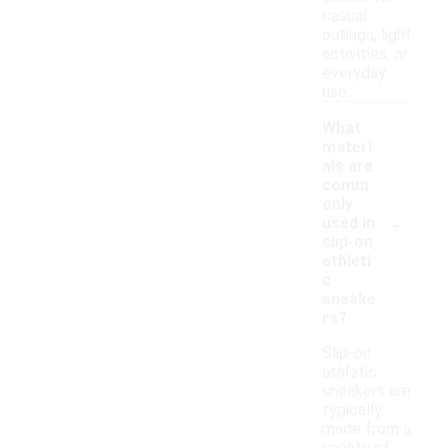
casual
outings, light
activities, or
everyday
use.
What
materi
als are
comm
only
-
used in
slip-on
athleti
c
sneake
rs?
Slip-on
athletic
sneakers are
typically
made from a