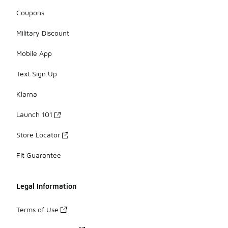
Coupons
Military Discount
Mobile App
Text Sign Up
Klarna
Launch 101
Store Locator
Fit Guarantee
Legal Information
Terms of Use