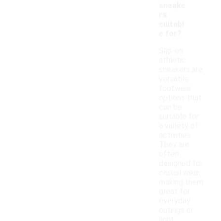
sneake
rs
suitabl
e for?
Slip-on
athletic
sneakers are
versatile
footwear
options that
can be
suitable for
a variety of
activities.
They are
often
designed for
casual wear,
making them
great for
everyday
outings or
light