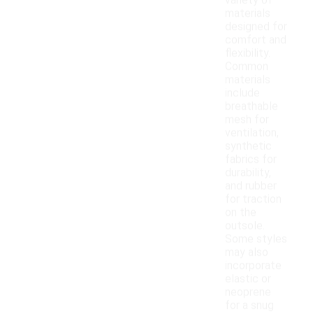
variety of
materials
designed for
comfort and
flexibility.
Common
materials
include
breathable
mesh for
ventilation,
synthetic
fabrics for
durability,
and rubber
for traction
on the
outsole.
Some styles
may also
incorporate
elastic or
neoprene
for a snug