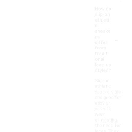
How do
slip-on
athleti
c
sneake
-
rs
differ
from
traditi
onal
lace-up
styles?
Slip-on
athletic
sneakers are
designed for
easy on-
and-off
wear,
eliminating
the need for
laces. They