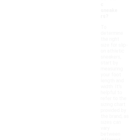
c
sneake
rs?
To
determine
the right
size for slip-
on athletic
sneakers,
start by
measuring
your foot
length and
width. It's
helpful to
refer to the
sizing chart
provided by
the brand, as
sizes can
vary
between