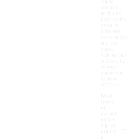
during
physical
activities.
Both styles
cater to
different
preferences
and use
cases,
making them
suitable for
various
casual and
athletic
settings.
What
types
of
activiti
es are
-
slip-on
athleti
c