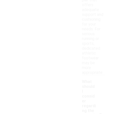
pair that
offers
adequate
support and
cushioning
for your
needs. For
serious
running or
sports,
dedicated
athletic
footwear
may be
more
appropriate.
What
should
I
consid
er
regardi
-
ng the