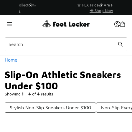
Similar
r👟
🚨 FLX Fridays Are Here! 💸
📢 Shop Now
Categories
Home
Slip-On Athletic Sneakers
Under $100
Showing
1 - 4
of
4
results
Stylish Non-Slip Sneakers Under $100
Non-Slip Ever