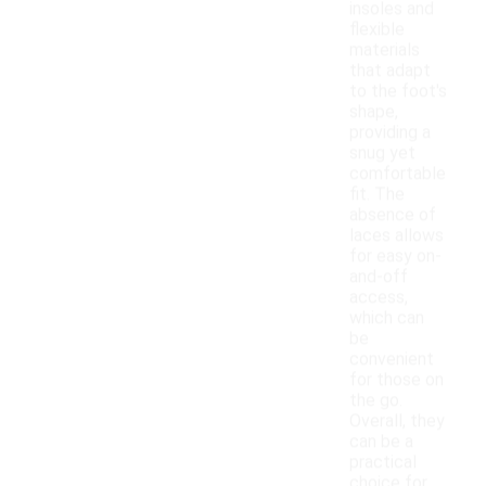
insoles and
flexible
materials
that adapt
to the foot's
shape,
providing a
snug yet
comfortable
fit. The
absence of
laces allows
for easy on-
and-off
access,
which can
be
convenient
for those on
the go.
Overall, they
can be a
practical
choice for