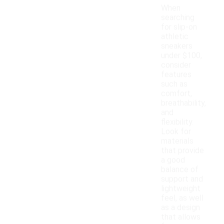
When
searching
for slip-on
athletic
sneakers
under $100,
consider
features
such as
comfort,
breathability,
and
flexibility.
Look for
materials
that provide
a good
balance of
support and
lightweight
feel, as well
as a design
that allows