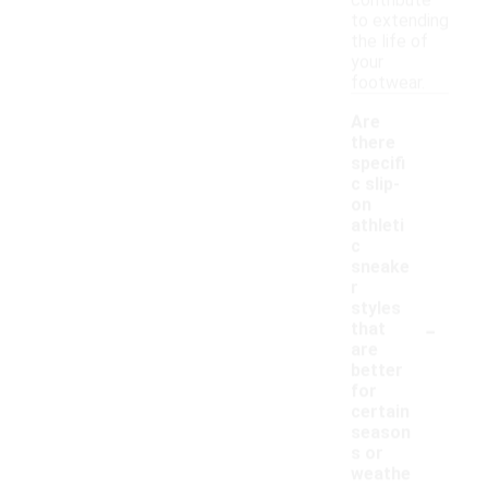
contribute
to extending
the life of
your
footwear.
Are
there
specifi
c slip-
on
athleti
c
sneake
r
styles
-
that
are
better
for
certain
season
s or
weathe