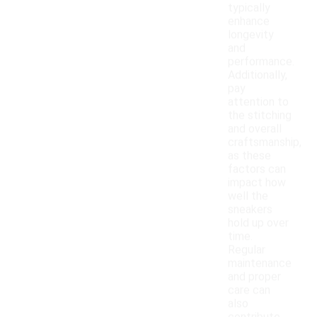
typically
enhance
longevity
and
performance.
Additionally,
pay
attention to
the stitching
and overall
craftsmanship,
as these
factors can
impact how
well the
sneakers
hold up over
time.
Regular
maintenance
and proper
care can
also