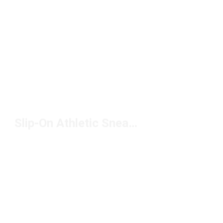
Slip-On Athletic Sneakers Under $100