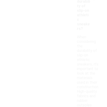
durabili
ty of
slip-on
athleti
c
sneake
rs?
When
considering
the
durability of
slip-on
athletic
sneakers, it's
important to
look at the
materials
used in their
construction.
High-quality
fabrics and
rubber
outsoles