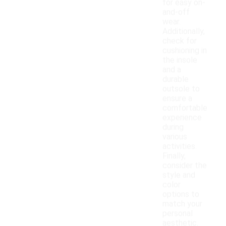
for easy on-
and-off
wear.
Additionally,
check for
cushioning in
the insole
and a
durable
outsole to
ensure a
comfortable
experience
during
various
activities.
Finally,
consider the
style and
color
options to
match your
personal
aesthetic.