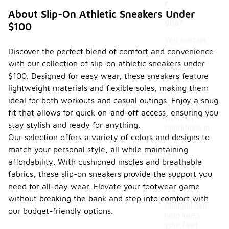
r
conditi
About Slip-On Athletic Sneakers Under
ons?
$100
Yes, certain
slip-on
Discover the perfect blend of comfort and convenience
athletic
with our collection of slip-on athletic sneakers under
sneaker
$100. Designed for easy wear, these sneakers feature
styles are
lightweight materials and flexible soles, making them
designed
with specific
ideal for both workouts and casual outings. Enjoy a snug
seasons and
fit that allows for quick on-and-off access, ensuring you
weather
stay stylish and ready for anything.
conditions in
Our selection offers a variety of colors and designs to
mind. For
warmer
match your personal style, all while maintaining
months,
affordability. With cushioned insoles and breathable
lightweight
fabrics, these slip-on sneakers provide the support you
materials
and
need for all-day wear. Elevate your footwear game
breathable
without breaking the bank and step into comfort with
designs can
our budget-friendly options.
help keep
your feet