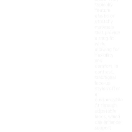
typically
feature
elastic or
stretchy
materials
that provide
a snug fit
while
allowing for
flexibility
and
comfort. In
contrast,
traditional
lace-up
styles offer
a
customizable
fit through
adjustable
laces, which
can enhance
support