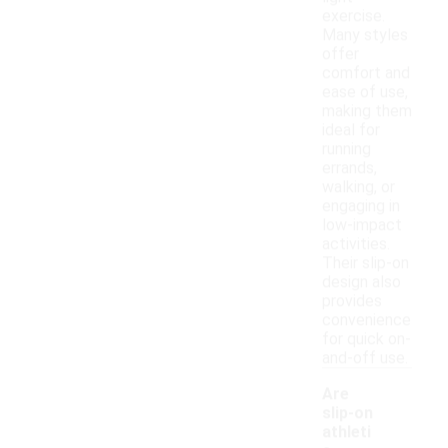
exercise.
Many styles
offer
comfort and
ease of use,
making them
ideal for
running
errands,
walking, or
engaging in
low-impact
activities.
Their slip-on
design also
provides
convenience
for quick on-
and-off use.
Are
slip-on
athleti