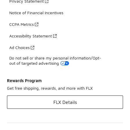
Privacy Statement
Notice of Financial Incentives
CCPA Metrics
Accessibility Statement
Ad Choices
Do not sell or share my personal information/Opt-
out of targeted advertising
Rewards Program
Get free shipping, rewards, and more with FLX
FLX Details