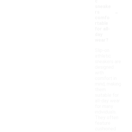
c
sneake
-
rs
comfo
rtable
for all-
day
wear?
Slip-on
athletic
sneakers are
designed
with
comfort in
mind, making
them
suitable for
all-day wear
for many
individuals.
They often
feature
cushioned