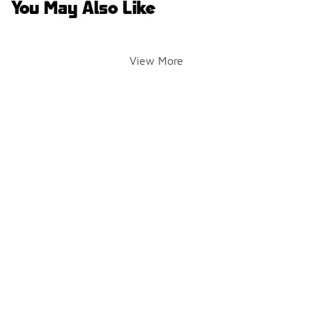
You May Also Like
View More