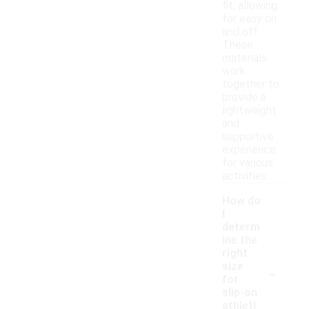
fit, allowing
for easy on
and off.
These
materials
work
together to
provide a
lightweight
and
supportive
experience
for various
activities.
How do
I
determ
ine the
right
-
size
for
slip-on
athleti