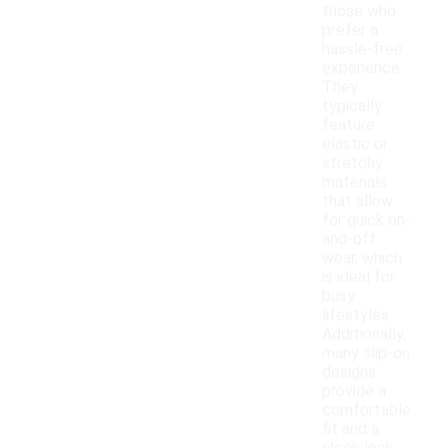
those who
prefer a
hassle-free
experience.
They
typically
feature
elastic or
stretchy
materials
that allow
for quick on-
and-off
wear, which
is ideal for
busy
lifestyles.
Additionally,
many slip-on
designs
provide a
comfortable
fit and a