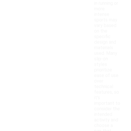
in running or
more
intense
sports may
vary based
on the
specific
design and
materials
used. Many
slip-on
styles
prioritize
ease of use
over
technical
features, so
it's
important to
consider the
intended
activity and
choose a