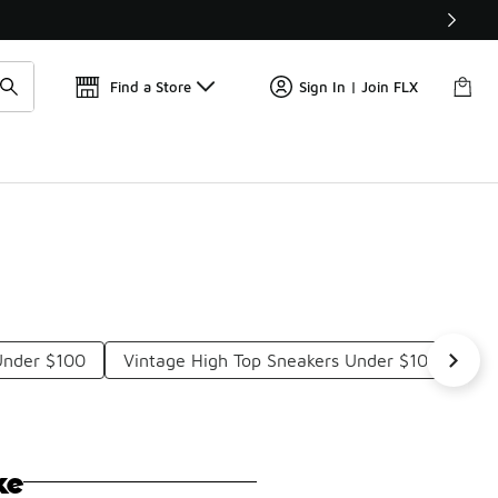
Find a Store
Sign In | Join FLX
Under $100
Vintage High Top Sneakers Under $100
Bl
ke