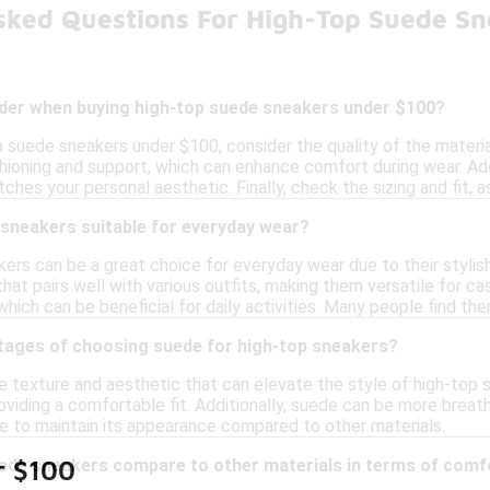
sked Questions For High-Top Suede S
ider when buying high-top suede sneakers under $100?
 suede sneakers under $100, consider the quality of the material
ioning and support, which can enhance comfort during wear. Addi
atches your personal aesthetic. Finally, check the sizing and fit,
 sneakers suitable for everyday wear?
ers can be a great choice for everyday wear due to their stylis
that pairs well with various outfits, making them versatile for cas
which can be beneficial for daily activities. Many people find the
tages of choosing suede for high-top sneakers?
 texture and aesthetic that can elevate the style of high-top sn
providing a comfortable fit. Additionally, suede can be more breat
e to maintain its appearance compared to other materials.
ede sneakers compare to other materials in terms of comf
r $100