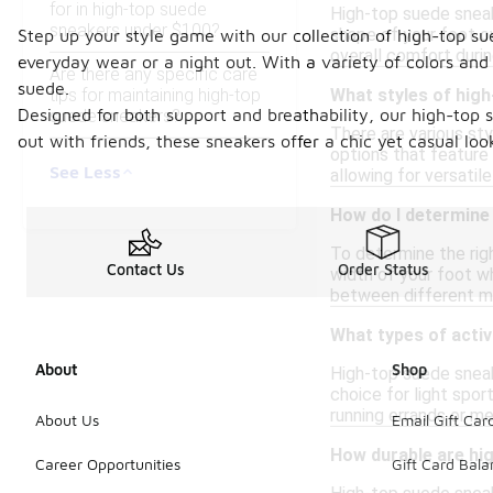
for in high-top suede
High-top suede sneak
sneakers under $100?
shape of your foot o
Step up your style game with our collection of high-top s
overall comfort durin
everyday wear or a night out. With a variety of colors and 
Are there any specific care
suede.
tips for maintaining high-top
What styles of high
Designed for both support and breathability, our high-top 
suede sneakers?
There are various sty
out with friends, these sneakers offer a chic yet casual loo
options that feature
See Less
allowing for versatil
How do I determine 
To determine the righ
Contact Us
Order Status
width of your foot whi
between different ma
What types of activ
About
Shop
High-top suede sneake
choice for light spor
running errands or m
About Us
Email Gift Car
How durable are hi
Career Opportunities
Gift Card Bal