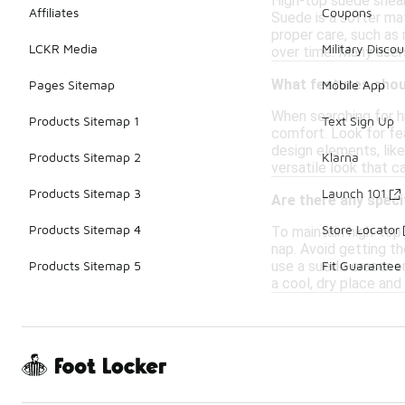
High-top suede sneak
Affiliates
Coupons
Suede is a softer ma
proper care, such as
LCKR Media
Military Discou
over time. Many user
What features shoul
Pages Sitemap
Mobile App
When searching for hi
Products Sitemap 1
Text Sign Up
comfort. Look for fea
design elements, like
Products Sitemap 2
Klarna
versatile look that 
Products Sitemap 3
Launch 101
Are there any speci
Products Sitemap 4
Store Locator
To maintain high-top 
nap. Avoid getting th
use a suede eraser or
Products Sitemap 5
Fit Guarantee
a cool, dry place and