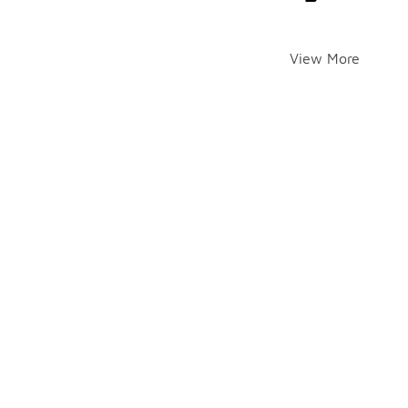
View More