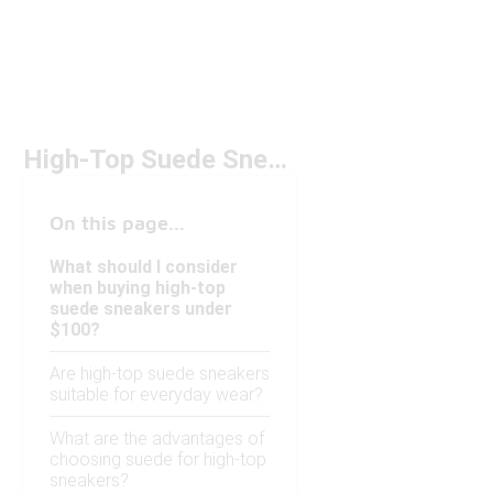
High-Top Suede Sneakers Under $100
On this page...
What should I consider
when buying high-top
suede sneakers under
$100?
Are high-top suede sneakers
suitable for everyday wear?
What are the advantages of
choosing suede for high-top
sneakers?