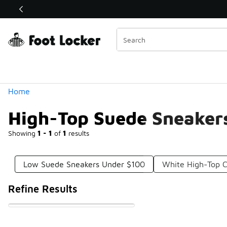
Similar
Shop the Sale 💣
 40% Off Sale Extended🔥
Categories
Home
High-Top Suede Sneaker
Showing
1 - 1
of
1
results
Low Suede Sneakers Under $100
White High-Top 
Refine Results