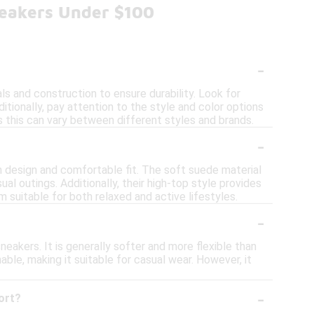
neakers Under $100
-
s and construction to ensure durability. Look for
tionally, pay attention to the style and color options
 as this can vary between different styles and brands.
-
h design and comfortable fit. The soft suede material
ual outings. Additionally, their high-top style provides
m suitable for both relaxed and active lifestyles.
-
eakers. It is generally softer and more flexible than
hable, making it suitable for casual wear. However, it
-
ort?