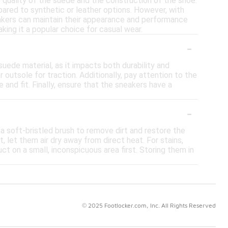
 quality of the suede and the construction of the shoe.
ared to synthetic or leather options. However, with
eakers can maintain their appearance and performance
ing it a popular choice for casual wear.
-
uede material, as it impacts both durability and
outsole for traction. Additionally, pay attention to the
and fit. Finally, ensure that the sneakers have a
-
 a soft-bristled brush to remove dirt and restore the
 let them air dry away from direct heat. For stains,
t on a small, inconspicuous area first. Storing them in
© 2025 Footlocker.com, Inc. All Rights Reserved