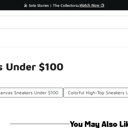
Watch Now 📺
🎤 Sole Stories | The Collector👟
s Under $100
Canvas Sneakers Under $100
Colorful High-Top Sneakers 
You May Also Li