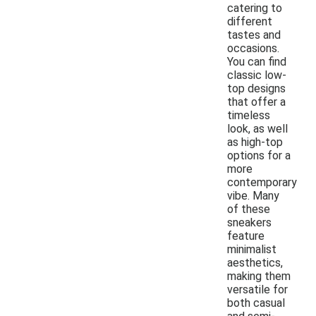
catering to
different
tastes and
occasions.
You can find
classic low-
top designs
that offer a
timeless
look, as well
as high-top
options for a
more
contemporary
vibe. Many
of these
sneakers
feature
minimalist
aesthetics,
making them
versatile for
both casual