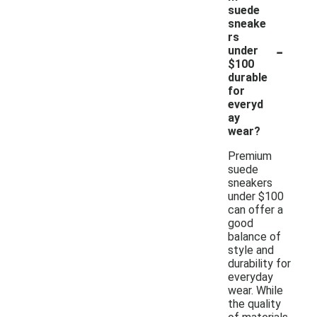
suede
sneake
rs
-
under
$100
durable
for
everyd
ay
wear?
Premium
suede
sneakers
under $100
can offer a
good
balance of
style and
durability for
everyday
wear. While
the quality