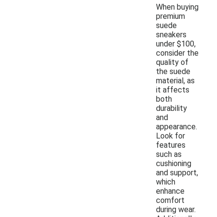
When buying
premium
suede
sneakers
under $100,
consider the
quality of
the suede
material, as
it affects
both
durability
and
appearance.
Look for
features
such as
cushioning
and support,
which
enhance
comfort
during wear.