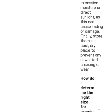
excessive
moisture or
direct
sunlight, as
this can
cause fading
or damage.
Finally, store
them in a
cool, dry
place to
prevent any
unwanted
creasing or
wear.
How do
I
determ
ine the
right
size
-
for
premiu