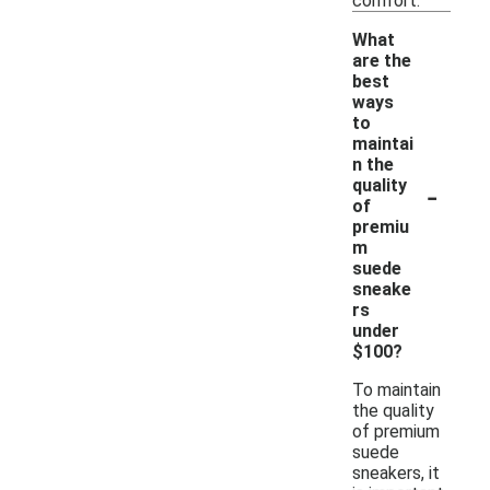
comfort.
What
are the
best
ways
to
maintai
n the
-
quality
of
premiu
m
suede
sneake
rs
under
$100?
To maintain
the quality
of premium
suede
sneakers, it