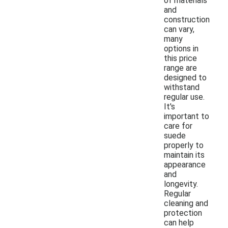
of materials
and
construction
can vary,
many
options in
this price
range are
designed to
withstand
regular use.
It's
important to
care for
suede
properly to
maintain its
appearance
and
longevity.
Regular
cleaning and
protection
can help