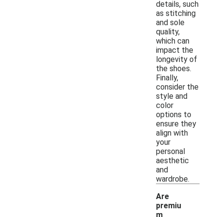
details, such
as stitching
and sole
quality,
which can
impact the
longevity of
the shoes.
Finally,
consider the
style and
color
options to
ensure they
align with
your
personal
aesthetic
and
wardrobe.
Are
premiu
m