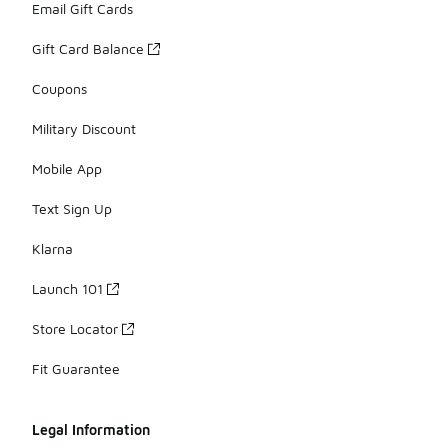
Email Gift Cards
Gift Card Balance
Coupons
Military Discount
Mobile App
Text Sign Up
Klarna
Launch 101
Store Locator
Fit Guarantee
Legal Information