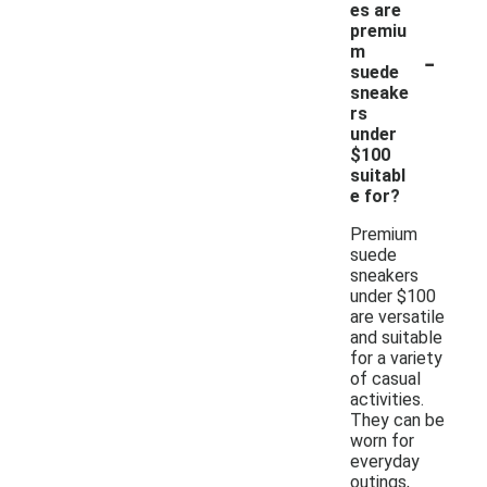
es are
premiu
-
m
suede
sneake
rs
under
$100
suitabl
e for?
Premium
suede
sneakers
under $100
are versatile
and suitable
for a variety
of casual
activities.
They can be
worn for
everyday
outings,