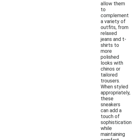
allow them
to
complement
a variety of
outfits, from
relaxed
jeans and t-
shirts to
more
polished
looks with
chinos or
tailored
trousers.
When styled
appropriately,
these
sneakers
can add a
touch of
sophistication
while
maintaining