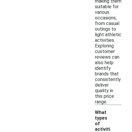
making them
suitable for
various
occasions,
from casual
outings to
light athletic
activities.
Exploring
customer
reviews can
also help
identify
brands that
consistently
deliver
quality in
this price
range.
What
types
of
activiti