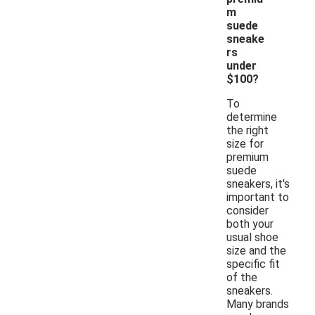
m
suede
sneake
rs
under
$100?
To
determine
the right
size for
premium
suede
sneakers, it's
important to
consider
both your
usual shoe
size and the
specific fit
of the
sneakers.
Many brands