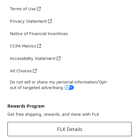
Terms of Use
Privacy Statement
Notice of Financial Incentives
CCPA Metrics
Accessibility Statement
Ad Choices
Do not sell or share my personal information/Opt-
out of targeted advertising
Rewards Program
Get free shipping, rewards, and more with FLX
FLX Details