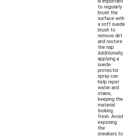
is important
to regularly
brush the
surface with
a soft suede
brush to
remove dirt
and restore
the nap.
Additionally,
applying a
suede
protector
spray can
help repel
water and
stains,
keeping the
material
looking
fresh. Avoid
exposing
the
sneakers to