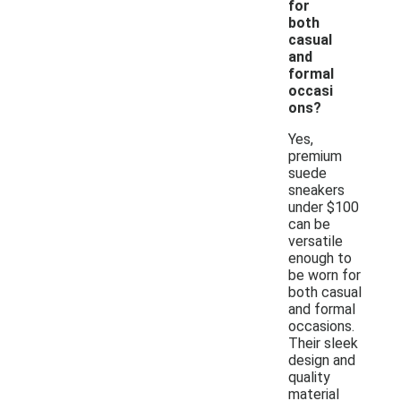
for
both
casual
and
formal
occasi
ons?
Yes,
premium
suede
sneakers
under $100
can be
versatile
enough to
be worn for
both casual
and formal
occasions.
Their sleek
design and
quality
material