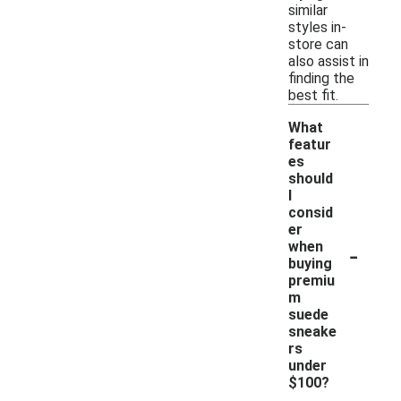
similar
styles in-
store can
also assist in
finding the
best fit.
What
featur
es
should
I
consid
er
-
when
buying
premiu
m
suede
sneake
rs
under
$100?