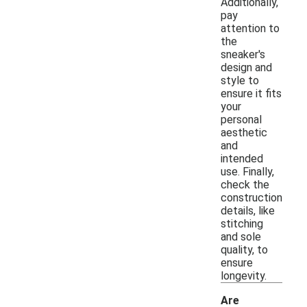
Additionally,
pay
attention to
the
sneaker's
design and
style to
ensure it fits
your
personal
aesthetic
and
intended
use. Finally,
check the
construction
details, like
stitching
and sole
quality, to
ensure
longevity.
Are