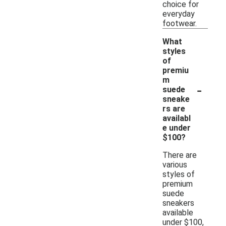
choice for
everyday
footwear.
What
styles
of
premiu
m
-
suede
sneake
rs are
availabl
e under
$100?
There are
various
styles of
premium
suede
sneakers
available
under $100,