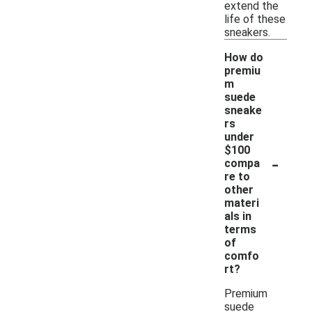
extend the
life of these
sneakers.
How do
premiu
m
suede
sneake
rs
under
$100
-
compa
re to
other
materi
als in
terms
of
comfo
rt?
Premium
suede