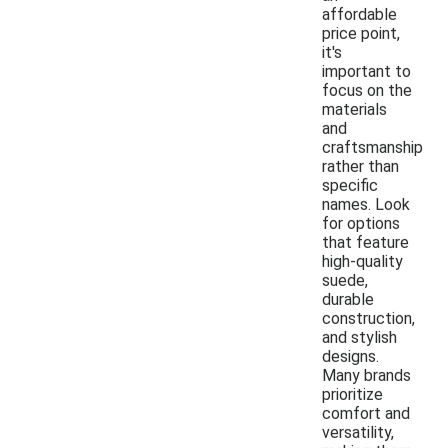
affordable
price point,
it's
important to
focus on the
materials
and
craftsmanship
rather than
specific
names. Look
for options
that feature
high-quality
suede,
durable
construction,
and stylish
designs.
Many brands
prioritize
comfort and
versatility,