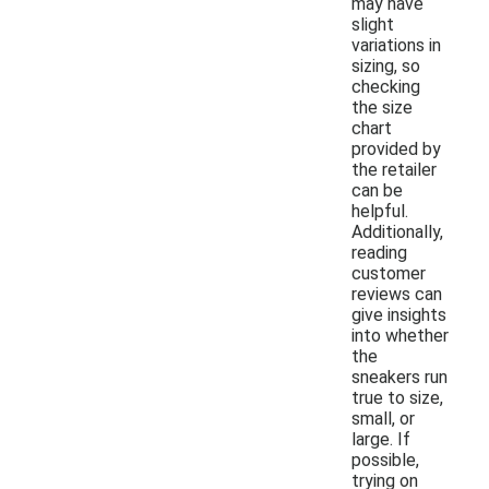
may have
slight
variations in
sizing, so
checking
the size
chart
provided by
the retailer
can be
helpful.
Additionally,
reading
customer
reviews can
give insights
into whether
the
sneakers run
true to size,
small, or
large. If
possible,
trying on