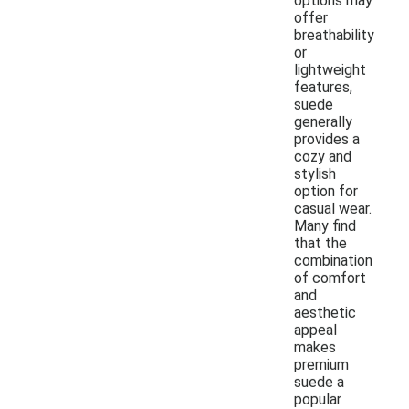
options may
offer
breathability
or
lightweight
features,
suede
generally
provides a
cozy and
stylish
option for
casual wear.
Many find
that the
combination
of comfort
and
aesthetic
appeal
makes
premium
suede a
popular