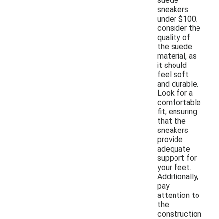
suede
sneakers
under $100,
consider the
quality of
the suede
material, as
it should
feel soft
and durable.
Look for a
comfortable
fit, ensuring
that the
sneakers
provide
adequate
support for
your feet.
Additionally,
pay
attention to
the
construction