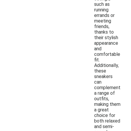
such as
running
errands or
meeting
friends,
thanks to
their stylish
appearance
and
comfortable
fit.
Additionally,
these
sneakers
can
complement
a range of
outfits,
making them
a great
choice for
both relaxed
and semi-