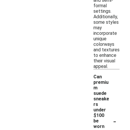
and semi-
formal
settings.
Additionally,
some styles
may
incorporate
unique
colorways
and textures
to enhance
their visual
appeal.
Can
premiu
m
suede
sneake
rs
under
$100
-
be
worn