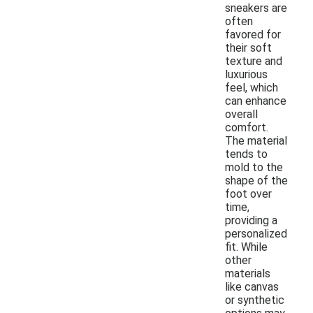
sneakers are
often
favored for
their soft
texture and
luxurious
feel, which
can enhance
overall
comfort.
The material
tends to
mold to the
shape of the
foot over
time,
providing a
personalized
fit. While
other
materials
like canvas
or synthetic