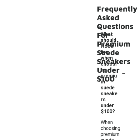
Frequently
Asked
Questions
For
What
should
Premium
I look
Suede
for
when
Sneakers
choosi
Under
-
ng
premiu
$100
m
suede
sneake
rs
under
$100?
When
choosing
premium