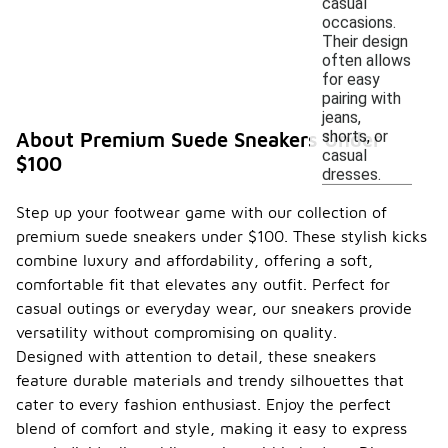
casual
occasions.
Their design
often allows
for easy
pairing with
jeans,
shorts, or
About Premium Suede Sneakers Under
casual
$100
dresses.
Step up your footwear game with our collection of
premium suede sneakers under $100. These stylish kicks
combine luxury and affordability, offering a soft,
comfortable fit that elevates any outfit. Perfect for
casual outings or everyday wear, our sneakers provide
versatility without compromising on quality.
Designed with attention to detail, these sneakers
feature durable materials and trendy silhouettes that
cater to every fashion enthusiast. Enjoy the perfect
blend of comfort and style, making it easy to express