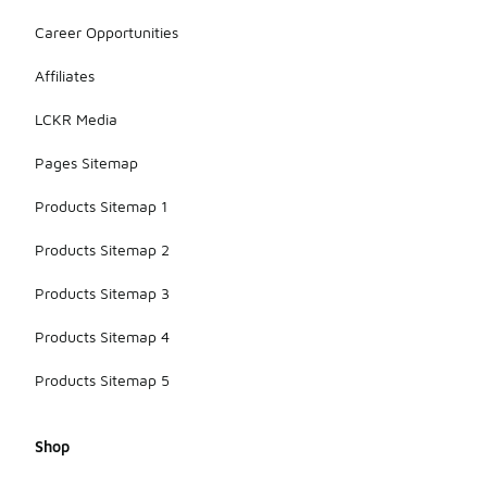
Career Opportunities
Affiliates
LCKR Media
Pages Sitemap
Products Sitemap 1
Products Sitemap 2
Products Sitemap 3
Products Sitemap 4
Products Sitemap 5
Shop