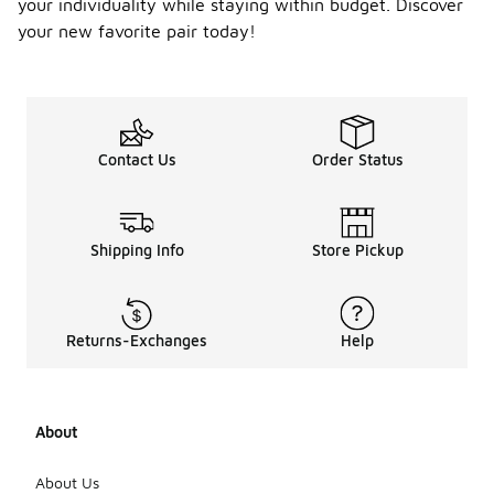
your individuality while staying within budget. Discover
your new favorite pair today!
Contact Us
Order Status
Shipping Info
Store Pickup
Returns-Exchanges
Help
About
About Us