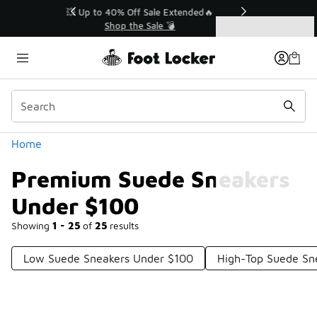
Similar
💥 Up to 40% Off Sale Extended🔥
Shop the Sale 💣
Categories
Premium Suede Sneakers Under $100
Home
Premium Suede Sneakers
Under $100
Showing
1 - 25
of
25
results
Low Suede Sneakers Under $100
High-Top Suede Sn