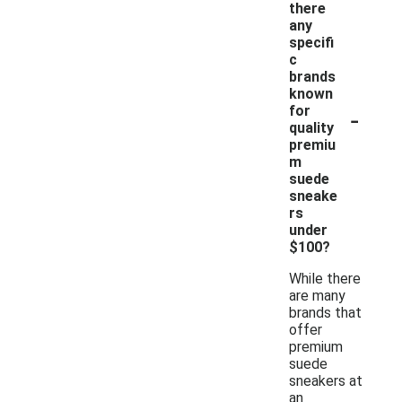
there
any
specifi
c
brands
known
-
for
quality
premiu
m
suede
sneake
rs
under
$100?
While there
are many
brands that
offer
premium
suede
sneakers at
an