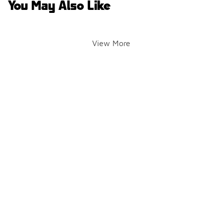
You May Also Like
View More