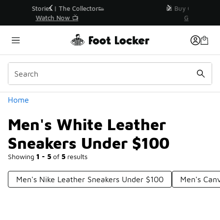
Similar
r👟
🛍️ Buy Online, Pick-Up In Store 🚗
Get Your Order Today
Categories
Home
Men's White Leather
Sneakers Under $100
Showing
1 - 5
of
5
results
Men's Nike Leather Sneakers Under $100
Men's Can