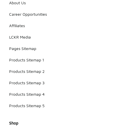
About Us
Career Opportunities
Affiliates
LCKR Media
Pages Sitemap
Products Sitemap 1
Products Sitemap 2
Products Sitemap 3
Products Sitemap 4
Products Sitemap 5
Shop