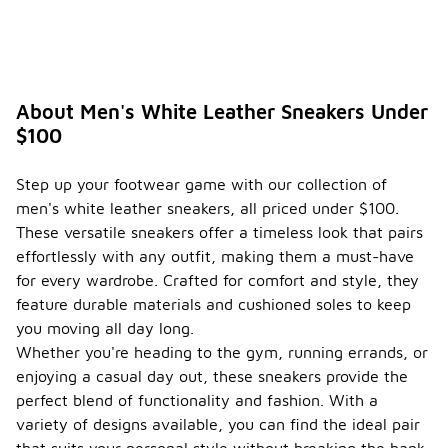
About Men's White Leather Sneakers Under
$100
Step up your footwear game with our collection of
men's white leather sneakers, all priced under $100.
These versatile sneakers offer a timeless look that pairs
effortlessly with any outfit, making them a must-have
for every wardrobe. Crafted for comfort and style, they
feature durable materials and cushioned soles to keep
you moving all day long.
Whether you're heading to the gym, running errands, or
enjoying a casual day out, these sneakers provide the
perfect blend of functionality and fashion. With a
variety of designs available, you can find the ideal pair