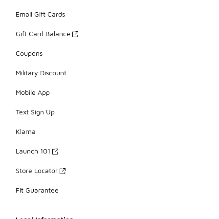
Email Gift Cards
Gift Card Balance
Coupons
Military Discount
Mobile App
Text Sign Up
Klarna
Launch 101
Store Locator
Fit Guarantee