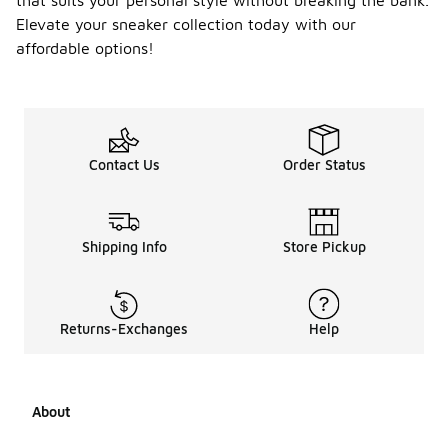
that suits your personal style without breaking the bank.
Elevate your sneaker collection today with our
affordable options!
Contact Us
Order Status
Shipping Info
Store Pickup
Returns-Exchanges
Help
About