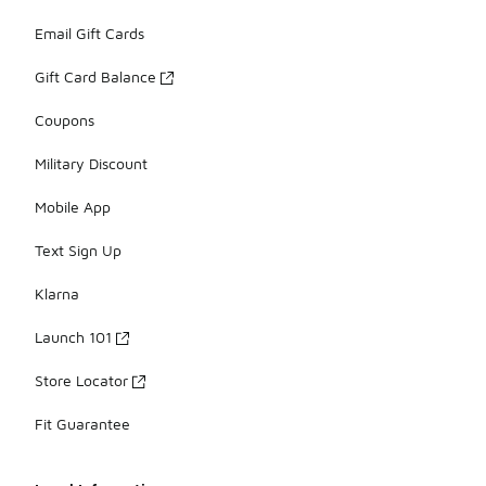
Email Gift Cards
Gift Card Balance
Coupons
Military Discount
Mobile App
Text Sign Up
Klarna
Launch 101
Store Locator
Fit Guarantee