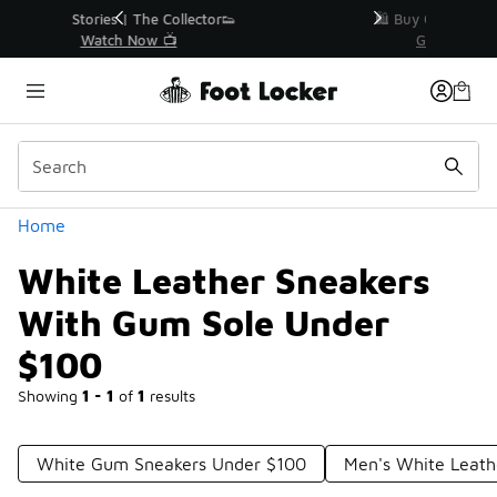
Similar
r👟
🛍️ Buy Online, Pick-Up In Store 🚗
Get Your Order Today
Categories
Home
White Leather Sneakers
With Gum Sole Under
$100
Showing
1 - 1
of
1
results
White Gum Sneakers Under $100
Men's White Leath