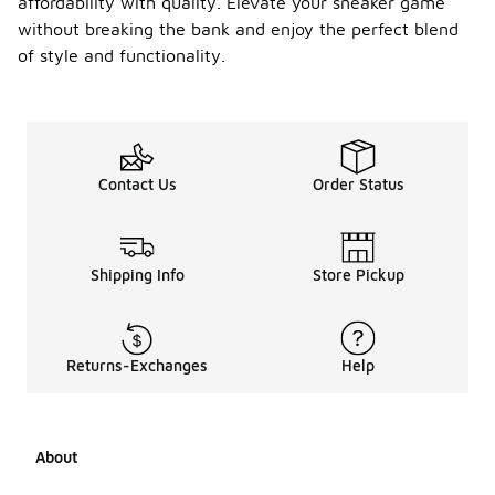
affordability with quality. Elevate your sneaker game
and debris.
without breaking the bank and enjoy the perfect blend
Use a gentle
leather
of style and functionality.
cleaner to
treat any
stains, and
avoid harsh
chemicals
that could
Contact Us
Order Status
damage the
material. For
the gum
sole, a damp
Shipping Info
Store Pickup
cloth can
help remove
scuff marks,
while a
Returns-Exchanges
Help
specialized
gum sole
cleaner can
restore its
appearance.
About
Finally, store