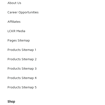
your
About Us
sneakers in a
cool, dry
Career Opportunities
place to
prevent
Affiliates
discoloration
and maintain
LCKR Media
their shape.
Pages Sitemap
Products Sitemap 1
Products Sitemap 2
Products Sitemap 3
Products Sitemap 4
Products Sitemap 5
Shop