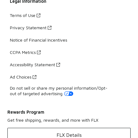
Legal Information
Terms of Use
Privacy Statement
Notice of Financial Incentives
CCPA Metrics
Accessibility Statement
Ad Choices
Do not sell or share my personal information/Opt-
out of targeted advertising
Rewards Program
Get free shipping, rewards, and more with FLX
FLX Details