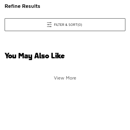
Refine Results
FILTER & SORT
(0)
You May Also Like
View More