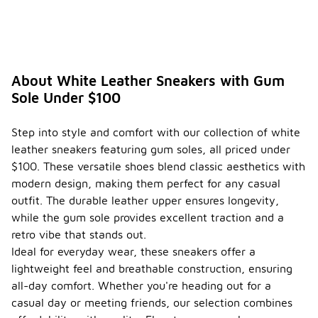
c care
tips
for
-
maintai
ning
white
About White Leather Sneakers with Gum
leather
Sole Under $100
sneake
rs with
gum
Step into style and comfort with our collection of white
soles?
leather sneakers featuring gum soles, all priced under
To maintain
$100. These versatile shoes blend classic aesthetics with
white
modern design, making them perfect for any casual
leather
outfit. The durable leather upper ensures longevity,
sneakers
while the gum sole provides excellent traction and a
with gum
soles, start
retro vibe that stands out.
by regularly
Ideal for everyday wear, these sneakers offer a
cleaning
lightweight feel and breathable construction, ensuring
them with a
all-day comfort. Whether you're heading out for a
soft cloth or
brush to
casual day or meeting friends, our selection combines
remove dirt