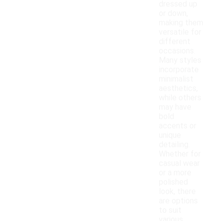
dressed up
or down,
making them
versatile for
different
occasions.
Many styles
incorporate
minimalist
aesthetics,
while others
may have
bold
accents or
unique
detailing.
Whether for
casual wear
or a more
polished
look, there
are options
to suit
various