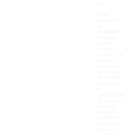
rs?
When
searching
for
affordable
full-grain
leather
sneakers,
consider the
quality of
the leather,
as it should
be durable
and provide
a
comfortable
fit. Look for
features
such as a
cushioned
insole for
added