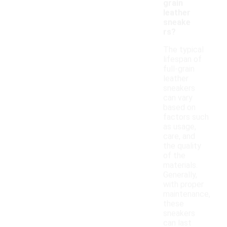
grain
leather
sneake
rs?
The typical
lifespan of
full-grain
leather
sneakers
can vary
based on
factors such
as usage,
care, and
the quality
of the
materials.
Generally,
with proper
maintenance,
these
sneakers
can last