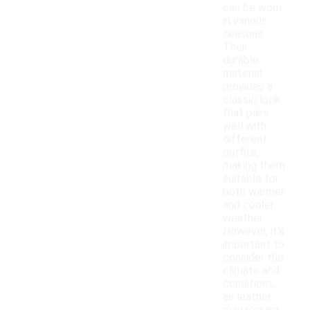
can be worn
in various
seasons.
Their
durable
material
provides a
classic look
that pairs
well with
different
outfits,
making them
suitable for
both warmer
and cooler
weather.
However, it's
important to
consider the
climate and
conditions,
as leather