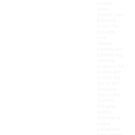
several
years,
making them
a durable
choice for
everyday
wear.
Regular
cleaning and
conditioning
can help
preserve the
leather and
extend the
life of the
footwear.
Many users
find that
full-grain
leather
develops a
unique
patina over