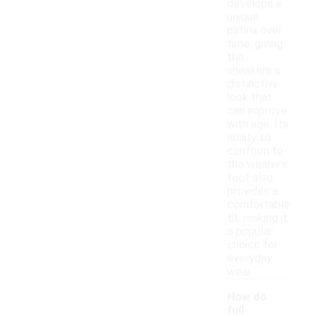
develops a
unique
patina over
time, giving
the
sneakers a
distinctive
look that
can improve
with age. Its
ability to
conform to
the wearer's
foot also
provides a
comfortable
fit, making it
a popular
choice for
everyday
wear.
How do
full-