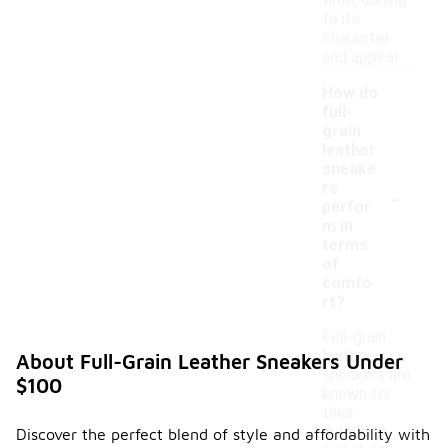
time, adding
to its
character
and appeal.
How do
full-
grain
leather
sneake
-
rs
perfor
m in
terms
of
comfo
rt?
Full-grain
leather
About Full-Grain Leather Sneakers Under
sneakers are
$100
known for
their
durability
Discover the perfect blend of style and affordability with