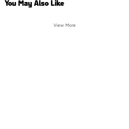
You May Also Like
View More