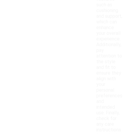
such as
cushioning
and support,
which can
enhance
your overall
experience.
Additionally,
pay
attention to
the style
and fit to
ensure they
align with
your
personal
preferences
and
intended
use. Finally,
check for
any care
instructions