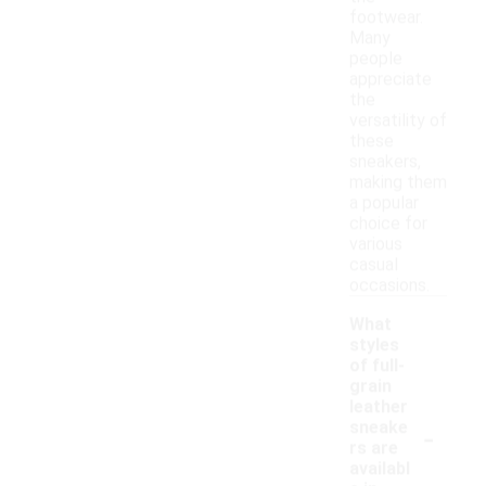
footwear.
Many
people
appreciate
the
versatility of
these
sneakers,
making them
a popular
choice for
various
casual
occasions.
What
styles
of full-
grain
leather
-
sneake
rs are
availabl