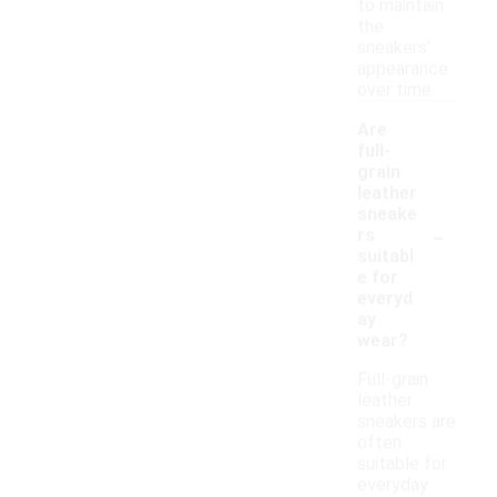
to maintain
the
sneakers'
appearance
over time.
Are
full-
grain
leather
sneake
-
rs
suitabl
e for
everyd
ay
wear?
Full-grain
leather
sneakers are
often
suitable for
everyday