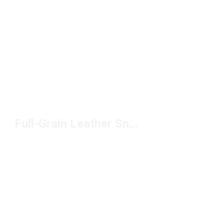
Full-Grain Leather Sneakers Under $100