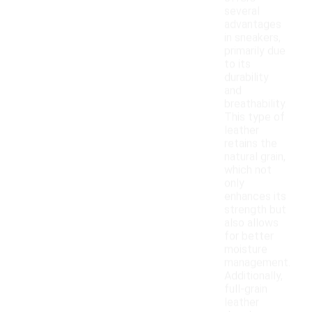
several
advantages
in sneakers,
primarily due
to its
durability
and
breathability.
This type of
leather
retains the
natural grain,
which not
only
enhances its
strength but
also allows
for better
moisture
management.
Additionally,
full-grain
leather