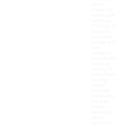
which
retains the
natural grain
and fibers.
This type of
leather is
less prone
to wear and
tear
compared
to synthetic
materials,
making it a
solid choice
for long-
lasting
footwear.
Additionally,
full-grain
leather
develops a
unique
patina over