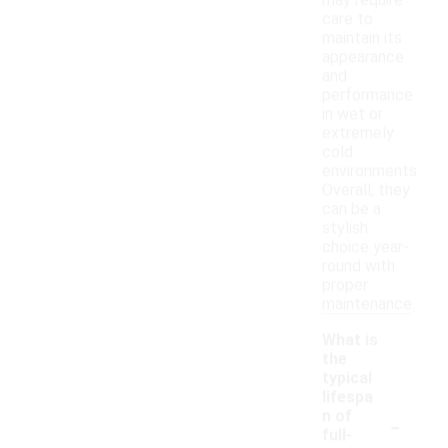
may require
care to
maintain its
appearance
and
performance
in wet or
extremely
cold
environments.
Overall, they
can be a
stylish
choice year-
round with
proper
maintenance.
What is
the
typical
lifespa
-
n of
full-