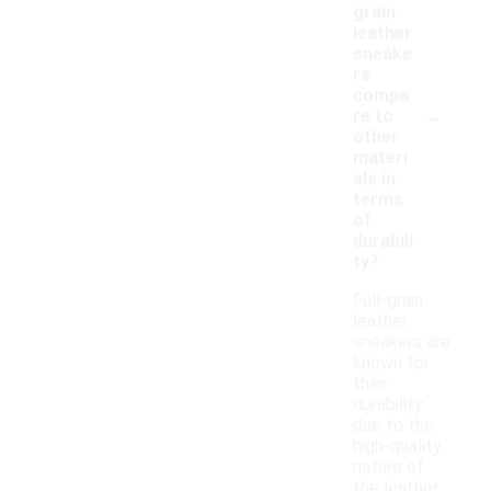
grain
leather
sneake
rs
compa
-
re to
other
materi
als in
terms
of
durabili
ty?
Full-grain
leather
sneakers are
known for
their
durability
due to the
high-quality
nature of
the leather,