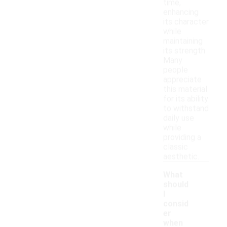
time,
enhancing
its character
while
maintaining
its strength.
Many
people
appreciate
this material
for its ability
to withstand
daily use
while
providing a
classic
aesthetic.
What
should
I
consid
er
when