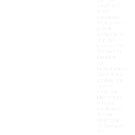
your foot
length and
width
accurately.
Many brands
provide
sizing charts
that can
help you find
the best fit
based on
your
measurements.
Additionally,
consider the
type of
socks you
plan to wear
with the
sneakers, as
this can
affect the
fit. Trying on
the