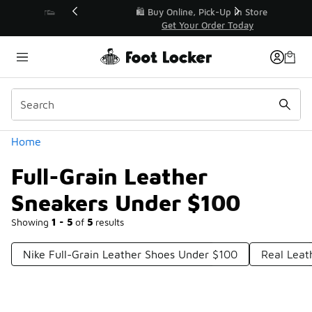
Similar
r👟
🛍️ Buy Online, Pick-Up In Store 🚗
Get Your Order Today
Categories
Home
Full-Grain Leather
Sneakers Under $100
Showing
1 - 5
of
5
results
Nike Full-Grain Leather Shoes Under $100
Real Leat