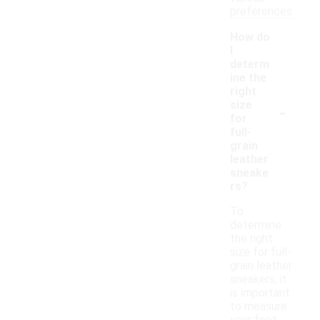
preferences.
How do
I
determ
ine the
right
-
size
for
full-
grain
leather
sneake
rs?
To
determine
the right
size for full-
grain leather
sneakers, it
is important
to measure