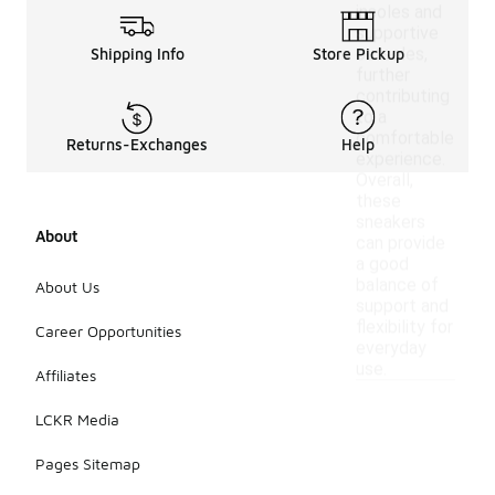
insoles and
supportive
outsoles,
Shipping Info
Store Pickup
further
contributing
to a
comfortable
Returns-Exchanges
Help
experience.
Overall,
these
sneakers
About
can provide
a good
balance of
About Us
support and
flexibility for
Career Opportunities
everyday
use.
Affiliates
LCKR Media
Pages Sitemap