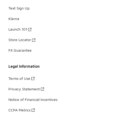
Text Sign Up
Klarna
Launch 101
Store Locator
Fit Guarantee
Legal Information
Terms of Use
Privacy Statement
Notice of Financial Incentives
CCPA Metrics