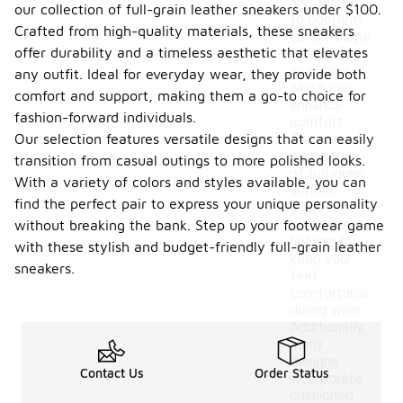
and ability
our collection of full-grain leather sneakers under $100.
to conform
Crafted from high-quality materials, these sneakers
to the shape
offer durability and a timeless aesthetic that elevates
of your foot
over time,
any outfit. Ideal for everyday wear, they provide both
which can
comfort and support, making them a go-to choice for
enhance
fashion-forward individuals.
comfort.
Our selection features versatile designs that can easily
The natural
properties
transition from casual outings to more polished looks.
of full-grain
With a variety of colors and styles available, you can
leather
find the perfect pair to express your unique personality
allow for
breathability,
without breaking the bank. Step up your footwear game
helping to
with these stylish and budget-friendly full-grain leather
keep your
sneakers.
feet
comfortable
during wear.
Additionally,
many
designs
Contact Us
Order Status
incorporate
cushioned