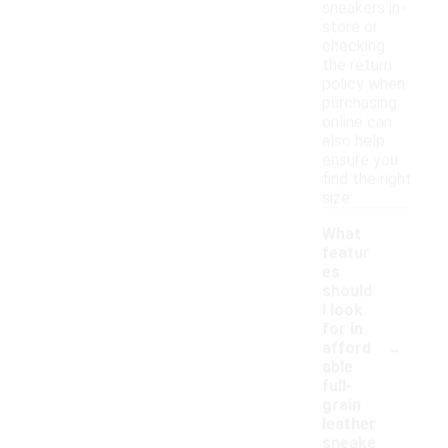
sneakers in-
store or
checking
the return
policy when
purchasing
online can
also help
ensure you
find the right
size.
What
featur
es
should
I look
for in
-
afford
able
full-
grain
leather
sneake