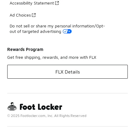
Accessibility Statement
Ad Choices
Do not sell or share my personal information/Opt-
out of targeted advertising
Rewards Program
Get free shipping, rewards, and more with FLX
FLX Details
© 2025 Footlocker.com, Inc. All Rights Reserved