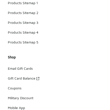
Products Sitemap 1
Products Sitemap 2
Products Sitemap 3
Products Sitemap 4
Products Sitemap 5
Shop
Email Gift Cards
Gift Card Balance
Coupons
Military Discount
Mobile App