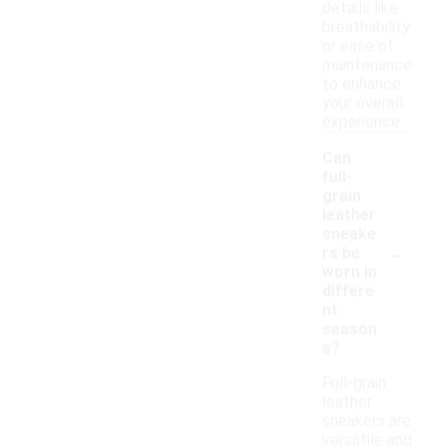
details like
breathability
or ease of
maintenance
to enhance
your overall
experience.
Can
full-
grain
leather
sneake
-
rs be
worn in
differe
nt
season
s?
Full-grain
leather
sneakers are
versatile and