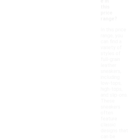
e in
this
price
range?
In this price
range, you
can find a
variety of
styles of
full-grain
leather
sneakers,
including
low-tops,
high-tops,
and slip-ons.
These
sneakers
often
feature
classic
designs that
can be