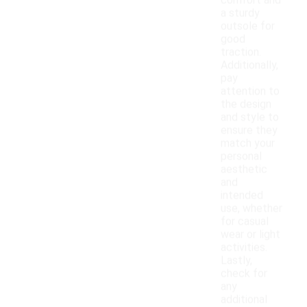
comfort and
a sturdy
outsole for
good
traction.
Additionally,
pay
attention to
the design
and style to
ensure they
match your
personal
aesthetic
and
intended
use, whether
for casual
wear or light
activities.
Lastly,
check for
any
additional