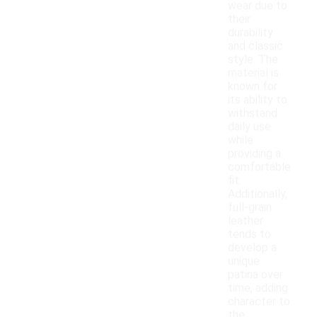
wear due to
their
durability
and classic
style. The
material is
known for
its ability to
withstand
daily use
while
providing a
comfortable
fit.
Additionally,
full-grain
leather
tends to
develop a
unique
patina over
time, adding
character to
the