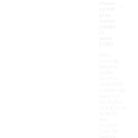
-
choosi
ng full-
grain
leather
sneake
rs
under
$100?
When
choosing
full-grain
leather
sneakers
under $100,
consider the
quality of
the leather,
as it affects
durability
and
comfort.
Look for
features