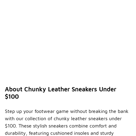
About Chunky Leather Sneakers Under
$100
Step up your footwear game without breaking the bank
with our collection of chunky leather sneakers under
$100. These stylish sneakers combine comfort and
durability, featuring cushioned insoles and sturdy