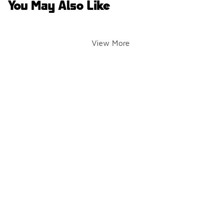
You May Also Like
View More