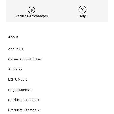
Returns-Exchanges
Help
About
About Us
Career Opportunities
Affiliates
LCKR Media
Pages Sitemap
Products Sitemap 1
Products Sitemap 2