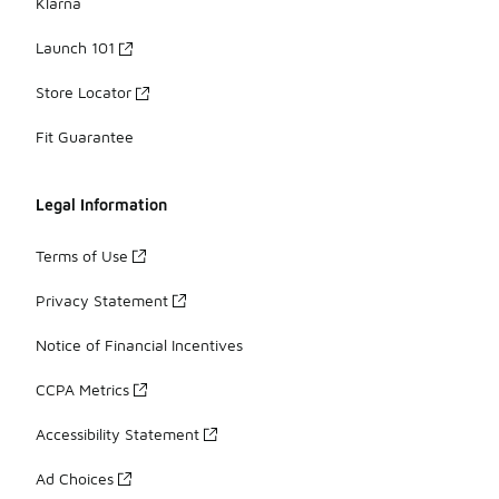
Klarna
Launch 101
Store Locator
Fit Guarantee
Legal Information
Terms of Use
Privacy Statement
Notice of Financial Incentives
CCPA Metrics
Accessibility Statement
Ad Choices