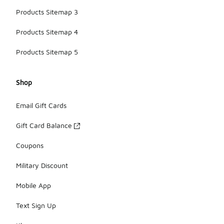
Products Sitemap 3
Products Sitemap 4
Products Sitemap 5
Shop
Email Gift Cards
Gift Card Balance
Coupons
Military Discount
Mobile App
Text Sign Up