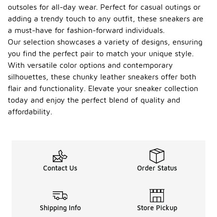
outsoles for all-day wear. Perfect for casual outings or
adding a trendy touch to any outfit, these sneakers are
a must-have for fashion-forward individuals.
Our selection showcases a variety of designs, ensuring
you find the perfect pair to match your unique style.
With versatile color options and contemporary
silhouettes, these chunky leather sneakers offer both
flair and functionality. Elevate your sneaker collection
today and enjoy the perfect blend of quality and
affordability.
Contact Us
Order Status
Shipping Info
Store Pickup