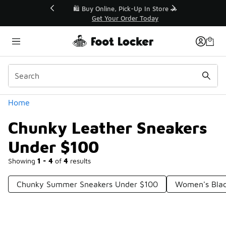
Similar
r👟
🛍️ Buy Online, Pick-Up In Store 🚗
Get Your Order Today
Categories
Home
Chunky Leather Sneakers
Under $100
Showing
1 - 4
of
4
results
Chunky Summer Sneakers Under $100
Women's Blac