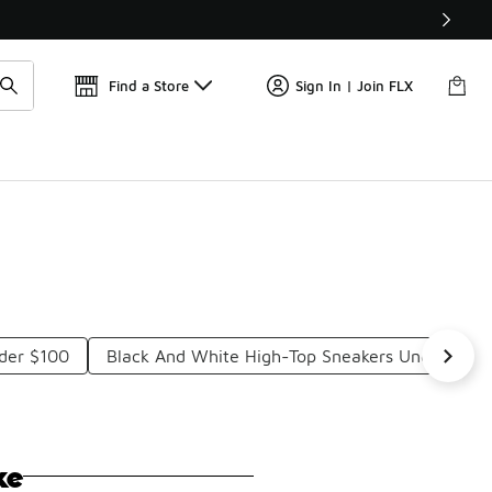
Find a Store
Sign In | Join FLX
nder $100
Black And White High-Top Sneakers Under $10
ke