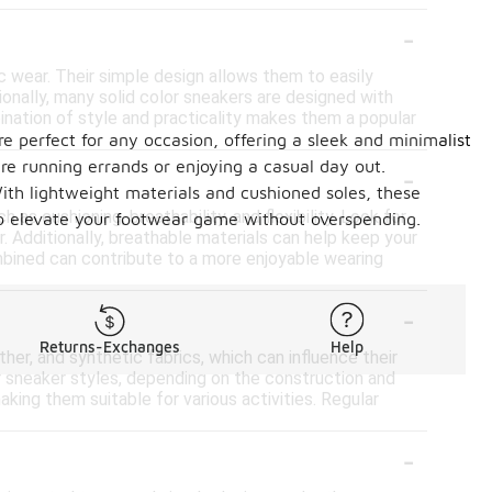
-
ic wear. Their simple design allows them to easily
onally, many solid color sneakers are designed with
bination of style and practicality makes them a popular
re perfect for any occasion, offering a sleek and minimalist
-
re running errands or enjoying a casual day out.
 With lightweight materials and cushioned soles, these
as cushioning, breathability, and flexibility. Look for
 to elevate your footwear game without overspending.
Additionally, breathable materials can help keep your
mbined can contribute to a more enjoyable wearing
-
Returns-Exchanges
Help
her, and synthetic fabrics, which can influence their
er sneaker styles, depending on the construction and
king them suitable for various activities. Regular
-