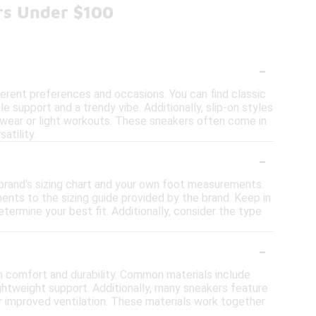
rs Under $100
-
fferent preferences and occasions. You can find classic
e support and a trendy vibe. Additionally, slip-on styles
l wear or light workouts. These sneakers often come in
atility.
-
e brand's sizing chart and your own foot measurements.
nts to the sizing guide provided by the brand. Keep in
determine your best fit. Additionally, consider the type
-
th comfort and durability. Common materials include
lightweight support. Additionally, many sneakers feature
r improved ventilation. These materials work together