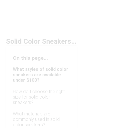
Solid Color Sneakers Under $100
On this page...
What styles of solid color
sneakers are available
under $100?
How do I choose the right
size for solid color
sneakers?
What materials are
commonly used in solid
color sneakers?