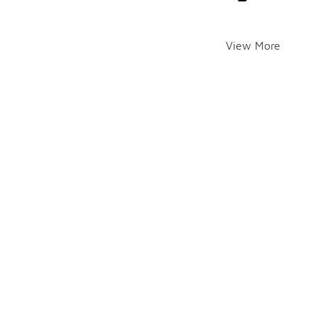
View More