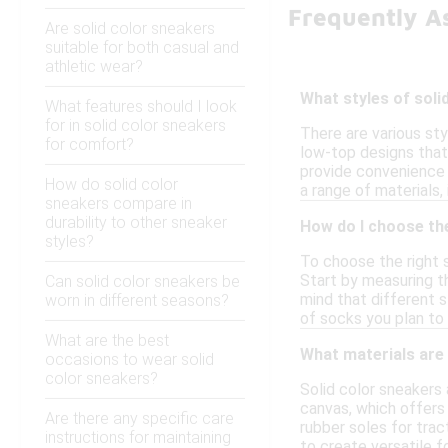
Frequently A
Are solid color sneakers
suitable for both casual and
athletic wear?
What styles of soli
What features should I look
for in solid color sneakers
There are various sty
for comfort?
low-top designs that 
provide convenience 
How do solid color
a range of materials,
sneakers compare in
durability to other sneaker
How do I choose the
styles?
To choose the right s
Start by measuring t
Can solid color sneakers be
mind that different st
worn in different seasons?
of socks you plan to 
What are the best
What materials are
occasions to wear solid
color sneakers?
Solid color sneakers
canvas, which offers 
Are there any specific care
rubber soles for tra
instructions for maintaining
to create versatile f