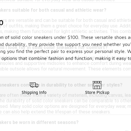
akers suitable for both casual and athletic wear?
kers are versatile and can be suitable for both casual and athlet
0
 of outfits, making them a great choice for everyday use. Additi
 making them functional for light athletic activities. This com
sions.
on of solid color sneakers under $100. These versatile shoes a
d durability, they provide the support you need whether you'
d I look for in solid color sneakers for comfort?
ring you find the perfect pair to express your personal style.
lid color sneakers that prioritize comfort, consider features such 
le options that combine fashion and function, making it easy
nsoles and supportive midsoles to enhance comfort during wear. 
lexible outsole allows for natural movement. These elements co
sneakers compare in durability to other sneaker styles?
Shipping Info
Store Pickup
are often made from a variety of materials, including canvas, leat
, the durability of solid color sneakers can be comparable to oth
used. Many solid color options are designed for everyday wear, ma
 can also help extend the lifespan of these sneakers.
akers be worn in different seasons?