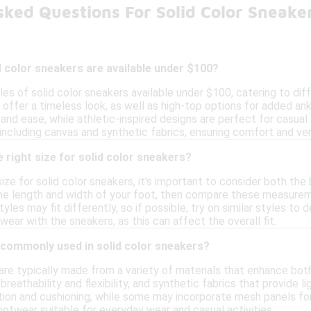
sked Questions For Solid Color Sneake
d color sneakers are available under $100?
les of solid color sneakers available under $100, catering to di
offer a timeless look, as well as high-top options for added ankl
and ease, while athletic-inspired designs are perfect for casua
 including canvas and synthetic fabrics, ensuring comfort and vers
 right size for solid color sneakers?
ize for solid color sneakers, it's important to consider both th
he length and width of your foot, then compare these measureme
yles may fit differently, so if possible, try on similar styles to 
wear with the sneakers, as this can affect the overall fit.
 commonly used in solid color sneakers?
 are typically made from a variety of materials that enhance bo
breathability and flexibility, and synthetic fabrics that provide 
ction and cushioning, while some may incorporate mesh panels fo
ootwear suitable for everyday wear and casual activities.