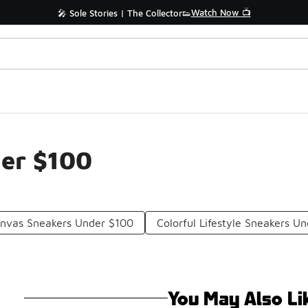
Watch Now 📺
🎤 Sole Stories | The Collector👟
der $100
anvas Sneakers Under $100
Colorful Lifestyle Sneakers U
You May Also Li