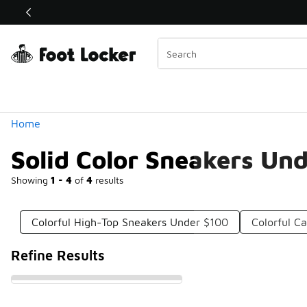
Similar
Shop the Sale 💣
 40% Off Sale Extended🔥
Categories
Home
Solid Color Sneakers Un
Showing
1 - 4
of
4
results
Colorful High-Top Sneakers Under $100
Colorful C
Refine Results