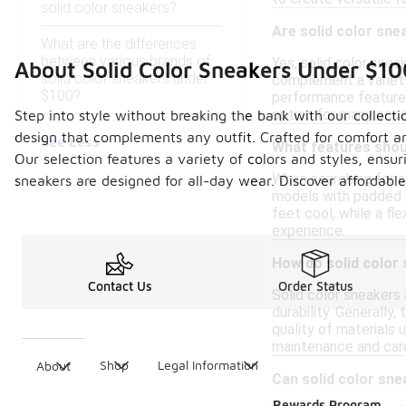
solid color sneakers?
Are solid color sne
What are the differences
between various brands of
Yes, solid color snea
About Solid Color Sneakers Under $10
solid color sneakers under
complement a variety
$100?
performance features,
option for many occa
Step into style without breaking the bank with our collecti
design that complements any outfit. Crafted for comfort an
See Less
What features shoul
Our selection features a variety of colors and styles, ensu
When searching for so
sneakers are designed for all-day wear. Discover affordab
models with padded i
feet cool, while a f
experience.
How do solid color 
Contact Us
Order Status
Solid color sneakers 
durability. Generally
quality of materials 
maintenance and care
Shop
Legal Information
About
Can solid color sne
Rewards Program