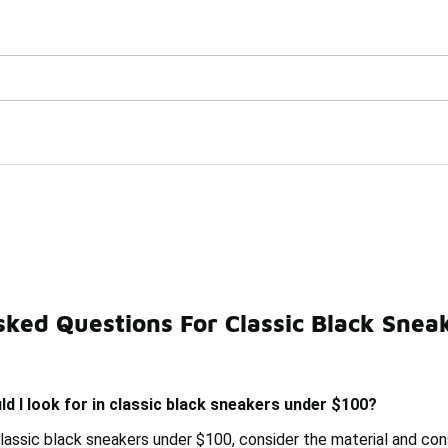
Watch Now 📺
🎤 Sole Stories | The Collector👟
Under $100
sked Questions For Classic Black Snea
 High-Top Sneakers Under $100
Black Canvas High-Top S
d I look for in classic black sneakers under $100?
lassic black sneakers under $100, consider the material and cons