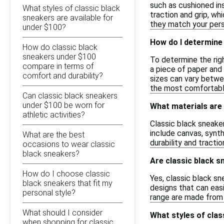
such as cushioned ins
What styles of classic black
traction and grip, wh
sneakers are available for
they match your pers
under $100?
How do I determine 
How do classic black
sneakers under $100
To determine the righ
compare in terms of
a piece of paper and 
comfort and durability?
sizes can vary betwee
the most comfortable
Can classic black sneakers
under $100 be worn for
What materials are 
athletic activities?
Classic black sneake
include canvas, synth
What are the best
durability and tracti
occasions to wear classic
black sneakers?
Are classic black s
How do I choose classic
Yes, classic black s
black sneakers that fit my
designs that can easi
personal style?
range are made from d
What should I consider
What styles of clas
when shopping for classic