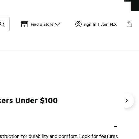
Get 
🛍️ Buy Online, Pick-Up In Store 🚗
Find a Store
Sign In | Join FLX
kers Under $100
neakers Under $100
Solid Color Sneakers Under $100
-
truction for durability and comfort. Look for features