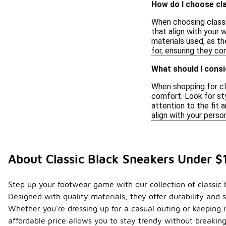
How do I choose cla
When choosing classi
that align with your 
materials used, as t
for, ensuring they co
What should I consi
When shopping for cla
comfort. Look for sty
attention to the fit 
align with your perso
About Classic Black Sneakers Under $
Step up your footwear game with our collection of classic
Designed with quality materials, they offer durability an
Whether you're dressing up for a casual outing or keeping i
affordable price allows you to stay trendy without breakin