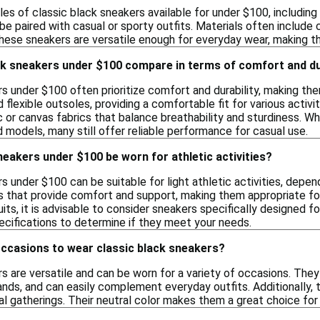
les of classic black sneakers available for under $100, includi
be paired with casual or sporty outfits. Materials often include c
These sneakers are versatile enough for everyday wear, making t
ck sneakers under $100 compare in terms of comfort and du
rs under $100 often prioritize comfort and durability, making th
 flexible outsoles, providing a comfortable fit for various activ
c or canvas fabrics that balance breathability and sturdiness. 
d models, many still offer reliable performance for casual use.
neakers under $100 be worn for athletic activities?
s under $100 can be suitable for light athletic activities, depen
s that provide comfort and support, making them appropriate fo
uits, it is advisable to consider sneakers specifically designed 
cifications to determine if they meet your needs.
occasions to wear classic black sneakers?
s are versatile and can be worn for a variety of occasions. They
rands, and can easily complement everyday outfits. Additionally,
l gatherings. Their neutral color makes them a great choice for