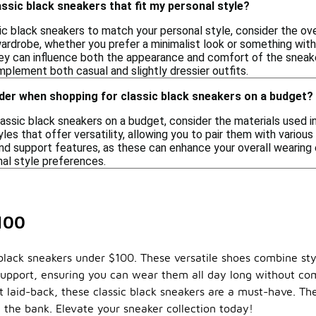
ssic black sneakers that fit my personal style?
c black sneakers to match your personal style, consider the ove
wardrobe, whether you prefer a minimalist look or something with
hey can influence both the appearance and comfort of the sneake
mplement both casual and slightly dressier outfits.
der when shopping for classic black sneakers on a budget?
ssic black sneakers on a budget, consider the materials used in
les that offer versatility, allowing you to pair them with various 
and support features, as these can enhance your overall wearing 
nal style preferences.
100
 black sneakers under $100. These versatile shoes combine st
d support, ensuring you can wear them all day long without c
t laid-back, these classic black sneakers are a must-have. The
g the bank. Elevate your sneaker collection today!