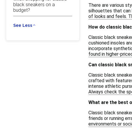
black sneakers on a
There are various sty
budget?
silhouettes that can 
of looks and feels. 
See Less
How do classic bla
Classic black sneake
cushioned insoles and
incorporate syntheti
found in higher-price
Can classic black s
Classic black sneaker
crafted with feature
intense athletic purs
Always check the spe
What are the best 
Classic black sneaker
friends or running er
environments or socia