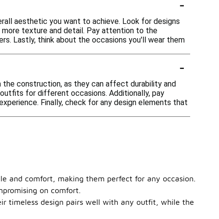
-
rall aesthetic you want to achieve. Look for designs
 more texture and detail. Pay attention to the
rs. Lastly, think about the occasions you'll wear them
-
 the construction, as they can affect durability and
outfits for different occasions. Additionally, pay
experience. Finally, check for any design elements that
yle and comfort, making them perfect for any occasion.
ompromising on comfort.
ir timeless design pairs well with any outfit, while the