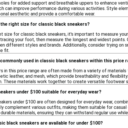
oles for added support and breathable uppers to enhance ventila
ich can improve performance during various activities. Style elem
onal aesthetic and provide a comfortable wear.
the right size for classic black sneakers?
t size for classic black sneakers, it's important to measure you
tracing your foot, then measure the longest and widest points. Co
n different styles and brands. Additionally, consider trying on sn
 fit.
commonly used in classic black sneakers within this price 
rs in this price range are often made from a variety of materia
etic leather, and mesh, which provide breathability and flexibilit
on. These materials work together to create versatile footwear s
neakers under $100 suitable for everyday wear?
neakers under $100 are often designed for everyday wear, combin
ly complement various outfits, making them suitable for casual ou
urable materials, ensuring they can withstand regular use while 
sic black sneakers are available for under $100?