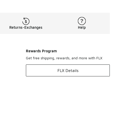
Returns-Exchanges
Help
Rewards Program
Get free shipping, rewards, and more with FLX
FLX Details