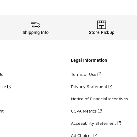
Shipping Info
Store Pickup
Legal Information
ds
Terms of Use
ance
Privacy Statement
Notice of Financial Incentives
nt
CCPA Metrics
Accessibility Statement
Ad Choices