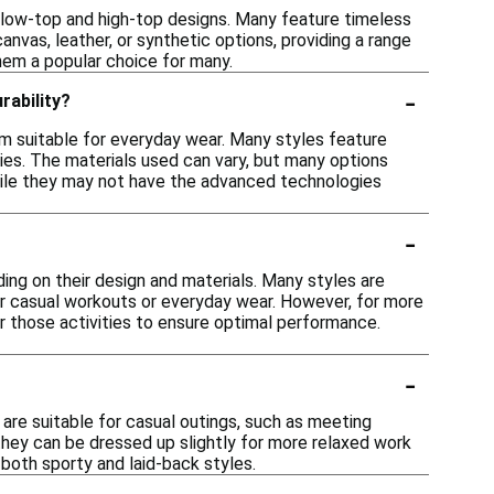
ng low-top and high-top designs. Many feature timeless
anvas, leather, or synthetic options, providing a range
hem a popular choice for many.
-
rability?
em suitable for everyday wear. Many styles feature
ities. The materials used can vary, but many options
While they may not have the advanced technologies
-
ding on their design and materials. Many styles are
r casual workouts or everyday wear. However, for more
for those activities to ensure optimal performance.
-
 are suitable for casual outings, such as meeting
 they can be dressed up slightly for more relaxed work
 both sporty and laid-back styles.