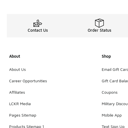
Contact Us
Order Status
About
Shop
About Us
Email Gift Car
Career Opportunities
Gift Card Bal
Affiliates
Coupons
LCKR Media
Military Discou
Pages Sitemap
Mobile App
Products Sitemap 1
Text Sign Up