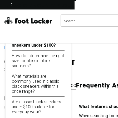
Similar
Classic Black Sneakers Under $100
Shop the Sale 💣
 40% Off Sale Extended🔥
Categories
On this page...
What features should I
look for in classic black
sneakers under $100?
Home
How do I determine the right
Classic Black Sneakers 
size for classic black
sneakers?
Showing
1 - 42
of
42
results
What materials are
commonly used in classic
Frequently A
Black Retro Sneakers Under $100
Black And White
black sneakers within this
price range?
Refine Results
Are classic black sneakers
What features shoul
under $100 suitable for
everyday wear?
When searching for c