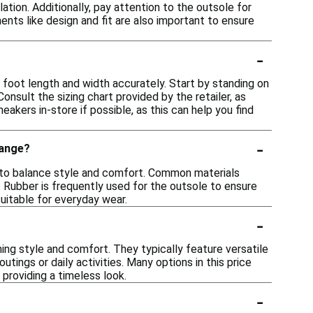
tion. Additionally, pay attention to the outsole for
ents like design and fit are also important to ensure
-
r foot length and width accurately. Start by standing on
nsult the sizing chart provided by the retailer, as
eakers in-store if possible, as this can help you find
-
range?
ls to balance style and comfort. Common materials
y. Rubber is frequently used for the outsole to ensure
uitable for everyday wear.
-
ing style and comfort. They typically feature versatile
tings or daily activities. Many options in this price
providing a timeless look.
-