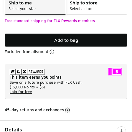
Ship to me
Ship to store
Select your size
Select a store
Free standard shipping for FLX Rewards members
Add to bag
Excluded from discount
This item earns you points
Save on a future purchase with FLX Cash.
(
15,000 Points =
$5
)
Join for free
45-day returns and exchanges
Details