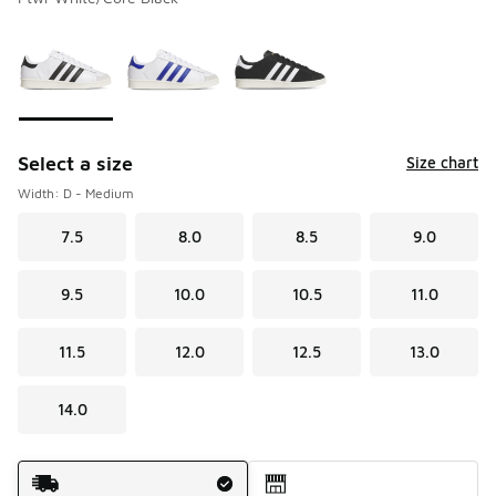
Please select a style
*
Page 1 of 1 displaying 1 to 3 of 3 colors
Select a size
Size chart
Width: D - Medium
7.5
8.0
8.5
9.0
9.5
10.0
10.5
11.0
11.5
12.0
12.5
13.0
14.0
Shipping Method