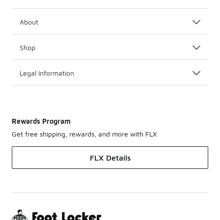
About
Shop
Legal Information
Rewards Program
Get free shipping, rewards, and more with FLX
FLX Details