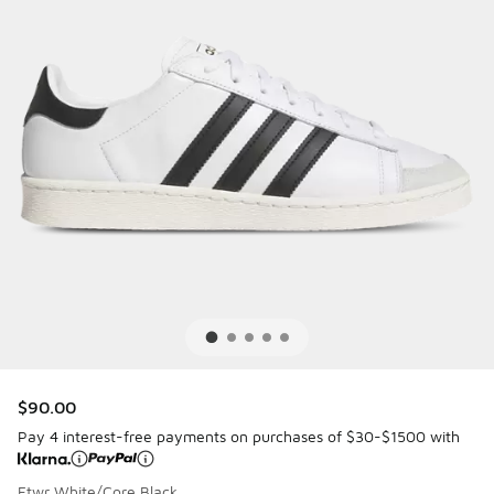
$90.00
Pay 4 interest-free payments on purchases of $30-$1500 with
Ftwr White/Core Black