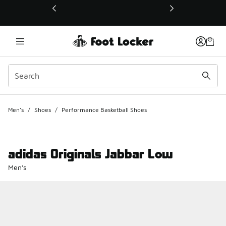
This link will open in a new window
Men's
/
Shoes
/
Performance Basketball Shoes
adidas Originals Jabbar Low
Men's