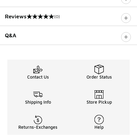
Reviews
(0)
0 out of 5 rating
Q&A
Contact Us
Order Status
Shipping Info
Store Pickup
Returns-Exchanges
Help