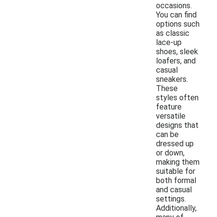
occasions.
You can find
options such
as classic
lace-up
shoes, sleek
loafers, and
casual
sneakers.
These
styles often
feature
versatile
designs that
can be
dressed up
or down,
making them
suitable for
both formal
and casual
settings.
Additionally,