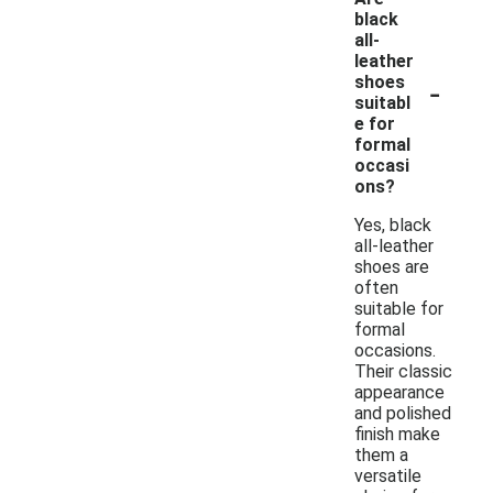
black
all-
leather
-
shoes
suitabl
e for
formal
occasi
ons?
Yes, black
all-leather
shoes are
often
suitable for
formal
occasions.
Their classic
appearance
and polished
finish make
them a
versatile