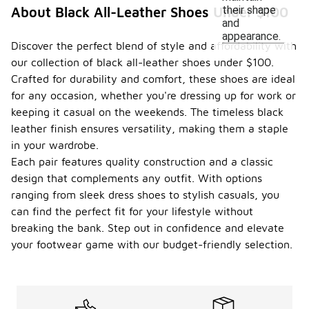
their shape
About Black All-Leather Shoes Under $100
and
appearance.
Discover the perfect blend of style and affordability with
our collection of black all-leather shoes under $100.
Crafted for durability and comfort, these shoes are ideal
for any occasion, whether you're dressing up for work or
keeping it casual on the weekends. The timeless black
leather finish ensures versatility, making them a staple
in your wardrobe.
Each pair features quality construction and a classic
design that complements any outfit. With options
ranging from sleek dress shoes to stylish casuals, you
can find the perfect fit for your lifestyle without
breaking the bank. Step out in confidence and elevate
your footwear game with our budget-friendly selection.