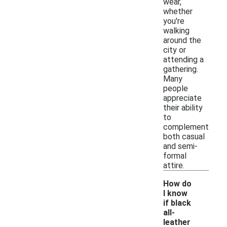
wear,
whether
you're
walking
around the
city or
attending a
gathering.
Many
people
appreciate
their ability
to
complement
both casual
and semi-
formal
attire.
How do
I know
if black
all-
leather