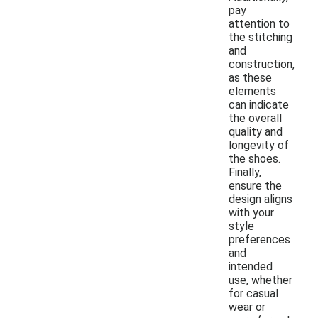
pay
attention to
the stitching
and
construction,
as these
elements
can indicate
the overall
quality and
longevity of
the shoes.
Finally,
ensure the
design aligns
with your
style
preferences
and
intended
use, whether
for casual
wear or