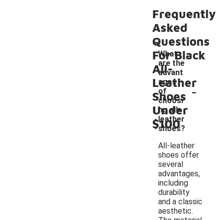
Frequently
Asked
Questions
For Black
What
are the
All-
advant
Leather
ages
-
of
Shoes
choosi
Under
ng all-
leather
$100
shoes?
All-leather
shoes offer
several
advantages,
including
durability
and a classic
aesthetic.