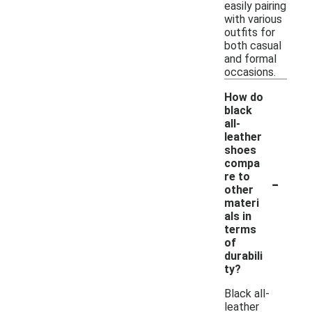
easily pairing
with various
outfits for
both casual
and formal
occasions.
How do
black
all-
leather
shoes
compa
-
re to
other
materi
als in
terms
of
durabili
ty?
Black all-
leather