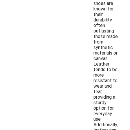
shoes are
known for
their
durability,
often
outlasting
those made
from
synthetic
materials or
canvas.
Leather
tends to be
more
resistant to
wear and
tear,
providing a
sturdy
option for
everyday
use.
Additionally,