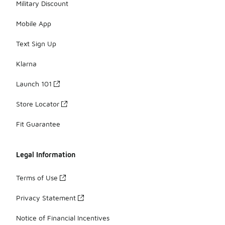
Military Discount
Mobile App
Text Sign Up
Klarna
Launch 101
Store Locator
Fit Guarantee
Legal Information
Terms of Use
Privacy Statement
Notice of Financial Incentives