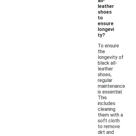
all-
leather
shoes
to
ensure
longevi
ty?
To ensure
the
longevity of
black all-
leather
shoes,
regular
maintenance
is essential.
This
includes
cleaning
them with a
soft cloth
to remove
dirt and