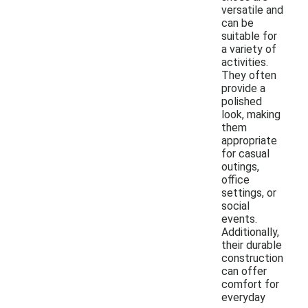
versatile and
can be
suitable for
a variety of
activities.
They often
provide a
polished
look, making
them
appropriate
for casual
outings,
office
settings, or
social
events.
Additionally,
their durable
construction
can offer
comfort for
everyday