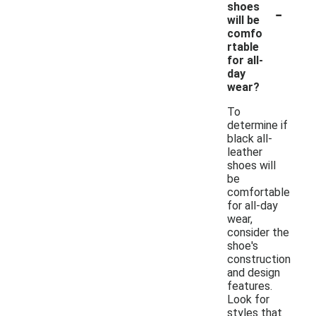
-
shoes
will be
comfo
rtable
for all-
day
wear?
To
determine if
black all-
leather
shoes will
be
comfortable
for all-day
wear,
consider the
shoe's
construction
and design
features.
Look for
styles that