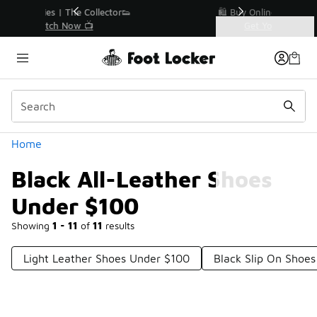
Similar
r👟
🛍️ Buy Online, Pick-Up In Store 🚗
Get Your Order Today
Categories
Black All-Leather Shoes Under $100
Home
Black All-Leather Shoes
Under $100
Showing
1 - 11
of
11
results
Light Leather Shoes Under $100
Black Slip On Shoe