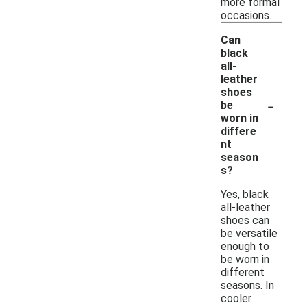
more formal
occasions.
Can
black
all-
leather
shoes
-
be
worn in
differe
nt
season
s?
Yes, black
all-leather
shoes can
be versatile
enough to
be worn in
different
seasons. In
cooler