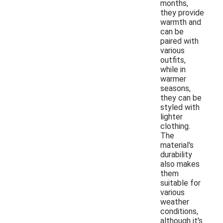
months,
they provide
warmth and
can be
paired with
various
outfits,
while in
warmer
seasons,
they can be
styled with
lighter
clothing.
The
material's
durability
also makes
them
suitable for
various
weather
conditions,
although it's