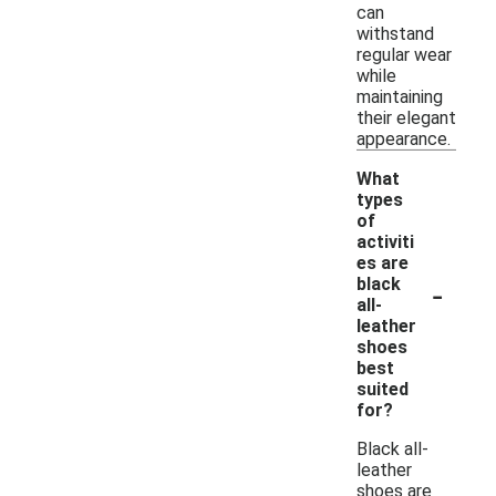
can
withstand
regular wear
while
maintaining
their elegant
appearance.
What
types
of
activiti
es are
-
black
all-
leather
shoes
best
suited
for?
Black all-
leather
shoes are