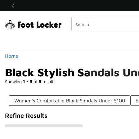
Similar
Shop the Sale 💣
 40% Off Sale Extended🔥
Categories
Home
Black Stylish Sandals U
Showing
1 - 5
of
5
results
Women's Comfortable Black Sandals Under $100
B
Refine Results