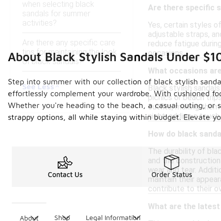
when selecting black
Are there specific 
sandals for summer
activities?
Yes, certain styles o
adjustable straps, an
Are there any specific care
reduce fatigue durin
tips for maintaining the look
occasions.
About Black Stylish Sandals Under $1
of black sandals?
What occasions are 
Step into summer with our collection of black stylish sanda
See Less
Black stylish sandals
effortlessly complement your wardrobe. With cushioned foot
picnics or beach tri
Whether you're heading to the beach, a casual outing, or si
outfits, making them 
night, adding a touch
strappy options, all while staying within budget. Elevate 
How do black sandal
The durability of bla
and the construction
wear and tear. Additi
Contact Us
Order Status
maintain their appear
contribute to their ov
What are the latest
Shop
Legal Information
About