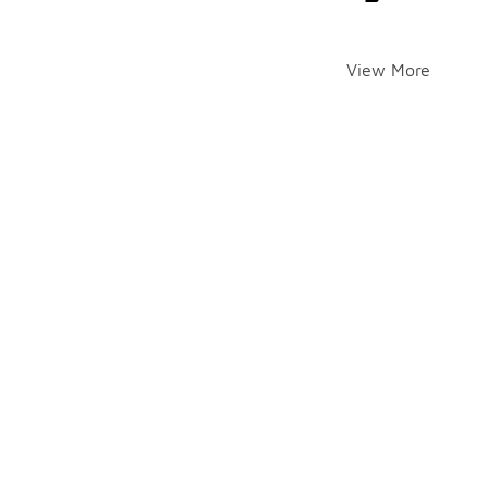
View More