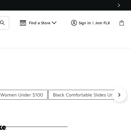
Get 
🛍️ Buy Online, Pick-Up In Store 🚗
Find a Store
Sign In | Join FLX
or Women Under $100
Black Comfortable Slides Under $10
ke