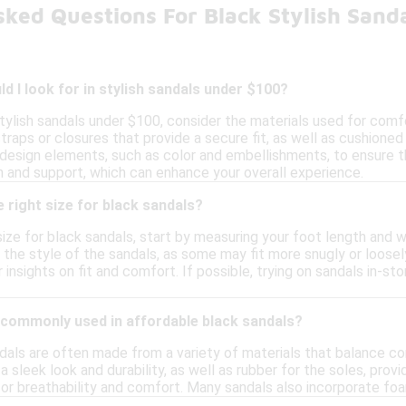
sked Questions For Black Stylish Sand
d I look for in stylish sandals under $100?
ylish sandals under $100, consider the materials used for comfort
traps or closures that provide a secure fit, as well as cushione
design elements, such as color and embellishments, to ensure the
n and support, which can enhance your overall experience.
 right size for black sandals?
ize for black sandals, start by measuring your foot length and w
r the style of the sandals, as some may fit more snugly or loosely
insights on fit and comfort. If possible, trying on sandals in-sto
 commonly used in affordable black sandals?
dals are often made from a variety of materials that balance c
a sleek look and durability, as well as rubber for the soles, provid
or breathability and comfort. Many sandals also incorporate foa