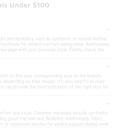
als Under $100
-
 and durability, such as synthetic or natural leather.
d footbeds for added comfort during wear. Additionally,
y align with your personal style. Finally, check the
-
idth to find your corresponding size on the brand's
 depending on their design. It's also helpful to read
re can provide the best indication of the right size for
-
omfort and style. Common materials include synthetic
ing good traction and flexibility. Additionally, fabric
m or cushioned insoles for added support during wear.