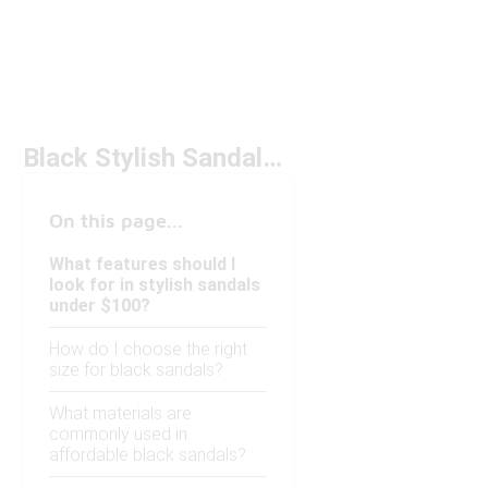
Black Stylish Sandals Under $100
On this page...
What features should I
look for in stylish sandals
under $100?
How do I choose the right
size for black sandals?
What materials are
commonly used in
affordable black sandals?