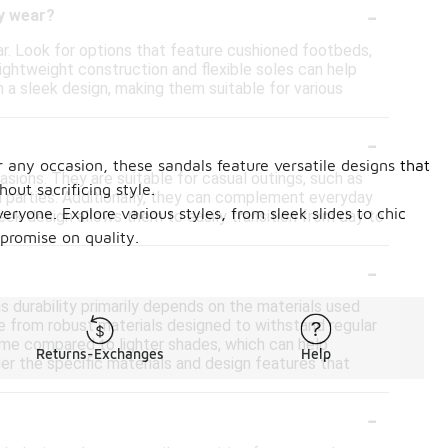
-
ay wear?
ear. Look for options that feature cushioned footbeds,
lightweight construction and flexible soles can help
 a sleek design, making them suitable for various
-
r any occasion, these sandals feature versatile designs that
asions. They are suitable for casual outings, such as
ut sacrificing style.
n parties. Additionally, they can complement everyday
ryone. Explore various styles, from sleek slides to chic
leek design allows them to easily transition from day to
promise on quality.
-
 as durability primarily depends on the materials used
de from robust materials designed to withstand regular
 time compared to lighter shades, which can help
Returns-Exchanges
Help
der the specific materials and design features that
-