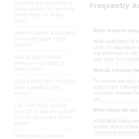
Are there specific styles of
Frequently A
black sandals that are more
comfortable for all-day
wear?
What features shoul
What occasions are suitable
for wearing black stylish
When searching for st
sandals?
Look for adjustable s
pay attention to the 
How do black sandals
sole type for tractio
compare in durability to
other colors?
How do I choose the
To choose the right s
What are the latest trends in
sizing chart. Conside
black sandals for this
customer reviews for 
season?
you.
Can I find black sandals
What materials are
under $100 that are suitable
for both casual and formal
Affordable black san
events?
leather, which offers 
straps may be used f
What should I consider