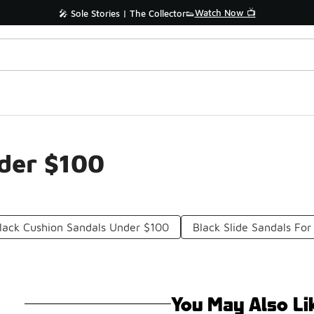
Watch Now 📺
🎤 Sole Stories | The Collector👟
nder $100
lack Cushion Sandals Under $100
Black Slide Sandals F
You May Also Li