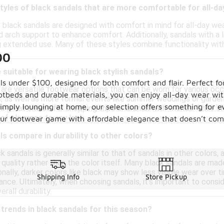
styles of black sandals that are more comfortable for all-d
f black sandals are designed with comfort in mind for all-day w
d arch support to enhance comfort. Additionally, sandals with a 
g extended use. Many of these styles combine functionality with
00
suitable for wearing black stylish sandals?
ls under $100, designed for both comfort and flair. Perfect fo
 are versatile footwear options that can be worn for various occ
beds and durable materials, you can enjoy all-day wear witho
ps, as well as more formal events like summer weddings or garde
mply lounging at home, our selection offers something for eve
a great choice for shopping trips or brunch with friends. Their s
 of elegance to any look.
your footwear game with affordable elegance that doesn’t com
s compare in durability to other colors?
ck sandals is generally similar to that of sandals in other colors,
 quality rather than the color itself. Many black sandals are ma
onally, darker colors like black may show less visible wear over
Shipping Info
Store Pickup
ance. Ultimately, when choosing sandals, it's important to consi
erall durability.
 trends in black sandals for this season?