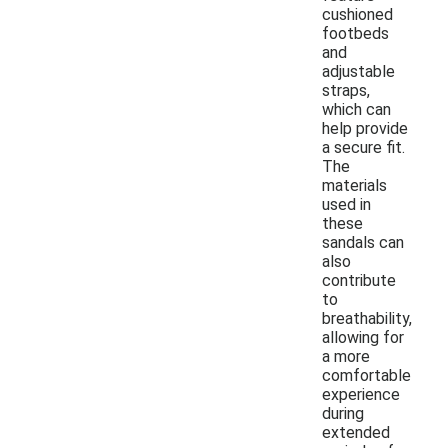
cushioned
footbeds
and
adjustable
straps,
which can
help provide
a secure fit.
The
materials
used in
these
sandals can
also
contribute
to
breathability,
allowing for
a more
comfortable
experience
during
extended