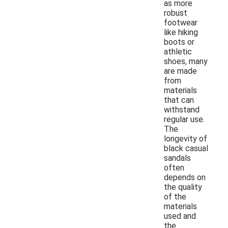
as more
robust
footwear
like hiking
boots or
athletic
shoes, many
are made
from
materials
that can
withstand
regular use.
The
longevity of
black casual
sandals
often
depends on
the quality
of the
materials
used and
the