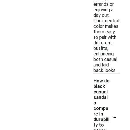
errands or
enjoying a
day out.
Their neutral
color makes
them easy
to pair with
different
outfits,
enhancing
both casual
and laid-
back looks.
How do
black
casual
sandal
s
compa
-
re in
durabili
ty to