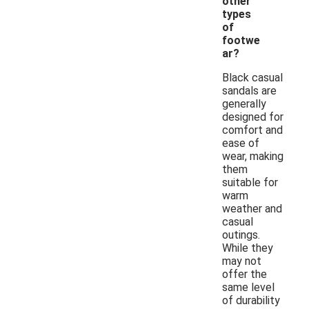
other
types
of
footwe
ar?
Black casual
sandals are
generally
designed for
comfort and
ease of
wear, making
them
suitable for
warm
weather and
casual
outings.
While they
may not
offer the
same level
of durability