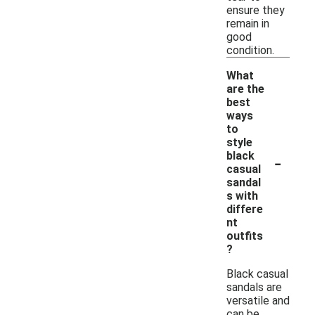
ensure they
remain in
good
condition.
What
are the
best
ways
to
style
-
black
casual
sandal
s with
differe
nt
outfits
?
Black casual
sandals are
versatile and
can be