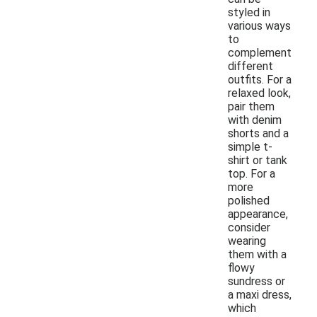
styled in
various ways
to
complement
different
outfits. For a
relaxed look,
pair them
with denim
shorts and a
simple t-
shirt or tank
top. For a
more
polished
appearance,
consider
wearing
them with a
flowy
sundress or
a maxi dress,
which