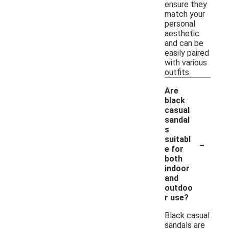
ensure they
match your
personal
aesthetic
and can be
easily paired
with various
outfits.
Are
black
casual
sandal
s
-
suitabl
e for
both
indoor
and
outdoo
r use?
Black casual
sandals are