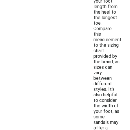
your foot
length from
the heel to
the longest
toe.
Compare
this
measurement
to the sizing
chart
provided by
the brand, as
sizes can
vary
between
different
styles. It's
also helpful
to consider
the width of
your foot, as
some
sandals may
offer a