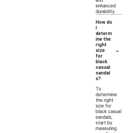
and
enhanced
durability.
How do
I
determ
ine the
right
-
size
for
black
casual
sandal
s?
To
determine
the right
size for
black casual
sandals,
start by
measuring