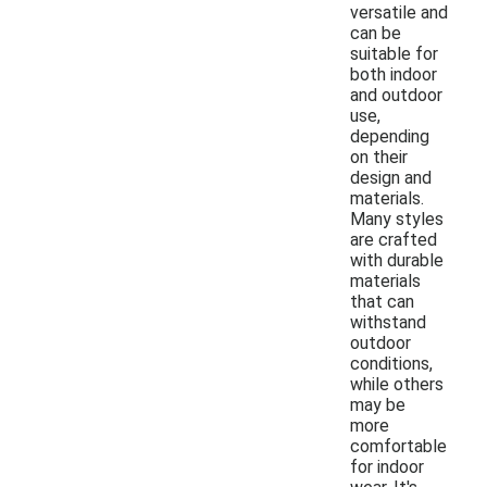
versatile and
can be
suitable for
both indoor
and outdoor
use,
depending
on their
design and
materials.
Many styles
are crafted
with durable
materials
that can
withstand
outdoor
conditions,
while others
may be
more
comfortable
for indoor