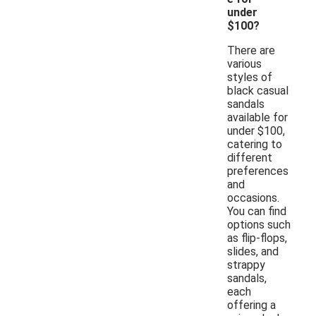
under
$100?
There are
various
styles of
black casual
sandals
available for
under $100,
catering to
different
preferences
and
occasions.
You can find
options such
as flip-flops,
slides, and
strappy
sandals,
each
offering a