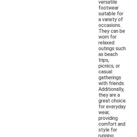
versatile
footwear
suitable for
a variety of
occasions.
They can be
worn for
relaxed
outings such
as beach
trips,
picnics, or
casual
gatherings
with friends.
Additionally,
they are a
great choice
for everyday
wear,
providing
comfort and
style for
running