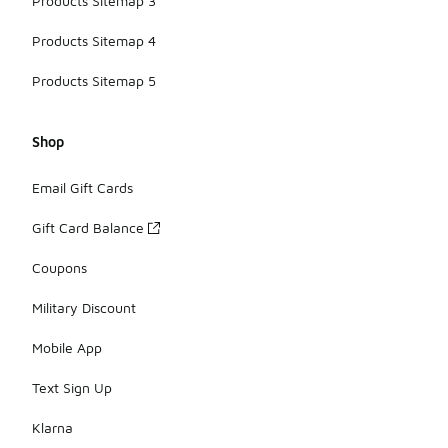
Products Sitemap 3
Products Sitemap 4
Products Sitemap 5
Shop
Email Gift Cards
Gift Card Balance
Coupons
Military Discount
Mobile App
Text Sign Up
Klarna