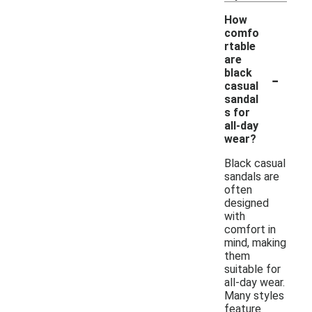
How
comfo
rtable
are
-
black
casual
sandal
s for
all-day
wear?
Black casual
sandals are
often
designed
with
comfort in
mind, making
them
suitable for
all-day wear.
Many styles
feature