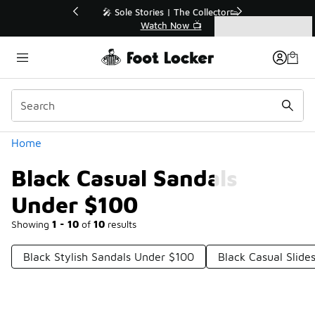
Similar
💥 Up to 40% Off Sale Extended🔥
Shop the Sale 💣
Categories
Black Casual Sandals Under $100
Home
Black Casual Sandals
Under $100
Showing
1 - 10
of
10
results
Black Stylish Sandals Under $100
Black Casual Slide