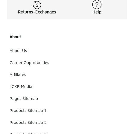
Returns-Exchanges
Help
About
About Us
Career Opportunities
Affiliates
LCKR Media
Pages Sitemap
Products Sitemap 1
Products Sitemap 2