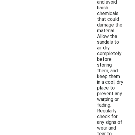
and avoid
harsh
chemicals
that could
damage the
material.
Allow the
sandals to
air dry
completely
before
storing
them, and
keep them
in a cool, dry
place to
prevent any
warping or
fading.
Regularly
check for
any signs of
wear and
tear to