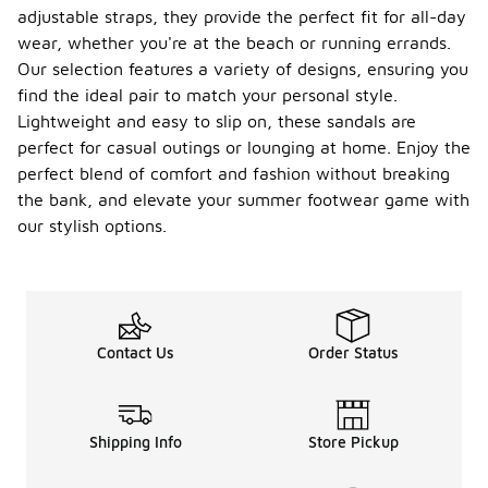
adjustable straps, they provide the perfect fit for all-day
wear, whether you're at the beach or running errands.
Our selection features a variety of designs, ensuring you
find the ideal pair to match your personal style.
Lightweight and easy to slip on, these sandals are
perfect for casual outings or lounging at home. Enjoy the
perfect blend of comfort and fashion without breaking
the bank, and elevate your summer footwear game with
our stylish options.
Contact Us
Order Status
Shipping Info
Store Pickup