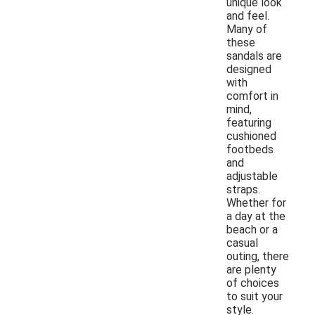
unique look
and feel.
Many of
these
sandals are
designed
with
comfort in
mind,
featuring
cushioned
footbeds
and
adjustable
straps.
Whether for
a day at the
beach or a
casual
outing, there
are plenty
of choices
to suit your
style.