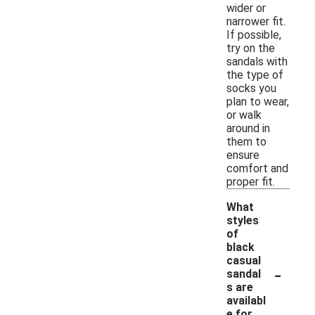
wider or
narrower fit.
If possible,
try on the
sandals with
the type of
socks you
plan to wear,
or walk
around in
them to
ensure
comfort and
proper fit.
What
styles
of
black
casual
-
sandal
s are
availabl
e for