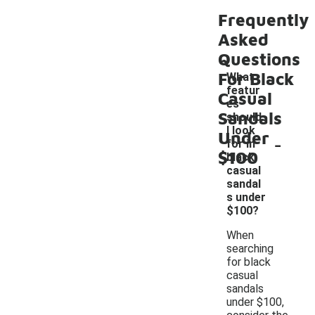
Frequently
Asked
Questions
For Black
What
featur
Casual
es
Sandals
should
I look
Under
-
for in
$100
black
casual
sandal
s under
$100?
When
searching
for black
casual
sandals
under $100,