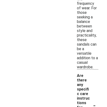
frequency
of wear. For
those
seeking a
balance
between
style and
practicality,
these
sandals can
be a
versatile
addition to a
casual
wardrobe.
Are
there
any
specifi
c care
instruc
-
tions