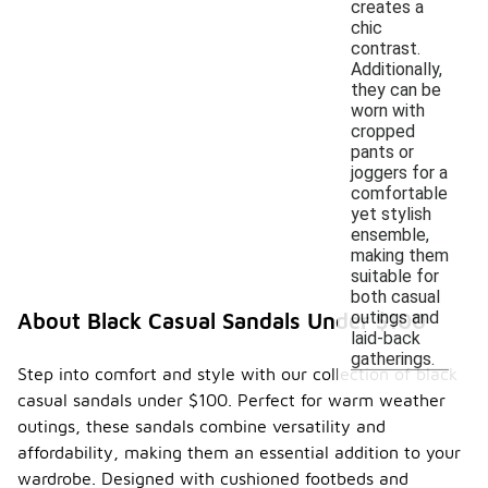
creates a
chic
contrast.
Additionally,
they can be
worn with
cropped
pants or
joggers for a
comfortable
yet stylish
ensemble,
making them
suitable for
both casual
outings and
About Black Casual Sandals Under $100
laid-back
gatherings.
Step into comfort and style with our collection of black
casual sandals under $100. Perfect for warm weather
outings, these sandals combine versatility and
affordability, making them an essential addition to your
wardrobe. Designed with cushioned footbeds and