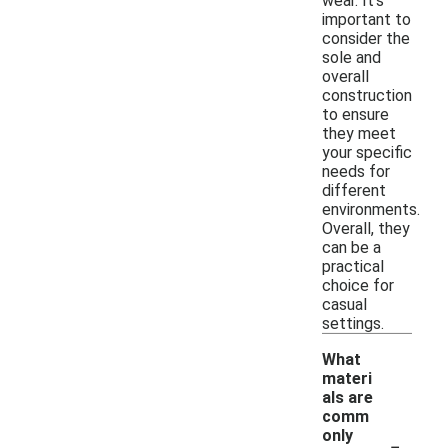
wear. It's
important to
consider the
sole and
overall
construction
to ensure
they meet
your specific
needs for
different
environments.
Overall, they
can be a
practical
choice for
casual
settings.
What
materi
als are
comm
-
only