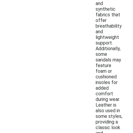
and
synthetic
fabrics that
offer
breathability
and
lightweight
support.
Additionally,
some
sandals may
feature
foam or
cushioned
insoles for
added
comfort
during wear.
Leather is
also used in
some styles,
providing a
classic look