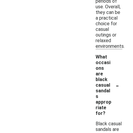
periods of
use. Overall,
they can be
a practical
choice for
casual
outings or
relaxed
environments.
What
occasi
ons
are
black
-
casual
sandal
s
approp
riate
for?
Black casual
sandals are