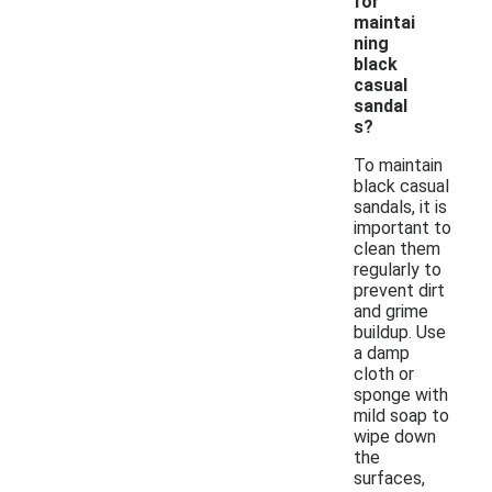
for
maintai
ning
black
casual
sandal
s?
To maintain
black casual
sandals, it is
important to
clean them
regularly to
prevent dirt
and grime
buildup. Use
a damp
cloth or
sponge with
mild soap to
wipe down
the
surfaces,