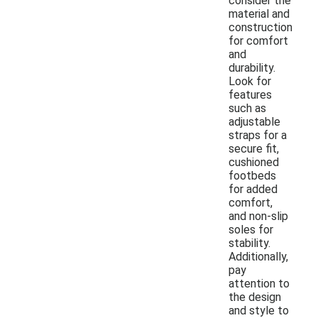
consider the
material and
construction
for comfort
and
durability.
Look for
features
such as
adjustable
straps for a
secure fit,
cushioned
footbeds
for added
comfort,
and non-slip
soles for
stability.
Additionally,
pay
attention to
the design
and style to