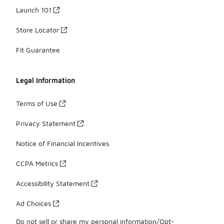
Launch 101
Store Locator
Fit Guarantee
Legal Information
Terms of Use
Privacy Statement
Notice of Financial Incentives
CCPA Metrics
Accessibility Statement
Ad Choices
Do not sell or share my personal information/Opt-