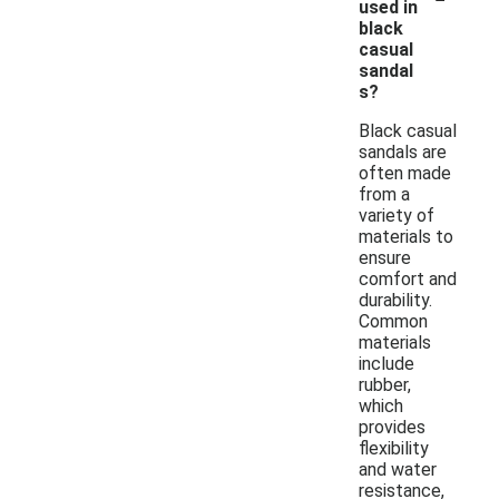
used in
black
casual
sandal
s?
Black casual
sandals are
often made
from a
variety of
materials to
ensure
comfort and
durability.
Common
materials
include
rubber,
which
provides
flexibility
and water
resistance,