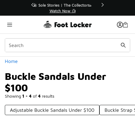
Similar
r👟
🛍️ Buy Online, Pick-Up In Store 🚗
Get Your Order Today
Categories
Home
Buckle Sandals Under
$100
Showing
1 - 4
of
4
results
Adjustable Buckle Sandals Under $100
Buckle Strap