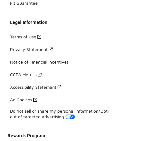
Fit Guarantee
Legal Information
Terms of Use
Privacy Statement
Notice of Financial Incentives
CCPA Metrics
Accessibility Statement
Ad Choices
Do not sell or share my personal information/Opt-
out of targeted advertising
Rewards Program