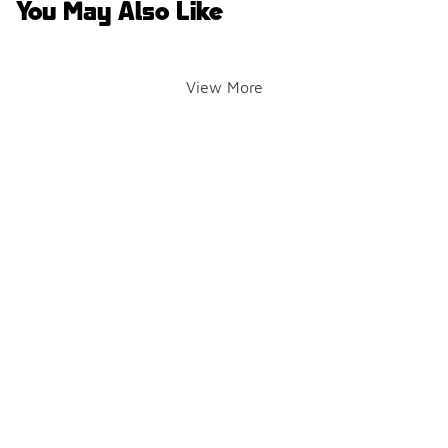
You May Also Like
View More