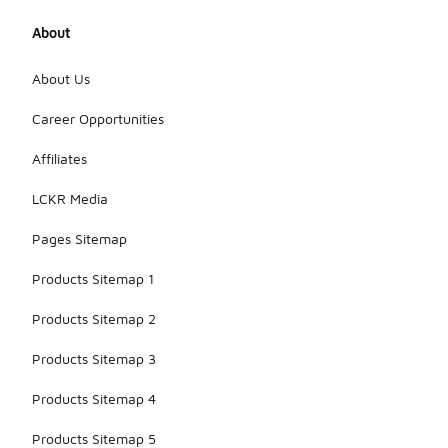
About
About Us
Career Opportunities
Affiliates
LCKR Media
Pages Sitemap
Products Sitemap 1
Products Sitemap 2
Products Sitemap 3
Products Sitemap 4
Products Sitemap 5