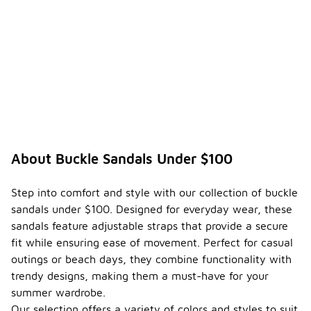
About Buckle Sandals Under $100
Step into comfort and style with our collection of buckle
sandals under $100. Designed for everyday wear, these
sandals feature adjustable straps that provide a secure
fit while ensuring ease of movement. Perfect for casual
outings or beach days, they combine functionality with
trendy designs, making them a must-have for your
summer wardrobe.
Our selection offers a variety of colors and styles to suit