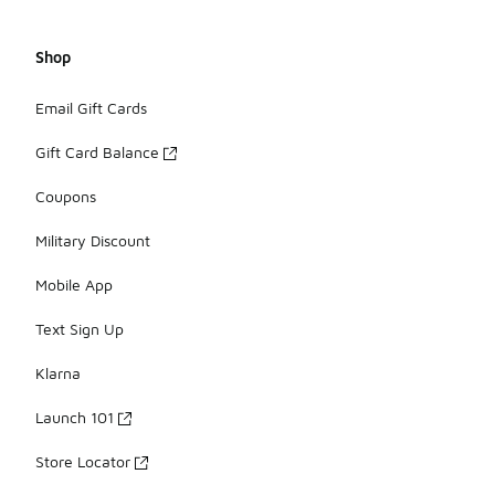
Shop
Email Gift Cards
Gift Card Balance
Coupons
Military Discount
Mobile App
Text Sign Up
Klarna
Launch 101
Store Locator