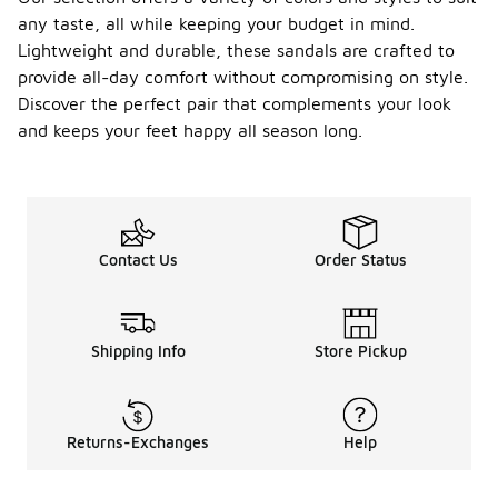
any taste, all while keeping your budget in mind.
Lightweight and durable, these sandals are crafted to
provide all-day comfort without compromising on style.
Discover the perfect pair that complements your look
and keeps your feet happy all season long.
Contact Us
Order Status
Shipping Info
Store Pickup
Returns-Exchanges
Help