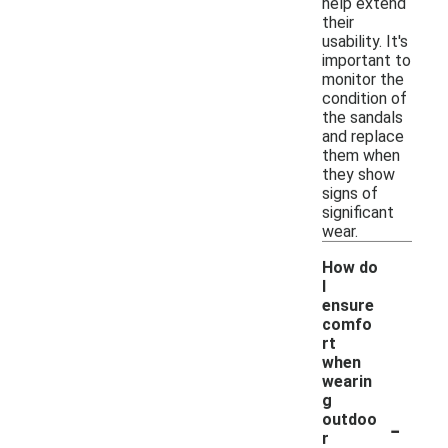
help extend
their
usability. It's
important to
monitor the
condition of
the sandals
and replace
them when
they show
signs of
significant
wear.
How do
I
ensure
comfo
rt
when
wearin
g
-
outdoo
r