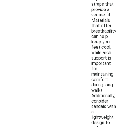
straps that
provide a
secure fit.
Materials
that offer
breathability
can help
keep your
feet cool,
while arch
support is
important
for
maintaining
comfort
during long
walks.
Additionally,
consider
sandals with
a
lightweight
design to