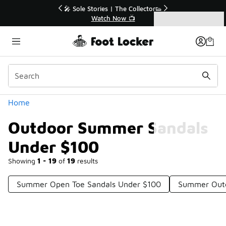
Similar
r👟
🚨 FLX Fridays Are Here! 💸
📢 Shop Now
Categories
Outdoor Summer Sandals Under $100
Home
Outdoor Summer Sandals
Under $100
Showing
1 - 19
of
19
results
Summer Open Toe Sandals Under $100
Summer Outd