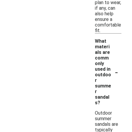
plan to wear,
if any, can
also help
ensure a
comfortable
fit.
What
materi
als are
comm
only
-
used in
outdoo
r
summe
r
sandal
s?
Outdoor
summer
sandals are
typically