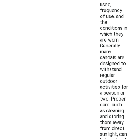
used,
frequency
of use, and
the
conditions in
which they
are worn.
Generally,
many
sandals are
designed to
withstand
regular
outdoor
activities for
a season or
two. Proper
care, such
as cleaning
and storing
them away
from direct
sunlight, can