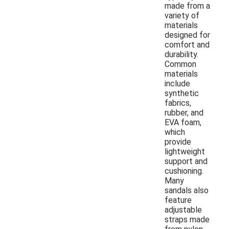
made from a
variety of
materials
designed for
comfort and
durability.
Common
materials
include
synthetic
fabrics,
rubber, and
EVA foam,
which
provide
lightweight
support and
cushioning.
Many
sandals also
feature
adjustable
straps made