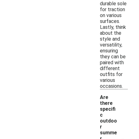
durable sole
for traction
on various
surfaces.
Lastly, think
about the
style and
versatility,
ensuring
they can be
paired with
different
outfits for
various
occasions.
Are
there
specifi
c
outdoo
r
summe
-
r