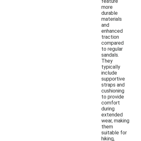
feature
more
durable
materials
and
enhanced
traction
compared
to regular
sandals.
They
typically
include
supportive
straps and
cushioning
to provide
comfort
during
extended
wear, making
them
suitable for
hiking,