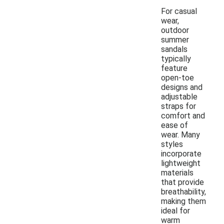
For casual
wear,
outdoor
summer
sandals
typically
feature
open-toe
designs and
adjustable
straps for
comfort and
ease of
wear. Many
styles
incorporate
lightweight
materials
that provide
breathability,
making them
ideal for
warm