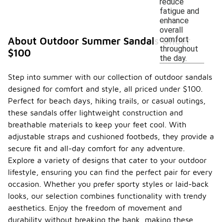
reduce
fatigue and
enhance
overall
comfort
About Outdoor Summer Sandals Under
throughout
$100
the day.
Step into summer with our collection of outdoor sandals
designed for comfort and style, all priced under $100.
Perfect for beach days, hiking trails, or casual outings,
these sandals offer lightweight construction and
breathable materials to keep your feet cool. With
adjustable straps and cushioned footbeds, they provide a
secure fit and all-day comfort for any adventure.
Explore a variety of designs that cater to your outdoor
lifestyle, ensuring you can find the perfect pair for every
occasion. Whether you prefer sporty styles or laid-back
looks, our selection combines functionality with trendy
aesthetics. Enjoy the freedom of movement and
durability without breaking the bank, making these