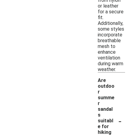
from nylon
or leather
for a secure
fit.
Additionally,
some styles
incorporate
breathable
mesh to
enhance
ventilation
during warm
weather.
Are
outdoo
r
summe
r
sandal
s
-
suitabl
e for
hiking