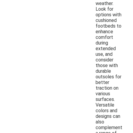
weather.
Look for
options with
cushioned
footbeds to
enhance
comfort
during
extended
use, and
consider
those with
durable
outsoles for
better
traction on
various
surfaces.
Versatile
colors and
designs can
also
complement