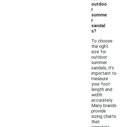
outdoo
r
summe
r
sandal
s?
To choose
the right
size for
outdoor
summer
sandals, it's
important to
measure
your foot
length and
width
accurately.
Many brands
provide
sizing charts
that