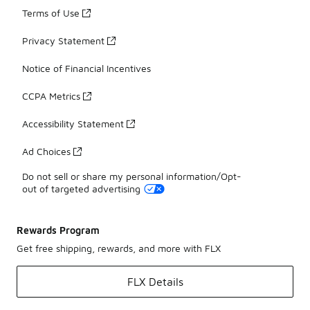
Terms of Use
Privacy Statement
Notice of Financial Incentives
CCPA Metrics
Accessibility Statement
Ad Choices
Do not sell or share my personal information/Opt-
out of targeted advertising
Rewards Program
Get free shipping, rewards, and more with FLX
FLX Details