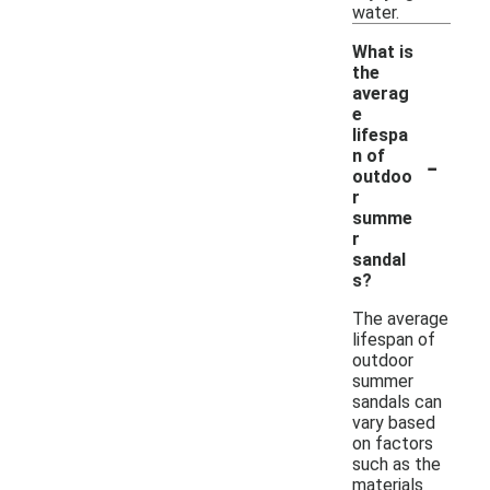
water.
What is
the
averag
e
lifespa
-
n of
outdoo
r
summe
r
sandal
s?
The average
lifespan of
outdoor
summer
sandals can
vary based
on factors
such as the
materials