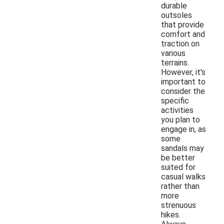
durable
outsoles
that provide
comfort and
traction on
various
terrains.
However, it's
important to
consider the
specific
activities
you plan to
engage in, as
some
sandals may
be better
suited for
casual walks
rather than
more
strenuous
hikes.