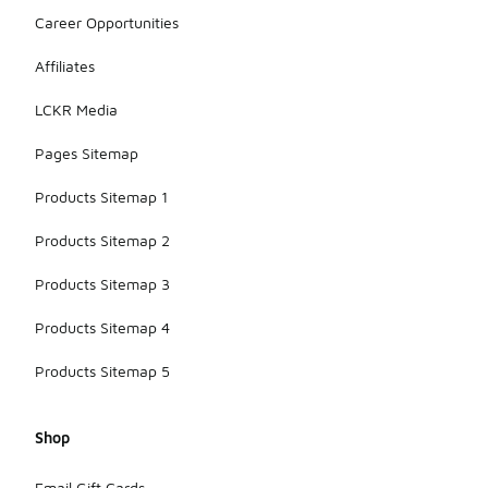
Career Opportunities
Affiliates
LCKR Media
Pages Sitemap
Products Sitemap 1
Products Sitemap 2
Products Sitemap 3
Products Sitemap 4
Products Sitemap 5
Shop
Email Gift Cards