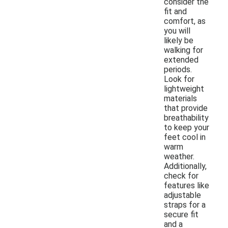
consider the
fit and
comfort, as
you will
likely be
walking for
extended
periods.
Look for
lightweight
materials
that provide
breathability
to keep your
feet cool in
warm
weather.
Additionally,
check for
features like
adjustable
straps for a
secure fit
and a