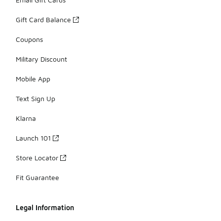
Gift Card Balance
Coupons
Military Discount
Mobile App
Text Sign Up
Klarna
Launch 101
Store Locator
Fit Guarantee
Legal Information