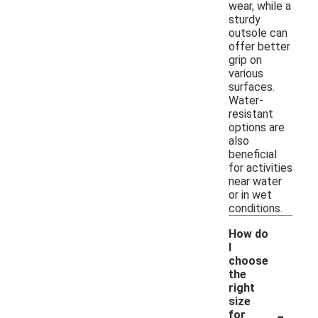
wear, while a
sturdy
outsole can
offer better
grip on
various
surfaces.
Water-
resistant
options are
also
beneficial
for activities
near water
or in wet
conditions.
How do
I
choose
the
right
size
-
for