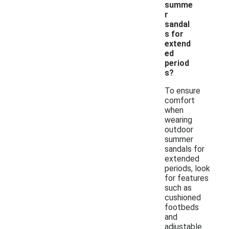
summe
r
sandal
s for
extend
ed
period
s?
To ensure
comfort
when
wearing
outdoor
summer
sandals for
extended
periods, look
for features
such as
cushioned
footbeds
and
adjustable