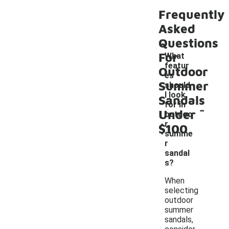
Frequently
Asked
Questions
For
What
featur
Outdoor
es
Summer
should
I look
Sandals
-
for in
Under
outdoo
r
$100
summe
r
sandal
s?
When
selecting
outdoor
summer
sandals,