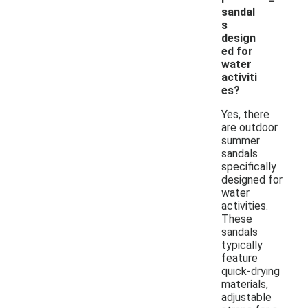
sandal
s
design
ed for
water
activiti
es?
Yes, there
are outdoor
summer
sandals
specifically
designed for
water
activities.
These
sandals
typically
feature
quick-drying
materials,
adjustable