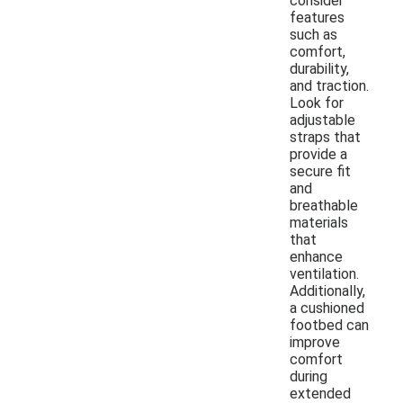
consider
features
such as
comfort,
durability,
and traction.
Look for
adjustable
straps that
provide a
secure fit
and
breathable
materials
that
enhance
ventilation.
Additionally,
a cushioned
footbed can
improve
comfort
during
extended