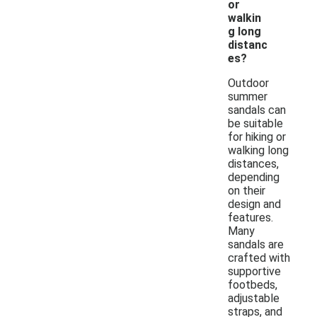
or
walkin
g long
distanc
es?
Outdoor
summer
sandals can
be suitable
for hiking or
walking long
distances,
depending
on their
design and
features.
Many
sandals are
crafted with
supportive
footbeds,
adjustable
straps, and