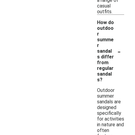
a range of
casual
outfits.
How do
outdoo
r
summe
r
-
sandal
s differ
from
regular
sandal
s?
Outdoor
summer
sandals are
designed
specifically
for activities
in nature and
often