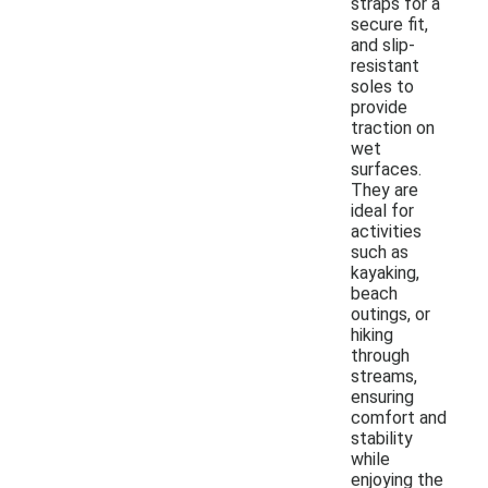
straps for a
secure fit,
and slip-
resistant
soles to
provide
traction on
wet
surfaces.
They are
ideal for
activities
such as
kayaking,
beach
outings, or
hiking
through
streams,
ensuring
comfort and
stability
while
enjoying the