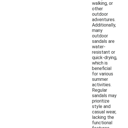
walking, or
other
outdoor
adventures.
Additionally,
many
outdoor
sandals are
water-
resistant or
quick-drying,
which is
beneficial
for various
summer
activities.
Regular
sandals may
prioritize
style and
casual wear,
lacking the
functional