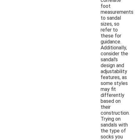
correlate
foot
measurements
to sandal
sizes, so
refer to
these for
guidance.
Additionally,
consider the
sandal's
design and
adjustability
features, as
some styles
may fit
differently
based on
their
construction.
Trying on
sandals with
the type of
socks you