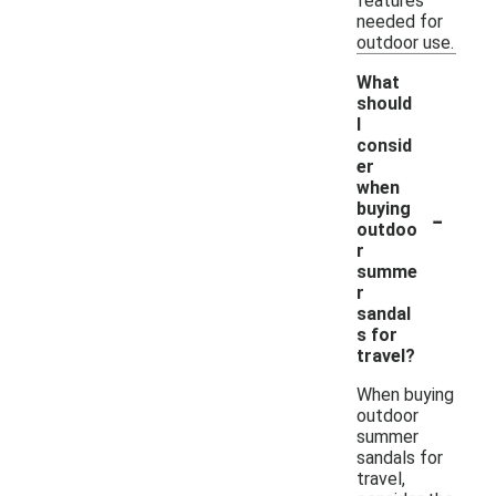
features
needed for
outdoor use.
What
should
I
consid
er
when
-
buying
outdoo
r
summe
r
sandal
s for
travel?
When buying
outdoor
summer
sandals for
travel,