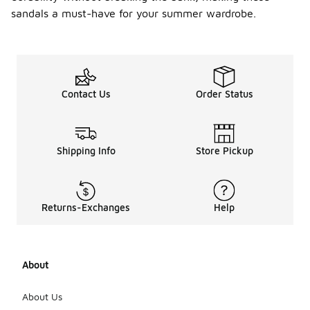
sandals a must-have for your summer wardrobe.
Contact Us
Order Status
Shipping Info
Store Pickup
Returns-Exchanges
Help
About
About Us