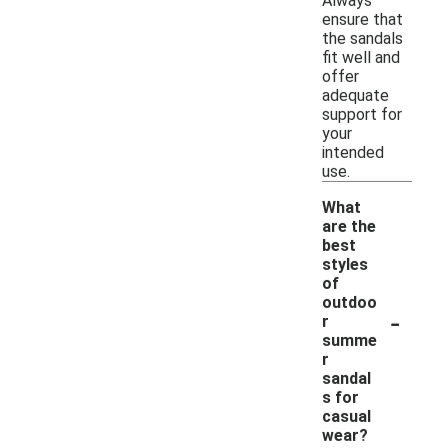
Always
ensure that
the sandals
fit well and
offer
adequate
support for
your
intended
use.
What
are the
best
styles
of
outdoo
-
r
summe
r
sandal
s for
casual
wear?