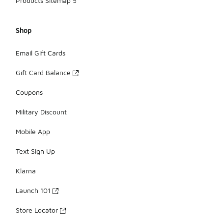
Products Sitemap 5
Shop
Email Gift Cards
Gift Card Balance
Coupons
Military Discount
Mobile App
Text Sign Up
Klarna
Launch 101
Store Locator