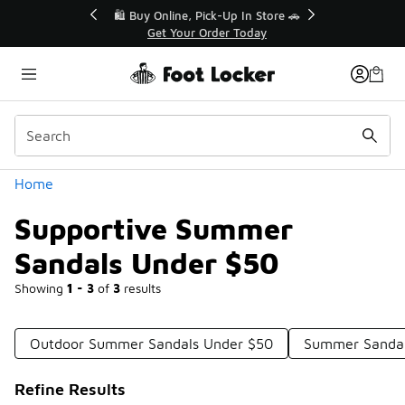
Similar
r👟
🛍️ Buy Online, Pick-Up In Store 🚗
Get Your Order Today
Categories
Home
Supportive Summer
Sandals Under $50
Showing
1 - 3
of
3
results
Outdoor Summer Sandals Under $50
Summer Sandal
Refine Results