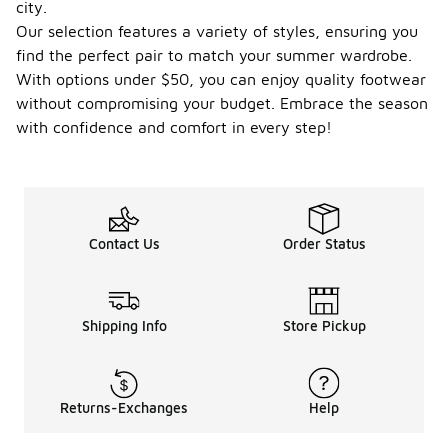
city.
Our selection features a variety of styles, ensuring you
find the perfect pair to match your summer wardrobe.
With options under $50, you can enjoy quality footwear
without compromising your budget. Embrace the season
with confidence and comfort in every step!
Contact Us
Order Status
Shipping Info
Store Pickup
Returns-Exchanges
Help