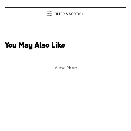
FILTER & SORT
(0)
You May Also Like
View More