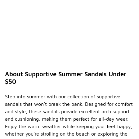
About Supportive Summer Sandals Under
$50
Step into summer with our collection of supportive
sandals that won’t break the bank. Designed for comfort
and style, these sandals provide excellent arch support
and cushioning, making them perfect for all-day wear.
Enjoy the warm weather while keeping your feet happy,
whether you're strolling on the beach or exploring the