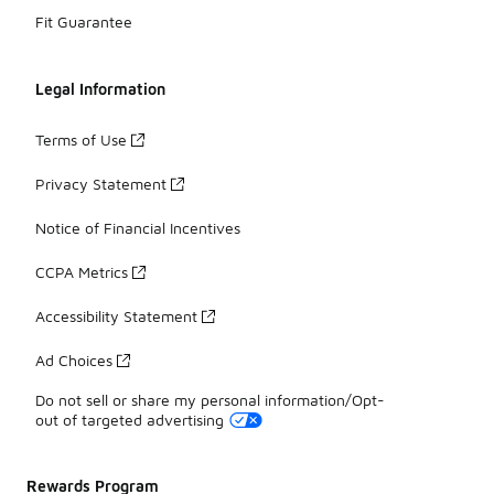
Fit Guarantee
Legal Information
Terms of Use
Privacy Statement
Notice of Financial Incentives
CCPA Metrics
Accessibility Statement
Ad Choices
Do not sell or share my personal information/Opt-
out of targeted advertising
Rewards Program