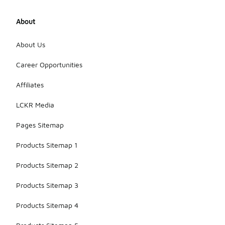
About
About Us
Career Opportunities
Affiliates
LCKR Media
Pages Sitemap
Products Sitemap 1
Products Sitemap 2
Products Sitemap 3
Products Sitemap 4