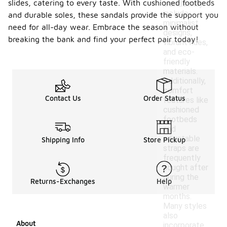
slides, catering to every taste. With cushioned footbeds
trends may
include
and durable soles, these sandals provide the support you
minimalist
need for all-day wear. Embrace the season without
designs,
breaking the bank and find your perfect pair today!
vibrant hues,
and eco-
friendly
materials.
Additionally,
comfort
Contact Us
Order Status
features like
cushioned
footbeds
and
adjustable
Shipping Info
Store Pickup
straps are
frequently
sought after
during the
Returns-Exchanges
Help
warmer
months.
Many styles
also
About
incorporate