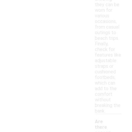
they can be
worn for
various
occasions,
from casual
outings to
beach trips.
Finally,
check for
features like
adjustable
straps or
cushioned
footbeds,
which can
add to the
comfort
without
breaking the
bank.
Are
there