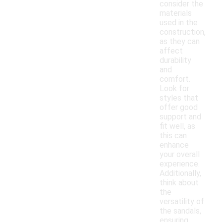
consider the
materials
used in the
construction,
as they can
affect
durability
and
comfort.
Look for
styles that
offer good
support and
fit well, as
this can
enhance
your overall
experience.
Additionally,
think about
the
versatility of
the sandals,
ensuring