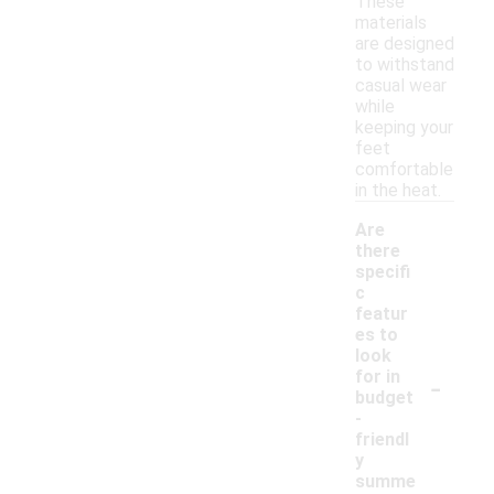
These
materials
are designed
to withstand
casual wear
while
keeping your
feet
comfortable
in the heat.
Are
there
specifi
c
featur
es to
look
-
for in
budget
-
friendl
y
summe