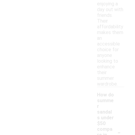
enjoying a
day out with
friends.
Their
affordability
makes them
an
accessible
choice for
anyone
looking to
enhance
their
summer
wardrobe.
How do
summe
r
sandal
s under
$50
-
compa
re in