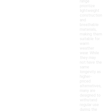
range
prioritize
lightweight
construction
and
breathable
materials,
making them
suitable for
warm
weather
wear. While
they may
not have the
same
longevity as
higher-
priced
alternatives,
many are
designed to
withstand
regular use
during the