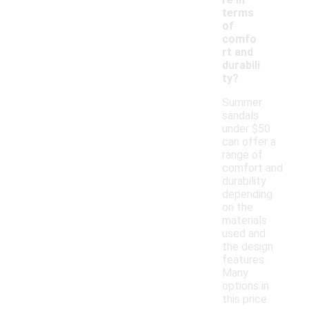
terms
of
comfo
rt and
durabili
ty?
Summer
sandals
under $50
can offer a
range of
comfort and
durability
depending
on the
materials
used and
the design
features.
Many
options in
this price