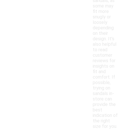
sandals, as
some may
fit more
snugly or
loosely
depending
on their
design. It's
also helpful
to read
customer
reviews for
insights on
fit and
comfort. If
possible,
trying on
sandals in-
store can
provide the
best
indication of
the right
size for you.