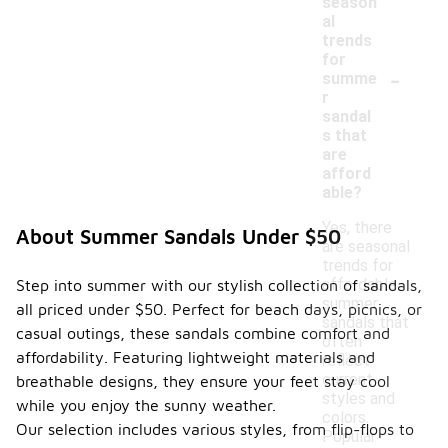
season
al
trends
for
-
summe
r
sandal
s that
are
afford
able?
Yes, there
About Summer Sandals Under $50
are seasonal
trends for
affordable
Step into summer with our stylish collection of sandals,
summer
all priced under $50. Perfect for beach days, picnics, or
sandals that
casual outings, these sandals combine comfort and
often
affordability. Featuring lightweight materials and
reflect
current
breathable designs, they ensure your feet stay cool
styles and
while you enjoy the sunny weather.
colors.
Our selection includes various styles, from flip-flops to
Popular