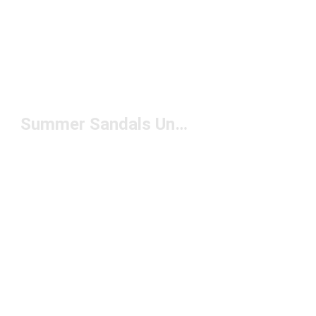
Summer Sandals Under $50