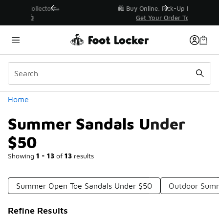
Similar
r👟
🛍️ Buy Online, Pick-Up In Store 🚗
Get Your Order Today
Categories
Home
Summer Sandals Under
$50
Showing
1 - 13
of
13
results
Summer Open Toe Sandals Under $50
Outdoor Summ
Refine Results