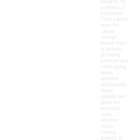
suitable for
a variety of
occasions.
They can be
worn for
casual
outings,
beach trips,
or picnics,
providing
comfort and
style during
warm
weather.
Additionally,
these
sandals are
great for
everyday
wear,
whether
you're
running
errands or