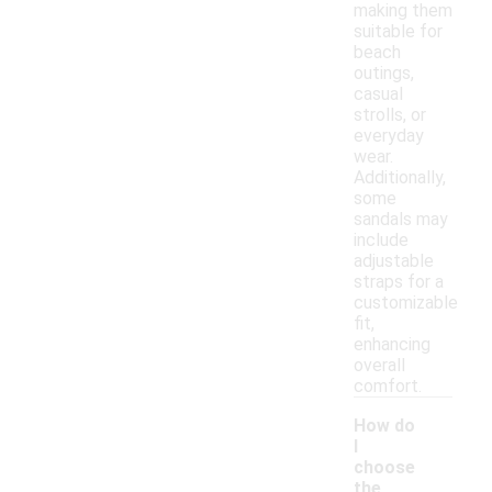
making them
suitable for
beach
outings,
casual
strolls, or
everyday
wear.
Additionally,
some
sandals may
include
adjustable
straps for a
customizable
fit,
enhancing
overall
comfort.
How do
I
choose
the