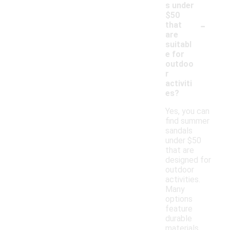
s under
$50
-
that
are
suitabl
e for
outdoo
r
activiti
es?
Yes, you can
find summer
sandals
under $50
that are
designed for
outdoor
activities.
Many
options
feature
durable
materials