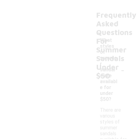
Frequently
Asked
Questions
For
What
styles
Summer
of
Sandals
summe
r
Under
-
sandal
$50
s are
availabl
e for
under
$50?
There are
various
styles of
summer
sandals