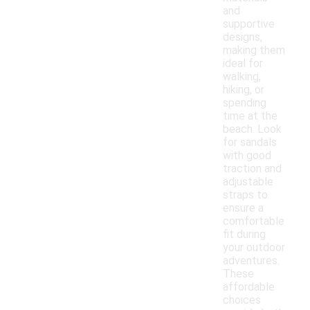
and
supportive
designs,
making them
ideal for
walking,
hiking, or
spending
time at the
beach. Look
for sandals
with good
traction and
adjustable
straps to
ensure a
comfortable
fit during
your outdoor
adventures.
These
affordable
choices