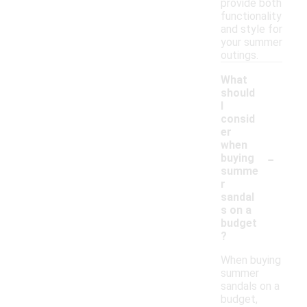
provide both
functionality
and style for
your summer
outings.
What
should
I
consid
er
when
-
buying
summe
r
sandal
s on a
budget
?
When buying
summer
sandals on a
budget,