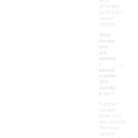
with
different
outfits for
casual
outings.
What
occasi
ons
are
summe
-
r
sandal
s under
$50
suitabl
e for?
Summer
sandals
under $50
are versatile
footwear
options