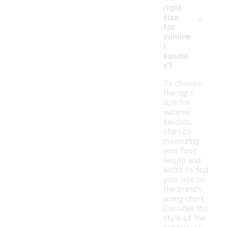
right
-
size
for
summe
r
sandal
s?
To choose
the right
size for
summer
sandals,
start by
measuring
your foot
length and
width to find
your size on
the brand's
sizing chart.
Consider the
style of the