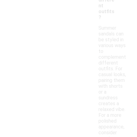
nt
outfits
?
Summer
sandals can
be styled in
various ways
to
complement
different
outfits. For
casual looks,
pairing them
with shorts
or a
sundress
creates a
relaxed vibe.
For a more
polished
appearance,
consider