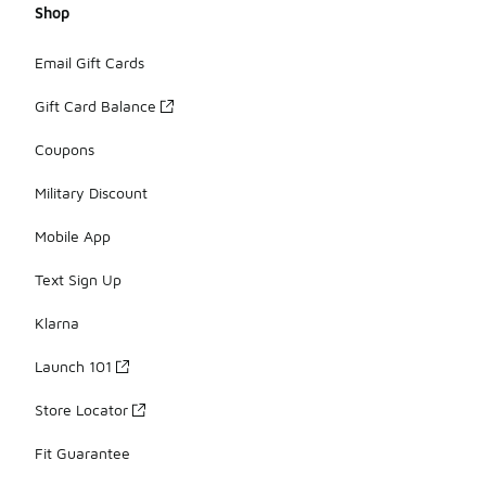
Shop
Email Gift Cards
Gift Card Balance
Coupons
Military Discount
Mobile App
Text Sign Up
Klarna
Launch 101
Store Locator
Fit Guarantee