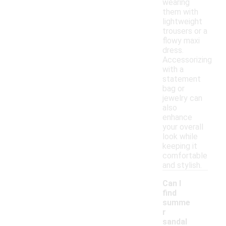
wearing
them with
lightweight
trousers or a
flowy maxi
dress.
Accessorizing
with a
statement
bag or
jewelry can
also
enhance
your overall
look while
keeping it
comfortable
and stylish.
Can I
find
summe
r
sandal