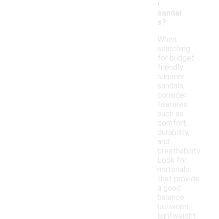
r
sandal
s?
When
searching
for budget-
friendly
summer
sandals,
consider
features
such as
comfort,
durability,
and
breathability.
Look for
materials
that provide
a good
balance
between
lightweight