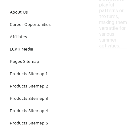
playful
patterns or
About Us
textures,
making them
Career Opportunities
versatile for
various
Affiliates
summer
activities.
LCKR Media
Pages Sitemap
Products Sitemap 1
Products Sitemap 2
Products Sitemap 3
Products Sitemap 4
Products Sitemap 5