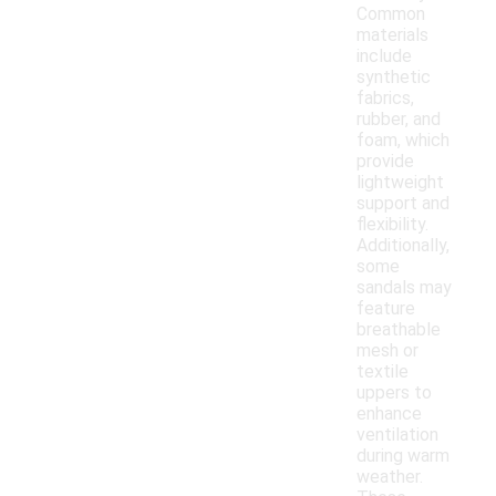
Common
materials
include
synthetic
fabrics,
rubber, and
foam, which
provide
lightweight
support and
flexibility.
Additionally,
some
sandals may
feature
breathable
mesh or
textile
uppers to
enhance
ventilation
during warm
weather.