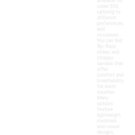
available for
under $50,
catering to
different
preferences
and
occasions.
You can find
flip-flops,
slides, and
strappy
sandals that
offer
comfort and
breathability
for warm
weather.
Many
options
feature
lightweight
materials
and casual
designs,