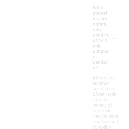
What
materi
als are
comm
only
-
used in
afford
able
summe
r
sandal
s?
Affordable
summer
sandals are
often made
from a
variety of
materials
that balance
comfort and
durability.