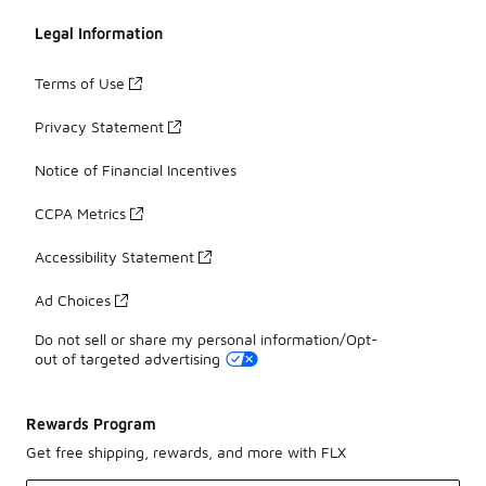
Legal Information
Terms of Use
Privacy Statement
Notice of Financial Incentives
CCPA Metrics
Accessibility Statement
Ad Choices
Do not sell or share my personal information/Opt-
out of targeted advertising
Rewards Program
Get free shipping, rewards, and more with FLX