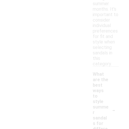
summer
months. It's
important to
consider
individual
preferences
for fit and
style when
selecting
sandals in
this
category.
What
are the
best
ways
to
style
-
summe
r
sandal
s for
differe