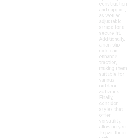
construction
and support,
as well as
adjustable
straps for a
secure fit.
Additionally,
a non-slip
sole can
enhance
traction,
making them
suitable for
various
outdoor
activities.
Finally,
consider
styles that
offer
versatility,
allowing you
to pair them