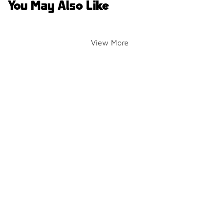
You May Also Like
View More