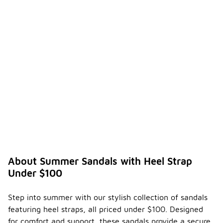
About Summer Sandals with Heel Strap
Under $100
Step into summer with our stylish collection of sandals
featuring heel straps, all priced under $100. Designed
for comfort and support, these sandals provide a secure