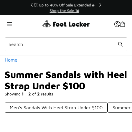
Similar
💥 Up to 40% Off Sale Extended🔥
Shop the Sale 💣
Categories
Home
Summer Sandals with Heel
Strap Under $100
Showing
1 - 2
of
2
results
Men's Sandals With Heel Strap Under $100
Summer S