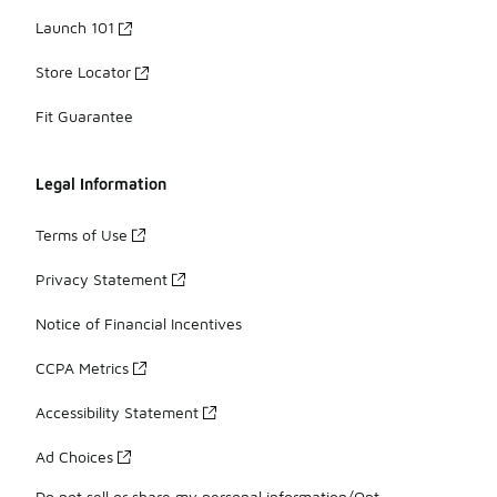
Launch 101
Store Locator
Fit Guarantee
Legal Information
Terms of Use
Privacy Statement
Notice of Financial Incentives
CCPA Metrics
Accessibility Statement
Ad Choices
Do not sell or share my personal information/Opt-