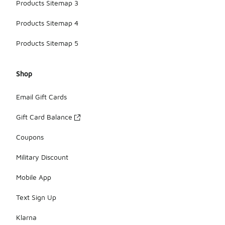
Products Sitemap 3
Products Sitemap 4
Products Sitemap 5
Shop
Email Gift Cards
Gift Card Balance
Coupons
Military Discount
Mobile App
Text Sign Up
Klarna