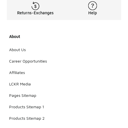
Returns-Exchanges
Help
About
About Us
Career Opportunities
Affiliates
LCKR Media
Pages Sitemap
Products Sitemap 1
Products Sitemap 2