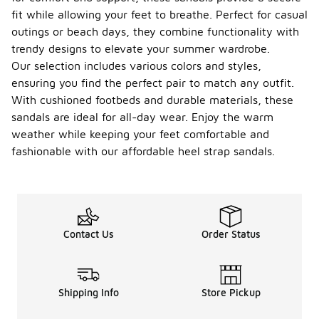
fit while allowing your feet to breathe. Perfect for casual
outings or beach days, they combine functionality with
trendy designs to elevate your summer wardrobe.
Our selection includes various colors and styles,
ensuring you find the perfect pair to match any outfit.
With cushioned footbeds and durable materials, these
sandals are ideal for all-day wear. Enjoy the warm
weather while keeping your feet comfortable and
fashionable with our affordable heel strap sandals.
Contact Us
Order Status
Shipping Info
Store Pickup