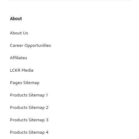
About
About Us
Career Opportunities
Affiliates
LCKR Media
Pages Sitemap
Products Sitemap 1
Products Sitemap 2
Products Sitemap 3
Products Sitemap 4