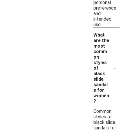
personal
preference
and
intended
use.
What
are the
most
comm
on
styles
-
of
black
slide
sandal
s for
women
?
Common
styles of
black slide
sandals for