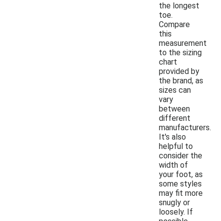
the longest
toe.
Compare
this
measurement
to the sizing
chart
provided by
the brand, as
sizes can
vary
between
different
manufacturers.
It's also
helpful to
consider the
width of
your foot, as
some styles
may fit more
snugly or
loosely. If