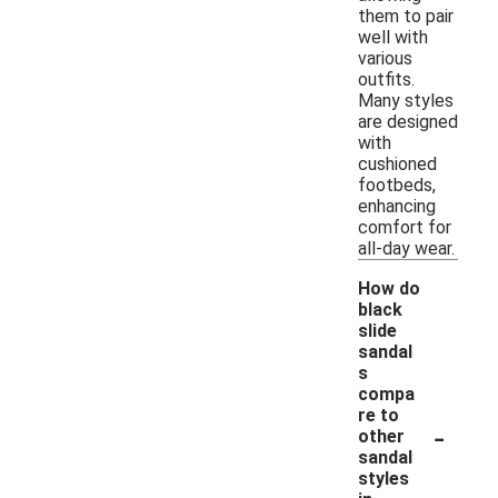
them to pair
well with
various
outfits.
Many styles
are designed
with
cushioned
footbeds,
enhancing
comfort for
all-day wear.
How do
black
slide
sandal
s
compa
re to
-
other
sandal
styles