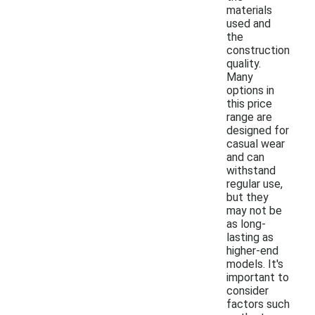
materials
used and
the
construction
quality.
Many
options in
this price
range are
designed for
casual wear
and can
withstand
regular use,
but they
may not be
as long-
lasting as
higher-end
models. It's
important to
consider
factors such