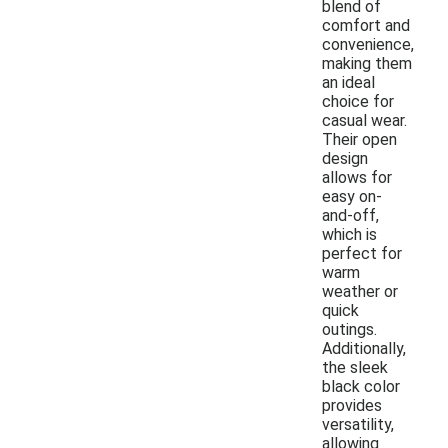
blend of
comfort and
convenience,
making them
an ideal
choice for
casual wear.
Their open
design
allows for
easy on-
and-off,
which is
perfect for
warm
weather or
quick
outings.
Additionally,
the sleek
black color
provides
versatility,
allowing