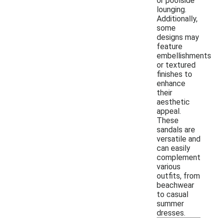
or poolside
lounging.
Additionally,
some
designs may
feature
embellishments
or textured
finishes to
enhance
their
aesthetic
appeal.
These
sandals are
versatile and
can easily
complement
various
outfits, from
beachwear
to casual
summer
dresses.