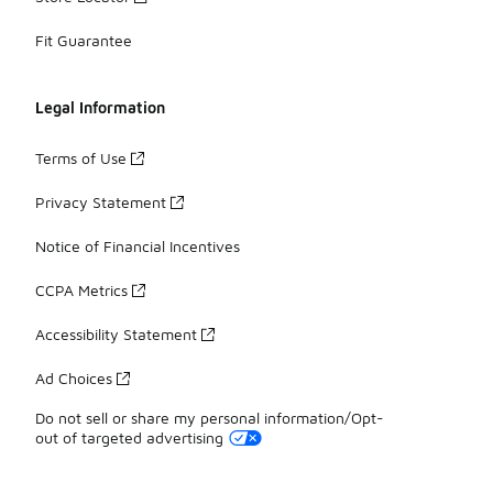
Fit Guarantee
Legal Information
Terms of Use
Privacy Statement
Notice of Financial Incentives
CCPA Metrics
Accessibility Statement
Ad Choices
Do not sell or share my personal information/Opt-
out of targeted advertising