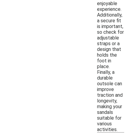
enjoyable
experience.
Additionally,
a secure fit
is important,
so check for
adjustable
straps or a
design that
holds the
foot in
place.
Finally, a
durable
outsole can
improve
traction and
longevity,
making your
sandals
suitable for
various
activities.