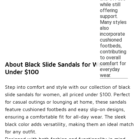
while still
offering
support.
Many styles
also
incorporate
cushioned
footbeds,
contributing
to overall
comfort for
About Black Slide Sandals for Women
everyday
Under $100
wear.
Step into comfort and style with our collection of black
slide sandals for women, all priced under $100. Perfect
for casual outings or lounging at home, these sandals
feature cushioned footbeds and easy slip-on designs,
ensuring a comfortable fit for all-day wear. The sleek
black color adds versatility, making them an ideal match
for any outfit.