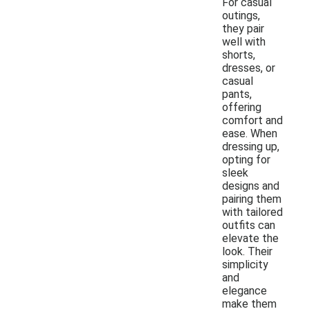
For casual
outings,
they pair
well with
shorts,
dresses, or
casual
pants,
offering
comfort and
ease. When
dressing up,
opting for
sleek
designs and
pairing them
with tailored
outfits can
elevate the
look. Their
simplicity
and
elegance
make them