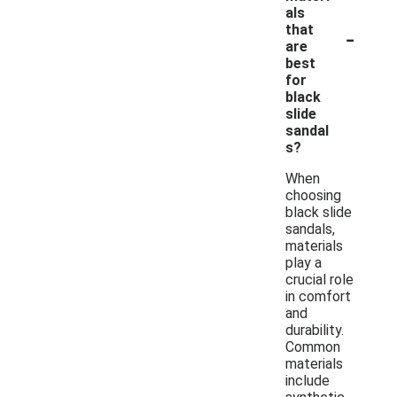
als
-
that
are
best
for
black
slide
sandal
s?
When
choosing
black slide
sandals,
materials
play a
crucial role
in comfort
and
durability.
Common
materials
include