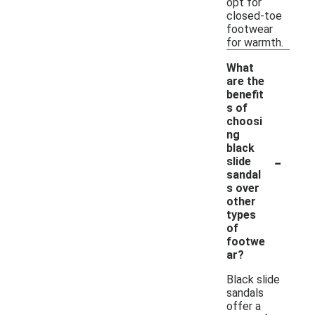
opt for
closed-toe
footwear
for warmth.
What
are the
benefit
s of
choosi
ng
black
-
slide
sandal
s over
other
types
of
footwe
ar?
Black slide
sandals
offer a