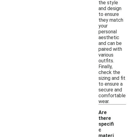
the style
and design
to ensure
they match
your
personal
aesthetic
and can be
paired with
various
outfits.
Finally,
check the
sizing and fit
to ensure a
secure and
comfortable
wear.
Are
there
specifi
c
materi