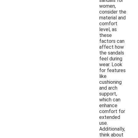
sandals for
women,
consider the
material and
comfort
level, as
these
factors can
affect how
the sandals
feel during
wear. Look
for features
like
cushioning
and arch
support,
which can
enhance
comfort for
extended
use.
Additionally,
think about