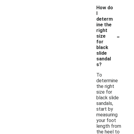
How do
I
determ
ine the
right
-
size
for
black
slide
sandal
s?
To
determine
the right
size for
black slide
sandals,
start by
measuring
your foot
length from
the heel to