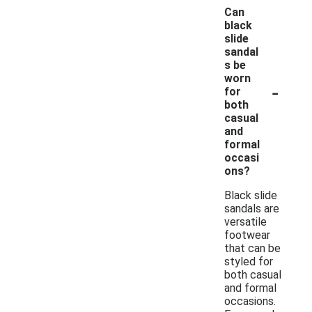
Can
black
slide
sandal
s be
worn
-
for
both
casual
and
formal
occasi
ons?
Black slide
sandals are
versatile
footwear
that can be
styled for
both casual
and formal
occasions.