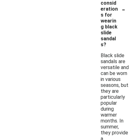
consid
-
eration
s for
wearin
g black
slide
sandal
s?
Black slide
sandals are
versatile and
can be worn
in various
seasons, but
they are
particularly
popular
during
warmer
months. In
summer,
they provide
a