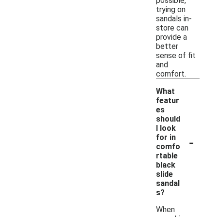
possible,
trying on
sandals in-
store can
provide a
better
sense of fit
and
comfort.
What
featur
es
should
I look
-
for in
comfo
rtable
black
slide
sandal
s?
When