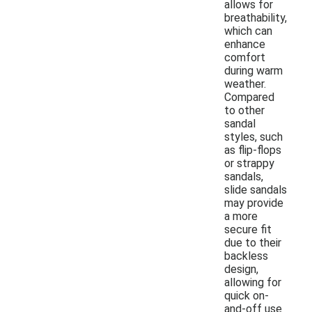
allows for
breathability,
which can
enhance
comfort
during warm
weather.
Compared
to other
sandal
styles, such
as flip-flops
or strappy
sandals,
slide sandals
may provide
a more
secure fit
due to their
backless
design,
allowing for
quick on-
and-off use