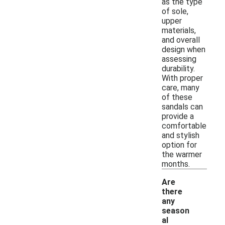
as the type
of sole,
upper
materials,
and overall
design when
assessing
durability.
With proper
care, many
of these
sandals can
provide a
comfortable
and stylish
option for
the warmer
months.
Are
there
any
season
al