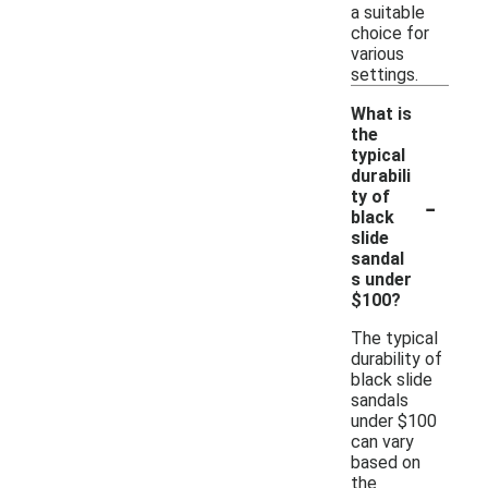
a suitable
choice for
various
settings.
What is
the
typical
durabili
-
ty of
black
slide
sandal
s under
$100?
The typical
durability of
black slide
sandals
under $100
can vary
based on
the