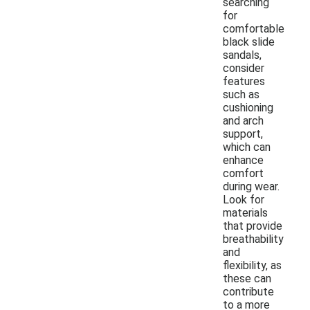
searching
for
comfortable
black slide
sandals,
consider
features
such as
cushioning
and arch
support,
which can
enhance
comfort
during wear.
Look for
materials
that provide
breathability
and
flexibility, as
these can
contribute
to a more