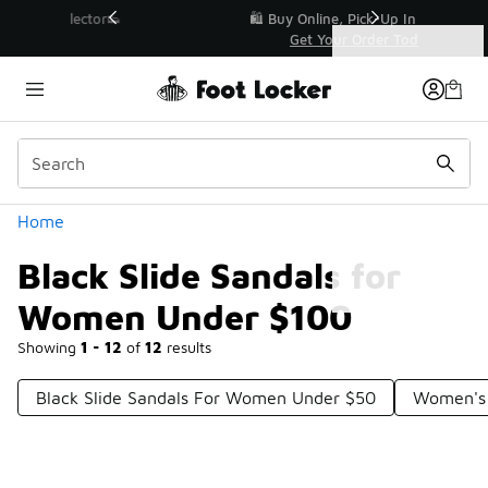
Similar
r👟
🛍️ Buy Online, Pick-Up In Store 🚗
Get Your Order Today
Categories
Black Slide Sandals for Women Under $100
Home
Black Slide Sandals for
Women Under $100
Showing
1 - 12
of
12
results
Black Slide Sandals For Women Under $50
Women's 