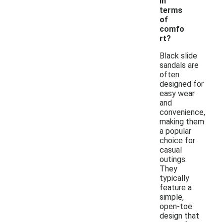
in
terms
of
comfo
rt?
Black slide
sandals are
often
designed for
easy wear
and
convenience,
making them
a popular
choice for
casual
outings.
They
typically
feature a
simple,
open-toe
design that