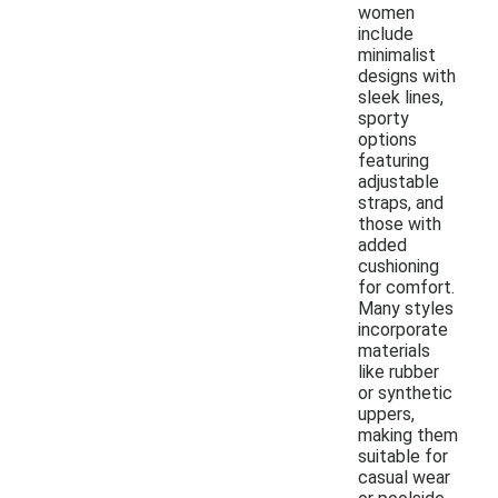
women
include
minimalist
designs with
sleek lines,
sporty
options
featuring
adjustable
straps, and
those with
added
cushioning
for comfort.
Many styles
incorporate
materials
like rubber
or synthetic
uppers,
making them
suitable for
casual wear