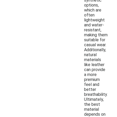
synthetic
options,
which are
often
lightweight
and water-
resistant,
making them
suitable for
casual wear.
Additionally,
natural
materials
like leather
can provide
a more
premium
feel and
better
breathability.
Ultimately,
the best
material
depends on