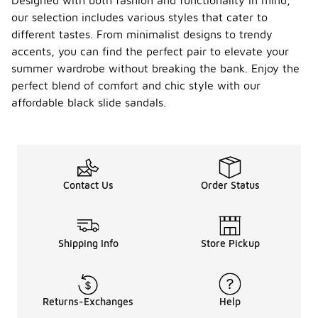
Designed with both fashion and functionality in mind,
our selection includes various styles that cater to
different tastes. From minimalist designs to trendy
accents, you can find the perfect pair to elevate your
summer wardrobe without breaking the bank. Enjoy the
perfect blend of comfort and chic style with our
affordable black slide sandals.
Contact Us
Order Status
Shipping Info
Store Pickup
Returns-Exchanges
Help