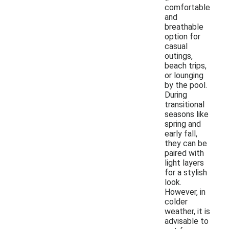
comfortable
and
breathable
option for
casual
outings,
beach trips,
or lounging
by the pool.
During
transitional
seasons like
spring and
early fall,
they can be
paired with
light layers
for a stylish
look.
However, in
colder
weather, it is
advisable to