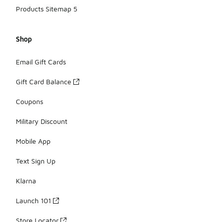
Products Sitemap 5
Shop
Email Gift Cards
Gift Card Balance
Coupons
Military Discount
Mobile App
Text Sign Up
Klarna
Launch 101
Store Locator