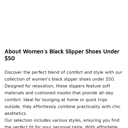
About Women's Black Slipper Shoes Under
$50
Discover the perfect blend of comfort and style with our
collection of women's black slipper shoes under $50.
Designed for relaxation, these slippers feature soft
materials and cushioned insoles that provide all-day
comfort. Ideal for lounging at home or quick trips
outside, they effortlessly combine practicality with chic
aesthetics.
Our selection includes various styles, ensuring you find
the perfect fit for your personal taste. With affordable