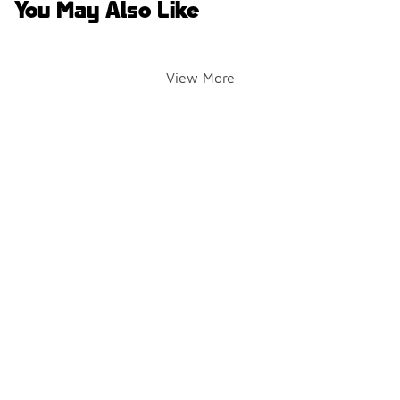
You May Also Like
View More