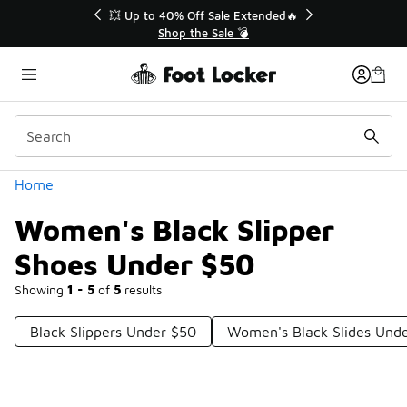
Similar
💥 Up to 40% Off Sale Extended🔥
Shop the Sale 💣
Categories
Home
Women's Black Slipper
Shoes Under $50
Showing
1 - 5
of
5
results
Black Slippers Under $50
Women's Black Slides Und