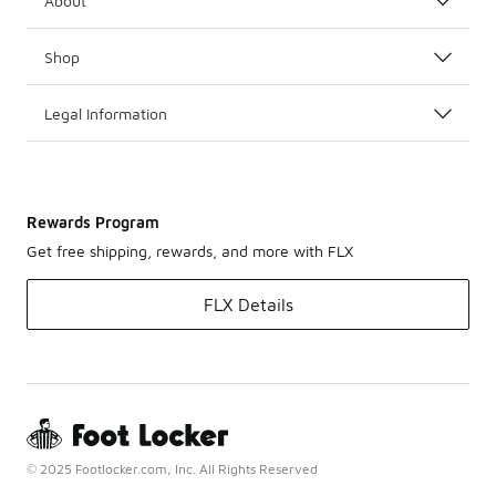
About
Shop
Legal Information
Rewards Program
Get free shipping, rewards, and more with FLX
FLX Details
© 2025 Footlocker.com, Inc. All Rights Reserved