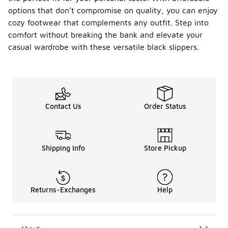
options that don’t compromise on quality, you can enjoy
cozy footwear that complements any outfit. Step into
comfort without breaking the bank and elevate your
casual wardrobe with these versatile black slippers.
Contact Us
Order Status
Shipping Info
Store Pickup
Returns-Exchanges
Help