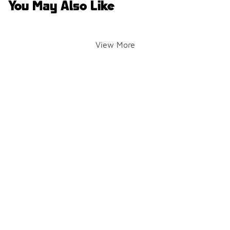
You May Also Like
View More