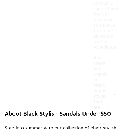
adequate
support and
traction,
which can
contribute
to a more
enjoyable
walking
experience.
Are
there
any
trends
in
black
-
sandal
styles
that
are
budget
About Black Stylish Sandals Under $50
-
friendl
Step into summer with our collection of black stylish
y?