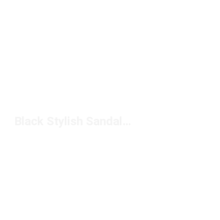
Black Stylish Sandals Under $50