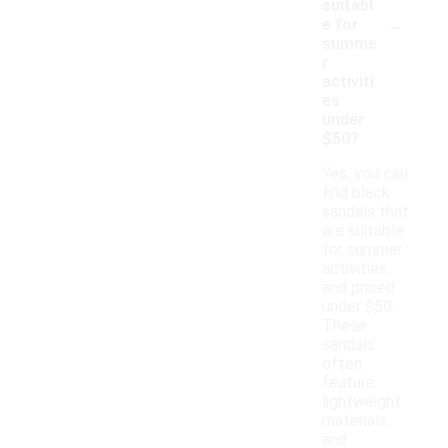
suitabl
-
e for
summe
r
activiti
es
under
$50?
Yes, you can
find black
sandals that
are suitable
for summer
activities
and priced
under $50.
These
sandals
often
feature
lightweight
materials
and