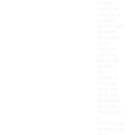
sandals
under $50
can offer a
range of
comfort and
durability
depending
on the
materials
used and
the design
features.
Many
options in
this price
range are
made with
lightweight
materials
that provide
a
comfortable
fit for casual