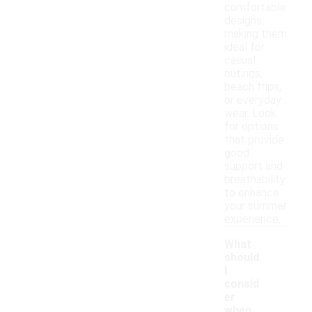
comfortable
designs,
making them
ideal for
casual
outings,
beach trips,
or everyday
wear. Look
for options
that provide
good
support and
breathability
to enhance
your summer
experience.
What
should
I
consid
er
when