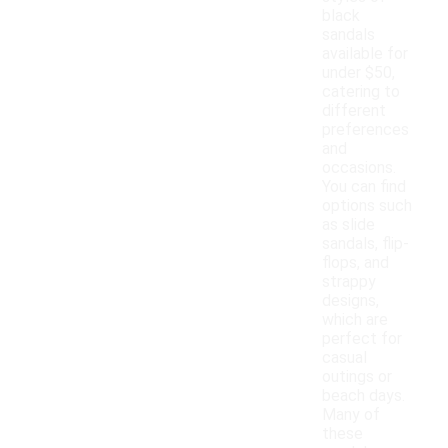
black
sandals
available for
under $50,
catering to
different
preferences
and
occasions.
You can find
options such
as slide
sandals, flip-
flops, and
strappy
designs,
which are
perfect for
casual
outings or
beach days.
Many of
these