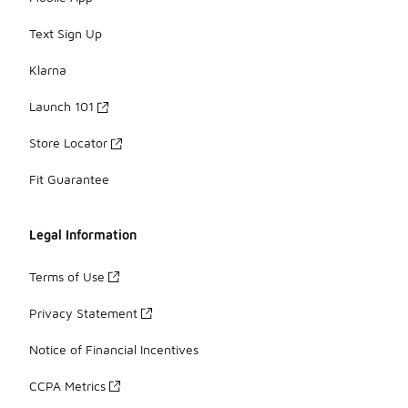
Text Sign Up
Klarna
Launch 101
Store Locator
Fit Guarantee
Legal Information
Terms of Use
Privacy Statement
Notice of Financial Incentives
CCPA Metrics