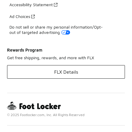
Accessibility Statement
Ad Choices
Do not sell or share my personal information/Opt-
out of targeted advertising
Rewards Program
Get free shipping, rewards, and more with FLX
FLX Details
© 2025 Footlocker.com, Inc. All Rights Reserved