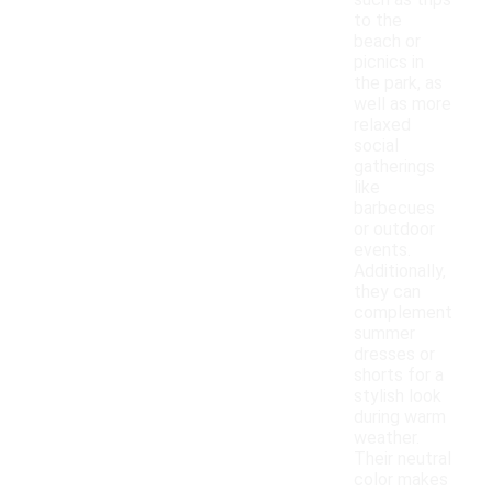
such as trips
to the
beach or
picnics in
the park, as
well as more
relaxed
social
gatherings
like
barbecues
or outdoor
events.
Additionally,
they can
complement
summer
dresses or
shorts for a
stylish look
during warm
weather.
Their neutral
color makes