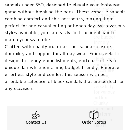
sandals under $50, designed to elevate your footwear
Yes, there
game without breaking the bank. These versatile sandals
are several
combine comfort and chic aesthetics, making them
trends in
perfect for any casual outing or beach day. With various
black sandal
styles that
styles available, you can easily find the ideal pair to
are budget-
match your wardrobe.
friendly.
Crafted with quality materials, our sandals ensure
Minimalist
durability and support for all-day wear. From sleek
designs with
sleek lines
designs to trendy embellishments, each pair offers a
and simple
unique flair while remaining budget-friendly. Embrace
straps are
effortless style and comfort this season with our
popular,
offering
affordable selection of black sandals that are perfect for
versatility
any occasion.
for various
outfits.
Chunky
soles and
platform
styles are
Contact Us
Order Status
also in