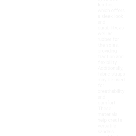
leather,
which offers
a sleek look
and
durability, as
well as
rubber for
the soles,
providing
traction and
flexibility.
Additionally,
fabric straps
may be used
for
breathability
and
comfort.
These
materials
help create
versatile
sandals