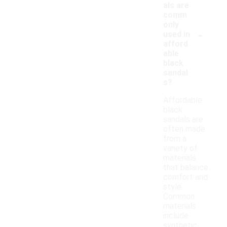
als are
comm
only
-
used in
afford
able
black
sandal
s?
Affordable
black
sandals are
often made
from a
variety of
materials
that balance
comfort and
style.
Common
materials
include
synthetic