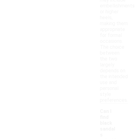
may include
embellishments
or higher
heels,
making them
appropriate
for formal
occasions.
The choice
between
the two
largely
depends on
the intended
use and
personal
style
preferences.
Can I
find
black
sandal
s