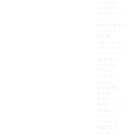
your foot
length and
width to find
your
corresponding
size on the
brand's
sizing chart.
Consider the
style of the
sandals, as
some may
fit more
snugly or
loosely
depending
on their
design. It's
also helpful
to read
customer
reviews for
insights on
fit and