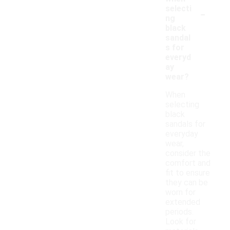
-
selecti
ng
black
sandal
s for
everyd
ay
wear?
When
selecting
black
sandals for
everyday
wear,
consider the
comfort and
fit to ensure
they can be
worn for
extended
periods.
Look for