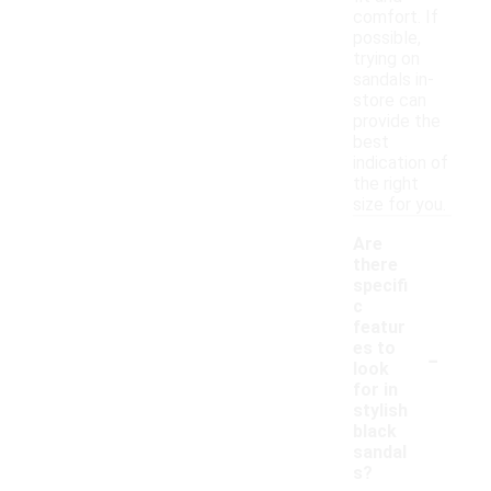
comfort. If
possible,
trying on
sandals in-
store can
provide the
best
indication of
the right
size for you.
Are
there
specifi
c
featur
-
es to
look
for in
stylish
black
sandal
s?