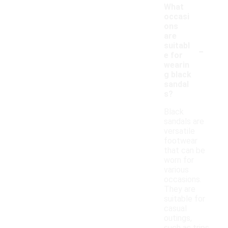
What
occasi
ons
are
-
suitabl
e for
wearin
g black
sandal
s?
Black
sandals are
versatile
footwear
that can be
worn for
various
occasions.
They are
suitable for
casual
outings,