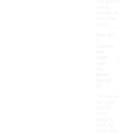
suitable for
casual
outings or
everyday
wear.
How do
I
choose
the
-
right
size
for
black
sandal
s?
To choose
the right
size for
black
sandals,
start by
measuring