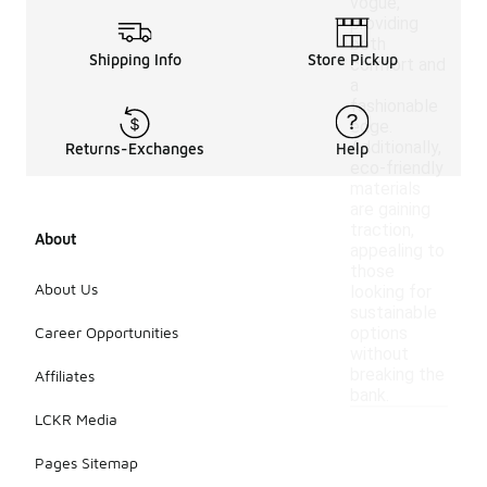
vogue,
providing
both
Shipping Info
Store Pickup
comfort and
a
fashionable
edge.
Additionally,
Returns-Exchanges
Help
eco-friendly
materials
are gaining
traction,
About
appealing to
those
About Us
looking for
sustainable
Career Opportunities
options
without
breaking the
Affiliates
bank.
LCKR Media
Pages Sitemap