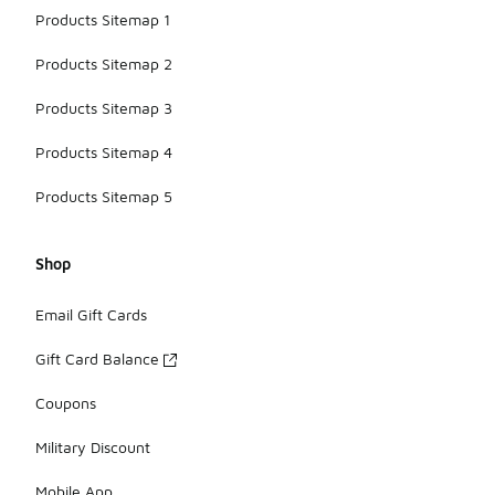
Products Sitemap 1
Products Sitemap 2
Products Sitemap 3
Products Sitemap 4
Products Sitemap 5
Shop
Email Gift Cards
Gift Card Balance
Coupons
Military Discount
Mobile App