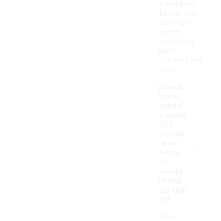
them easy
to pair with
different
outfits,
enhancing
both
comfort and
style.
How do
black
sandal
s under
$50
compa
-
re in
terms
of
comfo
rt and
durabili
ty?
Black