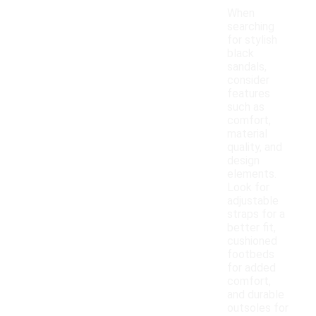
When
searching
for stylish
black
sandals,
consider
features
such as
comfort,
material
quality, and
design
elements.
Look for
adjustable
straps for a
better fit,
cushioned
footbeds
for added
comfort,
and durable
outsoles for