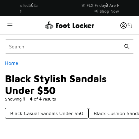
Similar
r👟
🚨 FLX Fridays Are Here! 💸
📢 Shop Now
Categories
Home
Black Stylish Sandals
Under $50
Showing
1 - 4
of
4
results
Black Casual Sandals Under $50
Black Cushion Sand