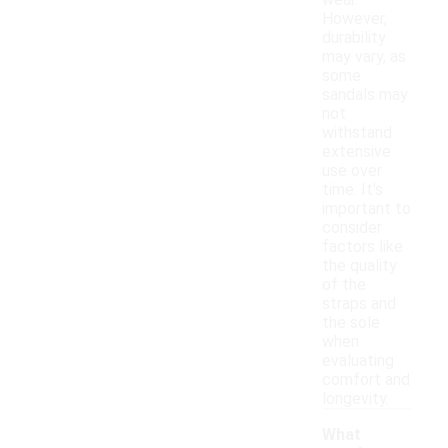
wear.
However,
durability
may vary, as
some
sandals may
not
withstand
extensive
use over
time. It's
important to
consider
factors like
the quality
of the
straps and
the sole
when
evaluating
comfort and
longevity.
What