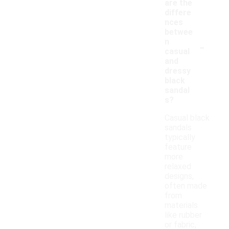
are the
differe
nces
betwee
-
n
casual
and
dressy
black
sandal
s?
Casual black
sandals
typically
feature
more
relaxed
designs,
often made
from
materials
like rubber
or fabric,