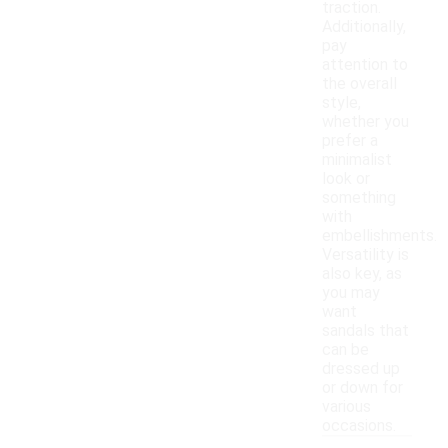
traction.
Additionally,
pay
attention to
the overall
style,
whether you
prefer a
minimalist
look or
something
with
embellishments.
Versatility is
also key, as
you may
want
sandals that
can be
dressed up
or down for
various
occasions.