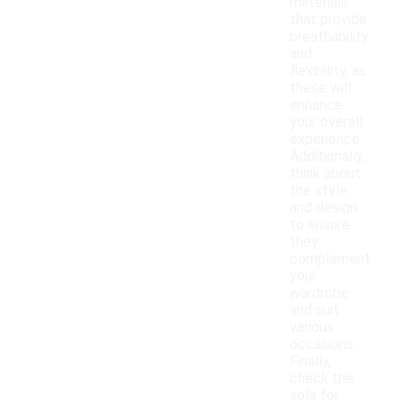
materials
that provide
breathability
and
flexibility, as
these will
enhance
your overall
experience.
Additionally,
think about
the style
and design
to ensure
they
complement
your
wardrobe
and suit
various
occasions.
Finally,
check the
sole for