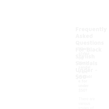
Frequently
Asked
Questions
For Black
What
styles
Stylish
of
Sandals
black
-
sandal
Under
s are
$50
availabl
e for
under
$50?
There are
various
styles of