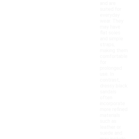
and are
suited for
everyday
wear. They
may have
flat soles
and simple
straps,
making them
comfortable
for
prolonged
use. In
contrast,
dressy black
sandals
often
incorporate
more refined
materials
such as
leather or
suede and