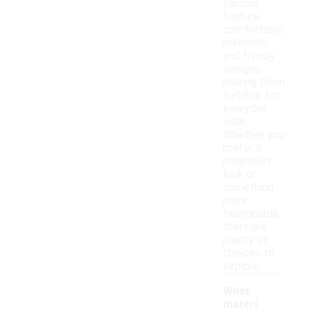
sandals
feature
comfortable
materials
and trendy
designs,
making them
suitable for
everyday
wear.
Whether you
prefer a
minimalist
look or
something
more
fashionable,
there are
plenty of
choices to
explore.
What
materi