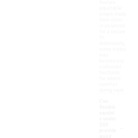
feature
adjustable
straps made
from nylon
or polyester
for a secure
fit.
Additionally,
some styles
may
incorporate
cushioned
footbeds
for added
comfort
during wear.
Can
flexible
sandal
s under
-
$50
provide
good