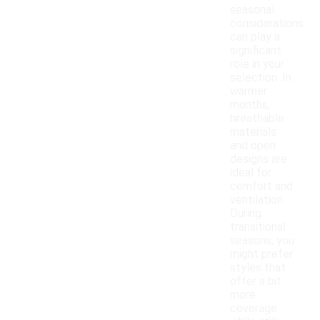
seasonal
considerations
can play a
significant
role in your
selection. In
warmer
months,
breathable
materials
and open
designs are
ideal for
comfort and
ventilation.
During
transitional
seasons, you
might prefer
styles that
offer a bit
more
coverage