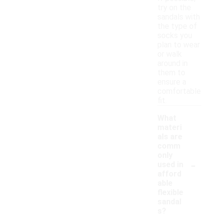
try on the
sandals with
the type of
socks you
plan to wear
or walk
around in
them to
ensure a
comfortable
fit.
What
materi
als are
comm
only
-
used in
afford
able
flexible
sandal
s?