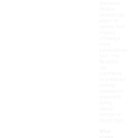
footwear,
flexible
sandals can
adapt to
various foot
shapes,
offering a
more
personalized
feel. This
flexibility
can
contribute
to a relaxed
walking
experience,
especially
during
casual
outings or
beach trips.
What
styles