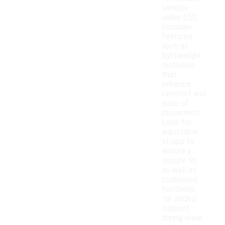
sandals
under $50,
consider
features
such as
lightweight
materials
that
enhance
comfort and
ease of
movement.
Look for
adjustable
straps to
ensure a
secure fit,
as well as
cushioned
footbeds
for added
support
during wear.