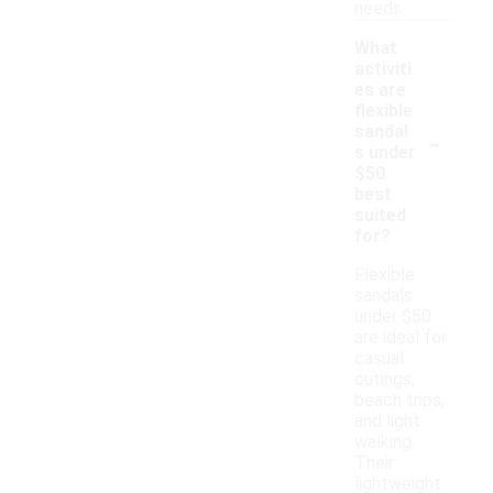
needs.
What
activiti
es are
flexible
-
sandal
s under
$50
best
suited
for?
Flexible
sandals
under $50
are ideal for
casual
outings,
beach trips,
and light
walking.
Their
lightweight