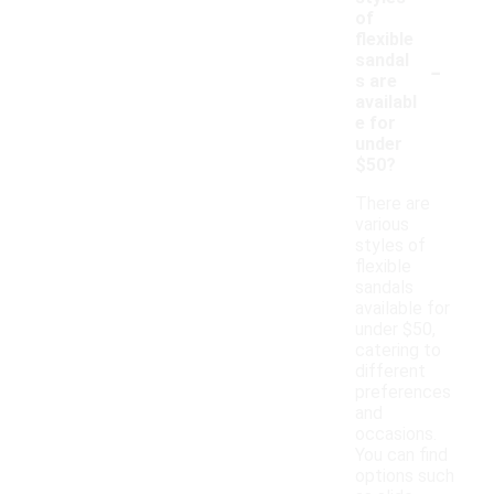
of
flexible
-
sandal
s are
availabl
e for
under
$50?
There are
various
styles of
flexible
sandals
available for
under $50,
catering to
different
preferences
and
occasions.
You can find
options such