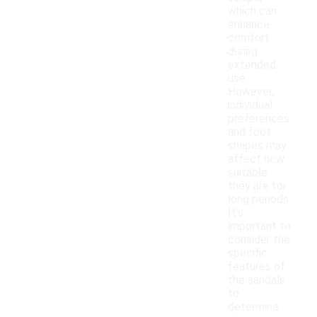
which can
enhance
comfort
during
extended
use.
However,
individual
preferences
and foot
shapes may
affect how
suitable
they are for
long periods.
It's
important to
consider the
specific
features of
the sandals
to
determine