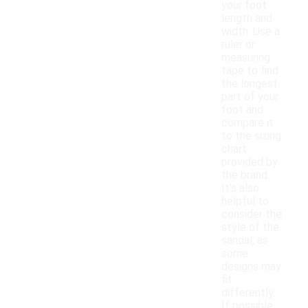
your foot
length and
width. Use a
ruler or
measuring
tape to find
the longest
part of your
foot and
compare it
to the sizing
chart
provided by
the brand.
It's also
helpful to
consider the
style of the
sandal, as
some
designs may
fit
differently.
If possible,