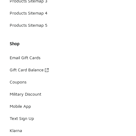
Products Sitemap 3
Products Sitemap 4
Products Sitemap 5
Shop
Email Gift Cards
Gift Card Balance
Coupons
Military Discount
Mobile App
Text Sign Up
Klarna