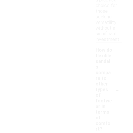
a practical
choice for
those
seeking
versatility
without a
significant
investment.
How do
flexible
sandal
s
compa
re to
other
-
types
of
footwe
ar in
terms
of
comfo
rt?