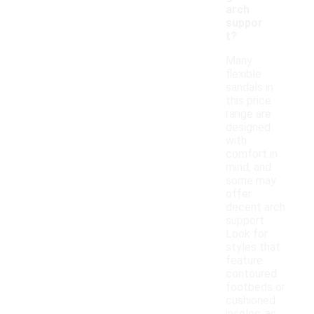
arch
suppor
t?
Many
flexible
sandals in
this price
range are
designed
with
comfort in
mind, and
some may
offer
decent arch
support.
Look for
styles that
feature
contoured
footbeds or
cushioned