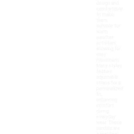
design and
comfortable
fit make
them
suitable for
warm
weather
activities,
allowing for
easy
movement.
Many styles
feature
adjustable
straps for a
personalized
fit,
enhancing
comfort
during
everyday
wear. These
sandals are