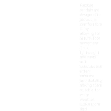
Flexible
sandals are
designed to
provide a
comfortable
fit by
allowing for
natural foot
movement.
Their
lightweight
materials
and
construction
often
enhance
breathability,
making them
suitable for
warm
weather.
Unlike more
rigid