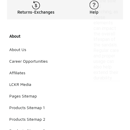
of the sole
and
stitching, as
Returns-Exchanges
Help
these
elements
can impact
the overall
About
lifespan of
the sandals.
About Us
Regular care
and proper
Career Opportunities
usage can
also help
extend their
Affiliates
durability.
LCKR Media
Pages Sitemap
Products Sitemap 1
Products Sitemap 2