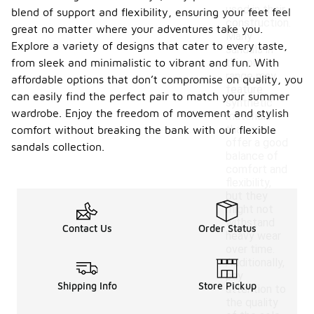
used in their
blend of support and flexibility, ensuring your feet feel
construction.
great no matter where your adventures take you.
Many
Explore a variety of designs that cater to every taste,
sandals in
from sleek and minimalistic to vibrant and fun. With
this price
range may
affordable options that don’t compromise on quality, you
feature
can easily find the perfect pair to match your summer
synthetic
wardrobe. Enjoy the freedom of movement and stylish
materials
that can
comfort without breaking the bank with our flexible
offer a good
sandals collection.
balance of
comfort and
flexibility,
but they
might not
withstand
Contact Us
Order Status
heavy wear
over time.
Additionally,
pay
Shipping Info
Store Pickup
attention to
the quality