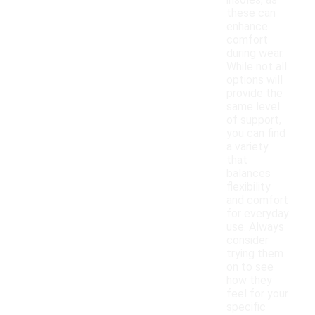
insoles, as
these can
enhance
comfort
during wear.
While not all
options will
provide the
same level
of support,
you can find
a variety
that
balances
flexibility
and comfort
for everyday
use. Always
consider
trying them
on to see
how they
feel for your
specific