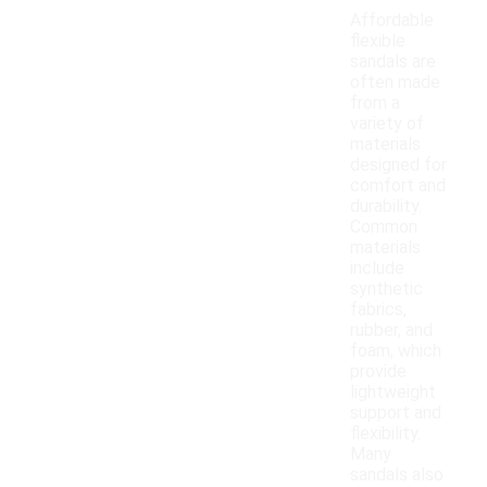
Affordable
flexible
sandals are
often made
from a
variety of
materials
designed for
comfort and
durability.
Common
materials
include
synthetic
fabrics,
rubber, and
foam, which
provide
lightweight
support and
flexibility.
Many
sandals also