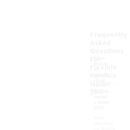
Frequently
Asked
Questions
For
What
featur
Flexible
es
Sandals
should
-
I look
Under
for in
$50
flexible
sandal
s under
$50?
When
searching
for flexible