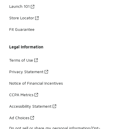
Launch 101
Store Locator
Fit Guarantee
Legal Information
Terms of Use
Privacy Statement
Notice of Financial Incentives
CCPA Metrics
Accessibility Statement
Ad Choices
Do not sell or share my personal information/Opt-