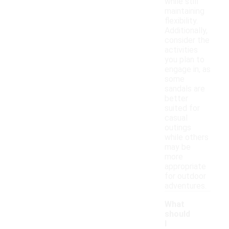
while still
maintaining
flexibility.
Additionally,
consider the
activities
you plan to
engage in, as
some
sandals are
better
suited for
casual
outings
while others
may be
more
appropriate
for outdoor
adventures.
What
should
I