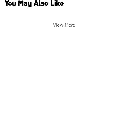
You May Also Like
View More