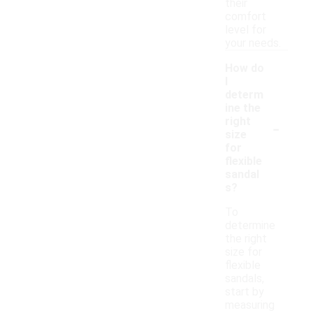
their
comfort
level for
your needs.
How do
I
determ
ine the
-
right
size
for
flexible
sandal
s?
To
determine
the right
size for
flexible
sandals,
start by
measuring