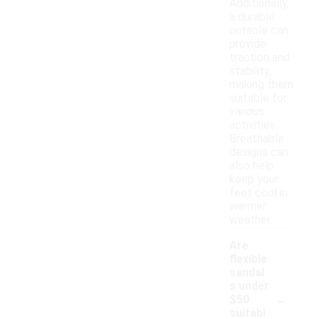
Additionally,
a durable
outsole can
provide
traction and
stability,
making them
suitable for
various
activities.
Breathable
designs can
also help
keep your
feet cool in
warmer
weather.
Are
flexible
sandal
s under
-
$50
suitabl