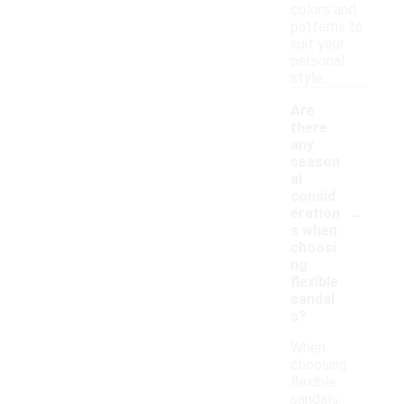
colors and
patterns to
suit your
personal
style.
Are
there
any
season
al
consid
-
eration
s when
choosi
ng
flexible
sandal
s?
When
choosing
flexible
sandals,