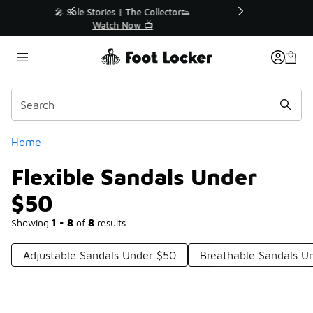
Similar
r👟
🛍️ Buy Online, Pick-Up In Store 🚗
Get Your Order Today
Categories
Home
Flexible Sandals Under
$50
Showing
1 - 8
of
8
results
Adjustable Sandals Under $50
Breathable Sandals U