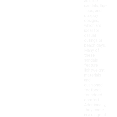
as slide
sandals, flip-
flops, and
strappy
designs,
which are
ideal for
casual
outings or
beach days.
Many of
these
sandals
feature
lightweight
materials
and
cushioned
footbeds
for added
comfort.
Additionally,
they come
in a range of