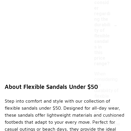
consid
er
regardi
ng the
-
durabili
ty of
flexible
sandal
s in
this
price
range?
When
considering
the
About Flexible Sandals Under $50
durability of
flexible
Step into comfort and style with our collection of
sandals
under $50,
flexible sandals under $50. Designed for all-day wear,
it's
these sandals offer lightweight materials and cushioned
important to
footbeds that adapt to your every move. Perfect for
evaluate the
casual outings or beach days, they provide the ideal
materials