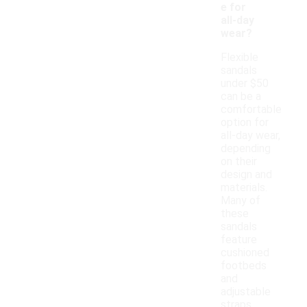
e for
all-day
wear?
Flexible
sandals
under $50
can be a
comfortable
option for
all-day wear,
depending
on their
design and
materials.
Many of
these
sandals
feature
cushioned
footbeds
and
adjustable
straps,