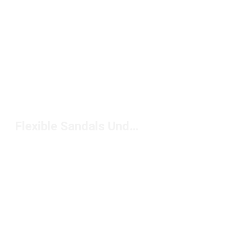
Flexible Sandals Under $50