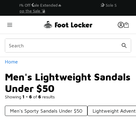
Similar
💥 Up to 40% Off Sale Extended🔥
Shop the Sale 💣
Categories
Home
Men's Lightweight Sandals
Under $50
Showing
1 - 6
of
6
results
Men's Sporty Sandals Under $50
Lightweight Advent