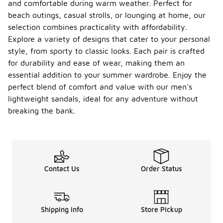
and comfortable during warm weather. Perfect for
beach outings, casual strolls, or lounging at home, our
selection combines practicality with affordability.
Explore a variety of designs that cater to your personal
style, from sporty to classic looks. Each pair is crafted
for durability and ease of wear, making them an
essential addition to your summer wardrobe. Enjoy the
perfect blend of comfort and value with our men's
lightweight sandals, ideal for any adventure without
breaking the bank.
Contact Us
Order Status
Shipping Info
Store Pickup