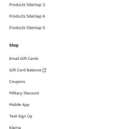
Products Sitemap 3
Products Sitemap 4
Products Sitemap 5
Shop
Email Gift Cards
Gift Card Balance
Coupons
Military Discount
Mobile App
Text Sign Up
Klarna