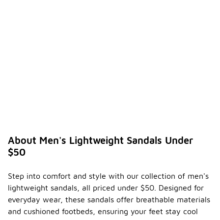
About Men's Lightweight Sandals Under
$50
Step into comfort and style with our collection of men's
lightweight sandals, all priced under $50. Designed for
everyday wear, these sandals offer breathable materials
and cushioned footbeds, ensuring your feet stay cool