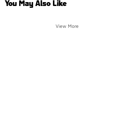
You May Also Like
View More