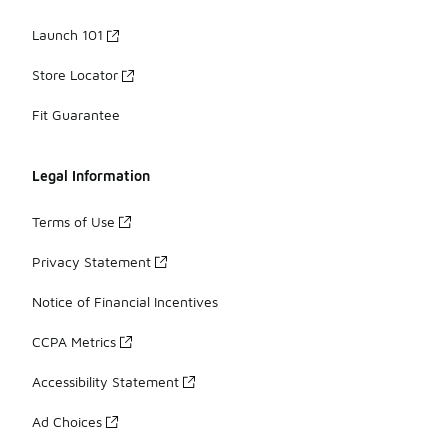
Launch 101
Store Locator
Fit Guarantee
Legal Information
Terms of Use
Privacy Statement
Notice of Financial Incentives
CCPA Metrics
Accessibility Statement
Ad Choices