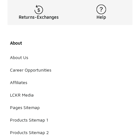
Returns-Exchanges
Help
About
About Us
Career Opportunities
Affiliates
LCKR Media
Pages Sitemap
Products Sitemap 1
Products Sitemap 2