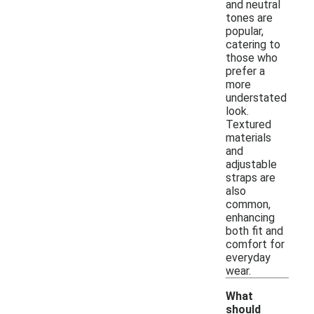
and neutral
tones are
popular,
catering to
those who
prefer a
more
understated
look.
Textured
materials
and
adjustable
straps are
also
common,
enhancing
both fit and
comfort for
everyday
wear.
What
should