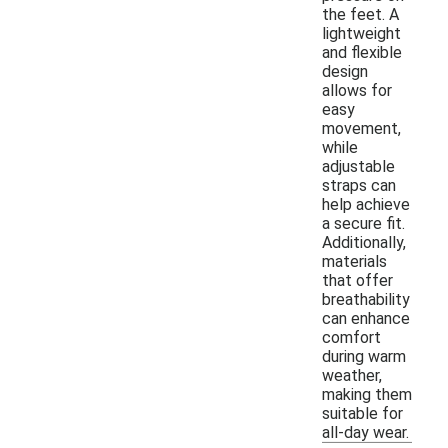
the feet. A
lightweight
and flexible
design
allows for
easy
movement,
while
adjustable
straps can
help achieve
a secure fit.
Additionally,
materials
that offer
breathability
can enhance
comfort
during warm
weather,
making them
suitable for
all-day wear.