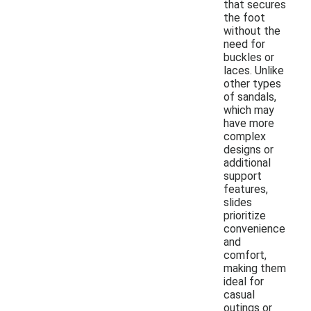
that secures
the foot
without the
need for
buckles or
laces. Unlike
other types
of sandals,
which may
have more
complex
designs or
additional
support
features,
slides
prioritize
convenience
and
comfort,
making them
ideal for
casual
outings or