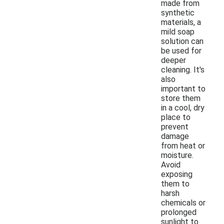
made from
synthetic
materials, a
mild soap
solution can
be used for
deeper
cleaning. It's
also
important to
store them
in a cool, dry
place to
prevent
damage
from heat or
moisture.
Avoid
exposing
them to
harsh
chemicals or
prolonged
sunlight to