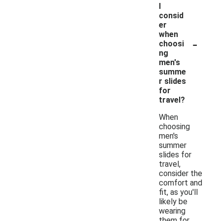
I
consid
er
when
-
choosi
ng
men's
summe
r slides
for
travel?
When
choosing
men's
summer
slides for
travel,
consider the
comfort and
fit, as you'll
likely be
wearing
them for