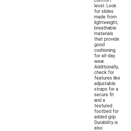
comfort
level. Look
for slides
made from
lightweight,
breathable
materials
that provide
good
cushioning
for all-day
wear.
Additionally,
check for
features like
adjustable
straps for a
secure fit
and a
textured
footbed for
added grip.
Durability is
also