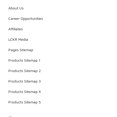
About Us
Career Opportunities
Affiliates
LCKR Media
Pages Sitemap
Products Sitemap 1
Products Sitemap 2
Products Sitemap 3
Products Sitemap 4
Products Sitemap 5