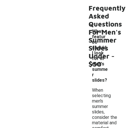
Frequently
Asked
Questions
For Men's
What
featur
Summer
es
Slides
should
-
I look
Under
for in
$50
men's
summe
r
slides?
When
selecting
men's
summer
slides,
consider the
material and