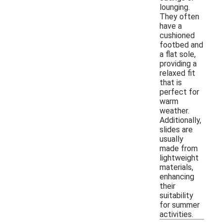
lounging.
They often
have a
cushioned
footbed and
a flat sole,
providing a
relaxed fit
that is
perfect for
warm
weather.
Additionally,
slides are
usually
made from
lightweight
materials,
enhancing
their
suitability
for summer
activities.