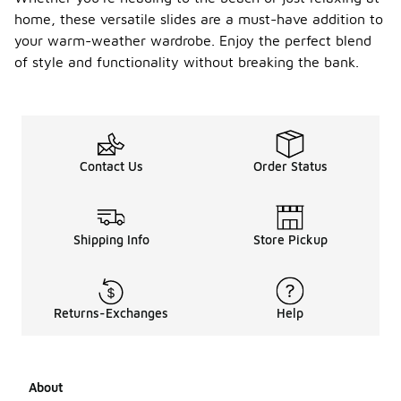
home, these versatile slides are a must-have addition to
your warm-weather wardrobe. Enjoy the perfect blend
of style and functionality without breaking the bank.
Contact Us
Order Status
Shipping Info
Store Pickup
Returns-Exchanges
Help
About