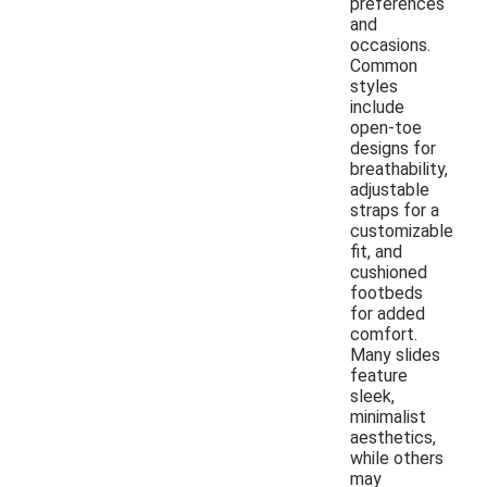
preferences
and
occasions.
Common
styles
include
open-toe
designs for
breathability,
adjustable
straps for a
customizable
fit, and
cushioned
footbeds
for added
comfort.
Many slides
feature
sleek,
minimalist
aesthetics,
while others
may