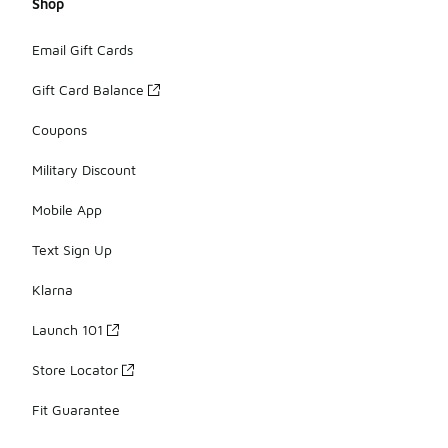
Shop
Email Gift Cards
Gift Card Balance
Coupons
Military Discount
Mobile App
Text Sign Up
Klarna
Launch 101
Store Locator
Fit Guarantee