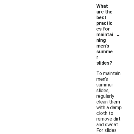
What
are the
best
practic
es for
-
maintai
ning
men's
summe
r
slides?
To maintain
men's
summer
slides,
regularly
clean them
with a damp
cloth to
remove dirt
and sweat.
For slides