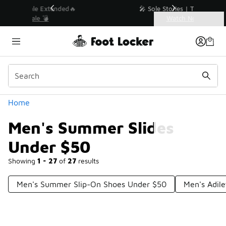
Similar
💥 Up to 40% Off Sale Extended🔥
Shop the Sale 💣
Categories
Men's Summer Slides Under $50
Home
Men's Summer Slides
Under $50
Showing
1 - 27
of
27
results
Men's Summer Slip-On Shoes Under $50
Men's Adile