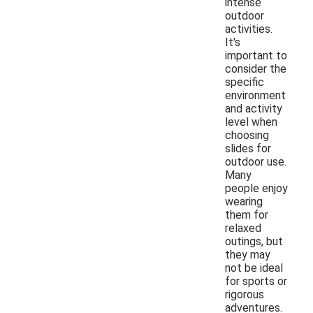
intense
outdoor
activities.
It's
important to
consider the
specific
environment
and activity
level when
choosing
slides for
outdoor use.
Many
people enjoy
wearing
them for
relaxed
outings, but
they may
not be ideal
for sports or
rigorous
adventures.