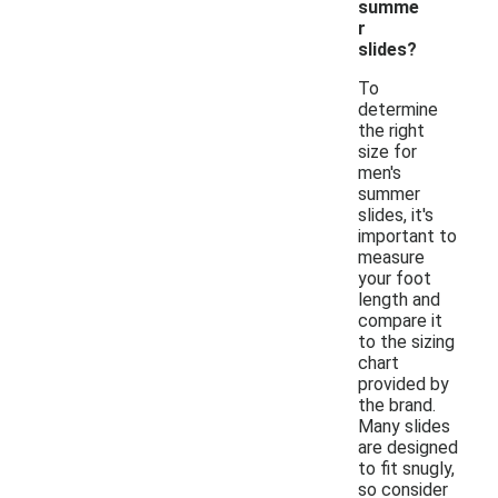
summe
r
slides?
To
determine
the right
size for
men's
summer
slides, it's
important to
measure
your foot
length and
compare it
to the sizing
chart
provided by
the brand.
Many slides
are designed
to fit snugly,
so consider