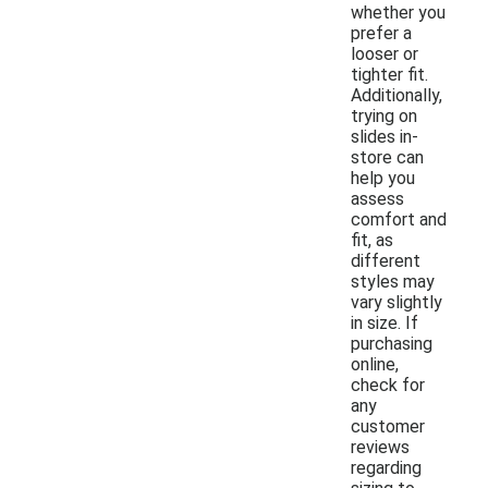
whether you
prefer a
looser or
tighter fit.
Additionally,
trying on
slides in-
store can
help you
assess
comfort and
fit, as
different
styles may
vary slightly
in size. If
purchasing
online,
check for
any
customer
reviews
regarding