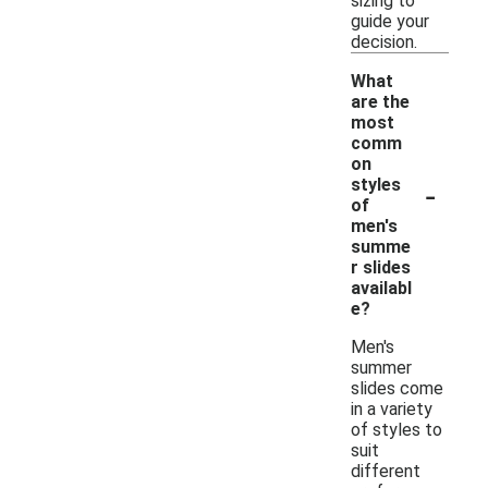
sizing to
guide your
decision.
What
are the
most
comm
on
-
styles
of
men's
summe
r slides
availabl
e?
Men's
summer
slides come
in a variety
of styles to
suit
different