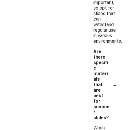
important,
so opt for
slides that
can
withstand
regular use
in various
environments.
Are
there
specifi
c
materi
als
-
that
are
best
for
summe
r
slides?
When