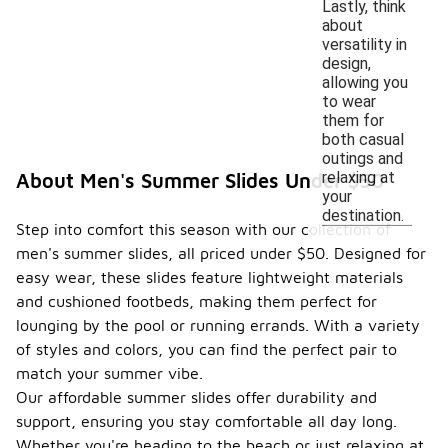
Lastly, think
about
versatility in
design,
allowing you
to wear
them for
both casual
outings and
relaxing at
About Men's Summer Slides Under $50
your
destination.
Step into comfort this season with our collection of
men's summer slides, all priced under $50. Designed for
easy wear, these slides feature lightweight materials
and cushioned footbeds, making them perfect for
lounging by the pool or running errands. With a variety
of styles and colors, you can find the perfect pair to
match your summer vibe.
Our affordable summer slides offer durability and
support, ensuring you stay comfortable all day long.
Whether you're heading to the beach or just relaxing at