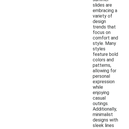
slides are
embracing a
variety of
design
trends that
focus on
comfort and
style. Many
styles
feature bold
colors and
patterns,
allowing for
personal
expression
while
enjoying
casual
outings.
Additionally,
minimalist
designs with
sleek lines