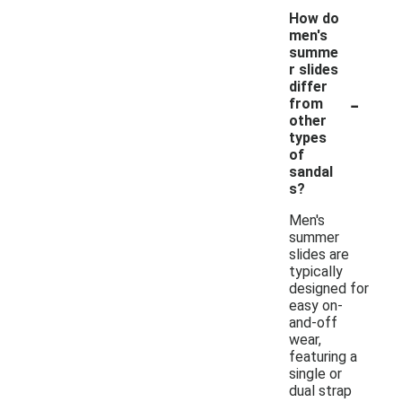
How do
men's
summe
r slides
differ
-
from
other
types
of
sandal
s?
Men's
summer
slides are
typically
designed for
easy on-
and-off
wear,
featuring a
single or
dual strap