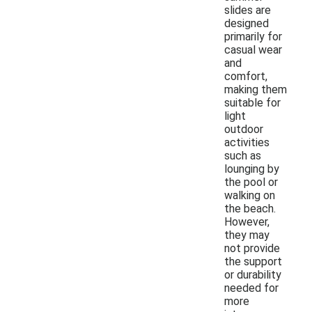
slides are
designed
primarily for
casual wear
and
comfort,
making them
suitable for
light
outdoor
activities
such as
lounging by
the pool or
walking on
the beach.
However,
they may
not provide
the support
or durability
needed for
more