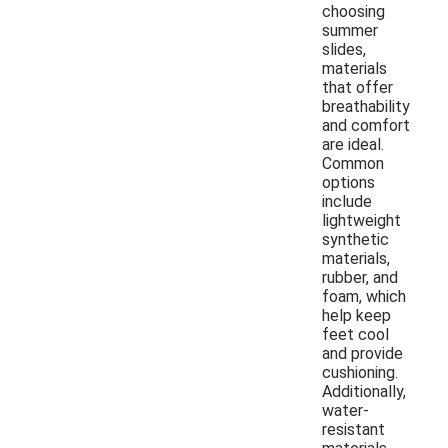
choosing
summer
slides,
materials
that offer
breathability
and comfort
are ideal.
Common
options
include
lightweight
synthetic
materials,
rubber, and
foam, which
help keep
feet cool
and provide
cushioning.
Additionally,
water-
resistant