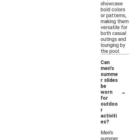
showcase
bold colors
or patterns,
making them
versatile for
both casual
outings and
lounging by
the pool.
Can
men's
summe
r slides
be
-
worn
for
outdoo
r
activiti
es?
Men's
summer