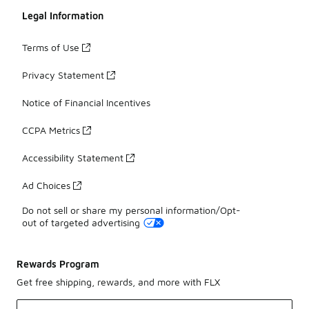
Legal Information
Terms of Use
Privacy Statement
Notice of Financial Incentives
CCPA Metrics
Accessibility Statement
Ad Choices
Do not sell or share my personal information/Opt-
out of targeted advertising
Rewards Program
Get free shipping, rewards, and more with FLX