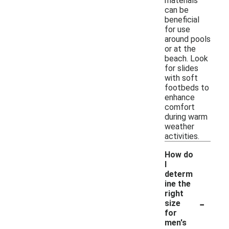
materials
can be
beneficial
for use
around pools
or at the
beach. Look
for slides
with soft
footbeds to
enhance
comfort
during warm
weather
activities.
How do
I
determ
ine the
right
-
size
for
men's