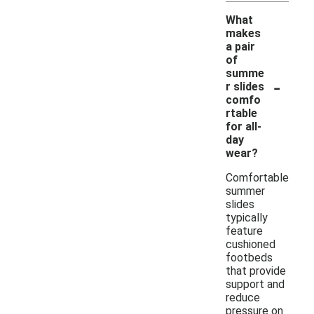
What
makes
a pair
of
summe
-
r slides
comfo
rtable
for all-
day
wear?
Comfortable
summer
slides
typically
feature
cushioned
footbeds
that provide
support and
reduce
pressure on