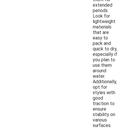
extended
periods.
Look for
lightweight
materials
that are
easy to
pack and
quick to dry,
especially if
you plan to
use them
around
water.
Additionally,
opt for
styles with
good
traction to
ensure
stability on
various
surfaces.