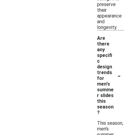
preserve
their
appearance
and
longevity.
Are
there
any
specifi
c
design
-
trends
for
men's
summe
r slides
this
season
?
This season,
men's
summer