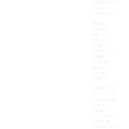
designed for
those
conditions.
What
styles
of
men's
slide
-
sandal
s are
availabl
e for
casual
wear?
Men's slide
sandals for
casual wear
come in a
variety of
styles that
prioritize
comfort and