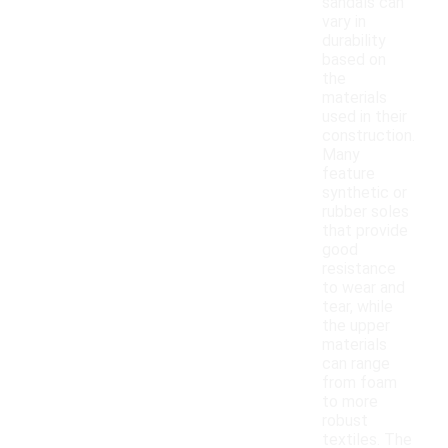
sandals can
vary in
durability
based on
the
materials
used in their
construction.
Many
feature
synthetic or
rubber soles
that provide
good
resistance
to wear and
tear, while
the upper
materials
can range
from foam
to more
robust
textiles. The