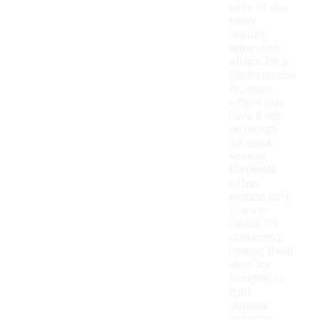
ease of use.
Many
feature
adjustable
straps for a
customizable
fit, while
others may
have a slip-
on design
for quick
access.
Materials
often
include soft
foam or
rubber for
cushioning,
making them
ideal for
lounging or
light
outdoor