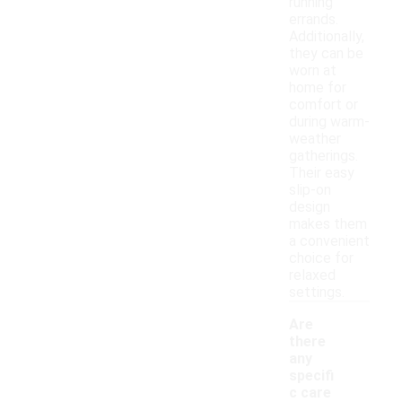
running
errands.
Additionally,
they can be
worn at
home for
comfort or
during warm-
weather
gatherings.
Their easy
slip-on
design
makes them
a convenient
choice for
relaxed
settings.
Are
there
any
specifi
c care