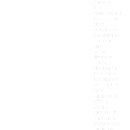
Compare
this
measurement
to the sizing
chart
provided by
the brand, as
sizes can
vary
between
different
styles. It's
also helpful
to consider
the width of
your foot, as
some
sandals may
offer a
wider or
narrower fit.
If possible,
trying on the
sandals in-