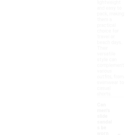
lightweight
and easy to
pack, making
them a
practical
choice for
travel or
beach days.
Their
versatile
style can
complement
various
outfits, from
swimwear to
casual
shorts.
Can
men's
slide
sandal
s be
-
worn