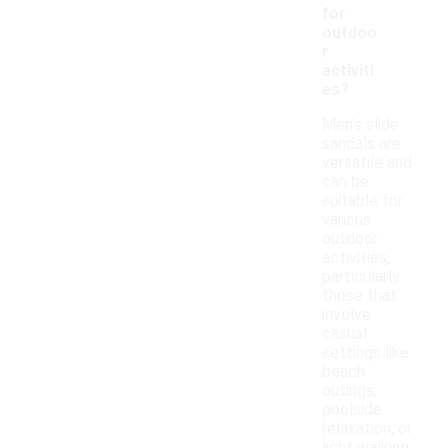
for
outdoo
r
activiti
es?
Men's slide
sandals are
versatile and
can be
suitable for
various
outdoor
activities,
particularly
those that
involve
casual
settings like
beach
outings,
poolside
relaxation, or