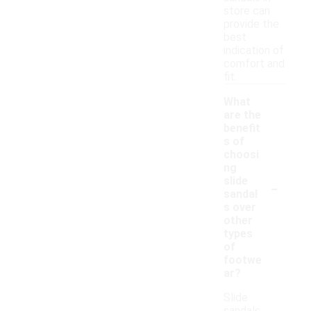
store can
provide the
best
indication of
comfort and
fit.
What
are the
benefit
s of
choosi
ng
-
slide
sandal
s over
other
types
of
footwe
ar?
Slide