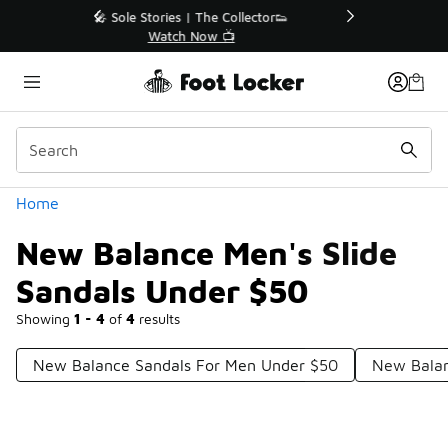
Similar
r👟
🛍️ Buy Online, Pick-Up In Store 🚗
Get Your Order Today
Categories
Home
New Balance Men's Slide
Sandals Under $50
Showing
1 - 4
of
4
results
New Balance Sandals For Men Under $50
New Balan