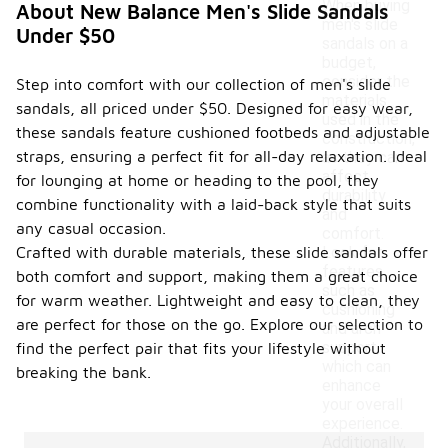
When buying
About New Balance Men's Slide Sandals
men's slide
Under $50
sandals on a
budget,
consider the
Step into comfort with our collection of men's slide
materials
sandals, all priced under $50. Designed for easy wear,
used in the
these sandals feature cushioned footbeds and adjustable
construction,
straps, ensuring a perfect fit for all-day relaxation. Ideal
as they can
affect
for lounging at home or heading to the pool, they
durability
combine functionality with a laid-back style that suits
and
any casual occasion.
comfort.
Crafted with durable materials, these slide sandals offer
Look for
features
both comfort and support, making them a great choice
such as
for warm weather. Lightweight and easy to clean, they
cushioning
are perfect for those on the go. Explore our selection to
and arch
support,
find the perfect pair that fits your lifestyle without
which can
breaking the bank.
enhance
your overall
experience.
Additionally,