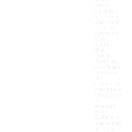
sandals
offer a
convenient
and easy-to-
wear option
for casual
outings and
warm
weather.
They
typically
feature an
open design
that allows
for
breathability,
making them
comfortable
for
extended
wear.
Additionally,
slide sandals
are often