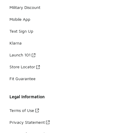
Military Discount
Mobile App
Text Sign Up
Klarna
Launch 101
Store Locator
Fit Guarantee
Legal Information
Terms of Use
Privacy Statement