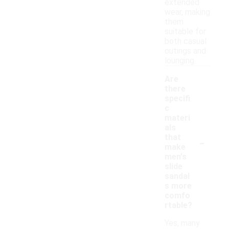
extended
wear, making
them
suitable for
both casual
outings and
lounging.
Are
there
specifi
c
materi
als
-
that
make
men's
slide
sandal
s more
comfo
rtable?
Yes, many