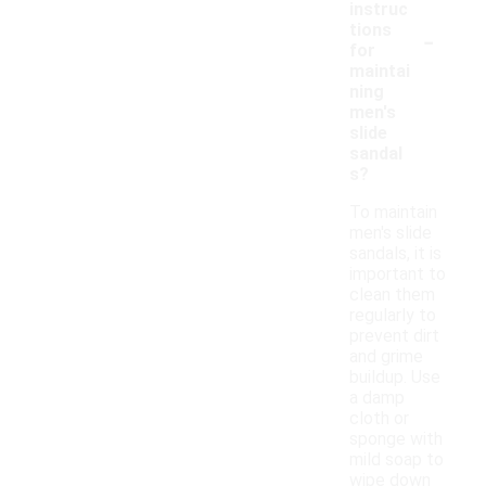
instruc
-
tions
for
maintai
ning
men's
slide
sandal
s?
To maintain
men's slide
sandals, it is
important to
clean them
regularly to
prevent dirt
and grime
buildup. Use
a damp
cloth or
sponge with
mild soap to
wipe down