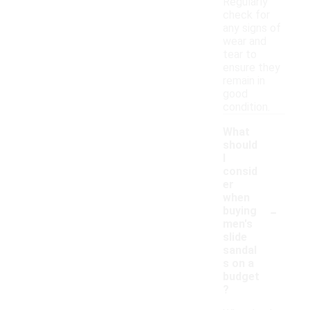
Regularly
check for
any signs of
wear and
tear to
ensure they
remain in
good
condition.
What
should
I
consid
er
when
-
buying
men's
slide
sandal
s on a
budget
?