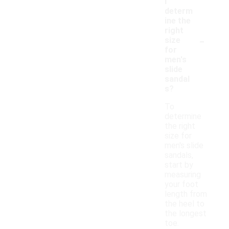
I
determ
ine the
right
-
size
for
men's
slide
sandal
s?
To
determine
the right
size for
men's slide
sandals,
start by
measuring
your foot
length from
the heel to
the longest
toe.