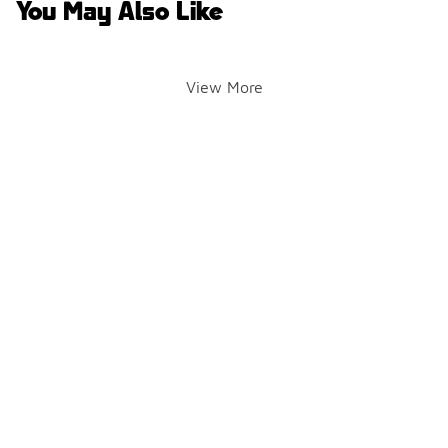
You May Also Like
View More