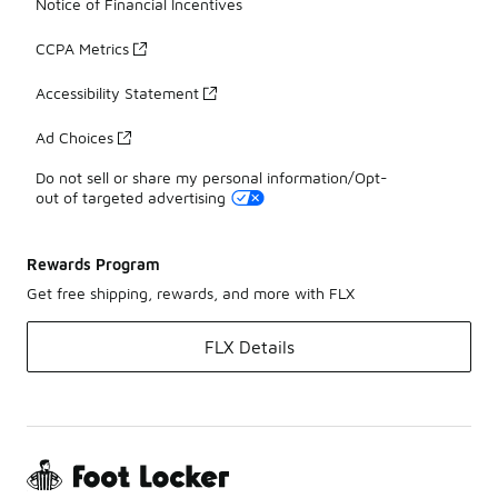
Notice of Financial Incentives
CCPA Metrics
Accessibility Statement
Ad Choices
Do not sell or share my personal information/Opt-
out of targeted advertising
Rewards Program
Get free shipping, rewards, and more with FLX
FLX Details