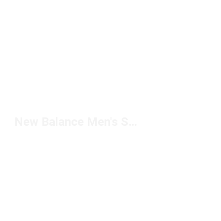
New Balance Men's Slide Sandals Under $50