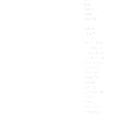
are
-
men's
slide
sandal
s
suitabl
e for?
Men's slide
sandals are
versatile and
suitable for
a variety of
occasions.
They are
ideal for
casual
outings,
such as trips
to the
beach,
poolside
lounging, or