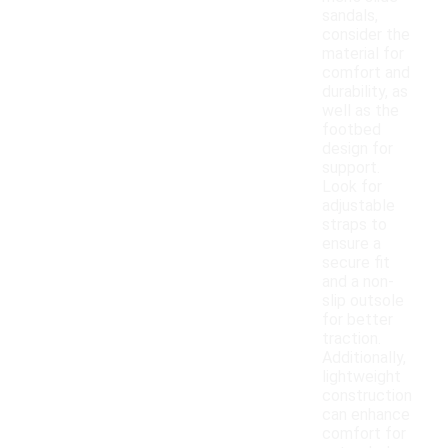
sandals,
consider the
material for
comfort and
durability, as
well as the
footbed
design for
support.
Look for
adjustable
straps to
ensure a
secure fit
and a non-
slip outsole
for better
traction.
Additionally,
lightweight
construction
can enhance
comfort for