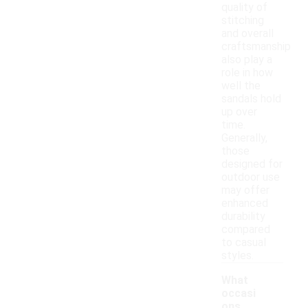
quality of
stitching
and overall
craftsmanship
also play a
role in how
well the
sandals hold
up over
time.
Generally,
those
designed for
outdoor use
may offer
enhanced
durability
compared
to casual
styles.
What
occasi
ons