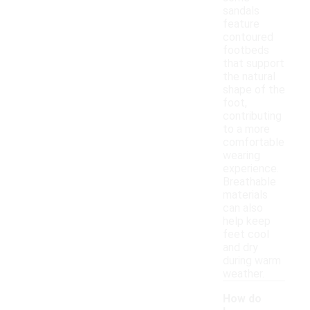
sandals
feature
contoured
footbeds
that support
the natural
shape of the
foot,
contributing
to a more
comfortable
wearing
experience.
Breathable
materials
can also
help keep
feet cool
and dry
during warm
weather.
How do