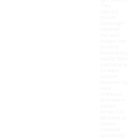
light walking.
They
typically
feature
lightweight
materials
and open
designs that
promote
breathability,
making them
comfortable
for warm
weather.
However, for
more
strenuous
activities or
uneven
terrain, it is
advisable to
choose
footwear
specifically