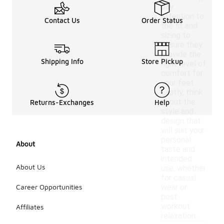
pay
attention to
Contact Us
Order Status
the fit and
sizing to
ensure they
provide the
Shipping Info
Store Pickup
right level of
comfort for
your feet.
Lastly, think
about the
Returns-Exchanges
Help
style and
design that
will suit your
personal
About
taste and
intended
About Us
use, whether
for casual
Career Opportunities
wear or
post-
workout
Affiliates
relaxation.