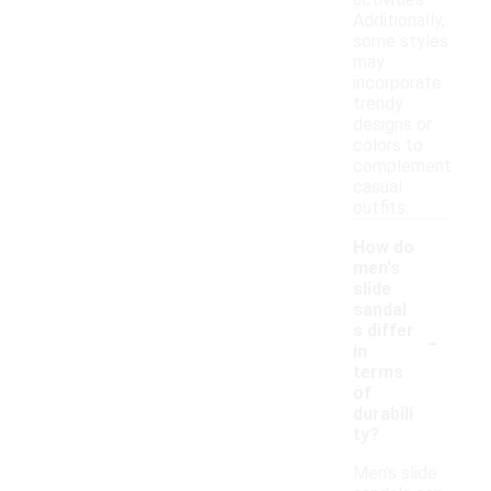
activities.
Additionally,
some styles
may
incorporate
trendy
designs or
colors to
complement
casual
outfits.
How do
men's
slide
sandal
-
s differ
in
terms
of
durabili
ty?
Men's slide