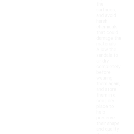
the
surfaces,
and avoid
harsh
chemicals
that could
damage the
materials.
Allow the
sandals to
air dry
completely
before
wearing
them again,
and store
them in a
cool, dry
place to
help
preserve
their shape
and quality.