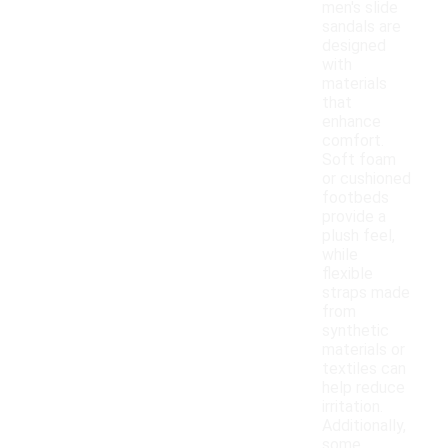
men's slide
sandals are
designed
with
materials
that
enhance
comfort.
Soft foam
or cushioned
footbeds
provide a
plush feel,
while
flexible
straps made
from
synthetic
materials or
textiles can
help reduce
irritation.
Additionally,
some