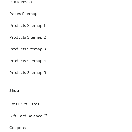
LCKR Media
Pages Sitemap
Products Sitemap 1
Products Sitemap 2
Products Sitemap 3
Products Sitemap 4
Products Sitemap 5
Shop
Email Gift Cards
Gift Card Balance
Coupons