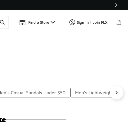
Get 
🛍️ Buy Online, Pick-Up In Store 🚗
Find a Store
Sign In | Join FLX
en's Casual Sandals Under $50
Men's Lightweight Sanda
ke