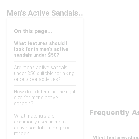
Men's Active Sandals Under $50
On this page...
What features should I
look for in men's active
sandals under $50?
Are men's active sandals
under $50 suitable for hiking
or outdoor activities?
How do I determine the right
size for men's active
sandals?
Frequently A
What materials are
commonly used in men's
active sandals in this price
range?
What features shoul