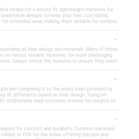
le straps for a secure fit, lightweight materials for
h breathable designs to keep your feet cool during
t for extended wear, making them suitable for outdoor
-
 depending on their design and materials. Many of these
n on various terrains. However, for more challenging
ditions. Always check the features to ensure they meet
-
ngth and comparing it to the sizing chart provided by
ay fit differently based on their design. Trying on
t. Additionally, read customer reviews for insights on
-
designed for comfort and durability. Common materials
nd rubber or EVA for the soles, offering traction and