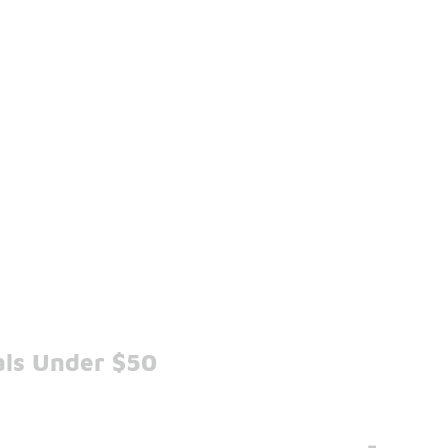
als Under $50
-