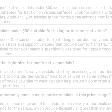
n's active sandals under $50, consider features such as adjustab
outsoles for traction on various surfaces. Look for sandals wit
ies. Additionally, cushioning in the footbed can enhance comfor
 outings.
ndals under $50 suitable for hiking or outdoor activities?
under $50 can be suitable for light hiking or outdoor activities,
le straps and supportive soles that provide comfort and tractio
eficial to consider sandals specifically designed for rugged con
r needs.
the right size for men's active sandals?
t size for men's active sandals, start by measuring your foot le
tant to consider the width of your foot as well, as some styles m
 of socks you plan to wear can also help ensure a comfortable fi
it preferences.
commonly used in men's active sandals in this price range?
 in this price range are often made from a variety of materials 
ics for the straps, which provide flexibility and breathability, a