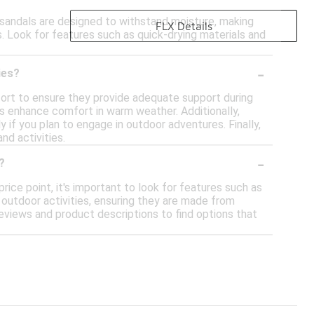
e sandals are designed to withstand moisture, making
FLX Details
s. Look for features such as quick-drying materials and
-
ies?
fort to ensure they provide adequate support during
s enhance comfort in warm weather. Additionally,
y if you plan to engage in outdoor adventures. Finally,
nd activities.
-
?
rice point, it's important to look for features such as
 outdoor activities, ensuring they are made from
eviews and product descriptions to find options that