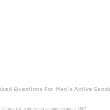
sked Questions For Men's Active Sand
d I look for in men's active sandals under $50?