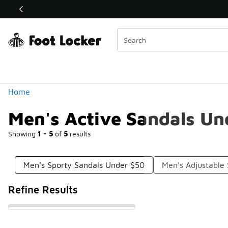
Similar
Shop the Sale 💣
 40% Off Sale Extended🔥
Categories
Home
Men's Active Sandals Un
Showing
1 - 5
of
5
results
Men's Sporty Sandals Under $50
Men's Adjustable
Refine Results