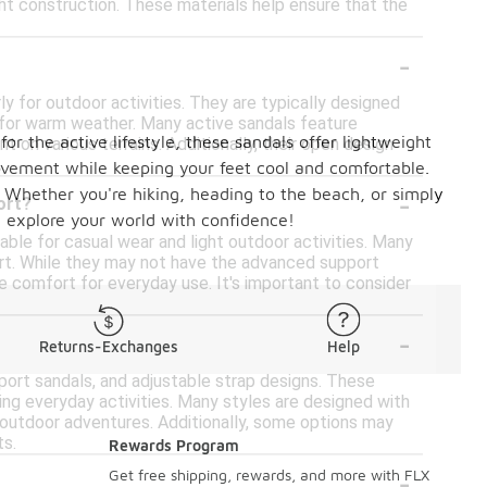
t construction. These materials help ensure that the
-
y for outdoor activities. They are typically designed
l for warm weather. Many active sandals feature
or the active lifestyle, these sandals offer lightweight
 on various terrains. Additionally, their open design
ovement while keeping your feet cool and comfortable.
-
s. Whether you're hiking, heading to the beach, or simply
ort?
d explore your world with confidence!
able for casual wear and light outdoor activities. Many
rt. While they may not have the advanced support
 comfort for everyday use. It's important to consider
-
Returns-Exchanges
Help
sport sandals, and adjustable strap designs. These
ng everyday activities. Many styles are designed with
t outdoor adventures. Additionally, some options may
ts.
Rewards Program
-
Get free shipping, rewards, and more with FLX