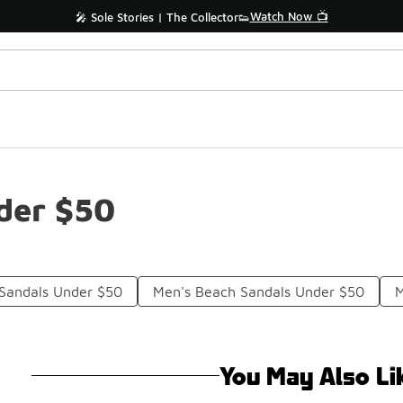
Watch Now 📺
🎤 Sole Stories | The Collector👟
der $50
 Sandals Under $50
Men's Beach Sandals Under $50
M
You May Also Li