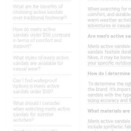
What are the benefits of
When searching for me
choosing active sandals
comfort, and durable 
over traditional footwear?
warm weather activit
adventures or casual
How do men's active
sandals under $50 compare
Are men's active sa
in terms of comfort and
support?
Men's active sandals 
sandals feature durab
hikes, it may be ben
What styles of men's active
your specific outdoo
sandals are available for
casual wear?
How do I determine 
Can I find waterproof
To determine the righ
options in men's active
the brand. It's impor
sandals under $50?
sandals with the type
sizing accuracy and f
What should I consider
when selecting men's active
What materials are 
sandals for summer
activities?
Men's active sandals
include synthetic fabr