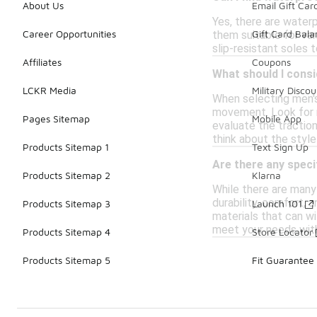
About Us
Email Gift Car
Yes, there are water
Career Opportunities
Gift Card Bal
them suitable for var
slip-resistant soles 
Affiliates
Coupons
What should I consi
LCKR Media
Military Discou
When selecting men's
movement. Look for m
Pages Sitemap
Mobile App
evaluate the traction
think about the style
Products Sitemap 1
Text Sign Up
Are there any speci
Products Sitemap 2
Klarna
While there are many 
durability, comfort,
Products Sitemap 3
Launch 101
materials that can w
meet your needs wit
Products Sitemap 4
Store Locator
Products Sitemap 5
Fit Guarantee