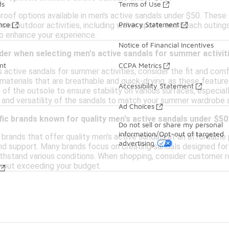
ds
Terms of Use
proof options available in men's active sandals under $50. Thes
ance
Privacy Statement
ious outdoor activities, including water sports and beach outing
to enhance your experience.
Notice of Financial Incentives
der when selecting men's active sandals for summer activit
nt
CCPA Metrics
 active sandals for summer activities, consider the fit and com
aterials that are breathable and quick-drying, as these feature
Accessibility Statement
 of the outsole to ensure stability on various surfaces, especiall
 and versatility of the sandals to match your summer wardrobe a
Ad Choices
fic brands known for quality men's active sandals under $50
Do not sell or share my personal
information/Opt-out of targeted
brands that offer quality men's active sandals at an affordable p
advertising
 and support. Many brands focus on creating sandals designed for
ithstand various conditions. When shopping, consider customer r
hout exceeding your budget.