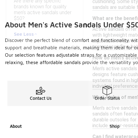
Are there any specific
cushioning. Some sty
brands known for quality
sandals are suitable f
men's active sandals under
$50?
What are the benefi
About Men's Active Sandals Under $5
Active sandals offer 
See Less
with lightweight mat
Discover the perfect blend of comfort and functionality wit
adjustable straps for
promotes airflow, hel
support and breathable materials, making them ideal for o
Our selection features adjustable straps for a customizable 
How do men's activ
relaxing, these affordable sandals provide the versatility
Men's active sandals 
designs feature cush
systems found in hig
individual preference
What styles of men'
Contact Us
Order Status
Men's active sandals 
sandals often featur
durable outsoles for 
include water-resista
About
Shop
Can I find waterpro