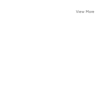
View More