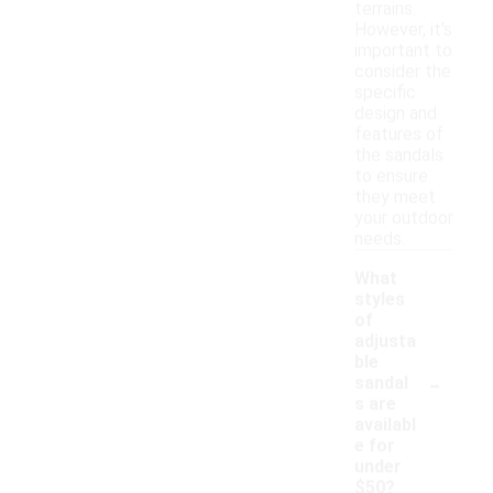
terrains.
However, it's
important to
consider the
specific
design and
features of
the sandals
to ensure
they meet
your outdoor
needs.
What
styles
of
adjusta
ble
-
sandal
s are
availabl
e for
under
$50?