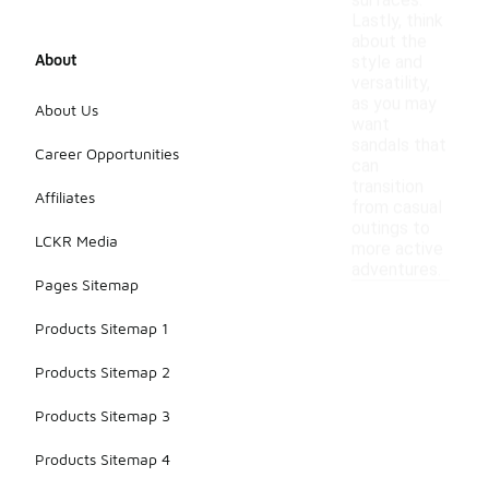
surfaces.
Lastly, think
about the
About
style and
versatility,
as you may
About Us
want
sandals that
Career Opportunities
can
transition
Affiliates
from casual
outings to
LCKR Media
more active
adventures.
Pages Sitemap
Products Sitemap 1
Products Sitemap 2
Products Sitemap 3
Products Sitemap 4