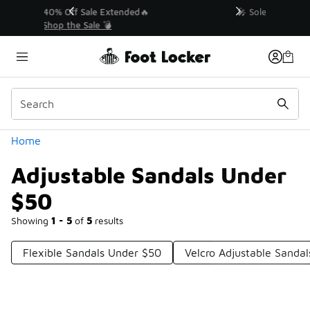
Similar
💥 Up to 40% Off Sale Extended🔥
Shop the Sale 💣
Categories
Home
Adjustable Sandals Under
$50
Showing
1 - 5
of
5
results
Flexible Sandals Under $50
Velcro Adjustable Sanda