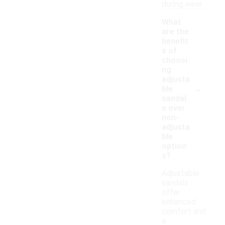
during wear.
What
are the
benefit
s of
choosi
ng
adjusta
-
ble
sandal
s over
non-
adjusta
ble
option
s?
Adjustable
sandals
offer
enhanced
comfort and
a