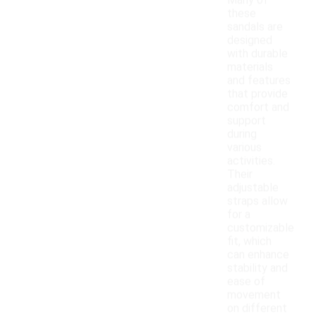
Many of
these
sandals are
designed
with durable
materials
and features
that provide
comfort and
support
during
various
activities.
Their
adjustable
straps allow
for a
customizable
fit, which
can enhance
stability and
ease of
movement
on different