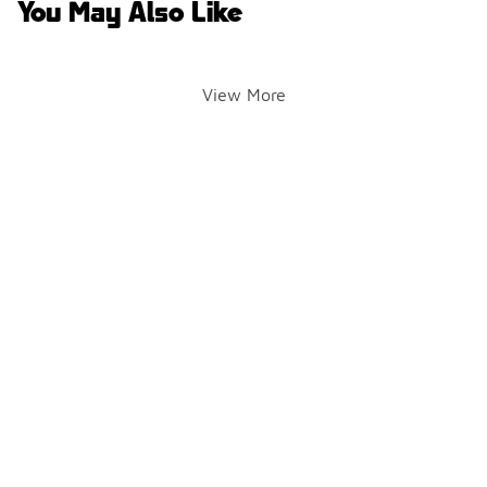
You May Also Like
View More