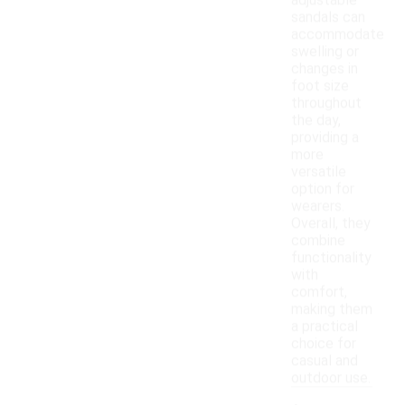
adjustable
sandals can
accommodate
swelling or
changes in
foot size
throughout
the day,
providing a
more
versatile
option for
wearers.
Overall, they
combine
functionality
with
comfort,
making them
a practical
choice for
casual and
outdoor use.