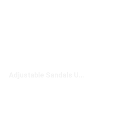
Adjustable Sandals Under $50