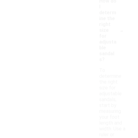
How do
I
determ
ine the
right
-
size
for
adjusta
ble
sandal
s?
To
determine
the right
size for
adjustable
sandals,
start by
measuring
your foot
length and
width. Use a
ruler or