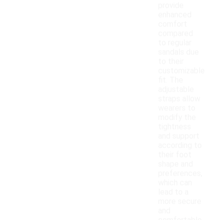
provide
enhanced
comfort
compared
to regular
sandals due
to their
customizable
fit. The
adjustable
straps allow
wearers to
modify the
tightness
and support
according to
their foot
shape and
preferences,
which can
lead to a
more secure
and