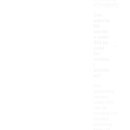
affordability.
Can
adjusta
ble
sandal
s under
-
$50 be
used
for
outdoo
r
activiti
es?
Yes,
adjustable
sandals
under $50
can be
suitable for
outdoor
activities.