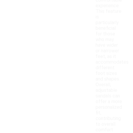
comfortable
experience.
This feature
is
particularly
beneficial
for those
who may
have wider
or narrower
feet, as it
accommodates
different
foot sizes
and shapes.
Overall,
adjustable
sandals can
offer a more
personalized
fit,
contributing
to overall
comfort