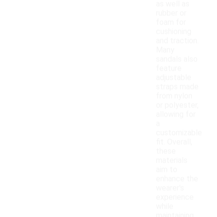
as well as
rubber or
foam for
cushioning
and traction.
Many
sandals also
feature
adjustable
straps made
from nylon
or polyester,
allowing for
a
customizable
fit. Overall,
these
materials
aim to
enhance the
wearer's
experience
while
maintaining