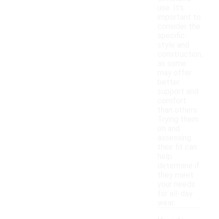
use. It's
important to
consider the
specific
style and
construction,
as some
may offer
better
support and
comfort
than others.
Trying them
on and
assessing
their fit can
help
determine if
they meet
your needs
for all-day
wear.