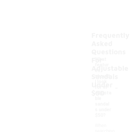
Frequently
Asked
Questions
For
What
featur
Adjustable
es
Sandals
should
I look
Under
-
for in
$50
adjusta
ble
sandal
s under
$50?
When
searching