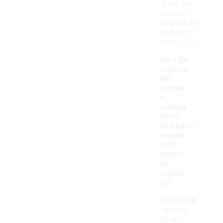
there are
plenty of
choices to
suit your
needs.
How do
adjusta
ble
sandal
s
compa
-
re to
regular
sandal
s in
terms
of
comfo
rt?
Adjustable
sandals
often