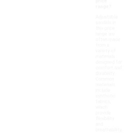
price
range?
Adjustable
sandals in
this price
range are
often made
from a
variety of
materials
designed for
comfort and
durability.
Common
materials
include
synthetic
fabrics,
which
provide
flexibility
and
breathability,