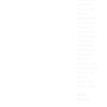
Additionally,
consider
styles that
provide
adjustability
to ensure a
secure fit
for various
foot shapes.
Exploring
customer
reviews can
also help
identify
brands that
consistently
deliver on
quality
within this
price range.
What
should
I