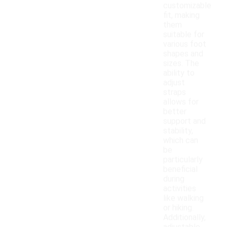
customizable
fit, making
them
suitable for
various foot
shapes and
sizes. The
ability to
adjust
straps
allows for
better
support and
stability,
which can
be
particularly
beneficial
during
activities
like walking
or hiking.
Additionally,