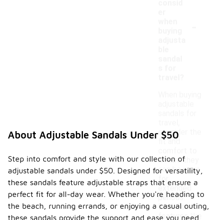
consid
er
-
when
buying
adjusta
ble
sandal
s for
travel?
When buying
adjustable
sandals for
travel,
consider the
About Adjustable Sandals Under $50
fit and
comfort to
Step into comfort and style with our collection of
ensure they
can be worn
adjustable sandals under $50. Designed for versatility,
for
these sandals feature adjustable straps that ensure a
extended
perfect fit for all-day wear. Whether you're heading to
periods.
the beach, running errands, or enjoying a casual outing,
Look for
features like
these sandals provide the support and ease you need.