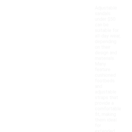
Adjustable
sandals
under $50
can be
suitable for
all-day wear,
depending
on their
design and
materials.
Many
feature
cushioned
footbeds
and
adjustable
straps that
provide a
comfortable
fit, making
them ideal
for
extended