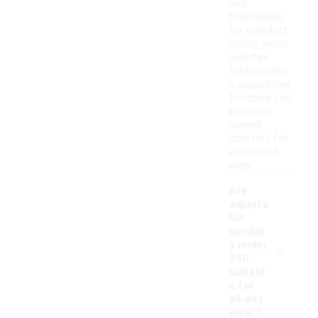
and
breathable
for comfort
during warm
weather.
Additionally,
a supportive
footbed can
enhance
overall
comfort for
extended
wear.
Are
adjusta
ble
sandal
-
s under
$50
suitabl
e for
all-day
wear?