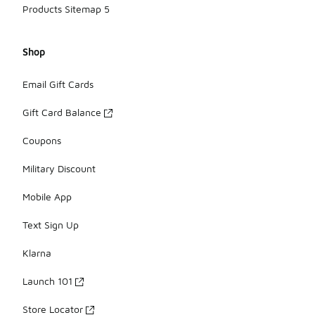
Products Sitemap 5
Shop
Email Gift Cards
Gift Card Balance
Coupons
Military Discount
Mobile App
Text Sign Up
Klarna
Launch 101
Store Locator