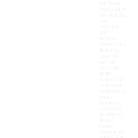
the focus
should be on
the features
and
materials
that
enhance
comfort and
durability.
Look for
sandals
made with
quality
straps and
cushioned
footbeds, as
these
elements
contribute
to a better
fit and
overall
experience.