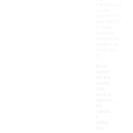
tightened to
ensure
comfort. It's
also helpful
to read
customer
reviews for
insights on
sizing and
fit.
What
materi
als are
comm
only
used in
-
adjusta
ble
sandal
s
within
this