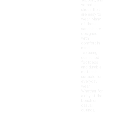
support, and
versatile
slides that
are easy to
wear. Many
of these
sandals are
designed
with
comfort in
mind,
featuring
cushioned
footbeds
and durable
materials
suitable for
everyday
wear.
Whether for
a day at the
beach or
casual
outings,