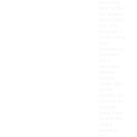
measuring
tape to find
the longest
part of your
foot and
compare it
to the sizing
chart
provided by
the brand.
Since
adjustable
sandals
feature
straps that
can be
modified for
a better fit,
consider
trying them
on with the
straps
loosened
and