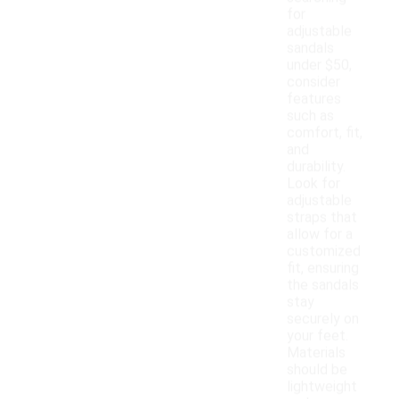
for
adjustable
sandals
under $50,
consider
features
such as
comfort, fit,
and
durability.
Look for
adjustable
straps that
allow for a
customized
fit, ensuring
the sandals
stay
securely on
your feet.
Materials
should be
lightweight