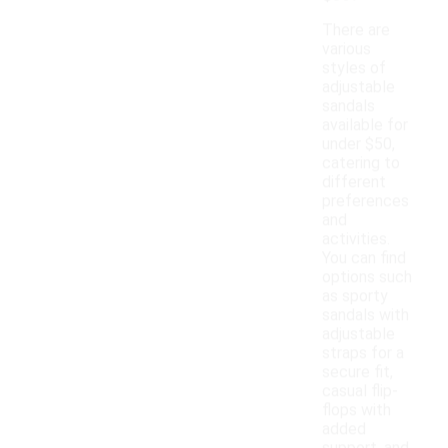
There are
various
styles of
adjustable
sandals
available for
under $50,
catering to
different
preferences
and
activities.
You can find
options such
as sporty
sandals with
adjustable
straps for a
secure fit,
casual flip-
flops with
added