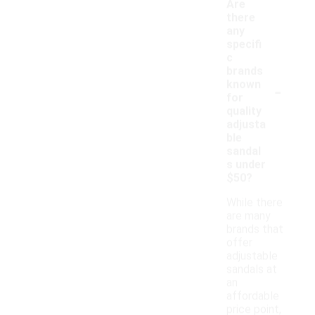
Are
there
any
specifi
c
brands
-
known
for
quality
adjusta
ble
sandal
s under
$50?
While there
are many
brands that
offer
adjustable
sandals at
an
affordable
price point,