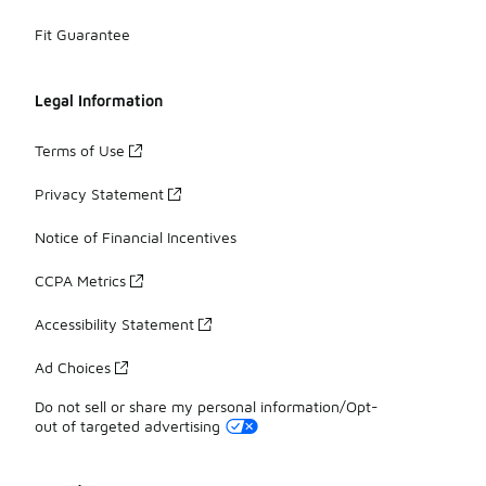
Fit Guarantee
Legal Information
Terms of Use
Privacy Statement
Notice of Financial Incentives
CCPA Metrics
Accessibility Statement
Ad Choices
Do not sell or share my personal information/Opt-
out of targeted advertising