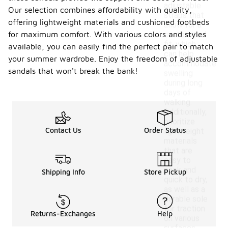
adjustable
Our selection combines affordability with quality,
straps that
offering lightweight materials and cushioned footbeds
allow for a
for maximum comfort. With various colors and styles
customized
fit, which
available, you can easily find the perfect pair to match
can help
your summer wardrobe. Enjoy the freedom of adjustable
accommodate
sandals that won't break the bank!
swelling
during long
days of
walking.
Additionally,
prioritize
Contact Us
Order Status
lightweight
materials
that are
easy to
pack and
Shipping Info
Store Pickup
quick to dry,
as well as a
durable sole
for traction
Returns-Exchanges
Help
on various