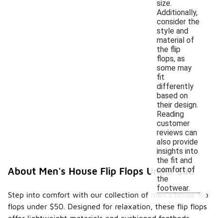
size.
Additionally,
consider the
style and
material of
the flip
flops, as
some may
fit
differently
based on
their design.
Reading
customer
reviews can
also provide
insights into
the fit and
comfort of
About Men's House Flip Flops Under $50
the
footwear.
Step into comfort with our collection of men's house flip
flops under $50. Designed for relaxation, these flip flops