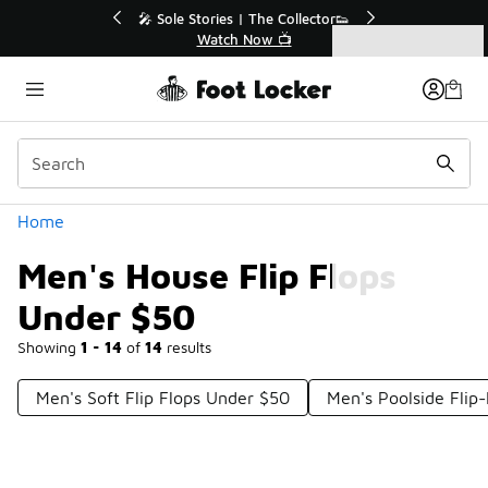
Similar
💥 Up to 40% Off Sale Extended🔥
Shop the Sale 💣
Categories
Men's House Flip Flops Under $50
Home
Men's House Flip Flops
Under $50
Showing
1 - 14
of
14
results
Men's Soft Flip Flops Under $50
Men's Poolside Flip