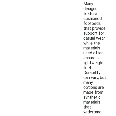
Many
designs
feature
cushioned
footbeds
that provide
support for
casual wear,
while the
materials
used often
ensure a
lightweight
feel.
Durability
can vary, but
many
options are
made from
synthetic
materials
that
withstand