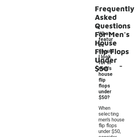
Frequently
Asked
Questions
For Men's
What
featur
House
es
Flip Flops
should
I look
Under
-
for in
$50
men's
house
flip
flops
under
$50?
When
selecting
men's house
flip flops
under $50,