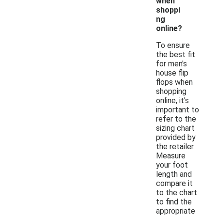
when
shoppi
ng
online?
To ensure
the best fit
for men's
house flip
flops when
shopping
online, it's
important to
refer to the
sizing chart
provided by
the retailer.
Measure
your foot
length and
compare it
to the chart
to find the
appropriate