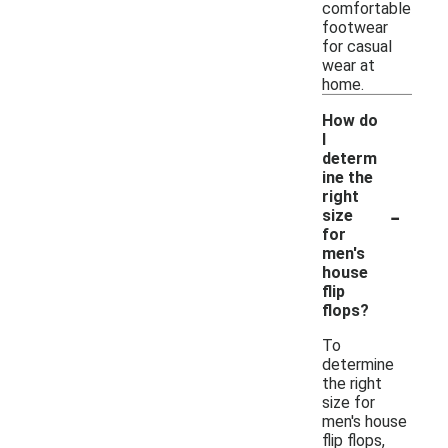
comfortable
footwear
for casual
wear at
home.
How do
I
determ
ine the
right
-
size
for
men's
house
flip
flops?
To
determine
the right
size for
men's house
flip flops,