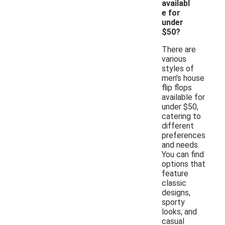
availabl
e for
under
$50?
There are
various
styles of
men's house
flip flops
available for
under $50,
catering to
different
preferences
and needs.
You can find
options that
feature
classic
designs,
sporty
looks, and
casual