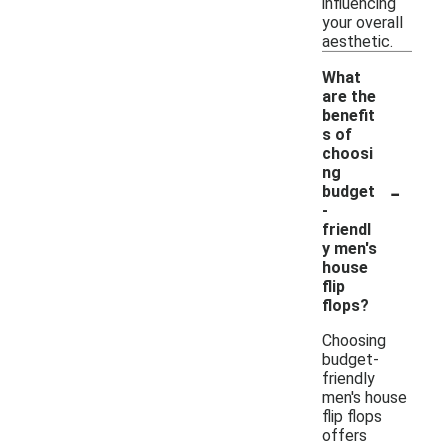
influencing
your overall
aesthetic.
What
are the
benefit
s of
choosi
ng
-
budget
-
friendl
y men's
house
flip
flops?
Choosing
budget-
friendly
men's house
flip flops
offers