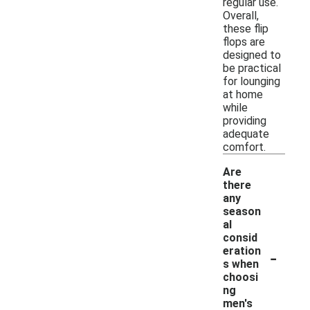
regular use.
Overall,
these flip
flops are
designed to
be practical
for lounging
at home
while
providing
adequate
comfort.
Are
there
any
season
al
consid
-
eration
s when
choosi
ng
men's