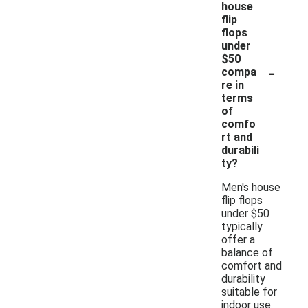
house
flip
flops
under
$50
-
compa
re in
terms
of
comfo
rt and
durabili
ty?
Men's house
flip flops
under $50
typically
offer a
balance of
comfort and
durability
suitable for
indoor use.