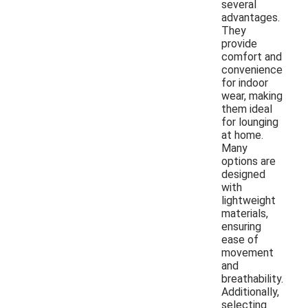
several
advantages.
They
provide
comfort and
convenience
for indoor
wear, making
them ideal
for lounging
at home.
Many
options are
designed
with
lightweight
materials,
ensuring
ease of
movement
and
breathability.
Additionally,
selecting