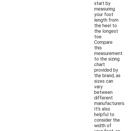
start by
measuring
your foot
length from
the heel to
the longest
toe.
Compare
this
measurement
to the sizing
chart
provided by
the brand, as
sizes can
vary
between
different
manufacturers.
It's also
helpful to
consider the
width of