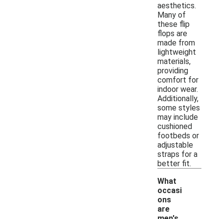
aesthetics.
Many of
these flip
flops are
made from
lightweight
materials,
providing
comfort for
indoor wear.
Additionally,
some styles
may include
cushioned
footbeds or
adjustable
straps for a
better fit.
What
occasi
ons
are
men's