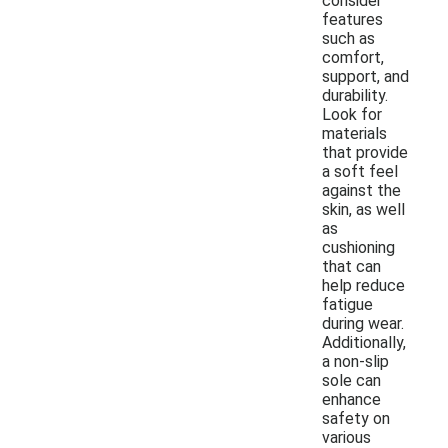
consider
features
such as
comfort,
support, and
durability.
Look for
materials
that provide
a soft feel
against the
skin, as well
as
cushioning
that can
help reduce
fatigue
during wear.
Additionally,
a non-slip
sole can
enhance
safety on
various