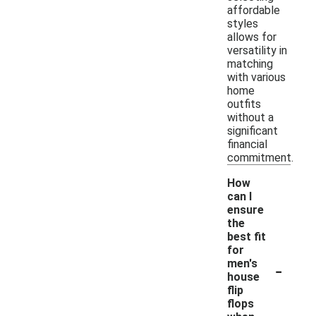
affordable
styles
allows for
versatility in
matching
with various
home
outfits
without a
significant
financial
commitment.
How
can I
ensure
the
best fit
for
-
men's
house
flip
flops