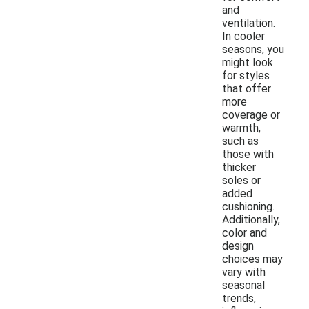
and
ventilation.
In cooler
seasons, you
might look
for styles
that offer
more
coverage or
warmth,
such as
those with
thicker
soles or
added
cushioning.
Additionally,
color and
design
choices may
vary with
seasonal
trends,