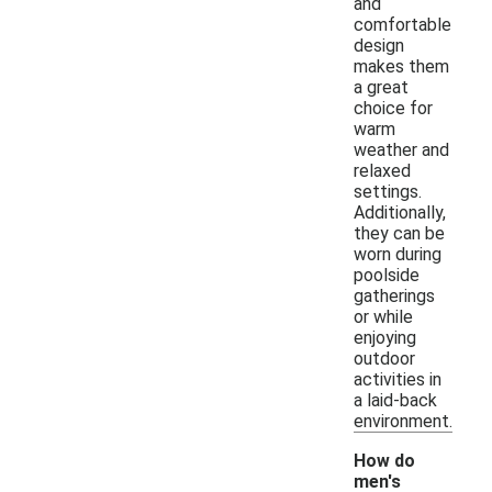
and
comfortable
design
makes them
a great
choice for
warm
weather and
relaxed
settings.
Additionally,
they can be
worn during
poolside
gatherings
or while
enjoying
outdoor
activities in
a laid-back
environment.
How do
men's