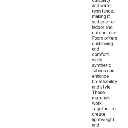
durability
and water
resistance,
making it
suitable for
indoor and
outdoor use.
Foam offers
cushioning
and
comfort,
while
synthetic
fabrics can
enhance
breathability
and style.
These
materials
work
together to
create
lightweight
and