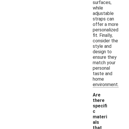
surfaces,
while
adjustable
straps can
offer a more
personalized
fit. Finally,
consider the
style and
design to
ensure they
match your
personal
taste and
home
environment.
Are
there
specifi
c
materi
als
that