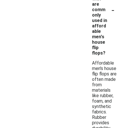
are
-
comm
only
used in
afford
able
men's
house
flip
flops?
Affordable
men's house
flip flops are
often made
from
materials
like rubber,
foam, and
synthetic
fabrics.
Rubber
provides