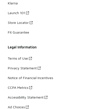
Klarna
Launch 101
Store Locator
Fit Guarantee
Legal Information
Terms of Use
Privacy Statement
Notice of Financial Incentives
CCPA Metrics
Accessibility Statement
Ad Choices