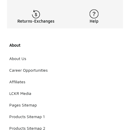
Returns-Exchanges
Help
About
About Us
Career Opportunities
Affiliates
LCKR Media
Pages Sitemap
Products Sitemap 1
Products Sitemap 2