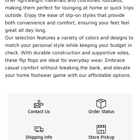
offer lightweight materials and cushioned footbeds,
making them perfect for lounging at home or quick trips
outside. Enjoy the ease of slip-on styles that provide
both convenience and comfort, ensuring your feet feel
great all day long.
Our selection features a variety of colors and designs to
match your personal style while keeping your budget in
check. With durable construction and supportive soles,
these flip flops are ideal for everyday wear. Embrace
casual comfort without breaking the bank, and elevate
your home footwear game with our affordable options.
Contact Us
Order Status
Shipping Info
Store Pickup