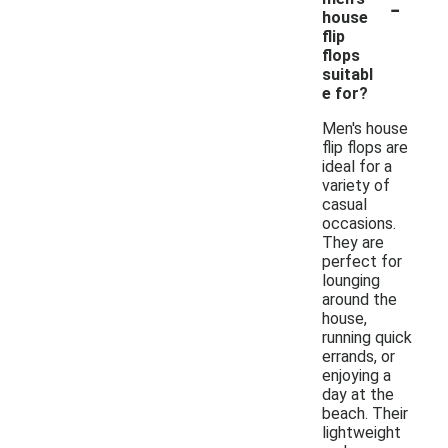
-
house
flip
flops
suitabl
e for?
Men's house
flip flops are
ideal for a
variety of
casual
occasions.
They are
perfect for
lounging
around the
house,
running quick
errands, or
enjoying a
day at the
beach. Their
lightweight