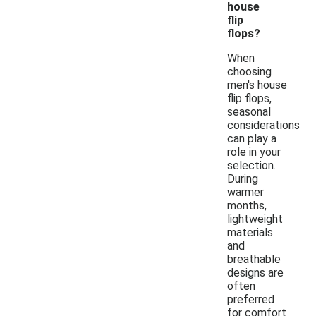
house
flip
flops?
When
choosing
men's house
flip flops,
seasonal
considerations
can play a
role in your
selection.
During
warmer
months,
lightweight
materials
and
breathable
designs are
often
preferred
for comfort