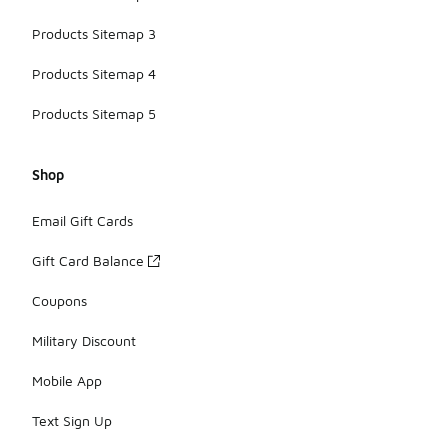
Products Sitemap 3
Products Sitemap 4
Products Sitemap 5
Shop
Email Gift Cards
Gift Card Balance
Coupons
Military Discount
Mobile App
Text Sign Up