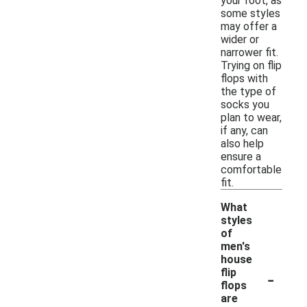
your foot, as
some styles
may offer a
wider or
narrower fit.
Trying on flip
flops with
the type of
socks you
plan to wear,
if any, can
also help
ensure a
comfortable
fit.
What
styles
of
men's
house
-
flip
flops
are