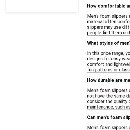
How comfortable ar
Men's foam slippers 
material often confor
slippers may use diff
people find them suit
What styles of men'
In this price range, 
designs for easy wea
comfort and lightweig
fun patterns or class
How durable are me
Men's foam slippers 
not have the same dur
consider the quality 
maintenance, such as 
Can men's foam slipp
Men's foam slippers 