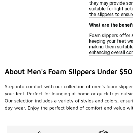
they may provide some
suitable for light ac
the slippers to ensu
What are the benefi
Foam slippers offer 
keeping your feet war
making them suitable 
enhancing overall co
About Men's Foam Slippers Under $50
Step into comfort with our collection of men's foam slippe
your feet. Perfect for lounging at home or quick trips out
Our selection includes a variety of styles and colors, ensur
day wear. Enjoy the perfect blend of comfort and value wit