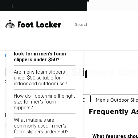
Similar
Shop the Sale 💣
 40% Off Sale Extended🔥
Men's Foam Slippers Under $50
Categories
On this page...
What features should I
look for in men's foam
Home
slippers under $50?
Men's Foam Slippers Un
Are men's foam slippers
under $50 suitable for
Showing
1 - 12
of
12
results
indoor and outdoor use?
How do I determine the right
Men's Foam Sandals Under $50
Men's Outdoor Sli
size for men's foam
slippers?
Frequently A
Refine Results
What materials are
commonly used in men's
foam slippers under $50?
What features shoul