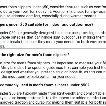
en's foam slippers under $50, consider features such as comfort,
lds to your foot for a cozy fit. Additionally, check for slip-resis
an also enhance comfort, especially during warmer months.
pers under $50 suitable for indoor and outdoor use?
under $50 are generally designed for indoor use, providing comf
urable outsoles that can handle light outdoor use, making them ve
nd materials to ensure they meet your needs for both environmen
gs.
the right size for men's foam slippers?
t size for men's foam slippers, it's important to measure your f
Many brands offer specific guidelines that can help you find th
s design and whether you prefer a snug or loose fit, as this can i
fy the most comfortable option for your needs.
 commonly used in men's foam slippers under $50?
under $50 are typically made from lightweight and comfortable 
 styles also incorporate soft textile uppers for added comfort an
mproved traction and durability, making them suitable for both in