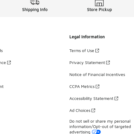
Shipping Info
Store Pickup
Legal Information
ds
Terms of Use
ance
Privacy Statement
Notice of Financial Incentives
nt
CCPA Metrics
Accessibility Statement
Ad Choices
Do not sell or share my personal
information/Opt-out of targeted
advertising