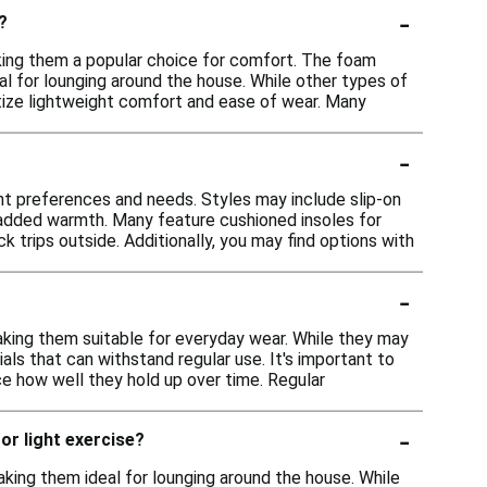
-
?
aking them a popular choice for comfort. The foam
al for lounging around the house. While other types of
ritize lightweight comfort and ease of wear. Many
-
rent preferences and needs. Styles may include slip-on
r added warmth. Many feature cushioned insoles for
 trips outside. Additionally, you may find options with
-
aking them suitable for everyday wear. While they may
ls that can withstand regular use. It's important to
ce how well they hold up over time. Regular
-
 or light exercise?
king them ideal for lounging around the house. While