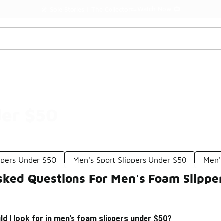
Watch Now 📺
🎤 Sole Stories | The Collector👟
der $50
ppers Under $50
Men's Sport Slippers Under $50
Men'
sked Questions For Men's Foam Slippe
d I look for in men's foam slippers under $50?