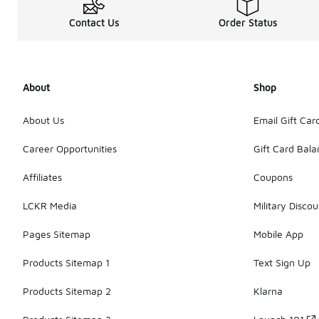
Contact Us
Order Status
About
Shop
About Us
Email Gift Car
Career Opportunities
Gift Card Bal
Affiliates
Coupons
LCKR Media
Military Discou
Pages Sitemap
Mobile App
Products Sitemap 1
Text Sign Up
Products Sitemap 2
Klarna