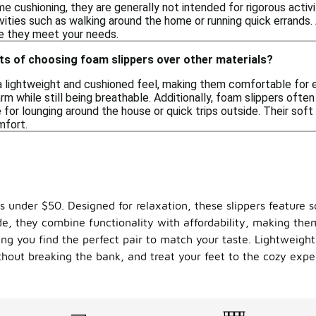
 cushioning, they are generally not intended for rigorous activ
tivities such as walking around the home or running quick errands
re they meet your needs.
ts of choosing foam slippers over other materials?
a lightweight and cushioned feel, making them comfortable for e
m while still being breathable. Additionally, foam slippers ofte
for lounging around the house or quick trips outside. Their soft
mfort.
rs under $50. Designed for relaxation, these slippers feature
side, they combine functionality with affordability, making t
ing you find the perfect pair to match your taste. Lightweight 
hout breaking the bank, and treat your feet to the cozy expe