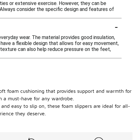
ities or extensive exercise. However, they can be
. Always consider the specific design and features of
-
veryday wear. The material provides good insulation,
n have a flexible design that allows for easy movement,
 texture can also help reduce pressure on the feet,
 soft foam cushioning that provides support and warmth for
hem a must-have for any wardrobe.
and easy to slip on, these foam slippers are ideal for all-
rience they deserve.