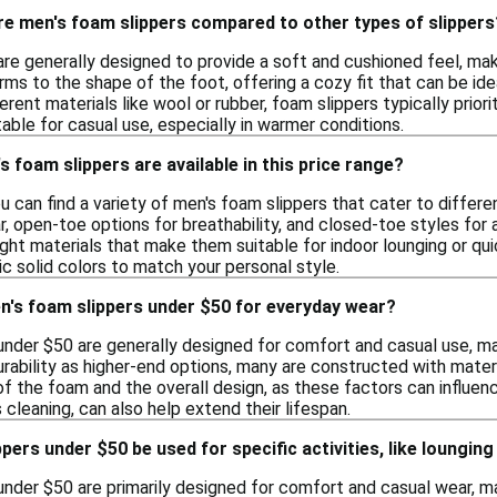
e men's foam slippers compared to other types of slippers
are generally designed to provide a soft and cushioned feel, m
ms to the shape of the foot, offering a cozy fit that can be ide
erent materials like wool or rubber, foam slippers typically prio
able for casual use, especially in warmer conditions.
s foam slippers are available in this price range?
you can find a variety of men's foam slippers that cater to diffe
r, open-toe options for breathability, and closed-toe styles fo
ht materials that make them suitable for indoor lounging or quick
ic solid colors to match your personal style.
n's foam slippers under $50 for everyday wear?
under $50 are generally designed for comfort and casual use, m
ability as higher-end options, many are constructed with materia
of the foam and the overall design, as these factors can influen
cleaning, can also help extend their lifespan.
ers under $50 be used for specific activities, like lounging
under $50 are primarily designed for comfort and casual wear, ma