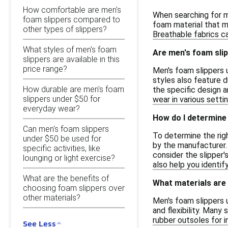
How comfortable are men's
When searching for m
foam slippers compared to
foam material that mo
other types of slippers?
Breathable fabrics c
What styles of men's foam
Are men's foam slip
slippers are available in this
price range?
Men's foam slippers 
styles also feature d
How durable are men's foam
the specific design a
slippers under $50 for
wear in various settin
everyday wear?
How do I determine 
Can men's foam slippers
To determine the righ
under $50 be used for
by the manufacturer. 
specific activities, like
consider the slipper'
lounging or light exercise?
also help you identi
What are the benefits of
What materials are
choosing foam slippers over
other materials?
Men's foam slippers 
and flexibility. Many
rubber outsoles for i
See Less