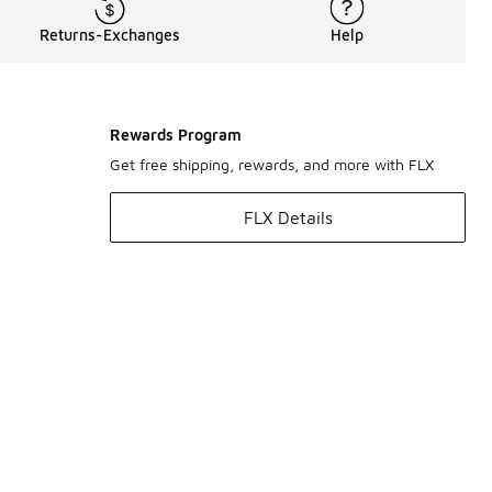
Returns-Exchanges
Help
Rewards Program
Get free shipping, rewards, and more with FLX
FLX Details