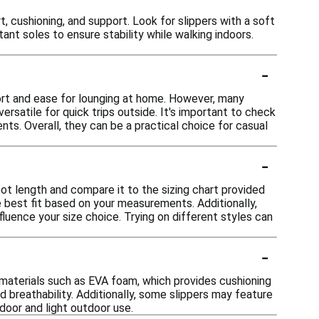
 cushioning, and support. Look for slippers with a soft
tant soles to ensure stability while walking indoors.
-
ort and ease for lounging at home. However, many
rsatile for quick trips outside. It's important to check
ts. Overall, they can be a practical choice for casual
-
oot length and compare it to the sizing chart provided
e best fit based on your measurements. Additionally,
nfluence your size choice. Trying on different styles can
-
materials such as EVA foam, which provides cushioning
d breathability. Additionally, some slippers may feature
door and light outdoor use.