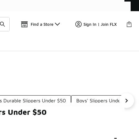
Find a Store
Sign In | Join FLX
s Durable Slippers Under $50
Boys' Slippers Under $50
rs Under $50
-