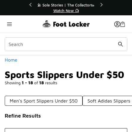
Similar
r👟
🛍️ Buy Online, Pick-Up In Store 🚗
Get Your Order Today
Categories
Home
Sports Slippers Under $50
Showing
1 - 18
of
18
results
Men's Sport Slippers Under $50
Soft Adidas Slipper
Refine Results