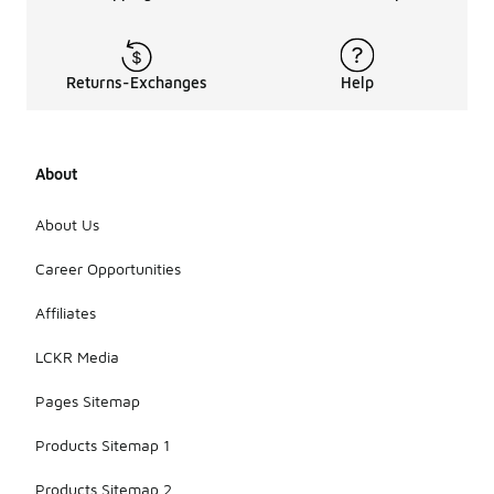
Returns-Exchanges
Help
About
About Us
Career Opportunities
Affiliates
LCKR Media
Pages Sitemap
Products Sitemap 1
Products Sitemap 2