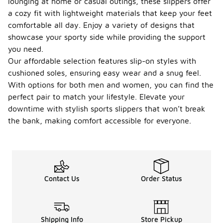
lounging at home or casual outings, these slippers offer
a cozy fit with lightweight materials that keep your feet
comfortable all day. Enjoy a variety of designs that
showcase your sporty side while providing the support
you need.
Our affordable selection features slip-on styles with
cushioned soles, ensuring easy wear and a snug feel.
With options for both men and women, you can find the
perfect pair to match your lifestyle. Elevate your
downtime with stylish sports slippers that won’t break
the bank, making comfort accessible for everyone.
Contact Us
Order Status
Shipping Info
Store Pickup