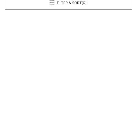
FILTER & SORT
(0)