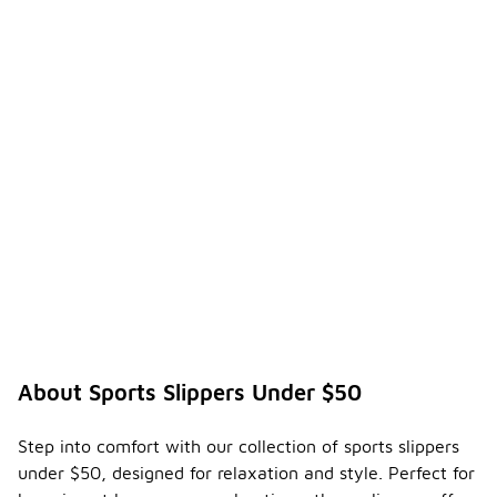
About Sports Slippers Under $50
Step into comfort with our collection of sports slippers
under $50, designed for relaxation and style. Perfect for