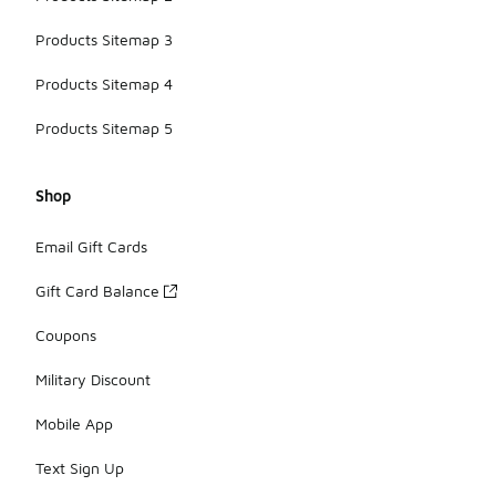
Products Sitemap 3
Products Sitemap 4
Products Sitemap 5
Shop
Email Gift Cards
Gift Card Balance
Coupons
Military Discount
Mobile App
Text Sign Up