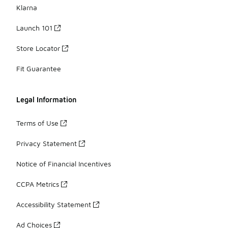
Klarna
Launch 101
Store Locator
Fit Guarantee
Legal Information
Terms of Use
Privacy Statement
Notice of Financial Incentives
CCPA Metrics
Accessibility Statement
Ad Choices