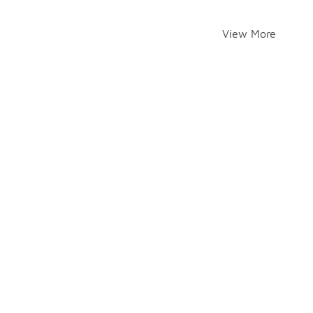
View More