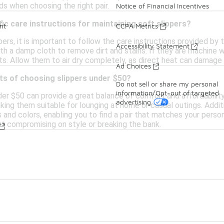
s when choosing the right pair.
Notice of Financial Incentives
fic care instructions for maintaining soft slippers?
nt
CCPA Metrics
pers, it is important to follow the care instructions provided by
Accessibility Statement
ith a damp cloth to remove dirt and stains. If they are machine 
ts. Allow them to air dry completely, as direct heat can damage 
Ad Choices
ts of choosing slippers under $50?
Do not sell or share my personal
information/Opt-out of targeted
er $50 can provide a great balance of comfort and affordability.
advertising
ing them suitable for lounging at home or casual outings. Additi
s and colors, enabling you to find a pair that matches your perso
t compromising on style or breaking the bank.