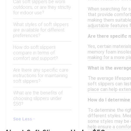
Can soft slippers be worn
outdoors, or are they strictly
When searching for so
for indoor use?
that provide comfort 
making them suitable 
What styles of soft slippers
adjustable features fo
are available for different
preferences?
Are there specific
Yes, certain material
How do soft slippers
memory foam insoles o
compare in terms of
making for a more pl
comfort and support?
What is the average
Are there any specific care
instructions for maintaining
The average lifespan 
soft slippers?
soft slippers can la
place can help extend
What are the benefits of
choosing slippers under
How do I determine 
$50?
To determine the righ
different styles. Mea
See Less
some styles may be de
help ensure a comfort