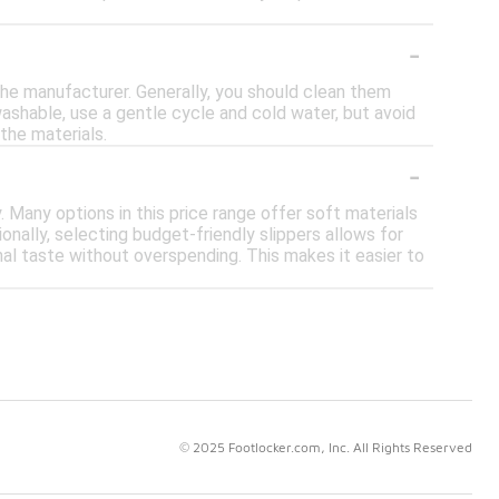
-
 the manufacturer. Generally, you should clean them
washable, use a gentle cycle and cold water, but avoid
the materials.
-
 Many options in this price range offer soft materials
onally, selecting budget-friendly slippers allows for
nal taste without overspending. This makes it easier to
© 2025 Footlocker.com, Inc. All Rights Reserved