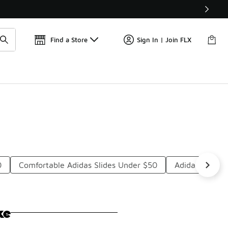
Get 
🛍️ Buy Online, Pick-Up In Store 🚗
Find a Store
Sign In | Join FLX
0
Comfortable Adidas Slides Under $50
Adidas Slides
ke