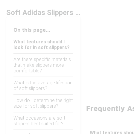
Soft Adidas Slippers Under $50
On this page...
What features should I
look for in soft slippers?
Are there specific materials
that make slippers more
comfortable?
What is the average lifespan
of soft slippers?
How do I determine the right
size for soft slippers?
Frequently A
What occasions are soft
slippers best suited for?
What features shoul