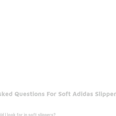
sked Questions For Soft Adidas Slippe
d I look for in soft slippers?