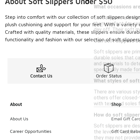
About Soft Slippers Under $50
What occasions are 
Step into comfort with our collection of soft slippers desi
Soft slippers are ide
them perfect for casu
plush cushioning and support for your feet. With a variety 
day off. Their soft 
Crafted with quality materials, these slippers ensure durabi
functionality and fashion with our selection of soft slippers
Can soft slippers b
Soft slippers are pr
durable soles that ca
and materials to dete
specifically made for
Contact Us
Order Status
What styles of soft
There are various sty
others offer closed-t
with textured soles f
About
Shop
How do soft slippe
About Us
Email Gift Car
Soft slippers are des
Career Opportunities
Gift Card Bal
the level of support
they may not provide 