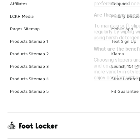
preferences and need
Affiliates
Coupons
Are there any speci
LCKR Media
Military Discou
To maintain soft slip
Pages Sitemap
Mobile App
regularly by wiping w
using harsh detergen
Products Sitemap 1
Text Sign Up
What are the benefi
Products Sitemap 2
Klarna
Choosing slippers und
and cozy designs, mak
Products Sitemap 3
Launch 101
more variety in style
enjoy comfort withou
Products Sitemap 4
Store Locator
Products Sitemap 5
Fit Guarantee