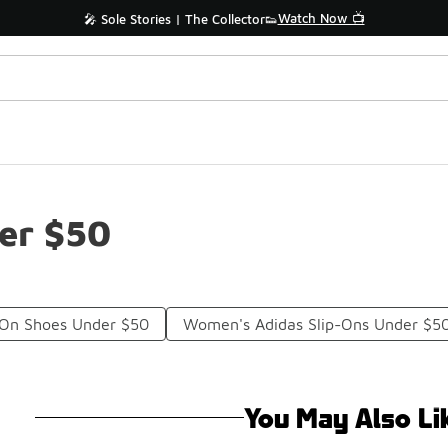
Watch Now 📺
🎤 Sole Stories | The Collector👟
der $50
p On Shoes Under $50
Women's Adidas Slip-Ons Under $5
You May Also Li