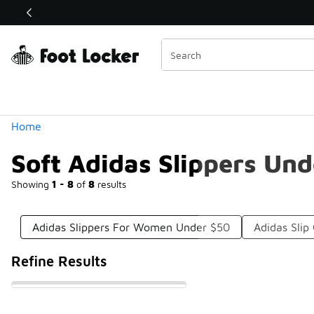
Similar
Shop the Sale 💣
 40% Off Sale Extended🔥
Categories
Home
Soft Adidas Slippers Un
Showing
1 - 8
of
8
results
Adidas Slippers For Women Under $50
Adidas Sli
Refine Results