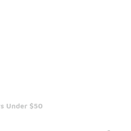
rs Under $50
-