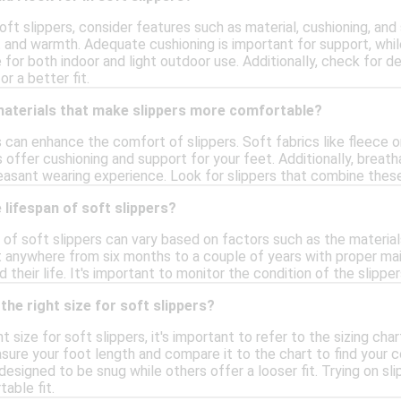
ft slippers, consider features such as material, cushioning, and
and warmth. Adequate cushioning is important for support, while
for both indoor and light outdoor use. Additionally, check for d
r a better fit.
 materials that make slippers more comfortable?
s can enhance the comfort of slippers. Soft fabrics like fleece or
ffer cushioning and support for your feet. Additionally, breath
easant wearing experience. Look for slippers that combine thes
 lifespan of soft slippers?
of soft slippers can vary based on factors such as the material
st anywhere from six months to a couple of years with proper mai
 their life. It's important to monitor the condition of the slip
the right size for soft slippers?
t size for soft slippers, it's important to refer to the sizing ch
sure your foot length and compare it to the chart to find your cor
signed to be snug while others offer a looser fit. Trying on sl
able fit.