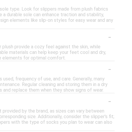
 sole type. Look for slippers made from plush fabrics
 a durable sole can enhance traction and stability,
esign elements like slip-on styles for easy wear and any
-
 plush provide a cozy feel against the skin, while
able materials can help keep your feet cool and dry,
e elements for optimal comfort.
-
s used, frequency of use, and care. Generally, many
ntenance. Regular cleaning and storing them in a dry
pers and replace them when they show signs of wear.
-
art provided by the brand, as sizes can vary between
responding size. Additionally, consider the slipper's fit;
ippers with the type of socks you plan to wear can also