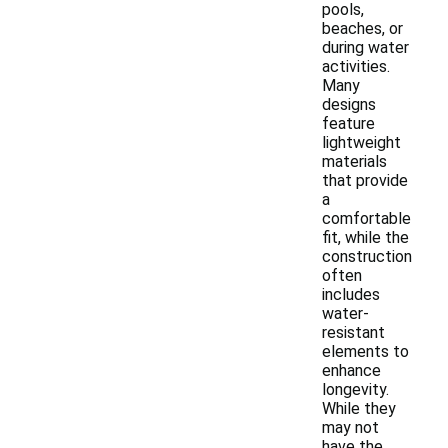
pools,
beaches, or
during water
activities.
Many
designs
feature
lightweight
materials
that provide
a
comfortable
fit, while the
construction
often
includes
water-
resistant
elements to
enhance
longevity.
While they
may not
have the