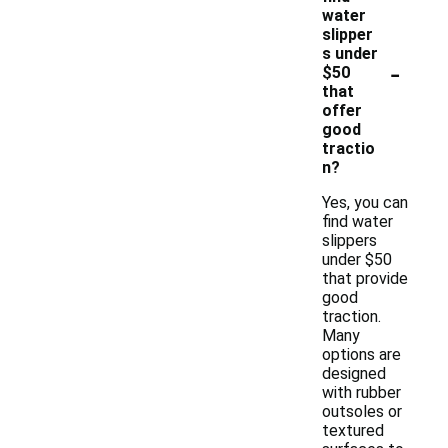
water
slipper
s under
-
$50
that
offer
good
tractio
n?
Yes, you can
find water
slippers
under $50
that provide
good
traction.
Many
options are
designed
with rubber
outsoles or
textured