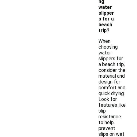
ng
water
slipper
s for a
beach
trip?
When
choosing
water
slippers for
a beach trip,
consider the
material and
design for
comfort and
quick drying.
Look for
features like
slip
resistance
to help
prevent
slips on wet