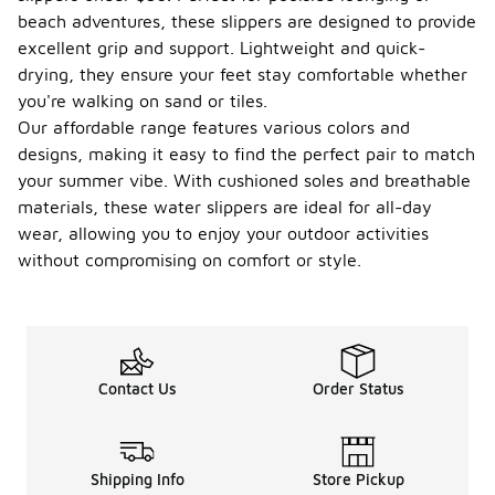
beach adventures, these slippers are designed to provide
excellent grip and support. Lightweight and quick-
drying, they ensure your feet stay comfortable whether
you're walking on sand or tiles.
Our affordable range features various colors and
designs, making it easy to find the perfect pair to match
your summer vibe. With cushioned soles and breathable
materials, these water slippers are ideal for all-day
wear, allowing you to enjoy your outdoor activities
without compromising on comfort or style.
Contact Us
Order Status
Shipping Info
Store Pickup