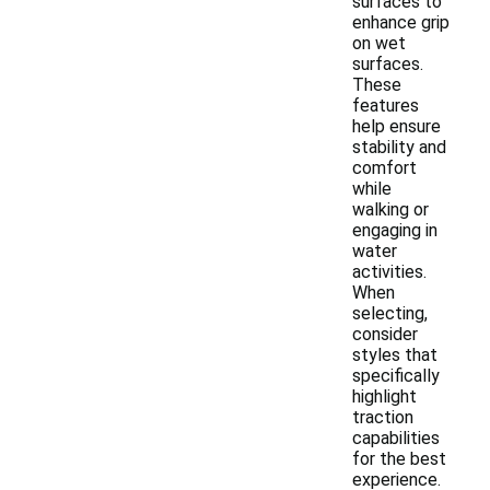
surfaces to
enhance grip
on wet
surfaces.
These
features
help ensure
stability and
comfort
while
walking or
engaging in
water
activities.
When
selecting,
consider
styles that
specifically
highlight
traction
capabilities
for the best
experience.