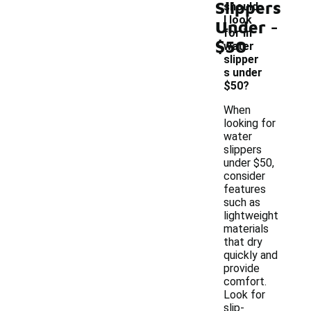
Slippers
should
-
I look
Under
for in
$50
water
slipper
s under
$50?
When
looking for
water
slippers
under $50,
consider
features
such as
lightweight
materials
that dry
quickly and
provide
comfort.
Look for
slip-