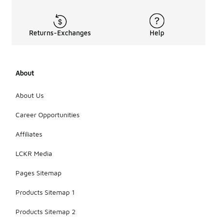
Returns-Exchanges
Help
About
About Us
Career Opportunities
Affiliates
LCKR Media
Pages Sitemap
Products Sitemap 1
Products Sitemap 2