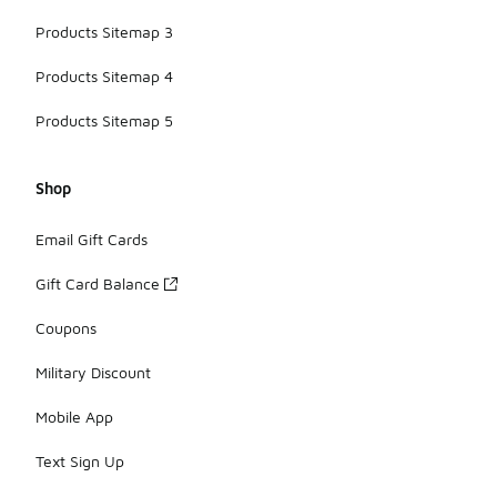
Products Sitemap 3
Products Sitemap 4
Products Sitemap 5
Shop
Email Gift Cards
Gift Card Balance
Coupons
Military Discount
Mobile App
Text Sign Up