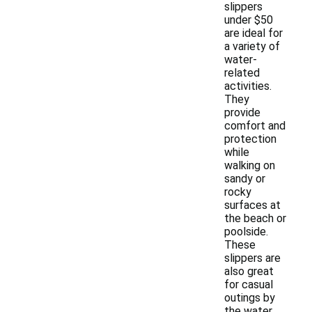
slippers
under $50
are ideal for
a variety of
water-
related
activities.
They
provide
comfort and
protection
while
walking on
sandy or
rocky
surfaces at
the beach or
poolside.
These
slippers are
also great
for casual
outings by
the water,