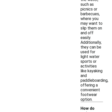
such as
picnics or
barbecues,
where you
may want to
slip them on
and off
easily.
Additionally,
they can be
used for
light water
sports or
activities
like kayaking
and
paddleboarding,
offering a
convenient
footwear
option.
How do