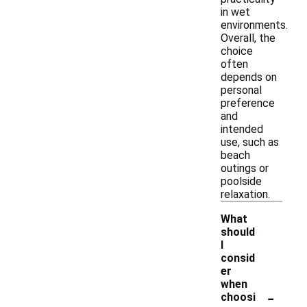
in wet
environments.
Overall, the
choice
often
depends on
personal
preference
and
intended
use, such as
beach
outings or
poolside
relaxation.
What
should
I
consid
er
when
-
choosi