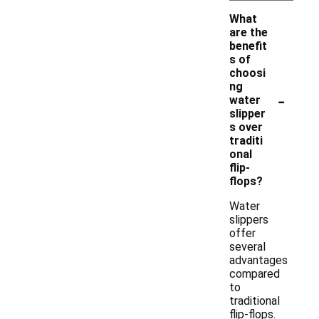
What
are the
benefit
s of
choosi
ng
-
water
slipper
s over
traditi
onal
flip-
flops?
Water
slippers
offer
several
advantages
compared
to
traditional
flip-flops.