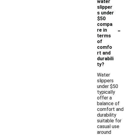
water
slipper
s under
$50
compa
-
re in
terms
of
comfo
rt and
durabili
ty?
Water
slippers
under $50
typically
offer a
balance of
comfort and
durability
suitable for
casual use
around