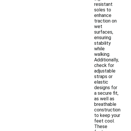
resistant
soles to
enhance
traction on
wet
surfaces,
ensuring
stability
while
walking.
Additionally,
check for
adjustable
straps or
elastic
designs for
a secure fit,
as well as
breathable
construction
to keep your
feet cool.
These