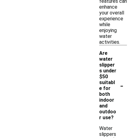
features can
enhance
your overall
experience
while
enjoying
water
activities.
Are
water
slipper
s under
$50
-
suitabl
e for
both
indoor
and
outdoo
r use?
Water
slippers