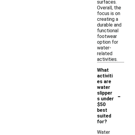
surfaces.
Overall, the
focus is on
creating a
durable and
functional
footwear
option for
water-
related
activities.
What
activiti
es are
water
-
slipper
s under
$50
best
suited
for?
Water