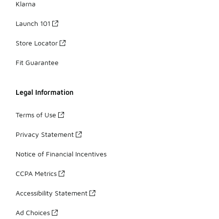
Klarna
Launch 101
Store Locator
Fit Guarantee
Legal Information
Terms of Use
Privacy Statement
Notice of Financial Incentives
CCPA Metrics
Accessibility Statement
Ad Choices