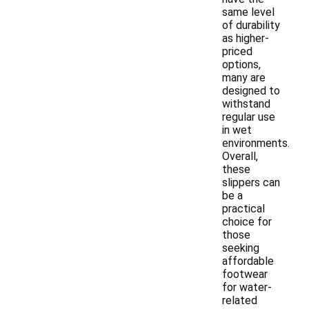
same level
of durability
as higher-
priced
options,
many are
designed to
withstand
regular use
in wet
environments.
Overall,
these
slippers can
be a
practical
choice for
those
seeking
affordable
footwear
for water-
related