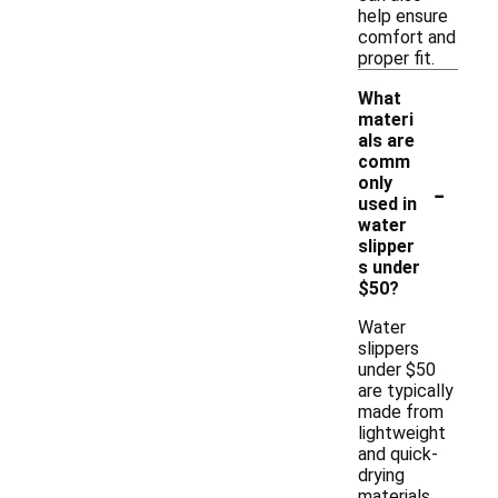
help ensure
comfort and
proper fit.
What
materi
als are
comm
-
only
used in
water
slipper
s under
$50?
Water
slippers
under $50
are typically
made from
lightweight
and quick-
drying
materials