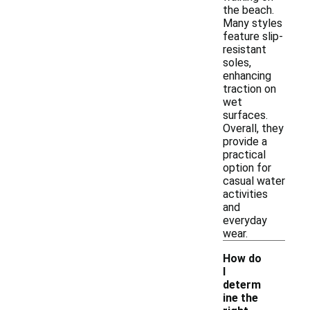
the beach.
Many styles
feature slip-
resistant
soles,
enhancing
traction on
wet
surfaces.
Overall, they
provide a
practical
option for
casual water
activities
and
everyday
wear.
How do
I
determ
ine the