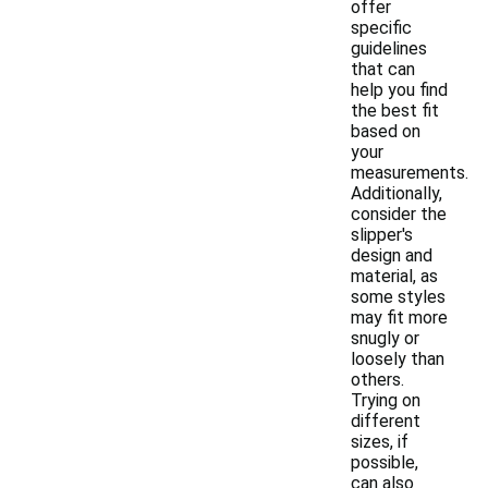
offer
specific
guidelines
that can
help you find
the best fit
based on
your
measurements.
Additionally,
consider the
slipper's
design and
material, as
some styles
may fit more
snugly or
loosely than
others.
Trying on
different
sizes, if
possible,
can also