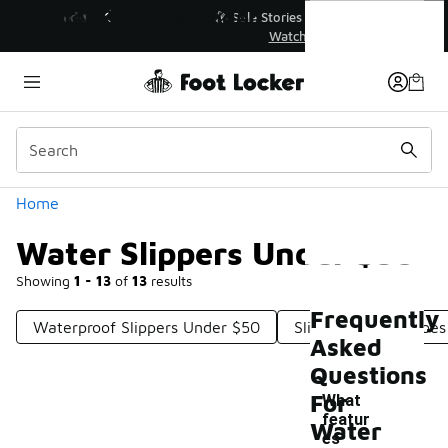
Similar
Water Slippers Under $50
💥 Up to 40% Off Sale Extended🔥
Shop the Sale 💣
Categories
Home
Water Slippers Under $50
Showing
1 - 13
of
13
results
Frequently
Waterproof Slippers Under $50
Slip-On Water Shoes
Asked
Questions
For
What
featur
Water
es