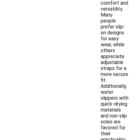
comfort and
versatility.
Many
people
prefer slip-
on designs
for easy
wear, while
others
appreciate
adjustable
straps for a
more secure
fit.
Additionally,
water
slippers with
quick-drying
materials
and non-slip
soles are
favored for
their
practicality