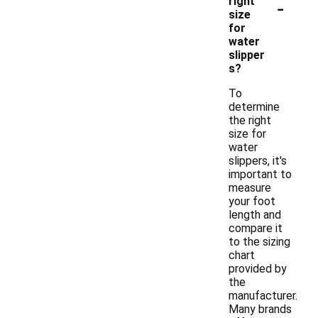
-
right
size
for
water
slipper
s?
To
determine
the right
size for
water
slippers, it's
important to
measure
your foot
length and
compare it
to the sizing
chart
provided by
the
manufacturer.
Many brands