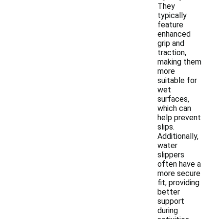
They
typically
feature
enhanced
grip and
traction,
making them
more
suitable for
wet
surfaces,
which can
help prevent
slips.
Additionally,
water
slippers
often have a
more secure
fit, providing
better
support
during