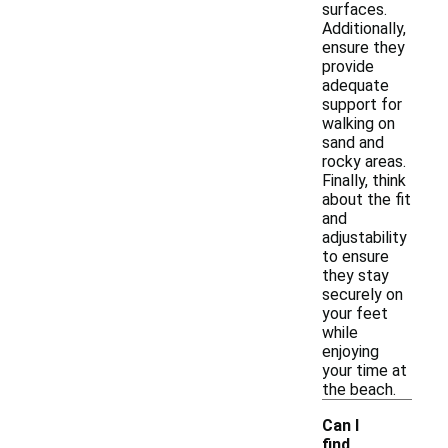
surfaces.
Additionally,
ensure they
provide
adequate
support for
walking on
sand and
rocky areas.
Finally, think
about the fit
and
adjustability
to ensure
they stay
securely on
your feet
while
enjoying
your time at
the beach.
Can I
find