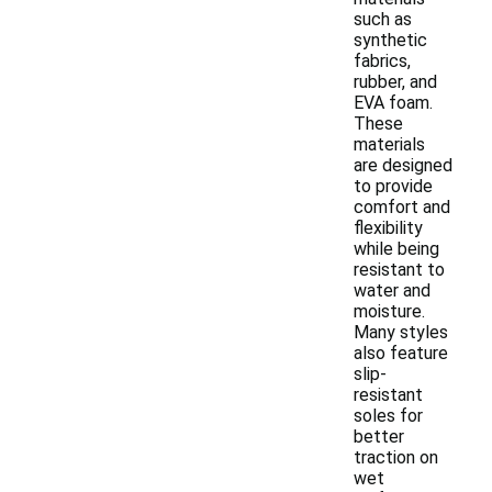
such as
synthetic
fabrics,
rubber, and
EVA foam.
These
materials
are designed
to provide
comfort and
flexibility
while being
resistant to
water and
moisture.
Many styles
also feature
slip-
resistant
soles for
better
traction on
wet