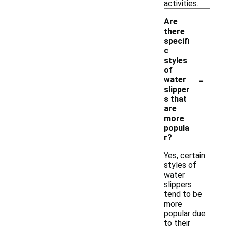
activities.
Are
there
specifi
c
styles
of
-
water
slipper
s that
are
more
popula
r?
Yes, certain
styles of
water
slippers
tend to be
more
popular due
to their