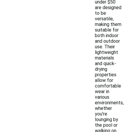
under $50
are designed
to be
versatile,
making them
suitable for
both indoor
and outdoor
use. Their
lightweight
materials
and quick-
drying
properties
allow for
comfortable
wear in
various
environments,
whether
you're
lounging by
the pool or
walking on