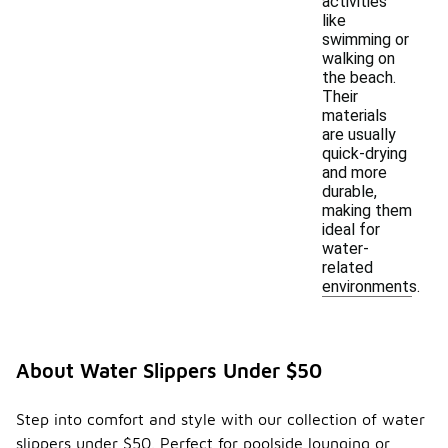
activities
like
swimming or
walking on
the beach.
Their
materials
are usually
quick-drying
and more
durable,
making them
ideal for
water-
related
environments.
About Water Slippers Under $50
Step into comfort and style with our collection of water
slippers under $50. Perfect for poolside lounging or