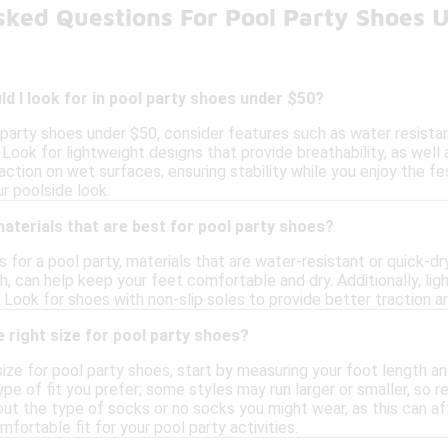
sked Questions For Pool Party Shoes 
d I look for in pool party shoes under $50?
party shoes under $50, consider features such as water resistan
Look for lightweight designs that provide breathability, as well a
ction on wet surfaces, ensuring stability while you enjoy the fes
ur poolside look.
materials that are best for pool party shoes?
for a pool party, materials that are water-resistant or quick-dry
h, can help keep your feet comfortable and dry. Additionally, l
 Look for shoes with non-slip soles to provide better traction 
 right size for pool party shoes?
ize for pool party shoes, start by measuring your foot length and
ype of fit you prefer; some styles may run larger or smaller, so 
bout the type of socks or no socks you might wear, as this can aff
mfortable fit for your pool party activities.