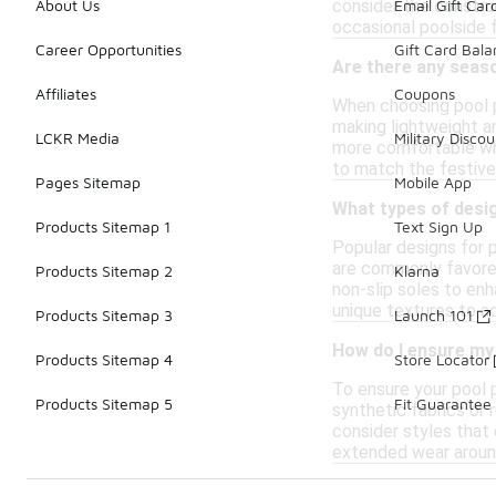
consider the construc
About Us
Email Gift Car
occasional poolside f
Career Opportunities
Gift Card Bal
Are there any seas
Affiliates
Coupons
When choosing pool p
making lightweight an
LCKR Media
Military Discou
more comfortable whe
to match the festive
Pages Sitemap
Mobile App
What types of desig
Products Sitemap 1
Text Sign Up
Popular designs for p
are commonly favored
Products Sitemap 2
Klarna
non-slip soles to en
unique textures to ad
Products Sitemap 3
Launch 101
How do I ensure my 
Products Sitemap 4
Store Locator
To ensure your pool p
Products Sitemap 5
Fit Guarantee
synthetic fabrics or r
consider styles that
extended wear aroun