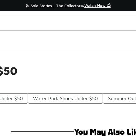
Watch Now 📺
🎤 Sole Stories | The Collector👟
 $50
 Under $50
Water Park Shoes Under $50
Summer Out
You May Also Li