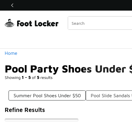
Similar
Shop the Sale 💣
 40% Off Sale Extended🔥
Categories
Home
Pool Party Shoes Under
Showing
1 - 5
of
5
results
Summer Pool Shoes Under $50
Pool Slide Sandals
Refine Results