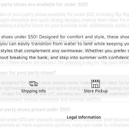
 party shoes are available for under $50?
les of pool party shoes available for under $50, including flip-fl
eight materials and quick-drying designs, making them ideal for
 adding a playful touch to your poolside look. Additionally, som
 shoes under $50! Designed for comfort and style, these shoes
ble pool party shoes within this price range?
you can easily transition from water to land while keeping yo
y styles that complement any swimwear. Whether you prefer san
fortable pool party shoes within this price range. Many options
 suitable for warm weather and water activities. Look for style
thout breaking the bank, and step into summer with confidenc
e. These shoes are perfect for enjoying a day by the pool whil
uses for pool party shoes?
 designed for casual wear around water, making them ideal for b
re lightweight materials and quick-drying properties, ensuring 
Shipping Info
Store Pickup
 straps for easy on and off, allowing you to transition seamlessly 
 complement various swimwear and summer outfits.
ol party shoes priced under $50?
Legal Information
ed under $50 are typically designed with materials that balance 
terials as more expensive options, many are made to withstand 