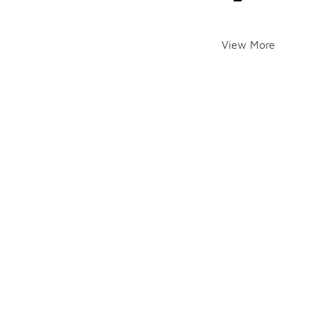
View More