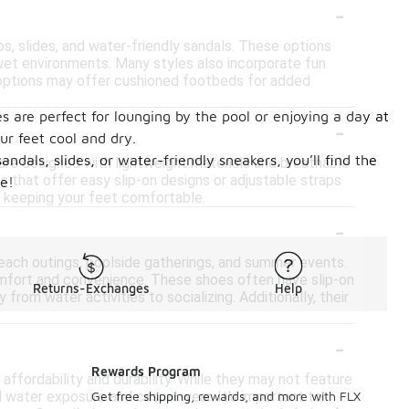
-
ops, slides, and water-friendly sandals. These options
 wet environments. Many styles also incorporate fun
e options may offer cushioned footbeds for added
 are perfect for lounging by the pool or enjoying a day at
-
ur feet cool and dry.
dals, slides, or water-friendly sneakers, you’ll find the
 are designed with lightweight materials and breathable
s that offer easy slip-on designs or adjustable straps
e!
e keeping your feet comfortable.
-
each outings, poolside gatherings, and summer events.
comfort and convenience. These shoes often have slip-on
Returns-Exchanges
Help
from water activities to socializing. Additionally, their
-
Rewards Program
affordability and durability. While they may not feature
water exposure and casual wear. It's important to
Get free shipping, rewards, and more with FLX