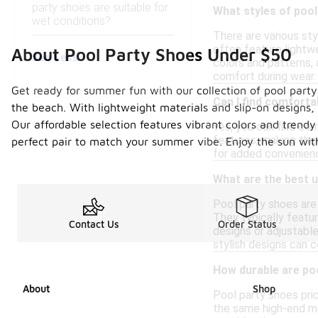
party shoes are suitable for
What styles of pool
wet conditions?
There are various sty
often feature lightw
About Pool Party Shoes Under $50
See Less
colors and patterns,
comfort during wear.
Get ready for summer fun with our collection of pool party
Can I find comforta
the beach. With lightweight materials and slip-on designs, 
Our affordable selection features vibrant colors and trend
Yes, you can find com
features, making them
perfect pair to match your summer vibe. Enjoy the sun wi
for added convenienc
What are the best 
Pool party shoes are
They typically featu
Contact Us
Order Status
designs or adjustable
stylish designs can
How durable are po
About
Shop
Pool party shoes pric
the same high-end ma