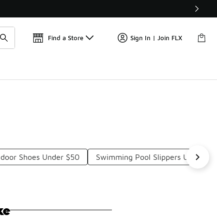
Get 
🛍️ Buy Online, Pick-Up In Store 🚗
Find a Store
Sign In | Join FLX
door Shoes Under $50
Swimming Pool Slippers Under $5
ke