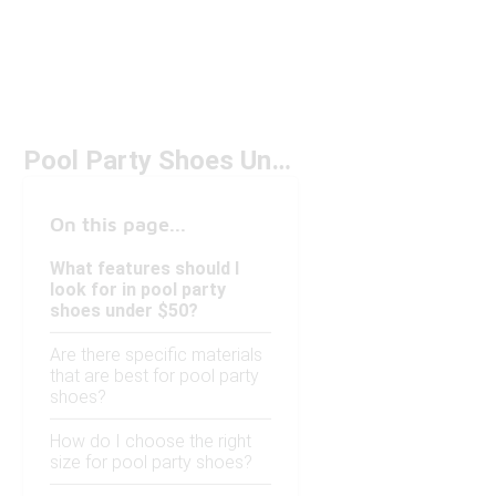
Pool Party Shoes Under $50
On this page...
What features should I
look for in pool party
shoes under $50?
Are there specific materials
that are best for pool party
shoes?
How do I choose the right
size for pool party shoes?