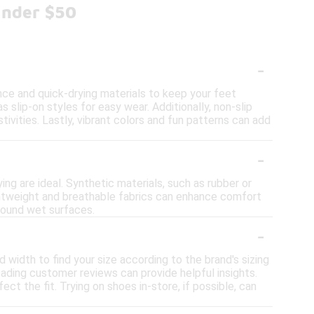
Under $50
-
ce and quick-drying materials to keep your feet
s slip-on styles for easy wear. Additionally, non-slip
tivities. Lastly, vibrant colors and fun patterns can add
-
ing are ideal. Synthetic materials, such as rubber or
ightweight and breathable fabrics can enhance comfort
around wet surfaces.
-
 width to find your size according to the brand's sizing
reading customer reviews can provide helpful insights.
ect the fit. Trying on shoes in-store, if possible, can