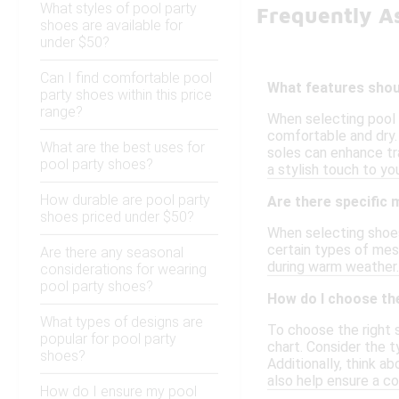
What styles of pool party
Frequently A
shoes are available for
under $50?
Can I find comfortable pool
What features shoul
party shoes within this price
range?
When selecting pool 
comfortable and dry. 
What are the best uses for
soles can enhance tra
pool party shoes?
a stylish touch to yo
How durable are pool party
Are there specific 
shoes priced under $50?
When selecting shoes 
certain types of mes
Are there any seasonal
during warm weather.
considerations for wearing
pool party shoes?
How do I choose the
What types of designs are
To choose the right s
popular for pool party
chart. Consider the t
shoes?
Additionally, think a
also help ensure a co
How do I ensure my pool