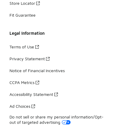
Store Locator
Fit Guarantee
Legal Information
Terms of Use
Privacy Statement
Notice of Financial Incentives
CCPA Metrics
Accessibility Statement
Ad Choices
Do not sell or share my personal information/Opt-
out of targeted advertising