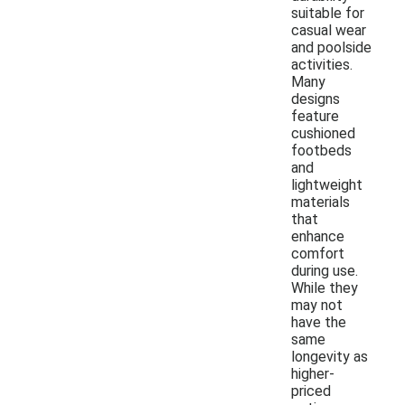
suitable for
casual wear
and poolside
activities.
Many
designs
feature
cushioned
footbeds
and
lightweight
materials
that
enhance
comfort
during use.
While they
may not
have the
same
longevity as
higher-
priced