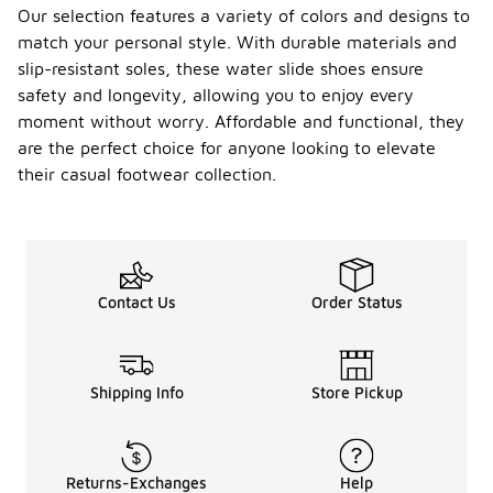
Our selection features a variety of colors and designs to
match your personal style. With durable materials and
slip-resistant soles, these water slide shoes ensure
safety and longevity, allowing you to enjoy every
moment without worry. Affordable and functional, they
are the perfect choice for anyone looking to elevate
their casual footwear collection.
Contact Us
Order Status
Shipping Info
Store Pickup
Returns-Exchanges
Help