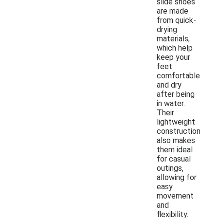
slide shoes
are made
from quick-
drying
materials,
which help
keep your
feet
comfortable
and dry
after being
in water.
Their
lightweight
construction
also makes
them ideal
for casual
outings,
allowing for
easy
movement
and
flexibility.