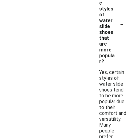
c
styles
of
-
water
slide
shoes
that
are
more
popula
r?
Yes, certain
styles of
water slide
shoes tend
to be more
popular due
to their
comfort and
versatility.
Many
people
prefer