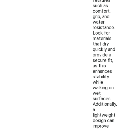
features
such as
comfort,
grip, and
water
resistance.
Look for
materials
that dry
quickly and
provide a
secure fit,
as this
enhances
stability
while
walking on
wet
surfaces.
Additionally,
a
lightweight
design can
improve