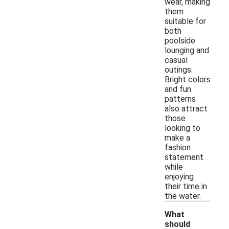
wear, making
them
suitable for
both
poolside
lounging and
casual
outings.
Bright colors
and fun
patterns
also attract
those
looking to
make a
fashion
statement
while
enjoying
their time in
the water.
What
should