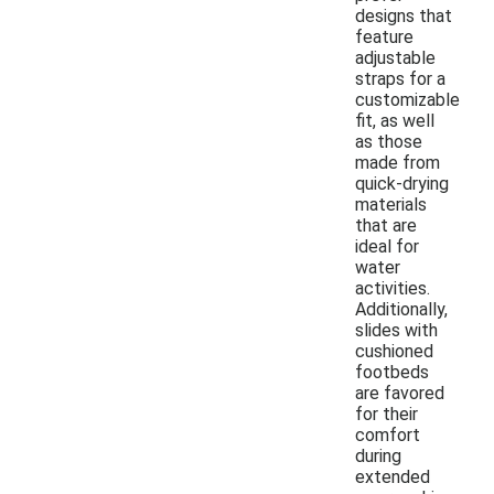
designs that
feature
adjustable
straps for a
customizable
fit, as well
as those
made from
quick-drying
materials
that are
ideal for
water
activities.
Additionally,
slides with
cushioned
footbeds
are favored
for their
comfort
during
extended