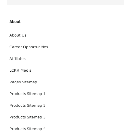
About
About Us
Career Opportunities
Affiliates
LCKR Media
Pages Sitemap
Products Sitemap 1
Products Sitemap 2
Products Sitemap 3
Products Sitemap 4