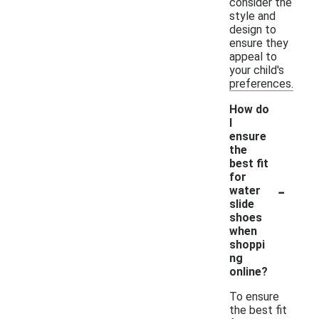
consider the
style and
design to
ensure they
appeal to
your child's
preferences.
How do
I
ensure
the
best fit
for
-
water
slide
shoes
when
shoppi
ng
online?
To ensure
the best fit