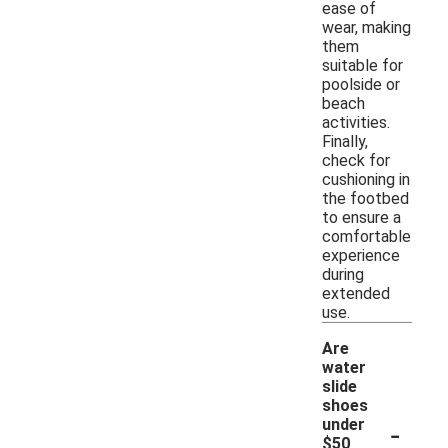
ease of
wear, making
them
suitable for
poolside or
beach
activities.
Finally,
check for
cushioning in
the footbed
to ensure a
comfortable
experience
during
extended
use.
Are
water
slide
shoes
-
under
$50