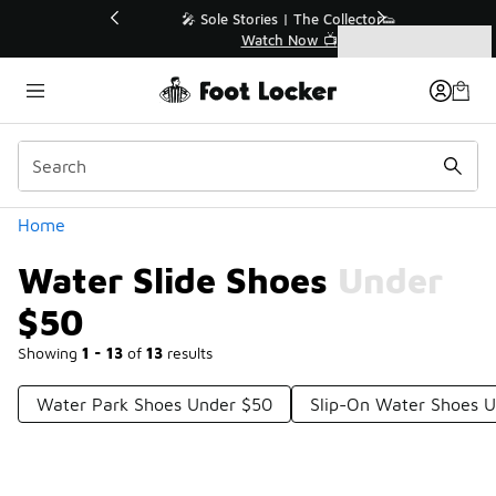
Similar
💥 Up to 40% Off Sale Extended🔥
Shop the Sale 💣
Categories
Water Slide Shoes Under $50
Home
Water Slide Shoes Under
$50
Showing
1 - 13
of
13
results
Water Park Shoes Under $50
Slip-On Water Shoes 