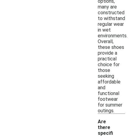
options,
many are
constructed
to withstand
regular wear
in wet
environments.
Overall,
these shoes
provide a
practical
choice for
those
seeking
affordable
and
functional
footwear
for summer
outings.
Are
there
specifi