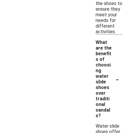
the shoes to
ensure they
meet your
needs for
different
activities.
What
are the
benefit
s of
choosi
ng
-
water
slide
shoes
over
traditi
onal
sandal
s?
Water slide
shoes offer