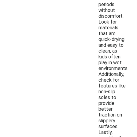
periods
without
discomfort.
Look for
materials
that are
quick-drying
and easy to
clean, as
kids often
play in wet
environments.
Additionally,
check for
features like
non-slip
soles to
provide
better
traction on
slippery
surfaces.
Lastly,