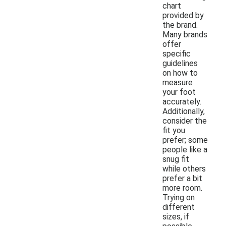
chart
provided by
the brand.
Many brands
offer
specific
guidelines
on how to
measure
your foot
accurately.
Additionally,
consider the
fit you
prefer; some
people like a
snug fit
while others
prefer a bit
more room.
Trying on
different
sizes, if