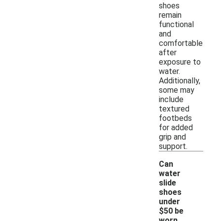
shoes
remain
functional
and
comfortable
after
exposure to
water.
Additionally,
some may
include
textured
footbeds
for added
grip and
support.
Can
water
slide
shoes
under
$50 be
worn