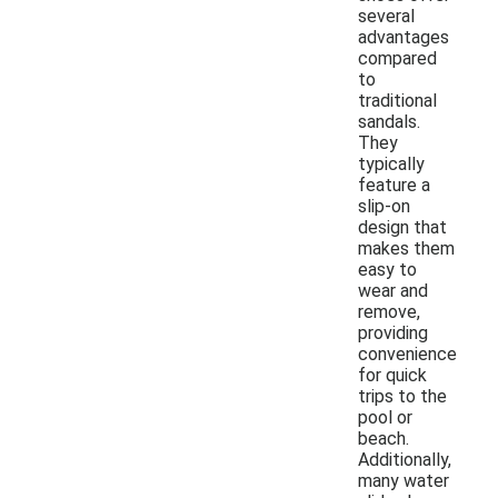
several
advantages
compared
to
traditional
sandals.
They
typically
feature a
slip-on
design that
makes them
easy to
wear and
remove,
providing
convenience
for quick
trips to the
pool or
beach.
Additionally,
many water