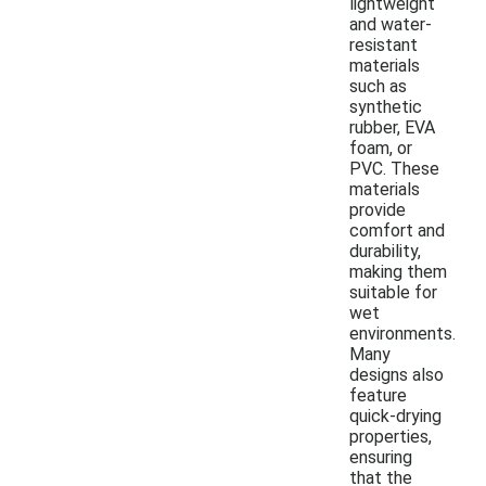
lightweight
and water-
resistant
materials
such as
synthetic
rubber, EVA
foam, or
PVC. These
materials
provide
comfort and
durability,
making them
suitable for
wet
environments.
Many
designs also
feature
quick-drying
properties,
ensuring
that the