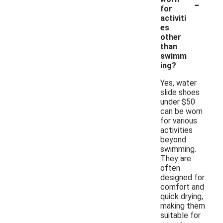
-
for
activiti
es
other
than
swimm
ing?
Yes, water
slide shoes
under $50
can be worn
for various
activities
beyond
swimming.
They are
often
designed for
comfort and
quick drying,
making them
suitable for