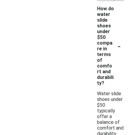
How do
water
slide
shoes
under
$50
-
compa
re in
terms
of
comfo
rt and
durabili
ty?
Water slide
shoes under
$50
typically
offer a
balance of
comfort and
durability