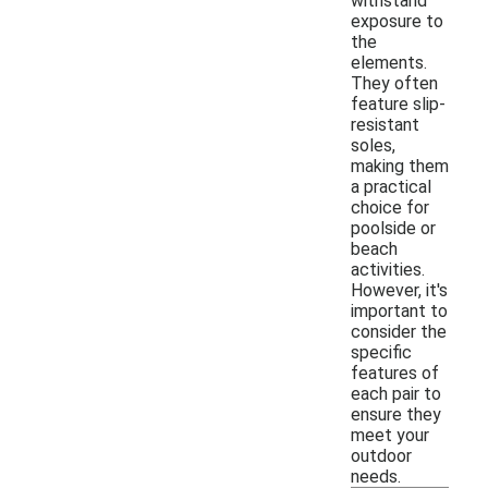
withstand
exposure to
the
elements.
They often
feature slip-
resistant
soles,
making them
a practical
choice for
poolside or
beach
activities.
However, it's
important to
consider the
specific
features of
each pair to
ensure they
meet your
outdoor
needs.