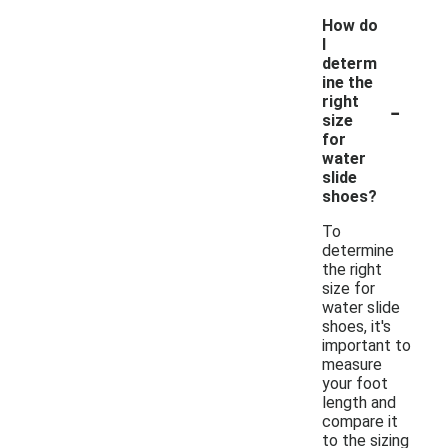
How do
I
determ
ine the
-
right
size
for
water
slide
shoes?
To
determine
the right
size for
water slide
shoes, it's
important to
measure
your foot
length and
compare it
to the sizing