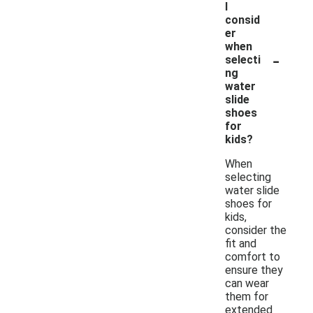
I
consid
er
when
-
selecti
ng
water
slide
shoes
for
kids?
When
selecting
water slide
shoes for
kids,
consider the
fit and
comfort to
ensure they
can wear
them for
extended