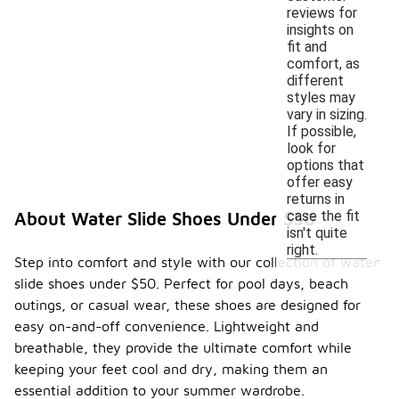
reviews for
insights on
fit and
comfort, as
different
styles may
vary in sizing.
If possible,
look for
options that
offer easy
returns in
case the fit
About Water Slide Shoes Under $50
isn't quite
right.
Step into comfort and style with our collection of water
slide shoes under $50. Perfect for pool days, beach
outings, or casual wear, these shoes are designed for
easy on-and-off convenience. Lightweight and
breathable, they provide the ultimate comfort while
keeping your feet cool and dry, making them an
essential addition to your summer wardrobe.