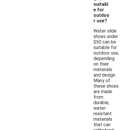
suitabl
e for
outdoo
r use?
Water slide
shoes under
$50 can be
suitable for
outdoor use,
depending
on their
materials
and design.
Many of
these shoes
are made
from
durable,
water-
resistant
materials
that can