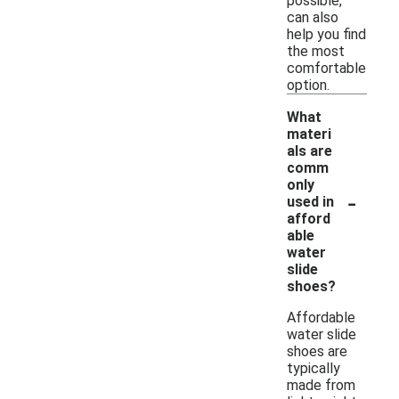
possible,
can also
help you find
the most
comfortable
option.
What
materi
als are
comm
only
-
used in
afford
able
water
slide
shoes?
Affordable
water slide
shoes are
typically
made from