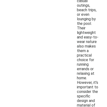
casual
outings,
beach trips,
or even
lounging by
the pool.
Their
lightweight
and easy-to-
wear nature
also makes
them a
practical
choice for
running
errands or
relaxing at
home.
However, it's
important to
consider the
specific
design and
material of