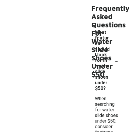
Frequently
Asked
Questions
For
What
featur
Water
es
Slide
should
I look
Shoes
-
for in
Under
water
slide
$50
shoes
under
$50?
When
searching
for water
slide shoes
under $50,
consider