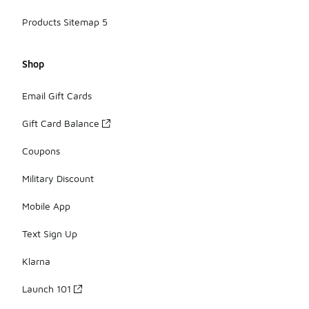
Products Sitemap 5
Shop
Email Gift Cards
Gift Card Balance
Coupons
Military Discount
Mobile App
Text Sign Up
Klarna
Launch 101