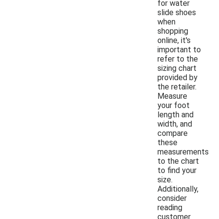
for water
slide shoes
when
shopping
online, it's
important to
refer to the
sizing chart
provided by
the retailer.
Measure
your foot
length and
width, and
compare
these
measurements
to the chart
to find your
size.
Additionally,
consider
reading
customer