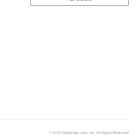
© 2025 Footlocker.com, Inc. All Rights Reserved