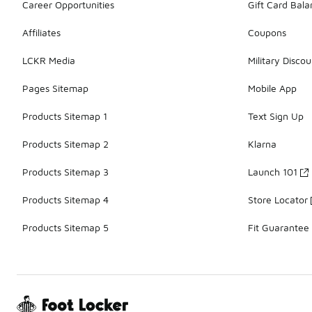
Career Opportunities
Gift Card Bal
Affiliates
Coupons
LCKR Media
Military Discou
Pages Sitemap
Mobile App
Products Sitemap 1
Text Sign Up
Products Sitemap 2
Klarna
Products Sitemap 3
Launch 101
Products Sitemap 4
Store Locator
Products Sitemap 5
Fit Guarantee