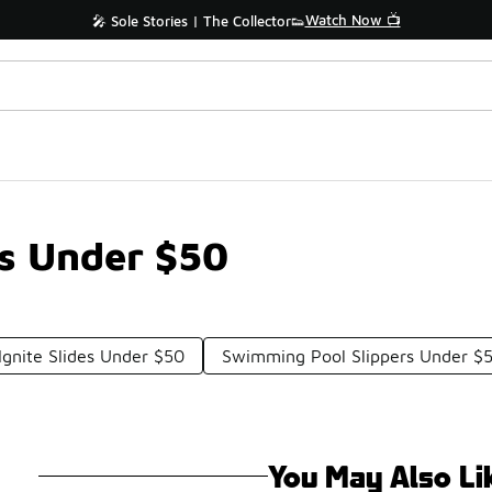
Watch Now 📺
🎤 Sole Stories | The Collector👟
es Under $50
gnite Slides Under $50
Swimming Pool Slippers Under $
You May Also Li