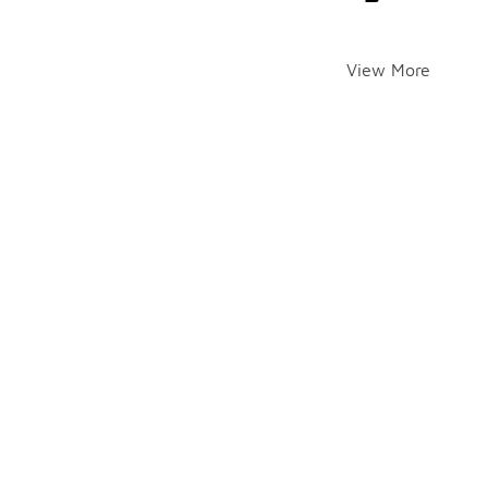
View More