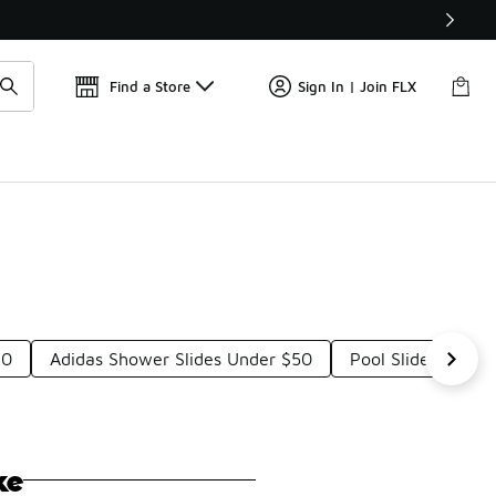
📢
🚨 FLX Fridays Are Here! 💸
Find a Store
Sign In | Join FLX
50
Adidas Shower Slides Under $50
Pool Slide Sandal
ke