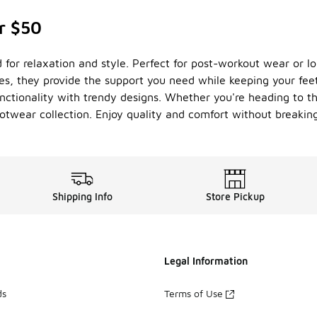
r $50
d for relaxation and style. Perfect for post-workout wear or lo
les, they provide the support you need while keeping your fe
unctionality with trendy designs. Whether you're heading to th
ootwear collection. Enjoy quality and comfort without breakin
Shipping Info
Store Pickup
Legal Information
ds
Terms of Use