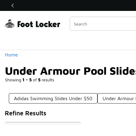
Similar
Shop the Sale 💣
 40% Off Sale Extended🔥
Categories
Home
Under Armour Pool Slid
Showing
1 - 5
of
5
results
Adidas Swimming Slides Under $50
Under Armour I
Refine Results