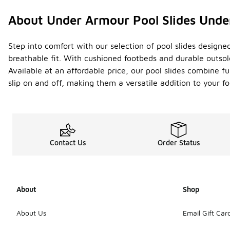
About Under Armour Pool Slides Unde
Step into comfort with our selection of pool slides designe
breathable fit. With cushioned footbeds and durable outso
Available at an affordable price, our pool slides combine f
slip on and off, making them a versatile addition to your f
Contact Us
Order Status
About
Shop
About Us
Email Gift Car