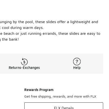
unging by the pool, these slides offer a lightweight and
et cool during warm days.
e beach or just running errands, these slides are easy to
g the bank!
Returns-Exchanges
Help
Rewards Program
Get free shipping, rewards, and more with FLX
FLX Details