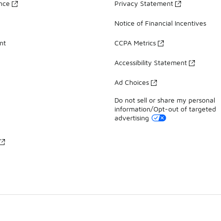
ance
Privacy Statement
Notice of Financial Incentives
nt
CCPA Metrics
Accessibility Statement
Ad Choices
Do not sell or share my personal
information/Opt-out of targeted
advertising