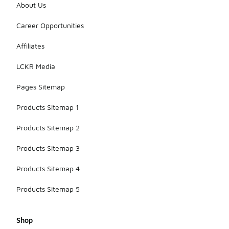
About Us
Career Opportunities
Affiliates
LCKR Media
Pages Sitemap
Products Sitemap 1
Products Sitemap 2
Products Sitemap 3
Products Sitemap 4
Products Sitemap 5
Shop