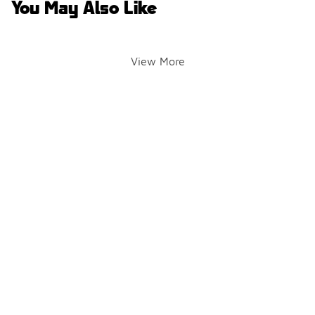
You May Also Like
View More