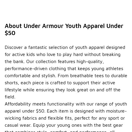
About Under Armour Youth Apparel Under
$50
Discover a fantastic selection of youth apparel designed
for active kids who love to play hard without breaking
the bank. Our collection features high-quality,
performance-driven clothing that keeps young athletes
comfortable and stylish. From breathable tees to durable
shorts, each piece is crafted to support their active
lifestyle while ensuring they look great on and off the
field.
Affordability meets functionality with our range of youth
apparel under $50. Each item is designed with moisture-
wicking fabrics and flexible fits, perfect for any sport or
casual wear. Equip your young ones with the best gear