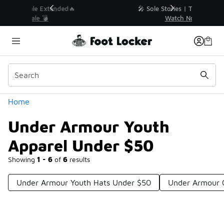
Similar
💥 Up to 40% Off Sale Extended🔥
Shop the Sale 💣
Categories
Home
Under Armour Youth
Apparel Under $50
Showing
1 - 6
of
6
results
Under Armour Youth Hats Under $50
Under Armour 