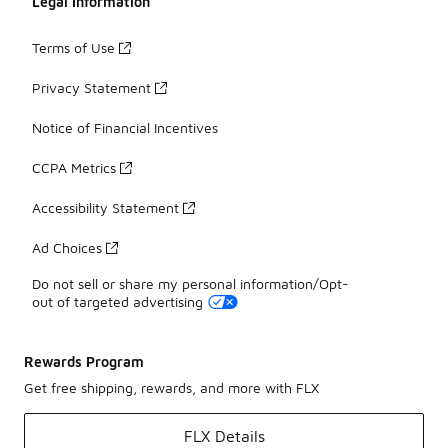
Legal Information
Terms of Use
Privacy Statement
Notice of Financial Incentives
CCPA Metrics
Accessibility Statement
Ad Choices
Do not sell or share my personal information/Opt-
out of targeted advertising
Rewards Program
Get free shipping, rewards, and more with FLX
FLX Details