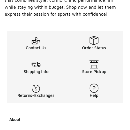
that combines style, comfort, and performance, all
while staying within budget. Shop now and let them
express their passion for sports with confidence!
Contact Us
Order Status
Shipping Info
Store Pickup
Returns-Exchanges
Help
About