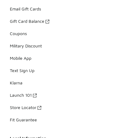
Email Gift Cards
Gift Card Balance
Coupons
Military Discount
Mobile App
Text Sign Up
Klarna
Launch 101
Store Locator
Fit Guarantee