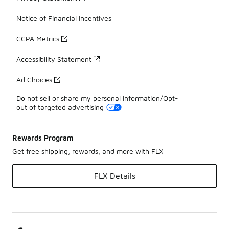
Notice of Financial Incentives
CCPA Metrics
Accessibility Statement
Ad Choices
Do not sell or share my personal information/Opt-
out of targeted advertising
Rewards Program
Get free shipping, rewards, and more with FLX
FLX Details