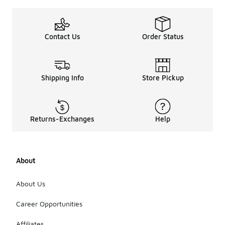
Contact Us
Order Status
Shipping Info
Store Pickup
Returns-Exchanges
Help
About
About Us
Career Opportunities
Affiliates