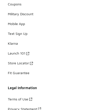
Coupons
Military Discount
Mobile App
Text Sign Up
Klarna
Launch 101
Store Locator
Fit Guarantee
Legal Information
Terms of Use
Privacy Statement