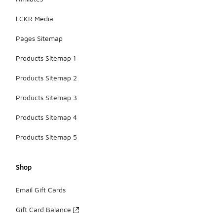
LCKR Media
Pages Sitemap
Products Sitemap 1
Products Sitemap 2
Products Sitemap 3
Products Sitemap 4
Products Sitemap 5
Shop
Email Gift Cards
Gift Card Balance