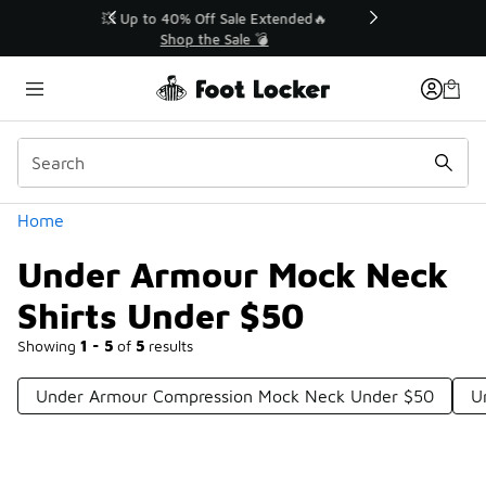
Similar
💥 Up to 40% Off Sale Extended🔥
Shop the Sale 💣
Categories
Home
Under Armour Mock Neck
Shirts Under $50
Showing
1 - 5
of
5
results
Under Armour Compression Mock Neck Under $50
U