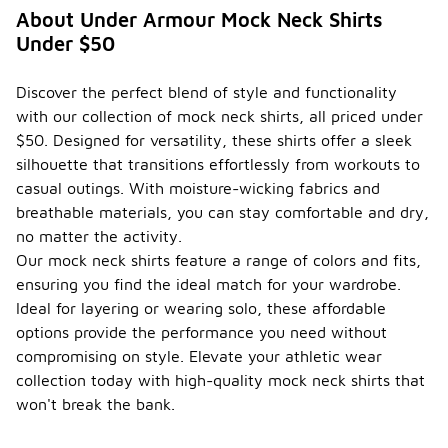
About Under Armour Mock Neck Shirts
Under $50
Discover the perfect blend of style and functionality
with our collection of mock neck shirts, all priced under
$50. Designed for versatility, these shirts offer a sleek
silhouette that transitions effortlessly from workouts to
casual outings. With moisture-wicking fabrics and
breathable materials, you can stay comfortable and dry,
no matter the activity.
Our mock neck shirts feature a range of colors and fits,
ensuring you find the ideal match for your wardrobe.
Ideal for layering or wearing solo, these affordable
options provide the performance you need without
compromising on style. Elevate your athletic wear
collection today with high-quality mock neck shirts that
won't break the bank.