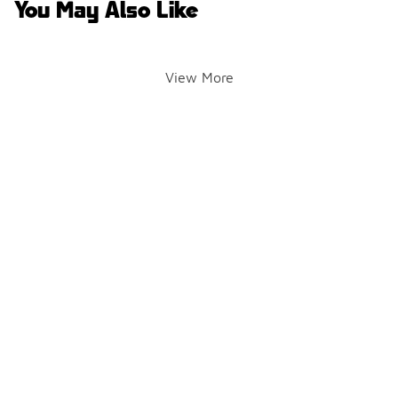
You May Also Like
View More