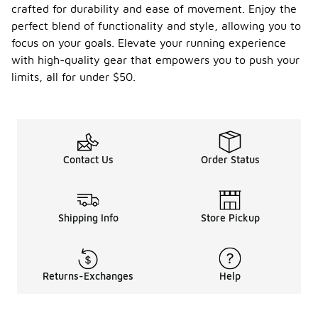
crafted for durability and ease of movement. Enjoy the
perfect blend of functionality and style, allowing you to
focus on your goals. Elevate your running experience
with high-quality gear that empowers you to push your
limits, all for under $50.
Contact Us
Order Status
Shipping Info
Store Pickup
Returns-Exchanges
Help