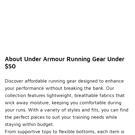
About Under Armour Running Gear Under
$50
Discover affordable running gear designed to enhance
your performance without breaking the bank. Our
collection features lightweight, breathable fabrics that
wick away moisture, keeping you comfortable during
your runs. With a variety of styles and fits, you can find
the perfect pieces to suit your training needs while
staying within budget.
From supportive tops to flexible bottoms, each item is