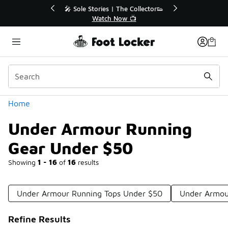
Similar
r👟
🛍️ Buy Online, Pick-Up In Store 🚗
Get Your Order Today
Categories
Home
Under Armour Running
Gear Under $50
Showing
1 - 16
of
16
results
Under Armour Running Tops Under $50
Under Armou
Refine Results