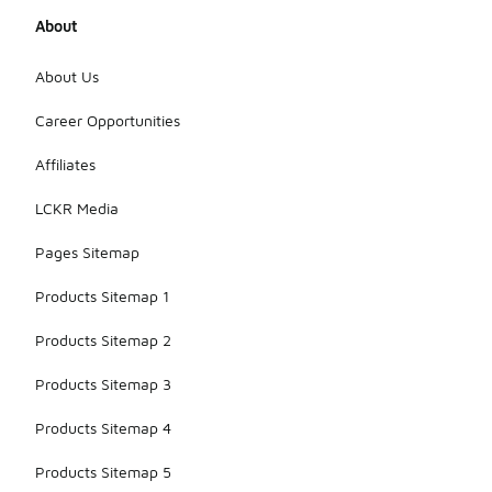
About
About Us
Career Opportunities
Affiliates
LCKR Media
Pages Sitemap
Products Sitemap 1
Products Sitemap 2
Products Sitemap 3
Products Sitemap 4
Products Sitemap 5