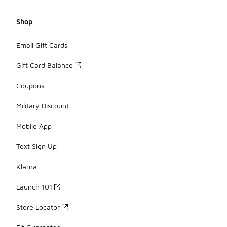
Shop
Email Gift Cards
Gift Card Balance
Coupons
Military Discount
Mobile App
Text Sign Up
Klarna
Launch 101
Store Locator