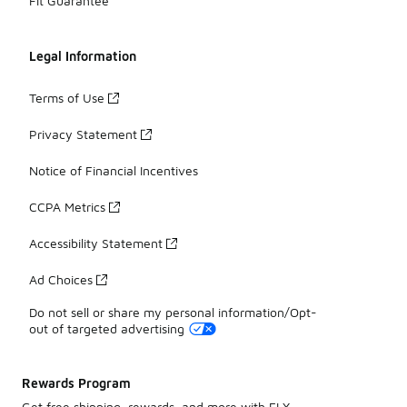
Fit Guarantee
Legal Information
Terms of Use
Privacy Statement
Notice of Financial Incentives
CCPA Metrics
Accessibility Statement
Ad Choices
Do not sell or share my personal information/Opt-
out of targeted advertising
Rewards Program
Get free shipping, rewards, and more with FLX