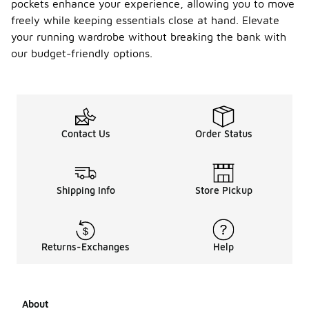
pockets enhance your experience, allowing you to move
freely while keeping essentials close at hand. Elevate
your running wardrobe without breaking the bank with
our budget-friendly options.
Contact Us
Order Status
Shipping Info
Store Pickup
Returns-Exchanges
Help
About