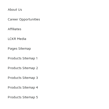
About Us
Career Opportunities
Affiliates
LCKR Media
Pages Sitemap
Products Sitemap 1
Products Sitemap 2
Products Sitemap 3
Products Sitemap 4
Products Sitemap 5