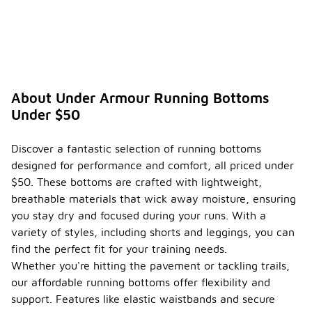
About Under Armour Running Bottoms
Under $50
Discover a fantastic selection of running bottoms
designed for performance and comfort, all priced under
$50. These bottoms are crafted with lightweight,
breathable materials that wick away moisture, ensuring
you stay dry and focused during your runs. With a
variety of styles, including shorts and leggings, you can
find the perfect fit for your training needs.
Whether you're hitting the pavement or tackling trails,
our affordable running bottoms offer flexibility and
support. Features like elastic waistbands and secure