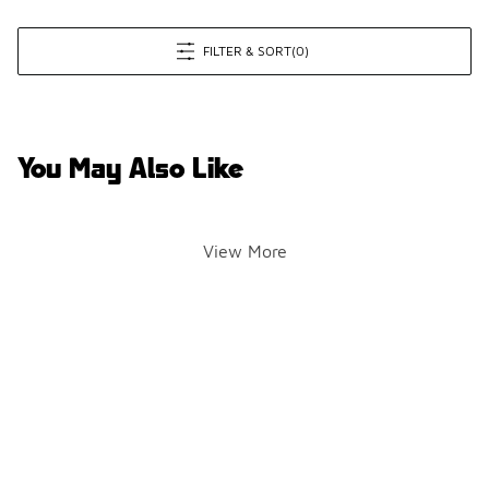
FILTER & SORT
(0)
You May Also Like
View More