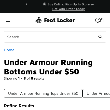
Similar
r👟
🛍️ Buy Online, Pick-Up In Store 🚗
Get Your Order Today
Categories
Home
Under Armour Running
Bottoms Under $50
Showing
1 - 8
of
8
results
Under Armour Running Tops Under $50
Under Armou
Refine Results