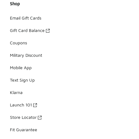
Shop
Email Gift Cards
Gift Card Balance
Coupons
Military Discount
Mobile App
Text Sign Up
Klarna
Launch 101
Store Locator
Fit Guarantee