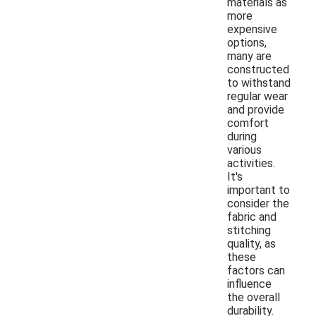
materials as
more
expensive
options,
many are
constructed
to withstand
regular wear
and provide
comfort
during
various
activities.
It's
important to
consider the
fabric and
stitching
quality, as
these
factors can
influence
the overall
durability.