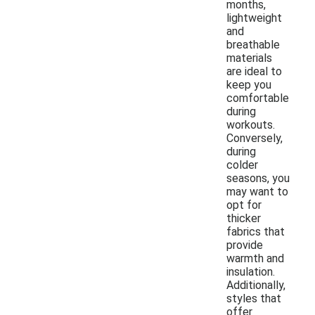
months,
lightweight
and
breathable
materials
are ideal to
keep you
comfortable
during
workouts.
Conversely,
during
colder
seasons, you
may want to
opt for
thicker
fabrics that
provide
warmth and
insulation.
Additionally,
styles that
offer