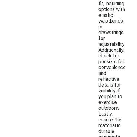
fit, including
options with
elastic
waistbands
or
drawstrings
for
adjustability.
Additionally,
check for
pockets for
convenience
and
reflective
details for
visibility if
you plan to
exercise
outdoors.
Lastly,
ensure the
material is
durable