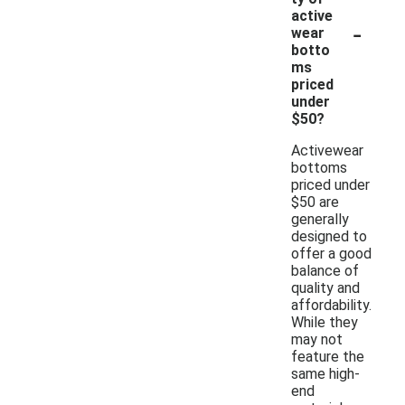
active
-
wear
botto
ms
priced
under
$50?
Activewear
bottoms
priced under
$50 are
generally
designed to
offer a good
balance of
quality and
affordability.
While they
may not
feature the
same high-
end