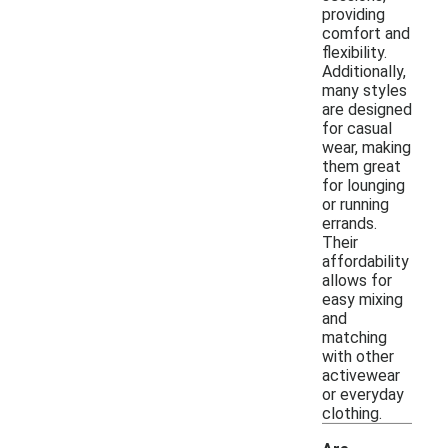
providing
comfort and
flexibility.
Additionally,
many styles
are designed
for casual
wear, making
them great
for lounging
or running
errands.
Their
affordability
allows for
easy mixing
and
matching
with other
activewear
or everyday
clothing.