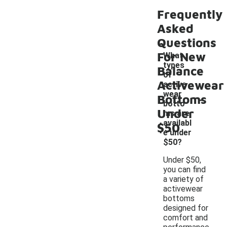
Frequently
Asked
Questions
For New
What
types
Balance
of
Activewear
active
-
wear
Bottoms
botto
Under
ms are
availabl
$50
e under
$50?
Under $50,
you can find
a variety of
activewear
bottoms
designed for
comfort and