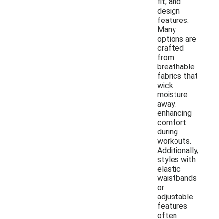
fit, and
design
features.
Many
options are
crafted
from
breathable
fabrics that
wick
moisture
away,
enhancing
comfort
during
workouts.
Additionally,
styles with
elastic
waistbands
or
adjustable
features
often