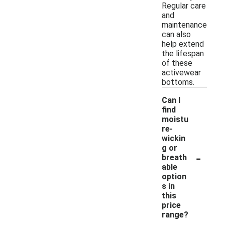
Regular care
and
maintenance
can also
help extend
the lifespan
of these
activewear
bottoms.
Can I
find
moistu
re-
wickin
g or
-
breath
able
option
s in
this
price
range?