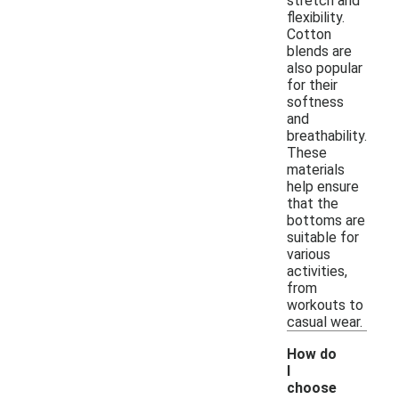
stretch and
flexibility.
Cotton
blends are
also popular
for their
softness
and
breathability.
These
materials
help ensure
that the
bottoms are
suitable for
various
activities,
from
workouts to
casual wear.
How do
I
choose