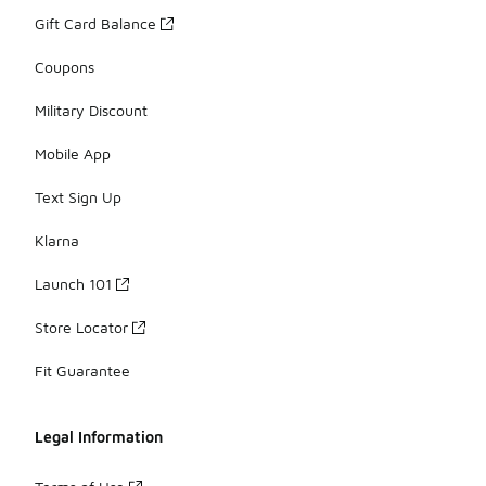
Gift Card Balance
Coupons
Military Discount
Mobile App
Text Sign Up
Klarna
Launch 101
Store Locator
Fit Guarantee
Legal Information