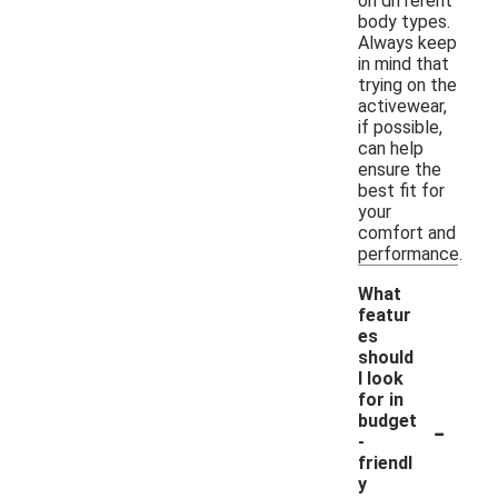
on different
body types.
Always keep
in mind that
trying on the
activewear,
if possible,
can help
ensure the
best fit for
your
comfort and
performance.
What
featur
es
should
I look
for in
-
budget
-
friendl
y