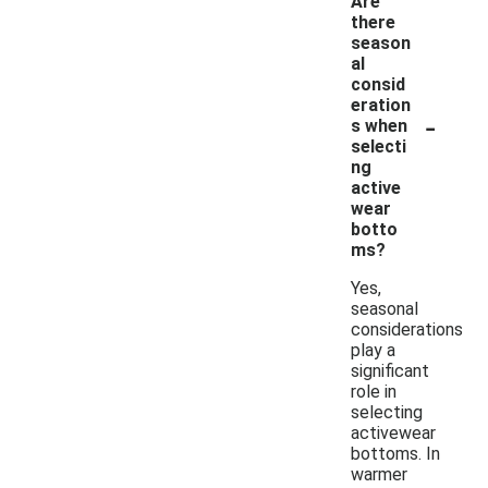
Are
there
season
al
consid
eration
-
s when
selecti
ng
active
wear
botto
ms?
Yes,
seasonal
considerations
play a
significant
role in
selecting
activewear
bottoms. In
warmer