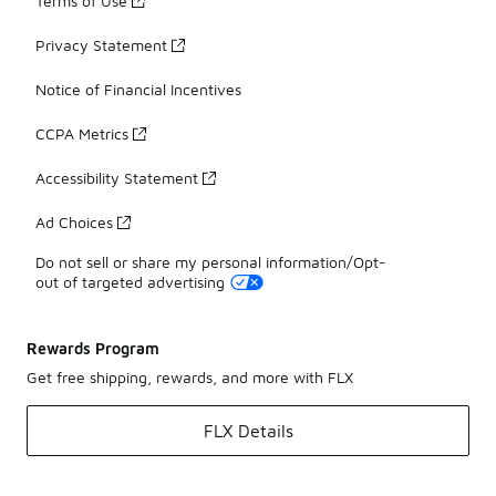
Terms of Use
Privacy Statement
Notice of Financial Incentives
CCPA Metrics
Accessibility Statement
Ad Choices
Do not sell or share my personal information/Opt-
out of targeted advertising
Rewards Program
Get free shipping, rewards, and more with FLX
FLX Details