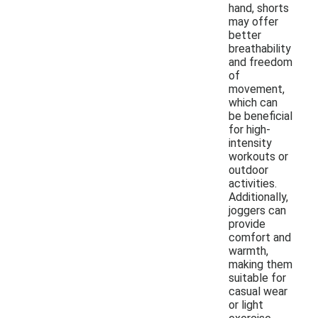
hand, shorts
may offer
better
breathability
and freedom
of
movement,
which can
be beneficial
for high-
intensity
workouts or
outdoor
activities.
Additionally,
joggers can
provide
comfort and
warmth,
making them
suitable for
casual wear
or light