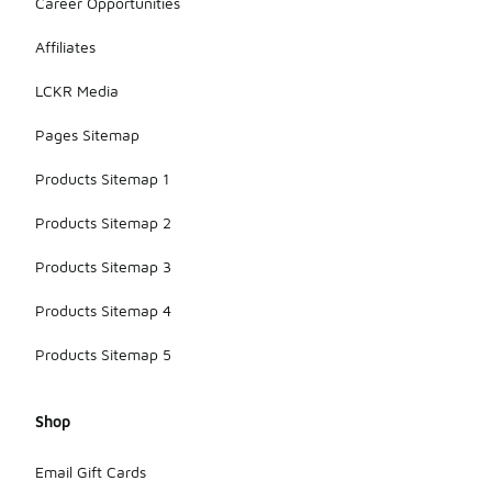
Career Opportunities
Affiliates
LCKR Media
Pages Sitemap
Products Sitemap 1
Products Sitemap 2
Products Sitemap 3
Products Sitemap 4
Products Sitemap 5
Shop
Email Gift Cards