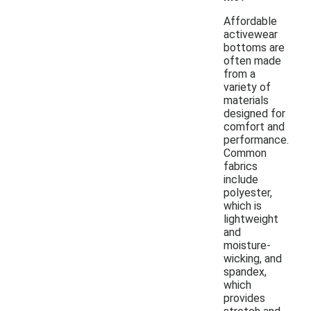
Affordable
activewear
bottoms are
often made
from a
variety of
materials
designed for
comfort and
performance.
Common
fabrics
include
polyester,
which is
lightweight
and
moisture-
wicking, and
spandex,
which
provides