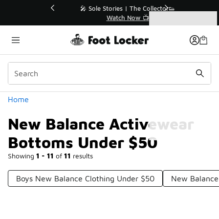
Similar
💥 Up to 40% Off Sale Extended🔥
Shop the Sale 💣
Categories
New Balance Activewear Bottoms Under $50
Home
New Balance Activewear
Bottoms Under $50
Showing
1 - 11
of
11
results
Boys New Balance Clothing Under $50
New Balance