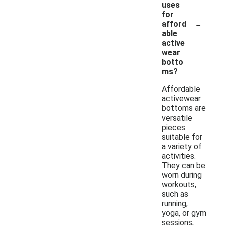
uses
for
-
afford
able
active
wear
botto
ms?
Affordable
activewear
bottoms are
versatile
pieces
suitable for
a variety of
activities.
They can be
worn during
workouts,
such as
running,
yoga, or gym
sessions,