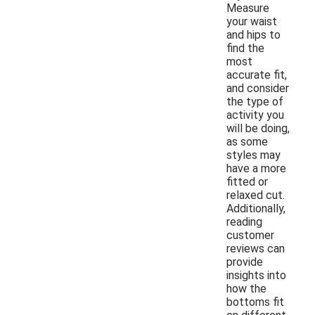
Measure
your waist
and hips to
find the
most
accurate fit,
and consider
the type of
activity you
will be doing,
as some
styles may
have a more
fitted or
relaxed cut.
Additionally,
reading
customer
reviews can
provide
insights into
how the
bottoms fit