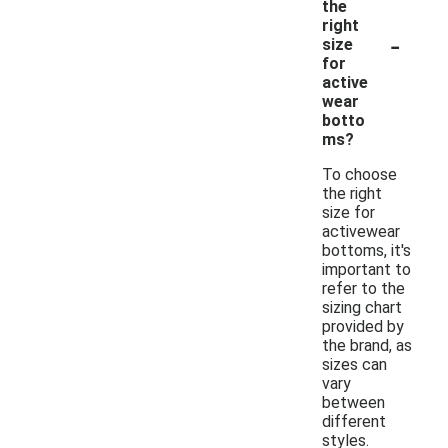
the
right
-
size
for
active
wear
botto
ms?
To choose
the right
size for
activewear
bottoms, it's
important to
refer to the
sizing chart
provided by
the brand, as
sizes can
vary
between
different
styles.