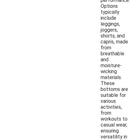
performance.
Options
typically
include
leggings,
joggers,
shorts, and
capris, made
from
breathable
and
moisture-
wicking
materials.
These
bottoms are
suitable for
various
activities,
from
workouts to
casual wear,
ensuring
versatility in