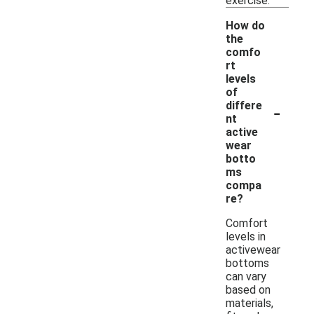
exercise.
How do
the
comfo
rt
levels
of
-
differe
nt
active
wear
botto
ms
compa
re?
Comfort
levels in
activewear
bottoms
can vary
based on
materials,