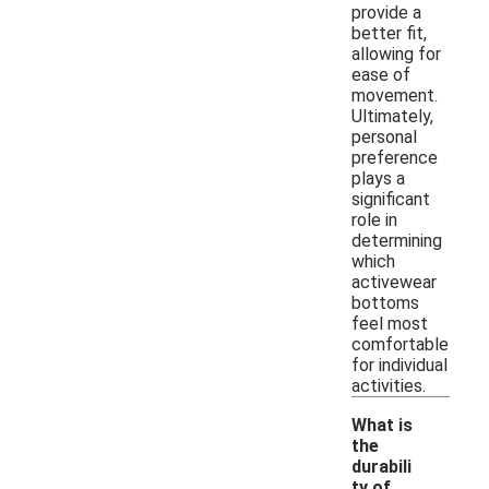
provide a
better fit,
allowing for
ease of
movement.
Ultimately,
personal
preference
plays a
significant
role in
determining
which
activewear
bottoms
feel most
comfortable
for individual
activities.
What is
the
durabili
ty of