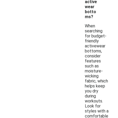
active
wear
botto
ms?
When
searching
for budget-
friendly
activewear
bottoms,
consider
features
such as
moisture-
wicking
fabric, which
helps keep
you dry
during
workouts.
Look for
styles with a
comfortable