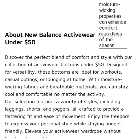
moisture-
wicking
properties
can enhance
comfort
regardless
About New Balance Activewear Bottoms
of the
Under $50
season.
Discover the perfect blend of comfort and style with our
collection of activewear bottoms under $50. Designed
for versatility, these bottoms are ideal for workouts,
casual outings, or lounging at home. With moisture-
wicking fabrics and breathable materials, you can stay
cool and comfortable no matter the activity.
Our selection features a variety of styles, including
leggings, shorts, and joggers, all crafted to provide a
flattering fit and ease of movement. Enjoy the freedom
to express your personal style while staying budget-
friendly. Elevate your activewear wardrobe without