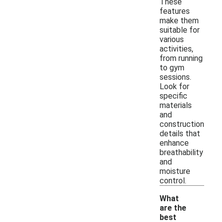
These
features
make them
suitable for
various
activities,
from running
to gym
sessions.
Look for
specific
materials
and
construction
details that
enhance
breathability
and
moisture
control.
What
are the
best