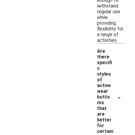
enough to
withstand
regular use
while
providing
flexibility for
a range of
activities.
Are
there
specifi
c
styles
of
active
wear
-
botto
ms
that
are
better
for
certain