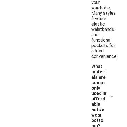
your
wardrobe.
Many styles
feature
elastic
waistbands
and
functional
pockets for
added
convenience.
What
materi
als are
comm
only
-
used in
afford
able
active
wear
botto
ms?