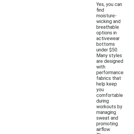
Yes, you can
find
moisture-
wicking and
breathable
options in
activewear
bottoms
under $50.
Many styles
are designed
with
performance
fabrics that
help keep
you
comfortable
during
workouts by
managing
sweat and
promoting
airflow.