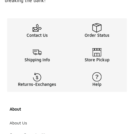
breaking the bank!
Contact Us
Order Status
Shipping Info
Store Pickup
Returns-Exchanges
Help
About
About Us