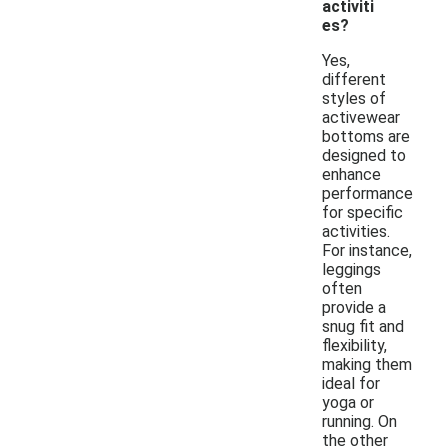
activiti
es?
Yes,
different
styles of
activewear
bottoms are
designed to
enhance
performance
for specific
activities.
For instance,
leggings
often
provide a
snug fit and
flexibility,
making them
ideal for
yoga or
running. On
the other