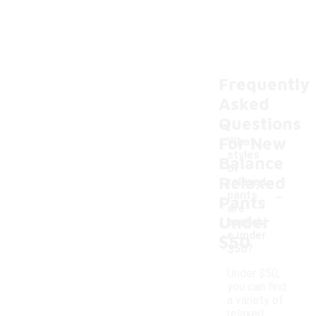
Frequently
Asked
Questions
For New
What
styles
Balance
of
Relaxed
relaxed
-
pants
Pants
are
Under
availabl
e under
$50
$50?
Under $50,
you can find
a variety of
relaxed