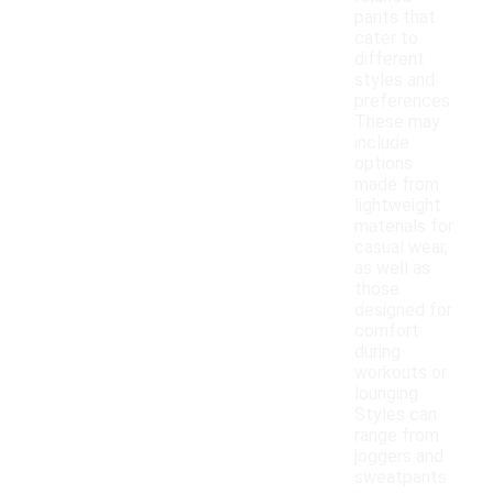
pants that
cater to
different
styles and
preferences.
These may
include
options
made from
lightweight
materials for
casual wear,
as well as
those
designed for
comfort
during
workouts or
lounging.
Styles can
range from
joggers and
sweatpants