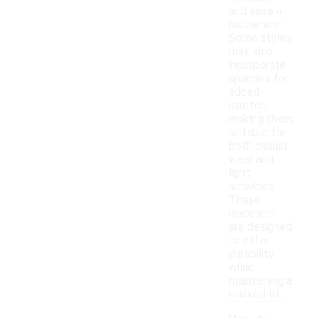
and ease of
movement.
Some styles
may also
incorporate
spandex for
added
stretch,
making them
suitable for
both casual
wear and
light
activities.
These
materials
are designed
to offer
durability
while
maintaining a
relaxed fit.