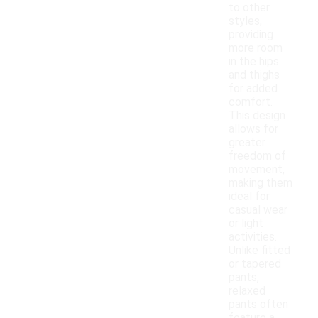
to other
styles,
providing
more room
in the hips
and thighs
for added
comfort.
This design
allows for
greater
freedom of
movement,
making them
ideal for
casual wear
or light
activities.
Unlike fitted
or tapered
pants,
relaxed
pants often