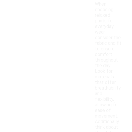
When
choosing
relaxed
pants for
everyday
wear,
consider the
fabric and fit
to ensure
comfort
throughout
the day.
Look for
materials
that offer
breathability
and
flexibility,
allowing for
ease of
movement.
Additionally,
think about