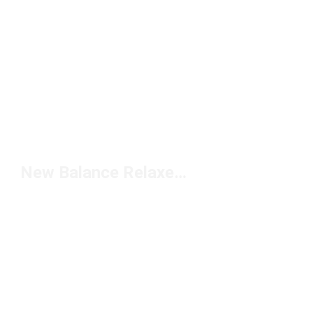
New Balance Relaxed Pants Under $50