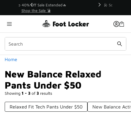
Similar
💥 Up to 40% Off Sale Extended🔥
Shop the Sale 💣
Categories
Home
New Balance Relaxed
Pants Under $50
Showing
1 - 3
of
3
results
Relaxed Fit Tech Pants Under $50
New Balance Act