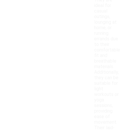
They are
ideal for
casual
outings,
lounging at
home, or
running
errands due
to their
comfortable
fit and
breathable
materials.
Additionally,
they can be
suitable for
light
workouts or
yoga
sessions,
providing
ease of
movement.
Their laid-