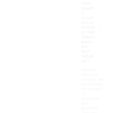
there
specifi
c
occasi
ons or
-
activiti
es that
relaxed
pants
are
best
suited
for?
Relaxed
pants are
versatile and
can be worn
for a variety
of
occasions
and
activities.