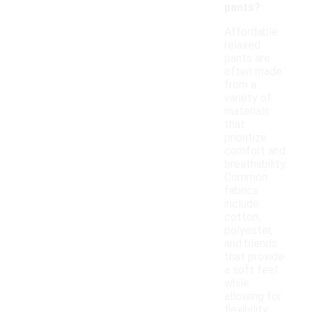
pants?
Affordable
relaxed
pants are
often made
from a
variety of
materials
that
prioritize
comfort and
breathability.
Common
fabrics
include
cotton,
polyester,
and blends
that provide
a soft feel
while
allowing for
flexibility