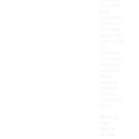
feature a
more laid-
back
silhouette,
which can
be paired
easily with
various tops
and
footwear.
They are a
versatile
option for
those
seeking
comfort
without
sacrificing
style.
What is
the
typical
fit and