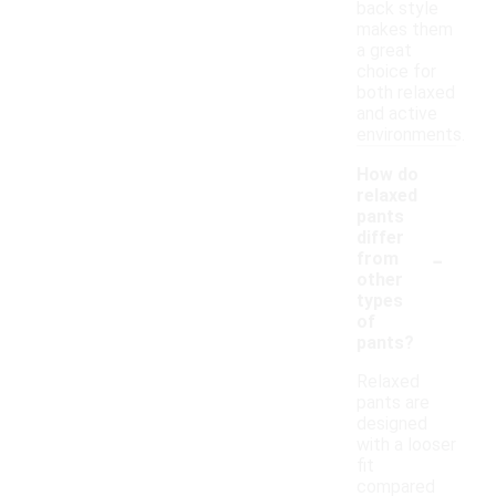
back style
makes them
a great
choice for
both relaxed
and active
environments.
How do
relaxed
pants
differ
-
from
other
types
of
pants?
Relaxed
pants are
designed
with a looser
fit
compared