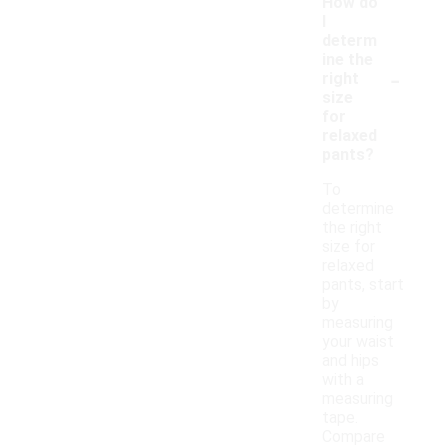
How do
I
determ
ine the
-
right
size
for
relaxed
pants?
To
determine
the right
size for
relaxed
pants, start
by
measuring
your waist
and hips
with a
measuring
tape.
Compare