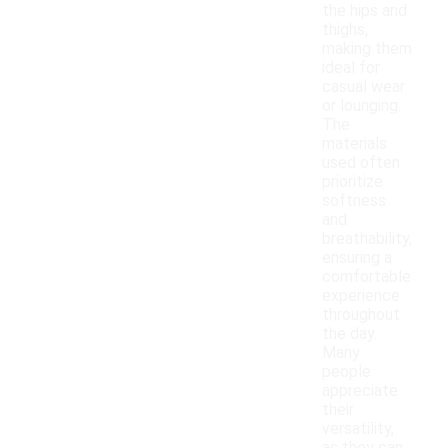
the hips and
thighs,
making them
ideal for
casual wear
or lounging.
The
materials
used often
prioritize
softness
and
breathability,
ensuring a
comfortable
experience
throughout
the day.
Many
people
appreciate
their
versatility,