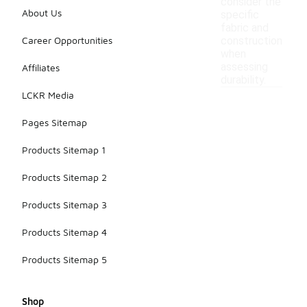
consider the
About Us
specific
fabric and
Career Opportunities
construction
when
assessing
Affiliates
durability.
LCKR Media
Pages Sitemap
Products Sitemap 1
Products Sitemap 2
Products Sitemap 3
Products Sitemap 4
Products Sitemap 5
Shop