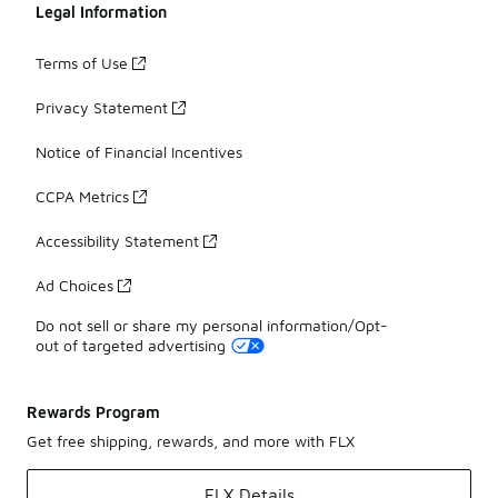
Legal Information
Terms of Use
Privacy Statement
Notice of Financial Incentives
CCPA Metrics
Accessibility Statement
Ad Choices
Do not sell or share my personal information/Opt-
out of targeted advertising
Rewards Program
Get free shipping, rewards, and more with FLX
FLX Details