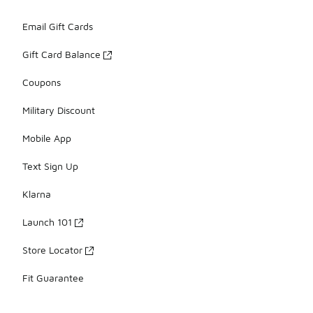
Email Gift Cards
Gift Card Balance
Coupons
Military Discount
Mobile App
Text Sign Up
Klarna
Launch 101
Store Locator
Fit Guarantee