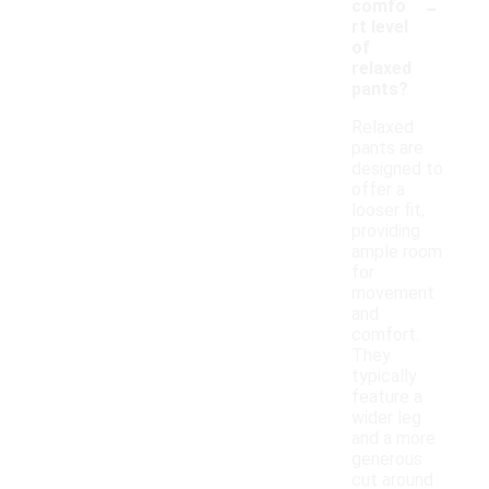
-
comfo
rt level
of
relaxed
pants?
Relaxed
pants are
designed to
offer a
looser fit,
providing
ample room
for
movement
and
comfort.
They
typically
feature a
wider leg
and a more
generous
cut around