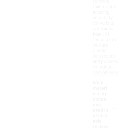
to more
tailored fits,
ensuring
versatility
for various
occasions.
Many of
these pants
feature
elastic
waistbands
and pockets
for added
convenience.
What
materi
als are
comm
-
only
used in
afford
able
relaxed