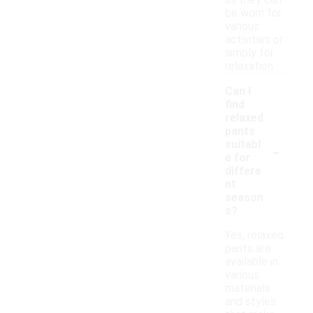
as they can
be worn for
various
activities or
simply for
relaxation.
Can I
find
relaxed
pants
-
suitabl
e for
differe
nt
season
s?
Yes, relaxed
pants are
available in
various
materials
and styles