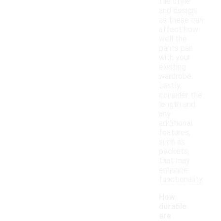
the style
and design,
as these can
affect how
well the
pants pair
with your
existing
wardrobe.
Lastly,
consider the
length and
any
additional
features,
such as
pockets,
that may
enhance
functionality.
How
durable
are