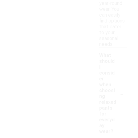
year-round
wear. You
can easily
find options
that cater
to your
seasonal
needs.
What
should
I
consid
er
when
-
choosi
ng
relaxed
pants
for
everyd
ay
wear?