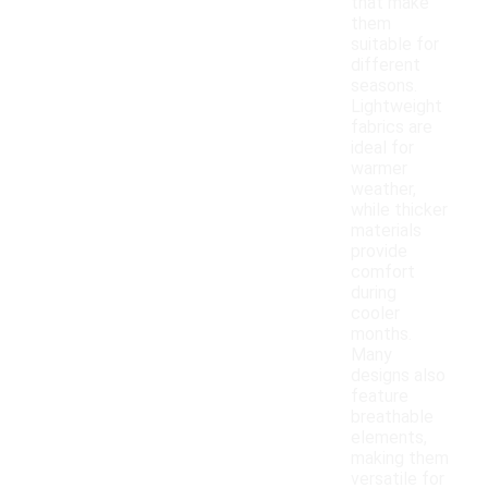
that make
them
suitable for
different
seasons.
Lightweight
fabrics are
ideal for
warmer
weather,
while thicker
materials
provide
comfort
during
cooler
months.
Many
designs also
feature
breathable
elements,
making them
versatile for