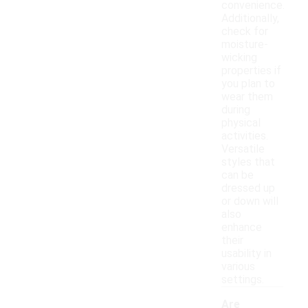
convenience.
Additionally,
check for
moisture-
wicking
properties if
you plan to
wear them
during
physical
activities.
Versatile
styles that
can be
dressed up
or down will
also
enhance
their
usability in
various
settings.
Are