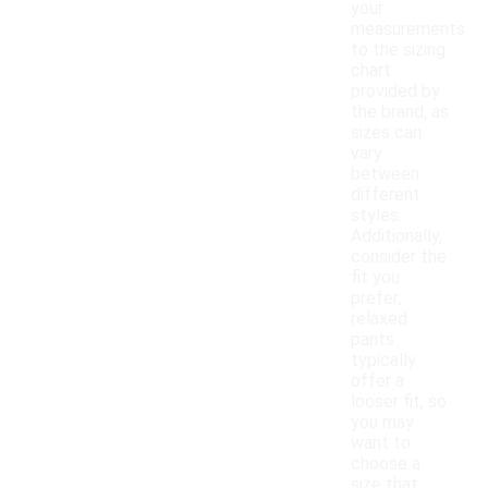
your
measurements
to the sizing
chart
provided by
the brand, as
sizes can
vary
between
different
styles.
Additionally,
consider the
fit you
prefer;
relaxed
pants
typically
offer a
looser fit, so
you may
want to
choose a
size that