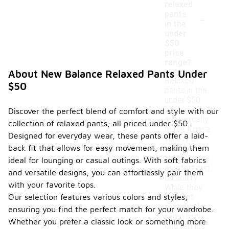
relaxed
-
pants
in the
under
$50
price
range?
About New Balance Relaxed Pants Under
Relaxed
$50
pants in the
under $50
price range
Discover the perfect blend of comfort and style with our
are typically
collection of relaxed pants, all priced under $50.
made from a
Designed for everyday wear, these pants offer a laid-
variety of
back fit that allows for easy movement, making them
materials
that balance
ideal for lounging or casual outings. With soft fabrics
comfort and
and versatile designs, you can effortlessly pair them
durability.
with your favorite tops.
While they
Our selection features various colors and styles,
may not
feature the
ensuring you find the perfect match for your wardrobe.
same high-
Whether you prefer a classic look or something more
end fabrics