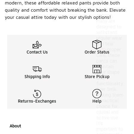
modern, these affordable relaxed pants provide both
as more
expensive
quality and comfort without breaking the bank. Elevate
options,
your casual attire today with our stylish options!
many are
designed to
withstand
regular wear
and tear.
With proper
Contact Us
Order Status
care, these
pants can
maintain
their shape
Shipping Info
Store Pickup
and
functionality
over time,
making them
a practical
Returns-Exchanges
Help
choice for
casual and
active use.
It's
About
important to