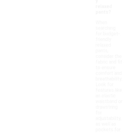
y
relaxed
pants?
When
searching
for budget-
friendly
relaxed
pants,
consider the
fabric and fit
to ensure
comfort and
breathability.
Look for
features like
an elastic
waistband or
drawstring
for
adjustability,
as well as
pockets for