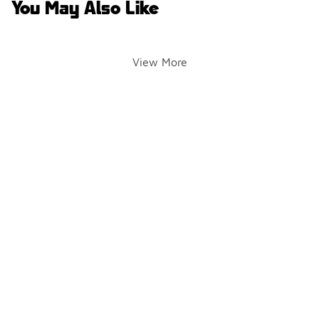
You May Also Like
View More