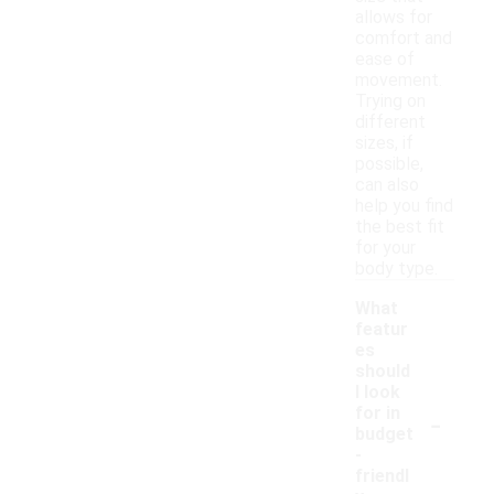
allows for
comfort and
ease of
movement.
Trying on
different
sizes, if
possible,
can also
help you find
the best fit
for your
body type.
What
featur
es
should
I look
-
for in
budget
-
friendl