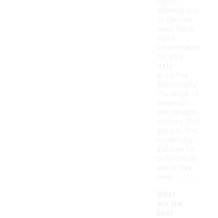
types,
allowing you
to choose
what feels
most
comfortable
for your
daily
activities.
Additionally,
the range of
materials
and designs
ensures that
you can find
something
suitable for
both casual
and active
wear.
What
are the
best