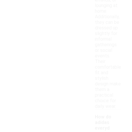
errands, or
lounging at
home.
Additionally,
they can be
dressed up
slightly for
informal
gatherings
or social
events.
Their
comfortable
fit and
stylish
design make
them a
practical
choice for
daily wear.
How do
adidas
everyd