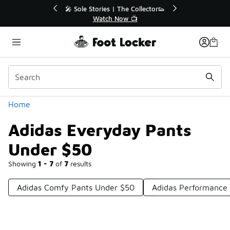
Similar
💥 Up to 40% Off Sale Extended🔥
Shop the Sale 💣
Categories
Home
Adidas Everyday Pants
Under $50
Showing
1 - 7
of
7
results
Adidas Comfy Pants Under $50
Adidas Performance