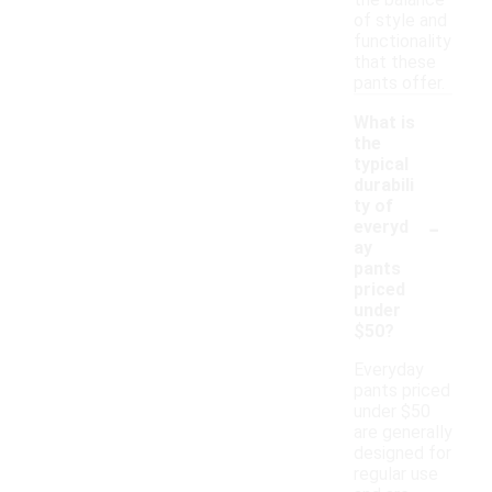
the balance
of style and
functionality
that these
pants offer.
What is
the
typical
durabili
ty of
-
everyd
ay
pants
priced
under
$50?
Everyday
pants priced
under $50
are generally
designed for
regular use