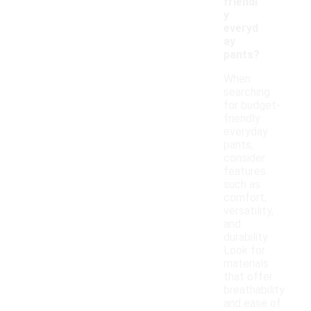
friendl
y
everyd
ay
pants?
When
searching
for budget-
friendly
everyday
pants,
consider
features
such as
comfort,
versatility,
and
durability.
Look for
materials
that offer
breathability
and ease of