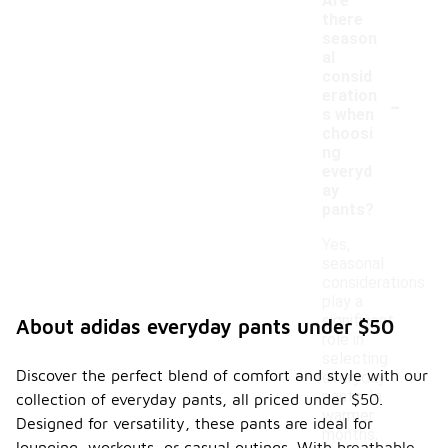
Are
there
season
al
consid
-
eration
s when
choosi
ng
everyd
ay
pants?
Yes,
seasonal
considerations
play a
significant
About adidas everyday pants under $50
role in
selecting
Discover the perfect blend of comfort and style with our
everyday
pants. In
collection of everyday pants, all priced under $50.
warmer
Designed for versatility, these pants are ideal for
months,
lounging, workouts, or casual outings. With breathable