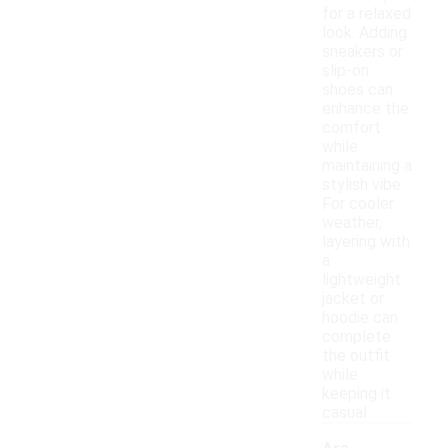
for a relaxed
look. Adding
sneakers or
slip-on
shoes can
enhance the
comfort
while
maintaining a
stylish vibe.
For cooler
weather,
layering with
a
lightweight
jacket or
hoodie can
complete
the outfit
while
keeping it
casual.