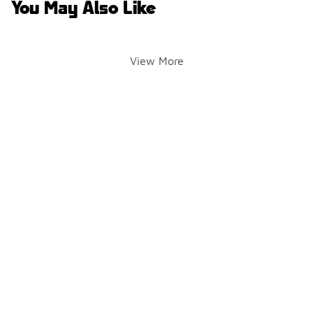
You May Also Like
View More