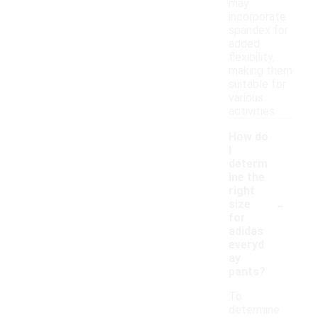
may
incorporate
spandex for
added
flexibility,
making them
suitable for
various
activities.
How do
I
determ
ine the
right
-
size
for
adidas
everyd
ay
pants?
To
determine