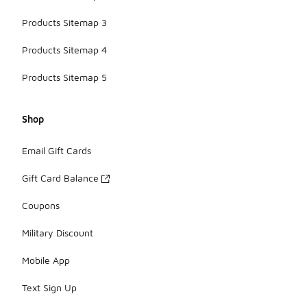
Products Sitemap 3
Products Sitemap 4
Products Sitemap 5
Shop
Email Gift Cards
Gift Card Balance
Coupons
Military Discount
Mobile App
Text Sign Up