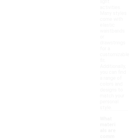
light
activities.
Many styles
come with
elastic
waistbands
or
drawstrings
for a
customizable
fit.
Additionally,
you can find
a range of
colors and
designs to
match your
personal
style.
What
materi
als are
comm