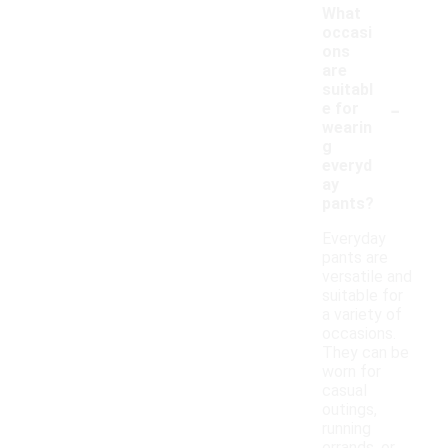
What
occasi
ons
are
suitabl
-
e for
wearin
g
everyd
ay
pants?
Everyday
pants are
versatile and
suitable for
a variety of
occasions.
They can be
worn for
casual
outings,
running