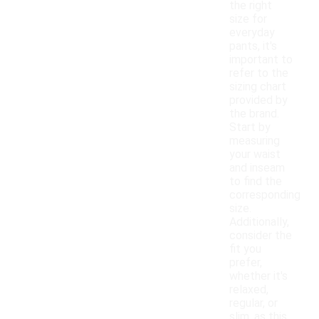
the right
size for
everyday
pants, it's
important to
refer to the
sizing chart
provided by
the brand.
Start by
measuring
your waist
and inseam
to find the
corresponding
size.
Additionally,
consider the
fit you
prefer,
whether it's
relaxed,
regular, or
slim, as this