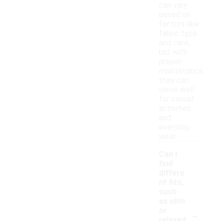
can vary
based on
factors like
fabric type
and care,
but with
proper
maintenance,
they can
serve well
for casual
activities
and
everyday
wear.
Can I
find
differe
nt fits,
such
as slim
-
or
relaxed