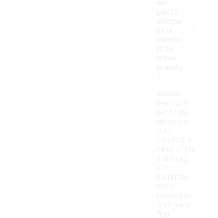
ay
pants
-
compa
re in
comfo
rt to
other
brands
?
Adidas
everyday
pants are
designed
with
comfort in
mind, often
featuring
soft
materials
and a
relaxed fit
that many
find