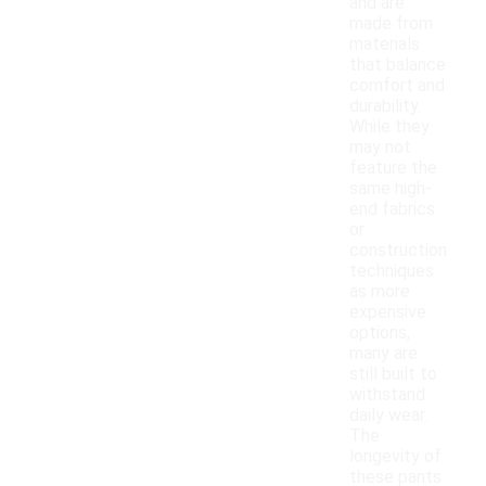
and are
made from
materials
that balance
comfort and
durability.
While they
may not
feature the
same high-
end fabrics
or
construction
techniques
as more
expensive
options,
many are
still built to
withstand
daily wear.
The
longevity of
these pants