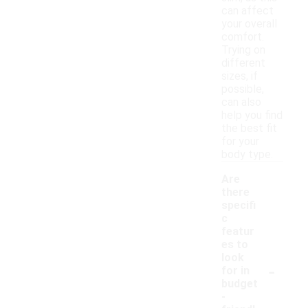
can affect
your overall
comfort.
Trying on
different
sizes, if
possible,
can also
help you find
the best fit
for your
body type.
Are
there
specifi
c
featur
es to
look
-
for in
budget
-