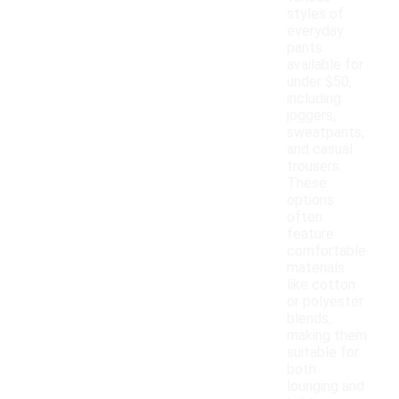
styles of
everyday
pants
available for
under $50,
including
joggers,
sweatpants,
and casual
trousers.
These
options
often
feature
comfortable
materials
like cotton
or polyester
blends,
making them
suitable for
both
lounging and