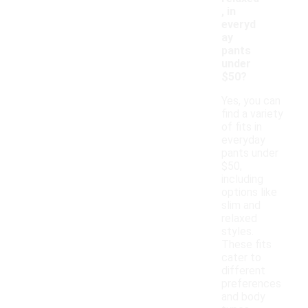
, in
everyd
ay
pants
under
$50?
Yes, you can
find a variety
of fits in
everyday
pants under
$50,
including
options like
slim and
relaxed
styles.
These fits
cater to
different
preferences
and body