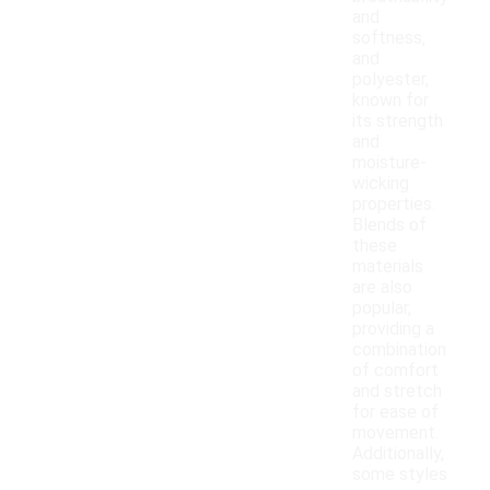
and
softness,
and
polyester,
known for
its strength
and
moisture-
wicking
properties.
Blends of
these
materials
are also
popular,
providing a
combination
of comfort
and stretch
for ease of
movement.
Additionally,
some styles