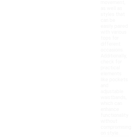
movement,
as well as
styles that
can be
easily paired
with various
tops for
different
occasions.
Additionally,
check for
practical
elements
like pockets
and
adjustable
waistbands,
which can
enhance
functionality
without
compromising
on style.