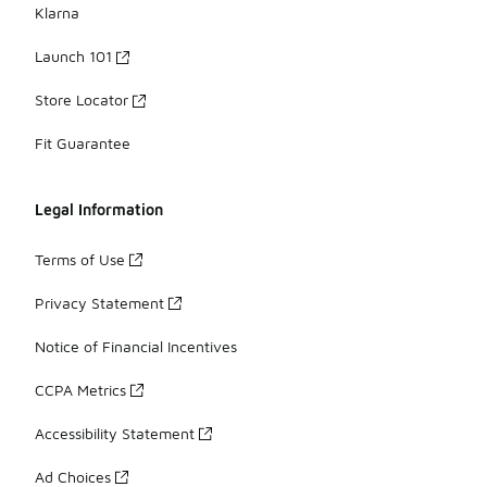
Klarna
Launch 101
Store Locator
Fit Guarantee
Legal Information
Terms of Use
Privacy Statement
Notice of Financial Incentives
CCPA Metrics
Accessibility Statement
Ad Choices