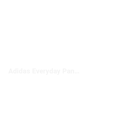
Adidas Everyday Pants Under $50