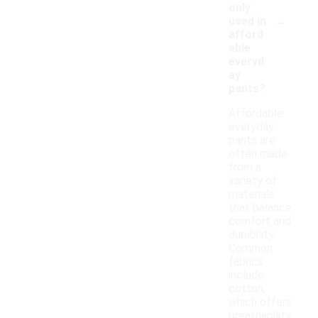
only
-
used in
afford
able
everyd
ay
pants?
Affordable
everyday
pants are
often made
from a
variety of
materials
that balance
comfort and
durability.
Common
fabrics
include
cotton,
which offers
breathability