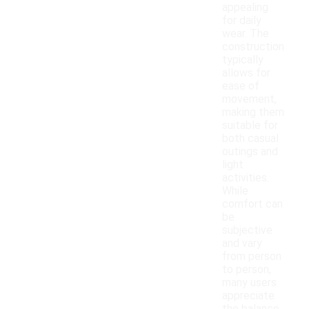
appealing
for daily
wear. The
construction
typically
allows for
ease of
movement,
making them
suitable for
both casual
outings and
light
activities.
While
comfort can
be
subjective
and vary
from person
to person,
many users
appreciate