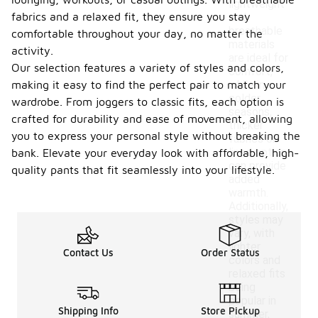
lightweight
fabrics and a relaxed fit, they ensure you stay
and
breathable
comfortable throughout your day, no matter the
materials
activity.
are ideal for
Our selection features a variety of styles and colors,
comfort,
making it easy to find the perfect pair to match your
while in
colder
wardrobe. From joggers to classic fits, each option is
seasons,
crafted for durability and ease of movement, allowing
thicker
you to express your personal style without breaking the
fabrics or
lined options
bank. Elevate your everyday look with affordable, high-
can provide
quality pants that fit seamlessly into your lifestyle.
added
warmth.
Additionally,
styles may
vary, with
lighter
Contact Us
Order Status
colors and
relaxed fits
being
popular in
Shipping Info
Store Pickup
summer,