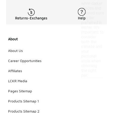
while darker
shades and
tailored cuts
may be
Returns-Exchanges
Help
preferred in
winter. It's
important to
consider
About
both the
climate and
About Us
your
personal
Career Opportunities
style when
choosing
the right
Affiliates
pair.
LCKR Media
Pages Sitemap
Products Sitemap 1
Products Sitemap 2