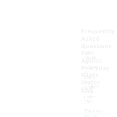
Frequently
Asked
Questions
For
What
styles
Adidas
of
Everyday
everyd
ay
Pants
-
pants
Under
are
availabl
$50
e for
under
$50?
There are
various