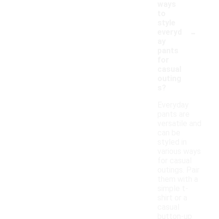
ways
to
style
-
everyd
ay
pants
for
casual
outing
s?
Everyday
pants are
versatile and
can be
styled in
various ways
for casual
outings. Pair
them with a
simple t-
shirt or a
casual
button-up