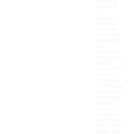
dry during
play. Look
for
lightweight
materials
that allow
for ease of
movement
and
ventilation.
Additionally,
opt for
styles with a
relaxed fit
to enhance
comfort and
airflow. Color
and design
can also
play a role,
as lighter
shades may
reflect heat
better than