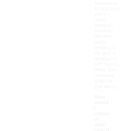
technology
to help keep
you dry
during
physical
activities.
Whether
you're
heading to
the gym or
hanging out
with friends,
these tees
can easily
adapt to
your needs.
What
should
I
consid
er
when
selecti