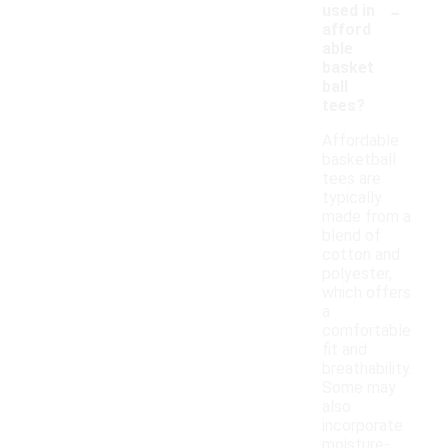
-
used in
afford
able
basket
ball
tees?
Affordable
basketball
tees are
typically
made from a
blend of
cotton and
polyester,
which offers
a
comfortable
fit and
breathability.
Some may
also
incorporate
moisture-