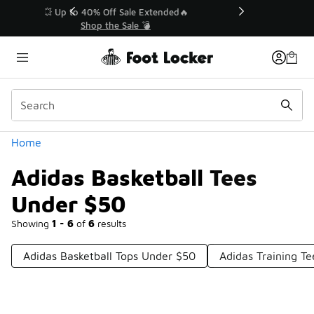
Similar
💥 Up to 40% Off Sale Extended🔥
Shop the Sale 💣
Categories
Home
Adidas Basketball Tees
Under $50
Showing
1 - 6
of
6
results
Adidas Basketball Tops Under $50
Adidas Training T