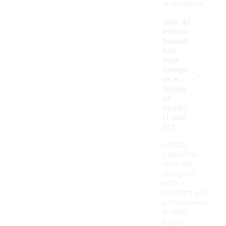
enthusiasts.
How do
adidas
basket
ball
tees
-
compa
re in
terms
of
comfo
rt and
fit?
Adidas
basketball
tees are
designed
with
comfort and
performance
in mind,
often