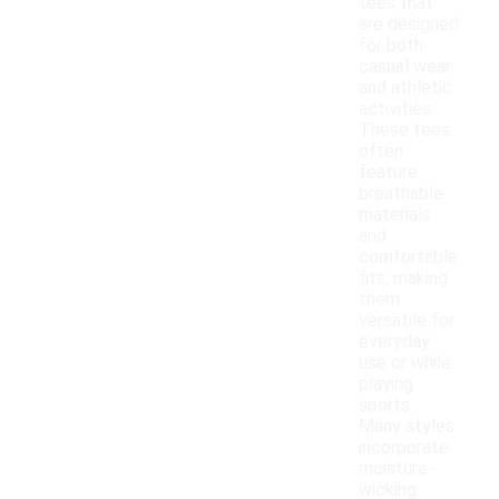
tees that
are designed
for both
casual wear
and athletic
activities.
These tees
often
feature
breathable
materials
and
comfortable
fits, making
them
versatile for
everyday
use or while
playing
sports.
Many styles
incorporate
moisture-
wicking