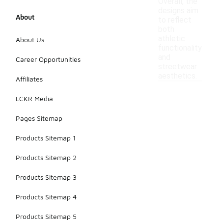
Overall, the
designs aim
About
to reflect
both
athletic
About Us
functionality
and
Career Opportunities
streetwear
aesthetics.
Affiliates
LCKR Media
Pages Sitemap
Products Sitemap 1
Products Sitemap 2
Products Sitemap 3
Products Sitemap 4
Products Sitemap 5