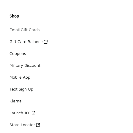
Shop
Email Gift Cards
Gift Card Balance
Coupons
Military Discount
Mobile App
Text Sign Up
Klarna
Launch 101
Store Locator