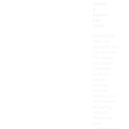
wearin
g
basket
ball
tees?
Basketball
tees are
versatile and
can be worn
for various
occasions.
They are
ideal for
casual
outings,
such as
hanging out
with friends
or running
errands,
thanks to
their