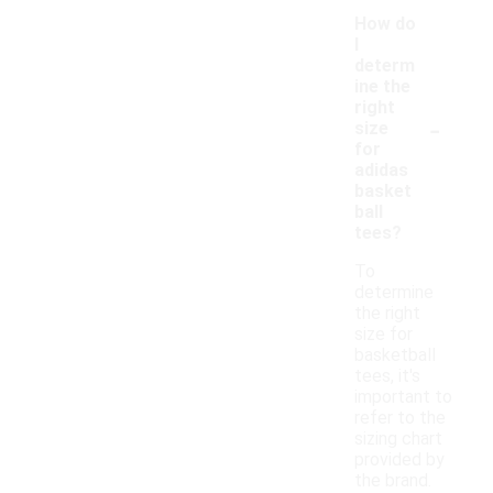
How do
I
determ
ine the
right
-
size
for
adidas
basket
ball
tees?
To
determine
the right
size for
basketball
tees, it's
important to
refer to the
sizing chart
provided by
the brand.