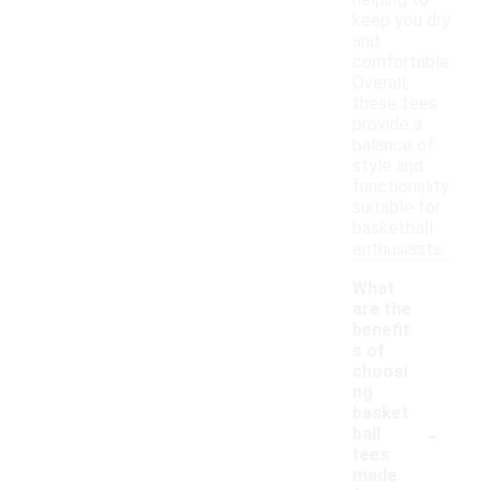
helping to
keep you dry
and
comfortable.
Overall,
these tees
provide a
balance of
style and
functionality
suitable for
basketball
enthusiasts.
What
are the
benefit
s of
choosi
ng
basket
-
ball
tees
made