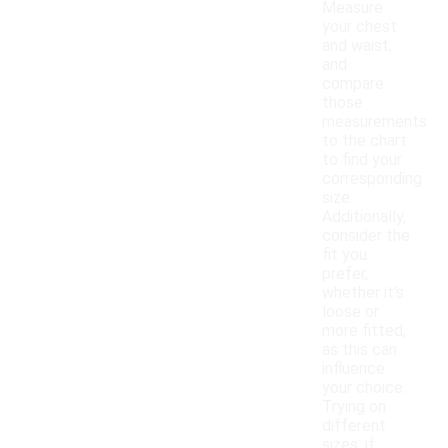
Measure
your chest
and waist,
and
compare
those
measurements
to the chart
to find your
corresponding
size.
Additionally,
consider the
fit you
prefer,
whether it's
loose or
more fitted,
as this can
influence
your choice.
Trying on
different
sizes, if