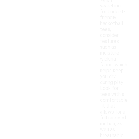
When
searching
for budget-
friendly
basketball
tees,
consider
features
such as
moisture-
wicking
fabric, which
helps keep
you dry
during play.
Look for
tees with a
comfortable
fit that
allows for a
full range of
motion, as
well as
breathable