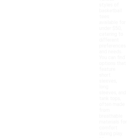
styles of
basketball
tees
available for
under $50,
catering to
different
preferences
and needs.
You can find
options that
feature
short
sleeves,
long
sleeves, and
tank tops,
often made
from
breathable
materials for
comfort
during play.