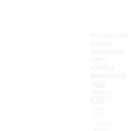
Frequently
Asked
Questions
For
What
styles
Adidas
of
Basketball
basket
ball
Tees
-
tees
Under
are
availabl
$50
e for
under
$50?
There are
various