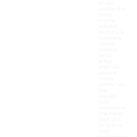
dry and
comfortable
during
intense
activities.
Additionally,
breathable
fabrics
promote
better
airflow,
which can
enhance
overall
comfort and
help
regulate
body
temperature.
This makes
them ideal
for both on-
court