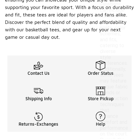
variations
supporting your favorite sport. With a focus on durability
can include
and fit, these tees are ideal for players and fans alike.
different
graphic
Discover the perfect blend of quality and affordability
prints, color
with our basketball tees, and gear up for your next
schemes,
game or casual day out.
and fits,
catering to
diverse
style
preferences.
Additionally,
Contact Us
Order Status
some tees
may feature
unique fabric
blends or
construction
Shipping Info
Store Pickup
techniques
that
enhance
comfort and
Returns-Exchanges
Help
performance
on the court.