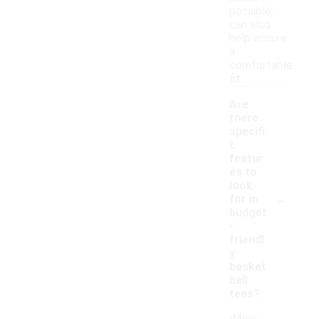
possible,
can also
help ensure
a
comfortable
fit.
Are
there
specifi
c
featur
es to
look
-
for in
budget
-
friendl
y
basket
ball
tees?