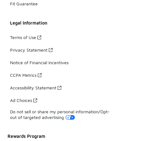
Fit Guarantee
Legal Information
Terms of Use
Privacy Statement
Notice of Financial Incentives
CCPA Metrics
Accessibility Statement
Ad Choices
Do not sell or share my personal information/Opt-
out of targeted advertising
Rewards Program