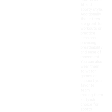
comfortable
fit and
sporty style.
Additionally,
these tees
are great for
workouts or
practice
sessions,
providing
breathability
and ease of
movement.
You can also
wear them
to watch
games or
support your
favorite
team,
making them
a stylish
choice for
sports