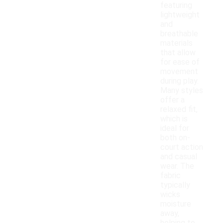
featuring
lightweight
and
breathable
materials
that allow
for ease of
movement
during play.
Many styles
offer a
relaxed fit,
which is
ideal for
both on-
court action
and casual
wear. The
fabric
typically
wicks
moisture
away,