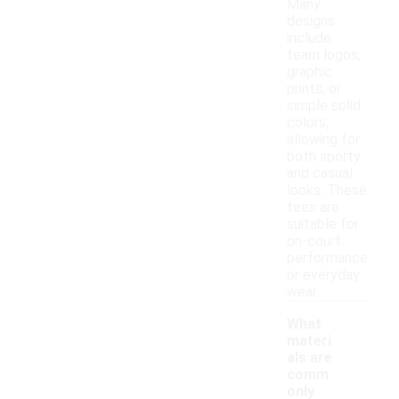
Many
designs
include
team logos,
graphic
prints, or
simple solid
colors,
allowing for
both sporty
and casual
looks. These
tees are
suitable for
on-court
performance
or everyday
wear.
What
materi
als are
comm
only