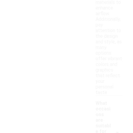
materials to
enhance
airflow.
Additionally,
pay
attention to
the design
and style, as
many
options
offer vibrant
colors and
graphics
that reflect
your
personal
taste.
What
occasi
ons
are
suitabl
-
e for