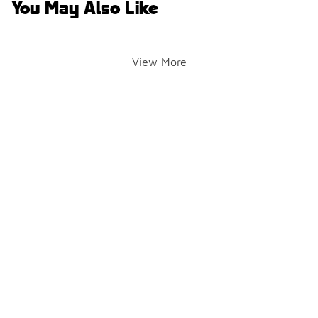
You May Also Like
View More