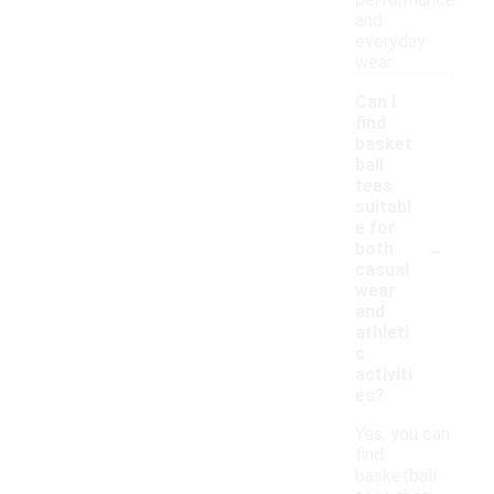
performance
and
everyday
wear.
Can I
find
basket
ball
tees
suitabl
e for
-
both
casual
wear
and
athleti
c
activiti
es?
Yes, you can
find
basketball