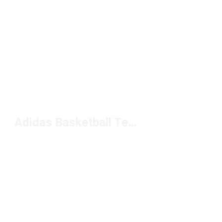
Adidas Basketball Tees Under $50