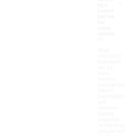
-
ng a
basket
ball tee
for
warm
weathe
r?
When
selecting a
basketball
tee for
warm
weather,
consider the
fabric's
breathability
and
moisture-
wicking
properties
to help keep
you cool and