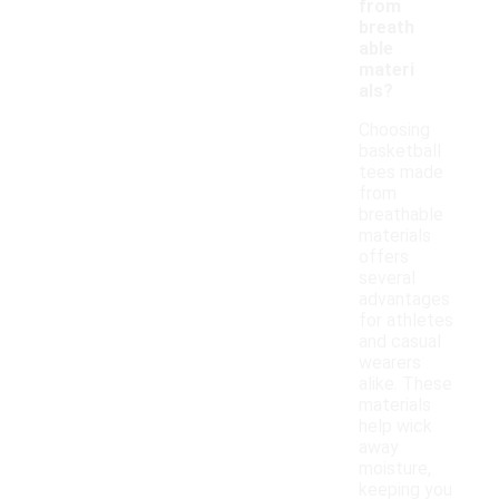
from
breath
able
materi
als?
Choosing
basketball
tees made
from
breathable
materials
offers
several
advantages
for athletes
and casual
wearers
alike. These
materials
help wick
away
moisture,
keeping you