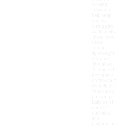
wicking
fabrics to
help keep
you dry
during play.
Additionally,
these tees
often
feature
lightweight
materials
that allow
for ease of
movement
on the court.
Overall, the
focus is on
providing a
balance of
comfort,
durability,
and
performance.