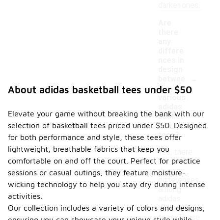
darker ones.
Are
there
any
differe
nces in
design
-
betwee
n
About adidas basketball tees under $50
various
adidas
Elevate your game without breaking the bank with our
basket
selection of basketball tees priced under $50. Designed
ball
tees?
for both performance and style, these tees offer
lightweight, breathable fabrics that keep you
Yes, there
comfortable on and off the court. Perfect for practice
are several
design
sessions or casual outings, they feature moisture-
differences
wicking technology to help you stay dry during intense
among
activities.
adidas
Our collection includes a variety of colors and designs,
basketball
tees. These
ensuring you can showcase your unique style while