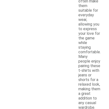
often make
them
suitable for
everyday
wear,
allowing you
to express
your love for
the game
while
staying
comfortable.
Many
people enjoy
pairing these
t-shirts with
jeans or
shorts for a
relaxed look,
making them
a great
addition to
any casual
wardrobe.