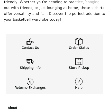
friendly. Whether you're heading to practice, hanging
out with friends, or just lounging at home, these t-shirts
offer versatility and flair. Discover the perfect addition to
your basketball wardrobe today!
Contact Us
Order Status
Shipping Info
Store Pickup
Returns-Exchanges
Help
About