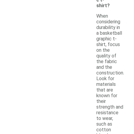
shirt?
When
considering
durability in
a basketball
graphic t-
shirt, focus
on the
quality of
the fabric
and the
construction.
Look for
materials
that are
known for
their
strength and
resistance
to wear,
such as
cotton