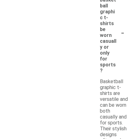
ball
graphi
c t-
shirts
-
be
worn
casuall
y or
only
for
sports
?
Basketball
graphic t-
shirts are
versatile and
can be worn
both
casually and
for sports.
Their stylish
designs