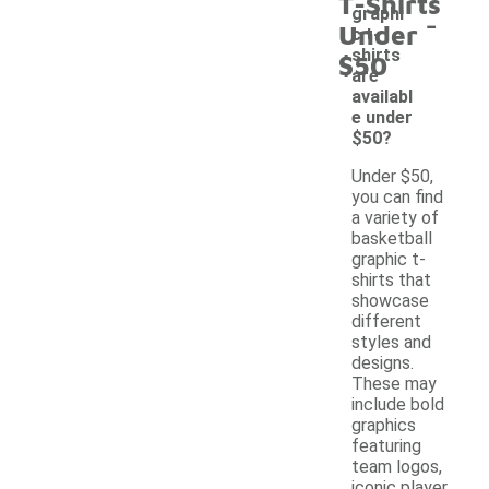
T-Shirts
-
graphi
Under
c t-
shirts
$50
are
availabl
e under
$50?
Under $50,
you can find
a variety of
basketball
graphic t-
shirts that
showcase
different
styles and
designs.
These may
include bold
graphics
featuring
team logos,
iconic player