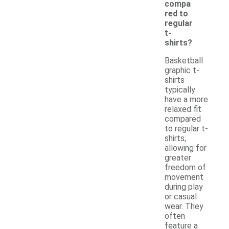
compa
red to
regular
t-
shirts?
Basketball
graphic t-
shirts
typically
have a more
relaxed fit
compared
to regular t-
shirts,
allowing for
greater
freedom of
movement
during play
or casual
wear. They
often
feature a