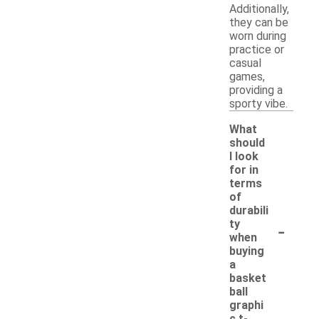
Additionally,
they can be
worn during
practice or
casual
games,
providing a
sporty vibe.
What
should
I look
for in
terms
of
durabili
-
ty
when
buying
a
basket
ball
graphi
c t-