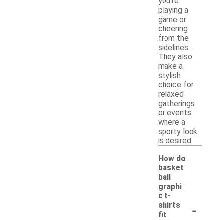
you're
playing a
game or
cheering
from the
sidelines.
They also
make a
stylish
choice for
relaxed
gatherings
or events
where a
sporty look
is desired.
How do
basket
ball
graphi
c t-
-
shirts
fit