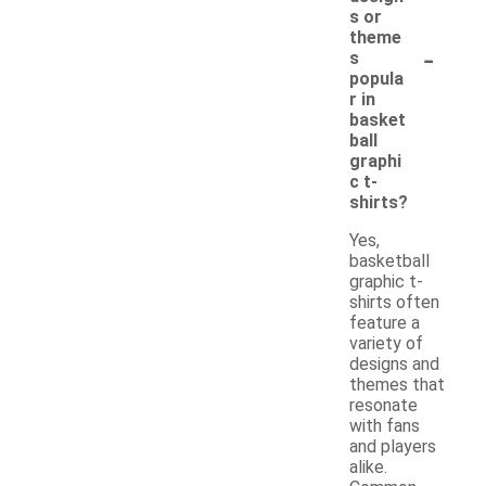
s or
theme
-
s
popula
r in
basket
ball
graphi
c t-
shirts?
Yes,
basketball
graphic t-
shirts often
feature a
variety of
designs and
themes that
resonate
with fans
and players
alike.