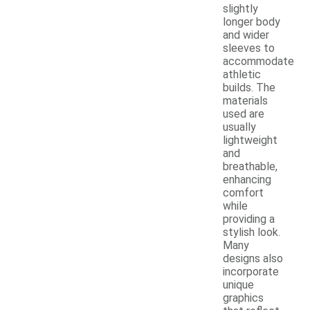
slightly
longer body
and wider
sleeves to
accommodate
athletic
builds. The
materials
used are
usually
lightweight
and
breathable,
enhancing
comfort
while
providing a
stylish look.
Many
designs also
incorporate
unique
graphics