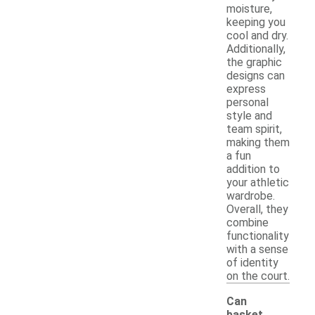
moisture,
keeping you
cool and dry.
Additionally,
the graphic
designs can
express
personal
style and
team spirit,
making them
a fun
addition to
your athletic
wardrobe.
Overall, they
combine
functionality
with a sense
of identity
on the court.
Can
basket