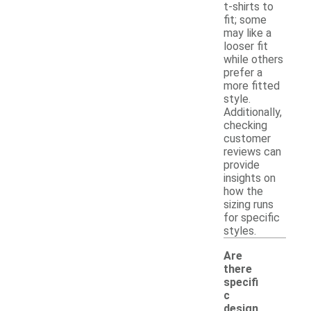
t-shirts to
fit; some
may like a
looser fit
while others
prefer a
more fitted
style.
Additionally,
checking
customer
reviews can
provide
insights on
how the
sizing runs
for specific
styles.
Are
there
specifi
c
design