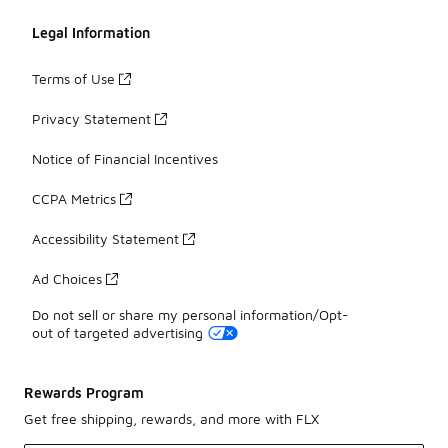
Legal Information
Terms of Use
Privacy Statement
Notice of Financial Incentives
CCPA Metrics
Accessibility Statement
Ad Choices
Do not sell or share my personal information/Opt-
out of targeted advertising
Rewards Program
Get free shipping, rewards, and more with FLX