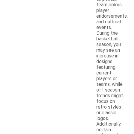
team colors,
player
endorsements,
and cultural
events.
During the
basketball
season, you
may see an
increase in
designs
featuring
current
players or
teams, while
off-season
trends might
focus on
retro styles
or classic
logos.
Additionally,
certain