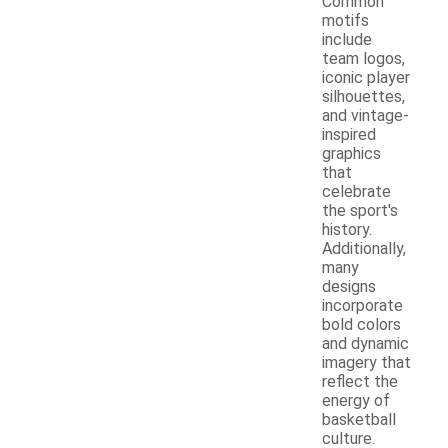
Common
motifs
include
team logos,
iconic player
silhouettes,
and vintage-
inspired
graphics
that
celebrate
the sport's
history.
Additionally,
many
designs
incorporate
bold colors
and dynamic
imagery that
reflect the
energy of
basketball
culture.