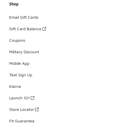
Shop
Email Gift Cards
Gift Card Balance
Coupons
Military Discount
Mobile App
Text Sign Up
Klarna
Launch 101
Store Locator
Fit Guarantee