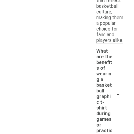
that reflect
basketball
culture,
making them
a popular
choice for
fans and
players alike.
What
are the
benefit
s of
wearin
g a
basket
-
ball
graphi
c t-
shirt
during
games
or
practic