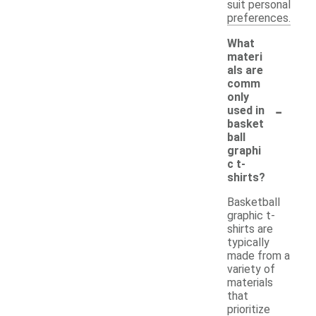
suit personal
preferences.
What
materi
als are
comm
only
-
used in
basket
ball
graphi
c t-
shirts?
Basketball
graphic t-
shirts are
typically
made from a
variety of
materials
that
prioritize