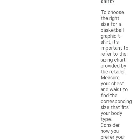
shirt?
To choose
the right
size for a
basketball
graphic t-
shirt, it's
important to
refer to the
sizing chart
provided by
the retailer.
Measure
your chest
and waist to
find the
corresponding
size that fits
your body
type.
Consider
how you
prefer your