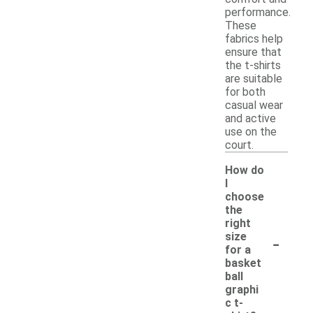
performance.
These
fabrics help
ensure that
the t-shirts
are suitable
for both
casual wear
and active
use on the
court.
How do
I
choose
the
right
-
size
for a
basket
ball
graphi
c t-