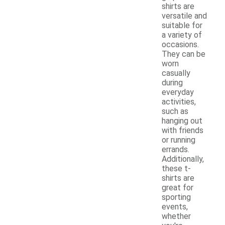
shirts are
versatile and
suitable for
a variety of
occasions.
They can be
worn
casually
during
everyday
activities,
such as
hanging out
with friends
or running
errands.
Additionally,
these t-
shirts are
great for
sporting
events,
whether