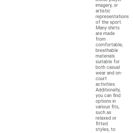
imagery, or
artistic
representations
of the sport.
Many shirts
are made
from
comfortable,
breathable
materials
suitable for
both casual
wear and on-
court
activities.
Additionally,
you can find
options in
various fits,
such as
relaxed or
fitted
styles, to