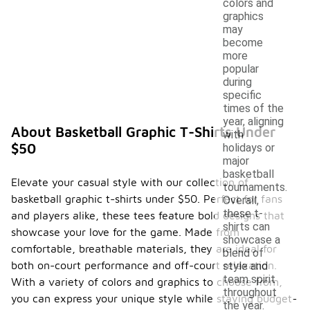
colors and
graphics
may
become
more
popular
during
specific
times of the
year, aligning
About Basketball Graphic T-Shirts Under
with
$50
holidays or
major
basketball
Elevate your casual style with our collection of
tournaments.
basketball graphic t-shirts under $50. Perfect for fans
Overall,
these t-
and players alike, these tees feature bold designs that
shirts can
showcase your love for the game. Made from
showcase a
comfortable, breathable materials, they are ideal for
blend of
both on-court performance and off-court relaxation.
style and
team spirit
With a variety of colors and graphics to choose from,
throughout
you can express your unique style while staying budget-
the year.