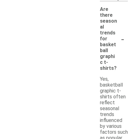
Are
there
season
al
trends
-
for
basket
ball
graphi
c t-
shirts?
Yes,
basketball
graphic t-
shirts often
reflect
seasonal
trends
influenced
by various
factors such
as popular