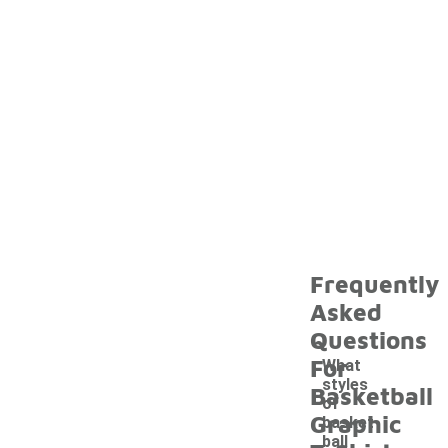
Frequently
Asked
Questions
For
What
styles
Basketball
of
Graphic
basket
ball