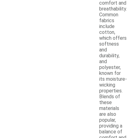
comfort and
breathability.
Common
fabrics
include
cotton,
which offers
softness
and
durability,
and
polyester,
known for
its moisture-
wicking
properties.
Blends of
these
materials
are also
popular,
providing a
balance of
comfort and