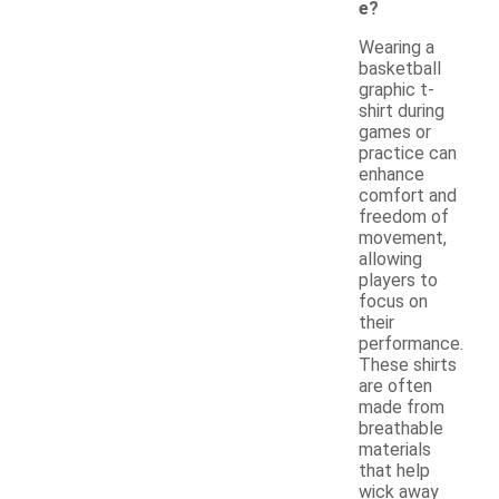
e?
Wearing a
basketball
graphic t-
shirt during
games or
practice can
enhance
comfort and
freedom of
movement,
allowing
players to
focus on
their
performance.
These shirts
are often
made from
breathable
materials
that help
wick away