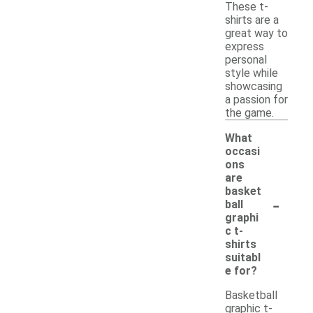
These t-
shirts are a
great way to
express
personal
style while
showcasing
a passion for
the game.
What
occasi
ons
are
basket
-
ball
graphi
c t-
shirts
suitabl
e for?
Basketball
graphic t-