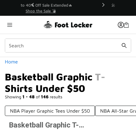
Similar
💥 Up to 40% Off Sale Extended🔥
Shop the Sale 💣
Categories
Home
Basketball Graphic T-
Shirts Under $50
Showing
1 - 48
of
146
results
NBA Player Graphic Tees Under $50
NBA All-Star Gr
Basketball Graphic T-Shirts Under $50
Prev
1
2
3
4
Next