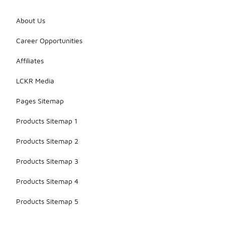
About Us
Career Opportunities
Affiliates
LCKR Media
Pages Sitemap
Products Sitemap 1
Products Sitemap 2
Products Sitemap 3
Products Sitemap 4
Products Sitemap 5