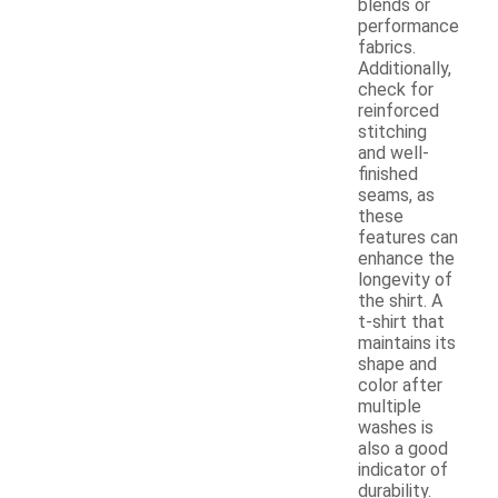
blends or
performance
fabrics.
Additionally,
check for
reinforced
stitching
and well-
finished
seams, as
these
features can
enhance the
longevity of
the shirt. A
t-shirt that
maintains its
shape and
color after
multiple
washes is
also a good
indicator of
durability.