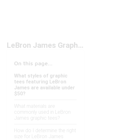
LeBron James Graphic Tees Under $50
On this page...
What styles of graphic
tees featuring LeBron
James are available under
$50?
What materials are
commonly used in LeBron
James graphic tees?
How do I determine the right
size for LeBron James