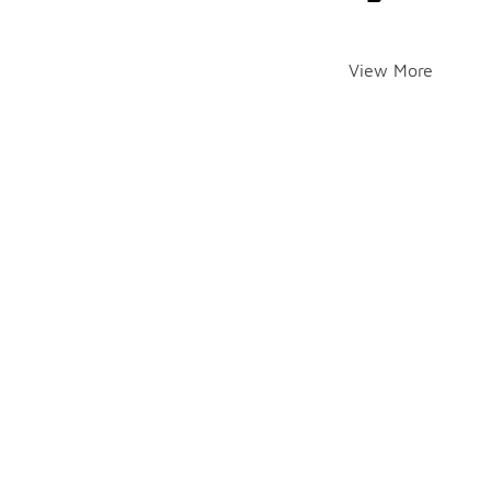
View More