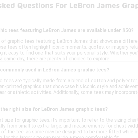
sked Questions For LeBron James Gra
hic tees featuring LeBron James are available under $50?
y of graphic tees featuring LeBron James that showcase different
e tees often highlight iconic moments, quotes, or imagery relate
ng it easy to find one that suits your personal style. Whether you
a game day, there are plenty of choices to explore.
 commonly used in LeBron James graphic tees?
 tees are typically made from a blend of cotton and polyester,
en-printed graphics that showcase his iconic style and achieveme
wear or athletic activities. Additionally, some tees may incorpo
the right size for LeBron James graphic tees?
 size for graphic tees, it's important to refer to the sizing char
ally from small to extra-large, and measurements for chest width 
e of the tee, as some may be designed to be more fitted while ot
 for the larger size can provide a more comfortable fit.