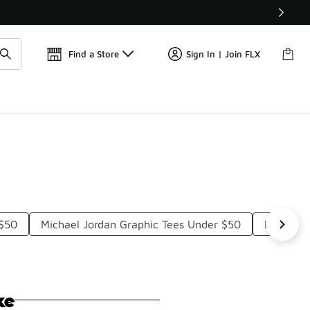
Find a Store
Sign In | Join FLX
 $50
Michael Jordan Graphic Tees Under $50
LeBron J
ke