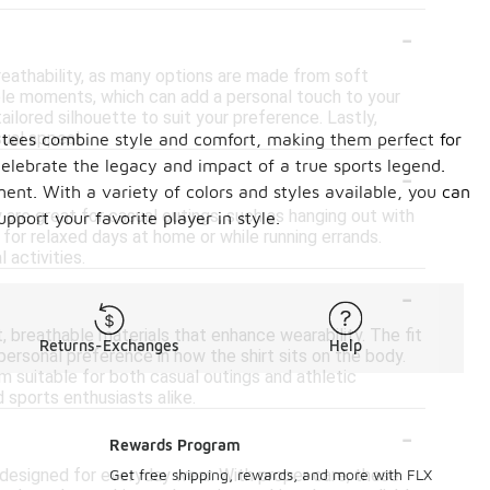
-
eathability, as many options are made from soft
ble moments, which can add a personal touch to your
ailored silhouette to suit your preference. Lastly,
sual appeal.
ese tees combine style and comfort, making them perfect for
-
elebrate the legacy and impact of a true sports legend.
ent. With a variety of colors and styles available, you can
are great for casual outings, such as hanging out with
pport your favorite player in style.
 for relaxed days at home or while running errands.
 activities.
-
breathable materials that enhance wearability. The fit
Returns-Exchanges
Help
 personal preference in how the shirt sits on the body.
m suitable for both casual outings and athletic
d sports enthusiasts alike.
-
Rewards Program
designed for everyday wear. With proper care, these
Get free shipping, rewards, and more with FLX