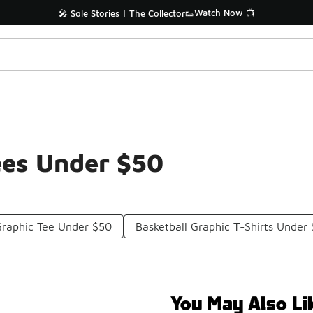
Watch Now 📺
🎤 Sole Stories | The Collector👟
ees Under $50
Graphic Tee Under $50
Basketball Graphic T-Shirts Under
You May Also Li