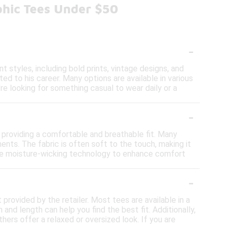
phic Tees Under $50
-
 styles, including bold prints, vintage designs, and
d to his career. Many options are available in various
're looking for something casual to wear daily or a
-
 providing a comfortable and breathable fit. Many
nts. The fabric is often soft to the touch, making it
rate moisture-wicking technology to enhance comfort
-
t provided by the retailer. Most tees are available in a
and length can help you find the best fit. Additionally,
hers offer a relaxed or oversized look. If you are