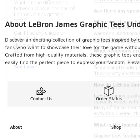
What are the differences
between various designs of
Are there any speci
LeBron James graphic
tees?
When selecting LeBro
About LeBron James Graphic Tees Un
cotton or blends. Lo
Can I find any unique or
wardrobe. Additionall
limited edition LeBron
check for any special
Discover an exciting collection of graphic tees inspired by
James graphic tees under
fans who want to showcase their love for the game without 
$50?
What occasions are
Crafted from high-quality materials, these graphic tees en
LeBron James graphic
easily find the perfect piece to express your fandom. Eleva
See Less
friends or attending 
Their sporty aestheti
How do LeBron Jame
LeBron James graphic
Contact Us
Order Status
typically varies, wit
Many of these tees fe
activities. Overall, 
What is the typical
About
Shop
Graphic tees featuri