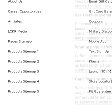
tees can maintain the
About Us
Email Gift Car
choice for fans. Howe
Career Opportunities
Gift Card Bal
Are there seasonal
Affiliates
Coupons
Seasonal trends for 
landscape. During war
LCKR Media
Military Discou
darker tones and heav
and popularity of the
Pages Sitemap
Mobile App
What are the diffe
Products Sitemap 1
Text Sign Up
LeBron James graphic
showcasing his iconi
Products Sitemap 2
Klarna
options ranging from
Additionally, the fit
Products Sitemap 3
Launch 101
Can I find any uniq
Products Sitemap 4
Store Locator
While many graphic te
Products Sitemap 5
Fit Guarantee
range. However, you c
come in different co
releases or special c