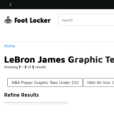
Similar
Shop the Sale 💣
 40% Off Sale Extended🔥
Categories
Home
LeBron James Graphic T
Showing
1 - 2
of
2
results
NBA Player Graphic Tees Under $50
NBA All-Star 
Refine Results