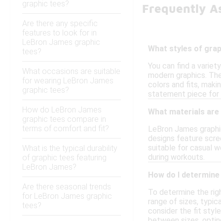
graphic tees?
Frequently A
Are there any specific
features to look for in
LeBron James graphic
What styles of grap
tees?
You can find a variet
What occasions are suitable
modern graphics. Thes
for wearing LeBron James
colors and fits, maki
graphic tees?
statement piece for 
How do LeBron James
What materials are
graphic tees compare in
terms of comfort and fit?
LeBron James graphic
designs feature scre
suitable for casual 
What is the typical durability
during workouts.
of graphic tees featuring
LeBron James?
How do I determine 
Are there seasonal trends
To determine the right
for LeBron James graphic
range of sizes, typic
tees?
consider the fit styl
between sizes, opting