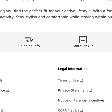
ng you find the perfect fit for your active lifestyle. With a fo
ctivity. Stay stylish and comfortable while staying within b
Shipping Info
Store Pickup
Legal Information
ds
Terms of Use
ance
Privacy Statement
Notice of Financial Incentives
nt
CCPA Metrics