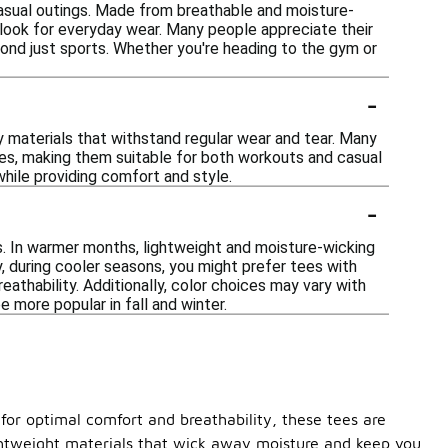
casual outings. Made from breathable and moisture-
h look for everyday wear. Many people appreciate their
ond just sports. Whether you're heading to the gym or
-
ty materials that withstand regular wear and tear. Many
hes, making them suitable for both workouts and casual
while providing comfort and style.
-
es. In warmer months, lightweight and moisture-wicking
, during cooler seasons, you might prefer tees with
eathability. Additionally, color choices may vary with
 more popular in fall and winter.
or optimal comfort and breathability, these tees are
lightweight materials that wick away moisture and keep you