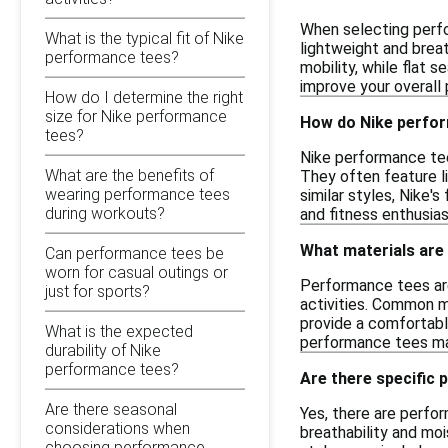
When selecting perfo
What is the typical fit of Nike
lightweight and breat
performance tees?
mobility, while flat 
improve your overall
How do I determine the right
size for Nike performance
How do Nike perfo
tees?
Nike performance tee
What are the benefits of
They often feature li
wearing performance tees
similar styles, Nike'
during workouts?
and fitness enthusia
What materials are
Can performance tees be
worn for casual outings or
Performance tees are
just for sports?
activities. Common ma
provide a comfortabl
What is the expected
performance tees may
durability of Nike
performance tees?
Are there specific 
Are there seasonal
Yes, there are perfo
considerations when
breathability and moi
choosing performance