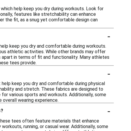
 which help keep you dry during workouts. Look for
onally, features like stretchability can enhance
ider the fit, as a snug yet comfortable design can
-
help keep you dry and comfortable during workouts.
us athletic activities. While other brands may offer
apart in terms of fit and functionality. Many athletes
hese tees provide.
-
 help keep you dry and comfortable during physical
hability and stretch. These fabrics are designed to
 for various sports and workouts. Additionally, some
 overall wearing experience.
-
s?
 These tees often feature materials that enhance
 workouts, running, or casual wear. Additionally, some