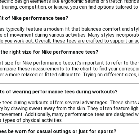
pecific design elements like ergonomic seams or stretch fabric
 training, competition, or leisure, you can find options tailored
 fit of Nike performance tees?
s typically feature a modern fit that balances comfort and styl
se of movement during various activities. Many styles incorpora
e you work out. Overall, these tees are crafted to support an ac
the right size for Nike performance tees?
t size for Nike performance tees, it's important to refer to the
compare these measurements to the chart to find your correspondi
 a more relaxed or fitted silhouette. Trying on different sizes, 
its of wearing performance tees during workouts?
tees during workouts offers several advantages. These shirts 
ry by drawing sweat away from the skin. They often feature lig
 movement. Additionally, many performance tees are designed with
s types of physical activities.
es be worn for casual outings or just for sports?