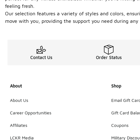
feeling fresh.
Our selection features a variety of styles and colors, ensuri
move with you, providing the support you need during any a
Contact Us
Order Status
About
Shop
About Us
Email Gift Car
Career Opportunities
Gift Card Bal
Affiliates
Coupons
LCKR Media
Military Discou