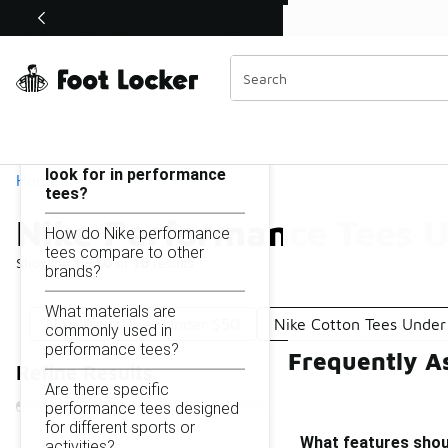
Similar
Shop the Sale 💣
 40% Off Sale Extended🔥
Nike Performance Tees Under $50
Categories
On this page...
What features should I
look for in performance
Home
tees?
Nike Performance Tees 
How do Nike performance
tees compare to other
Showing
1 - 10
of
10
results
brands?
What materials are
Nike Basic Tees Under $50
Nike Cotton Tees Under
commonly used in
performance tees?
Frequently A
Refine Results
Are there specific
performance tees designed
for different sports or
What features shoul
activities?