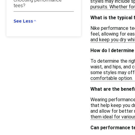
styles may include s
tees?
pursuits. Whether for
What is the typical
See Less
Nike performance tee
feel, allowing for ea
and keep you dry whil
How do I determine 
To determine the righ
waist, and hips, and 
some styles may offer
comfortable option.
What are the benef
Wearing performance 
that help keep you d
and allow for better
them ideal for variou
Can performance te