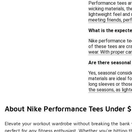
Performance tees are
wicking materials, th
lightweight feel and
meeting friends, perf
What is the expecte
Nike performance tees
of these tees are cr
wear. With proper car
Are there seasonal
Yes, seasonal conside
materials are ideal 
long sleeves or those
the seasons, as light
About Nike Performance Tees Under 
Elevate your workout wardrobe without breaking the bank w
perfect for any fitness enthusiast. Whether you're hitting