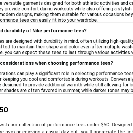
 versatile garments designed for both athletic activities and 
ey provide comfort during workouts while also offering a stylis
 modern designs, making them suitable for various occasions bey
ormance tees can easily fit into your wardrobe.
d durability of Nike performance tees?
 are designed with durability in mind, often utilizing high-quali
afted to maintain their shape and color even after multiple was
e, you can expect these tees to last through various activities 
 considerations when choosing performance tees?
rations can play a significant role in selecting performance te
for keeping you cool and comfortable during workouts. Conversely
 designed to provide additional warmth while still allowing for br
er shades are often favored in summer, while darker tones may be
$50
ith our collection of performance tees under $50. Designed f
 the gym or enjoying a casual day out, you'll appreciate the 