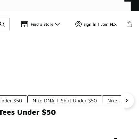
📢
🚨 FLX Fridays Are Here! 💸
Find a Store
Sign In | Join FLX
 Under $50
Nike DNA T-Shirt Under $50
Nike Air Max 
 Tees Under $50
-