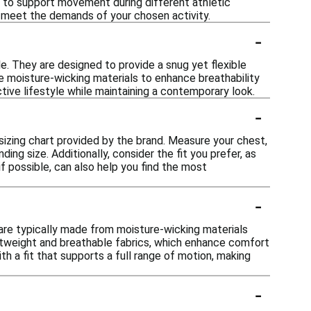
s to support movement during different athletic
 to meet the demands of your chosen activity.
-
e. They are designed to provide a snug yet flexible
te moisture-wicking materials to enhance breathability
tive lifestyle while maintaining a contemporary look.
-
 sizing chart provided by the brand. Measure your chest,
ng size. Additionally, consider the fit you prefer, as
if possible, can also help you find the most
-
are typically made from moisture-wicking materials
htweight and breathable fabrics, which enhance comfort
 a fit that supports a full range of motion, making
-