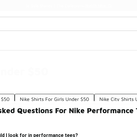
Watch Now 📺
🎤 Sole Stories | The Collector👟
Under $50
 $50
Nike Shirts For Girls Under $50
Nike City Shirts
sked Questions For Nike Performance
d I look for in performance tees?