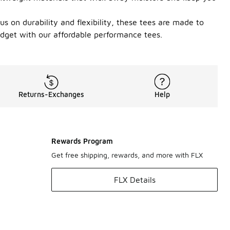
cus on durability and flexibility, these tees are made to
udget with our affordable performance tees.
Returns-Exchanges
Help
Rewards Program
Get free shipping, rewards, and more with FLX
FLX Details