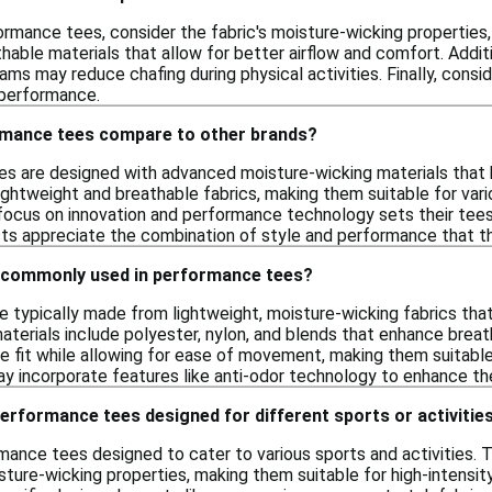
rmance tees, consider the fabric's moisture-wicking properties,
hable materials that allow for better airflow and comfort. Additi
seams may reduce chafing during physical activities. Finally, cons
 performance.
rmance tees compare to other brands?
s are designed with advanced moisture-wicking materials that 
ghtweight and breathable fabrics, making them suitable for vario
s focus on innovation and performance technology sets their tees 
sts appreciate the combination of style and performance that t
 commonly used in performance tees?
 typically made from lightweight, moisture-wicking fabrics that
terials include polyester, nylon, and blends that enhance breat
e fit while allowing for ease of movement, making them suitable
 incorporate features like anti-odor technology to enhance the
performance tees designed for different sports or activitie
rmance tees designed to cater to various sports and activities.
sture-wicking properties, making them suitable for high-intensity