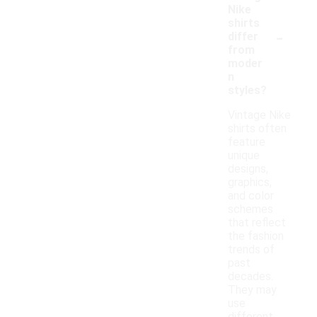
Nike
shirts
-
differ
from
moder
n
styles?
Vintage Nike
shirts often
feature
unique
designs,
graphics,
and color
schemes
that reflect
the fashion
trends of
past
decades.
They may
use