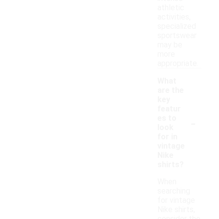
athletic
activities,
specialized
sportswear
may be
more
appropriate.
What
are the
key
featur
-
es to
look
for in
vintage
Nike
shirts?
When
searching
for vintage
Nike shirts,