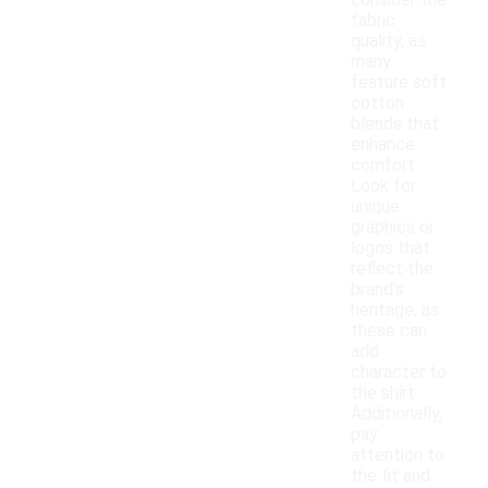
consider the
fabric
quality, as
many
feature soft
cotton
blends that
enhance
comfort.
Look for
unique
graphics or
logos that
reflect the
brand's
heritage, as
these can
add
character to
the shirt.
Additionally,
pay
attention to
the fit and