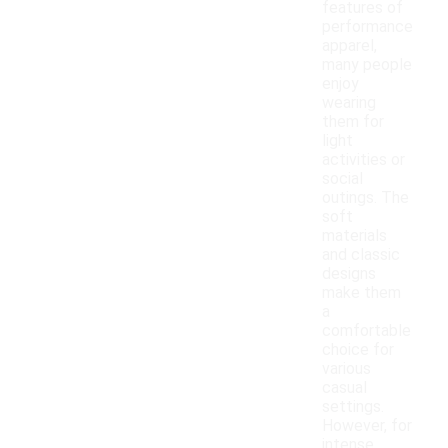
features of
performance
apparel,
many people
enjoy
wearing
them for
light
activities or
social
outings. The
soft
materials
and classic
designs
make them
a
comfortable
choice for
various
casual
settings.
However, for
intense