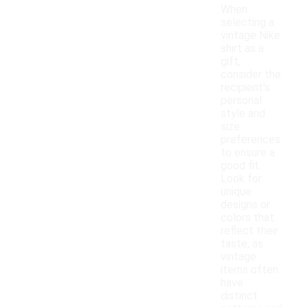
When
selecting a
vintage Nike
shirt as a
gift,
consider the
recipient's
personal
style and
size
preferences
to ensure a
good fit.
Look for
unique
designs or
colors that
reflect their
taste, as
vintage
items often
have
distinct