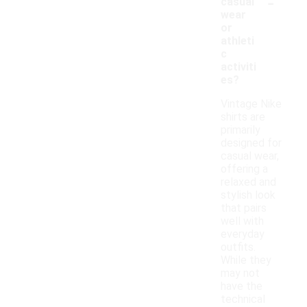
-
casual
wear
or
athleti
c
activiti
es?
Vintage Nike
shirts are
primarily
designed for
casual wear,
offering a
relaxed and
stylish look
that pairs
well with
everyday
outfits.
While they
may not
have the
technical