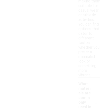
making them
suitable for
casual wear
or athletic
activities.
You can find
options that
cater to
different
tastes,
whether you
prefer a
minimalist
look or
something
more
vibrant.
What
materi
als are
comm
-
only
used in