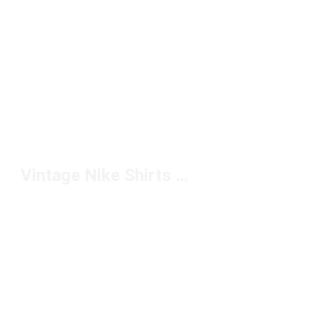
Vintage Nike Shirts Under $50