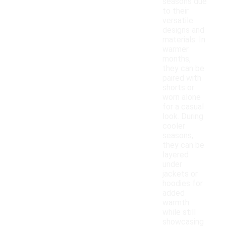
seasons due
to their
versatile
designs and
materials. In
warmer
months,
they can be
paired with
shorts or
worn alone
for a casual
look. During
cooler
seasons,
they can be
layered
under
jackets or
hoodies for
added
warmth
while still
showcasing