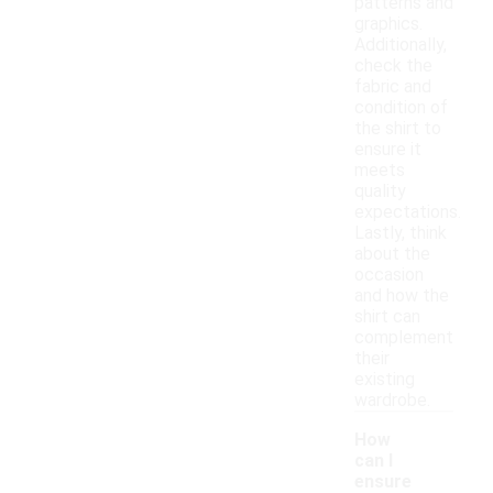
patterns and
graphics.
Additionally,
check the
fabric and
condition of
the shirt to
ensure it
meets
quality
expectations.
Lastly, think
about the
occasion
and how the
shirt can
complement
their
existing
wardrobe.
How
can I
ensure