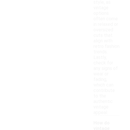
style, as
vintage
options
often come
in relaxed or
oversized
cuts that
align with
retro fashion
trends.
Lastly,
check for
any signs of
wear or
fading,
which can
contribute
to the
authentic
vintage
appeal.
How do
vintage