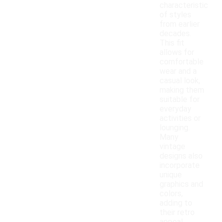
characteristic
of styles
from earlier
decades.
This fit
allows for
comfortable
wear and a
casual look,
making them
suitable for
everyday
activities or
lounging.
Many
vintage
designs also
incorporate
unique
graphics and
colors,
adding to
their retro