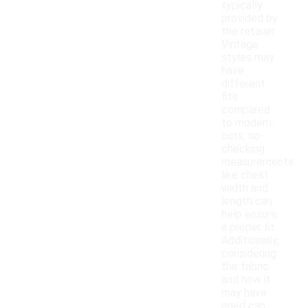
typically
provided by
the retailer.
Vintage
styles may
have
different
fits
compared
to modern
cuts, so
checking
measurements
like chest
width and
length can
help ensure
a proper fit.
Additionally,
considering
the fabric
and how it
may have
aged can