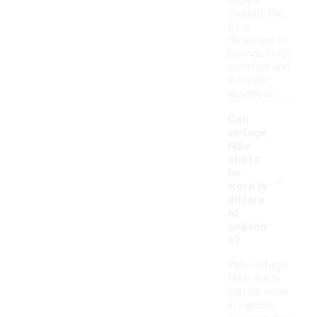
appeal.
Overall, the
fit is
designed to
provide both
comfort and
a classic
aesthetic.
Can
vintage
Nike
shirts
-
be
worn in
differe
nt
season
s?
Yes, vintage
Nike shirts
can be worn
in various