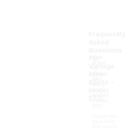
Frequently
Asked
Questions
For
What
styles
Vintage
of
Nike
vintage
-
Nike
Shirts
shirts
Under
are
availabl
$50
e under
$50?
Vintage Nike
shirts under
$50 come in