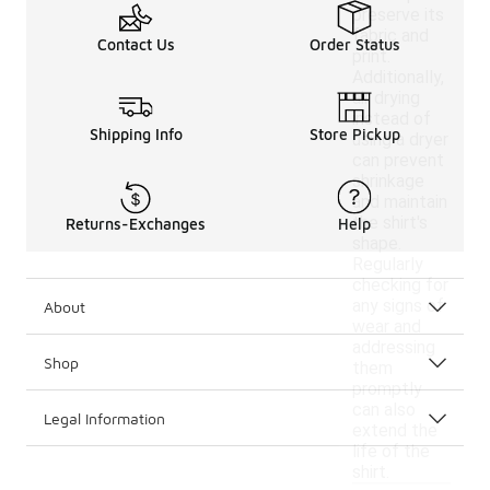
preserve its
fabric and
Contact Us
Order Status
print.
Additionally,
air drying
instead of
Shipping Info
Store Pickup
using a dryer
can prevent
shrinkage
and maintain
the shirt's
Returns-Exchanges
Help
shape.
Regularly
checking for
any signs of
About
wear and
addressing
Shop
them
promptly
can also
Legal Information
extend the
life of the
shirt.