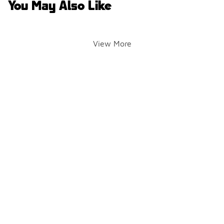
You May Also Like
View More