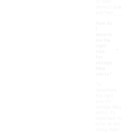
to their
distinct look
and feel.
How do
I
determ
ine the
-
right
size
for
vintage
Nike
shirts?
To
determine
the right
size for
vintage Nike
shirts, it's
important to
refer to the
sizing chart