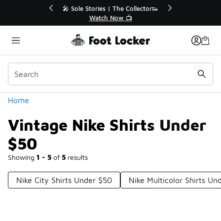
Similar
💥 Up to 40% Off Sale Extended🔥
Shop the Sale 💣
Categories
Home
Vintage Nike Shirts Under
$50
Showing
1 - 5
of
5
results
Nike City Shirts Under $50
Nike Multicolor Shirts Un