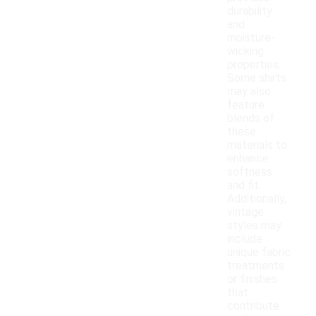
durability
and
moisture-
wicking
properties.
Some shirts
may also
feature
blends of
these
materials to
enhance
softness
and fit.
Additionally,
vintage
styles may
include
unique fabric
treatments
or finishes
that
contribute