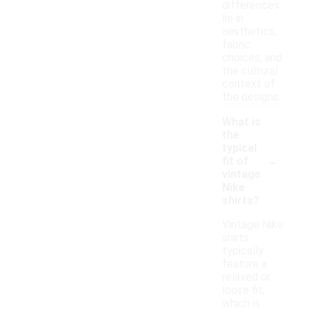
differences
lie in
aesthetics,
fabric
choices, and
the cultural
context of
the designs.
What is
the
typical
-
fit of
vintage
Nike
shirts?
Vintage Nike
shirts
typically
feature a
relaxed or
loose fit,
which is