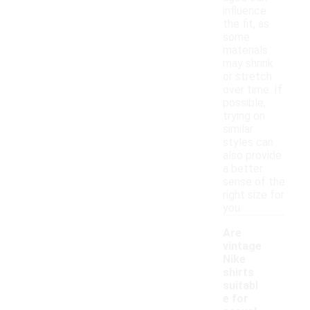
influence
the fit, as
some
materials
may shrink
or stretch
over time. If
possible,
trying on
similar
styles can
also provide
a better
sense of the
right size for
you.
Are
vintage
Nike
shirts
suitabl
e for