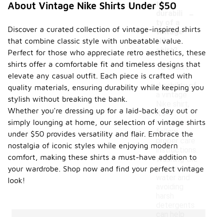
the
About Vintage Nike Shirts Under $50
-
durabili
ty of a
Discover a curated collection of vintage-inspired shirts
vintage
that combine classic style with unbeatable value.
Nike
shirt?
Perfect for those who appreciate retro aesthetics, these
shirts offer a comfortable fit and timeless designs that
To ensure
elevate any casual outfit. Each piece is crafted with
the
durability of
quality materials, ensuring durability while keeping you
a vintage
stylish without breaking the bank.
Nike shirt,
Whether you're dressing up for a laid-back day out or
it's
simply lounging at home, our selection of vintage shirts
important to
follow
under $50 provides versatility and flair. Embrace the
proper care
nostalgia of iconic styles while enjoying modern
instructions.
comfort, making these shirts a must-have addition to
Washing the
shirt in cold
your wardrobe. Shop now and find your perfect vintage
water and
look!
avoiding
harsh
detergents
can help