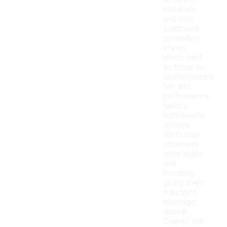
different
materials
and cuts
compared
to modern
styles,
which tend
to focus on
contemporary
fits and
performance
fabrics.
Additionally,
vintage
shirts may
showcase
retro logos
and
branding,
giving them
a distinct
nostalgic
appeal.
Overall, the