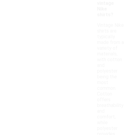
vintage
Nike
shirts?
Vintage Nike
shirts are
typically
made from a
variety of
materials,
with cotton
and
polyester
being the
most
common.
Cotton
offers
breathability
and
comfort,
while
polyester
provides