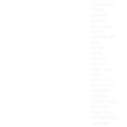
a variety of
styles,
including
graphic
tees, long-
sleeve
options, and
retro
designs.
Many
feature
classic
logos and
color
schemes
that reflect
the brand's
heritage.
These shirts
are often
made from
comfortable
materials,