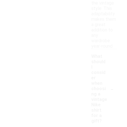
the vintage
style. This
adaptability
makes them
a great
addition to
any
wardrobe
year-round.
What
should
I
consid
er
when
-
choosi
ng a
vintage
Nike
shirt
for a
gift?