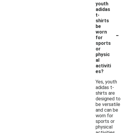
youth
adidas
t-
shirts
be
-
worn
for
sports
or
physic
al
activiti
es?
Yes, youth
adidas t-
shirts are
designed to
be versatile
and can be
worn for
sports or
physical
activities.