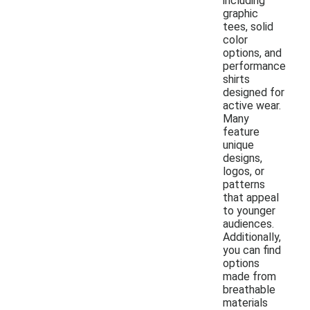
including
graphic
tees, solid
color
options, and
performance
shirts
designed for
active wear.
Many
feature
unique
designs,
logos, or
patterns
that appeal
to younger
audiences.
Additionally,
you can find
options
made from
breathable
materials