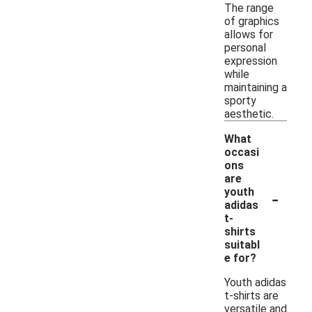
The range
of graphics
allows for
personal
expression
while
maintaining a
sporty
aesthetic.
What
occasi
ons
are
-
youth
adidas
t-
shirts
suitabl
e for?
Youth adidas
t-shirts are
versatile and