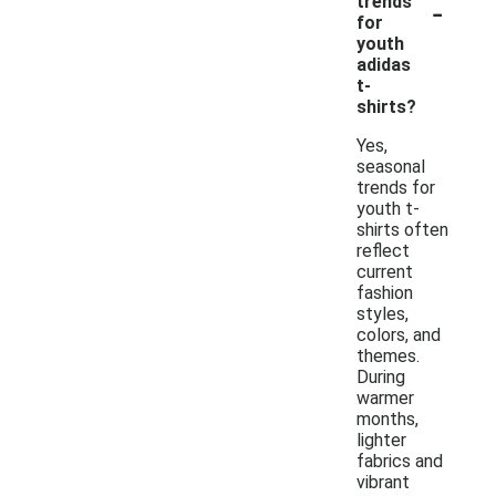
-
trends
for
youth
adidas
t-
shirts?
Yes,
seasonal
trends for
youth t-
shirts often
reflect
current
fashion
styles,
colors, and
themes.
During
warmer
months,
lighter
fabrics and
vibrant