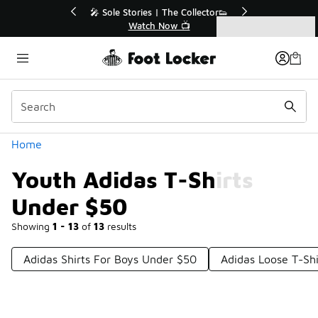
Similar
r👟
🛍️ Buy Online, Pick-Up In Store 🚗
Get Your Order Today
Categories
Youth Adidas T-Shirts Under $50
Home
Youth Adidas T-Shirts
Under $50
Showing
1 - 13
of
13
results
Adidas Shirts For Boys Under $50
Adidas Loose T-Sh