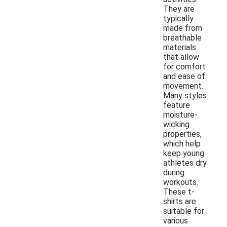
They are
typically
made from
breathable
materials
that allow
for comfort
and ease of
movement.
Many styles
feature
moisture-
wicking
properties,
which help
keep young
athletes dry
during
workouts.
These t-
shirts are
suitable for
various