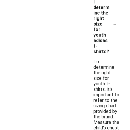
I
determ
ine the
right
-
size
for
youth
adidas
t-
shirts?
To
determine
the right
size for
youth t-
shirts, it's
important to
refer to the
sizing chart
provided by
the brand.
Measure the
child's chest