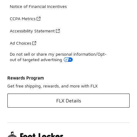
Notice of Financial Incentives
CCPA Metrics
Accessibility Statement
Ad Choices
Do not sell or share my personal information/Opt-
out of targeted advertising
Rewards Program
Get free shipping, rewards, and more with FLX
FLX Details