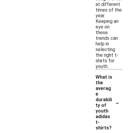
at different
times of the
year.
Keeping an
eye on
these
trends can
help in
selecting
the right t-
shirts for
youth.
What is
the
averag
e
-
durabili
ty of
youth
adidas
t-
shirts?