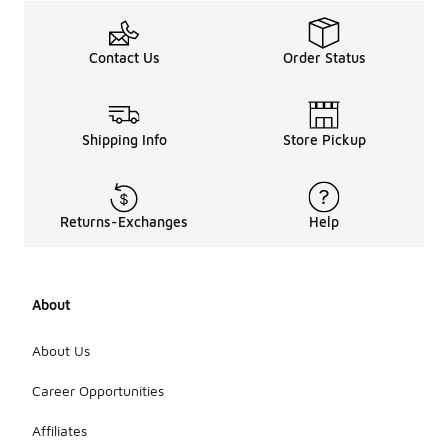
Contact Us
Order Status
Shipping Info
Store Pickup
Returns-Exchanges
Help
About
About Us
Career Opportunities
Affiliates