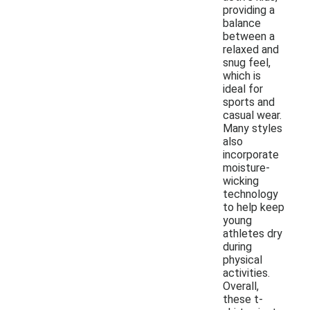
providing a
balance
between a
relaxed and
snug feel,
which is
ideal for
sports and
casual wear.
Many styles
also
incorporate
moisture-
wicking
technology
to help keep
young
athletes dry
during
physical
activities.
Overall,
these t-