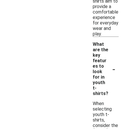
shirts aim to
provide a
comfortable
experience
for everyday
wear and
play.
What
are the
key
featur
-
es to
look
for in
youth
t-
shirts?
When
selecting
youth t-
shirts,
consider the