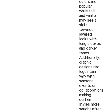
colors are
popular,
while fall
and winter
may see a
shift
towards
layered
looks with
long sleeves
and darker
tones.
Additionally,
graphic
designs and
logos can
vary with
seasonal
events or
collaborations,
making
certain
styles more
sought after