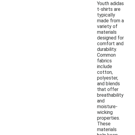
Youth adidas
t-shirts are
typically
made from a
variety of
materials
designed for
comfort and
durability.
Common
fabrics
include
cotton,
polyester,
and blends
that offer
breathability
and
moisture-
wicking
properties.
These
materials