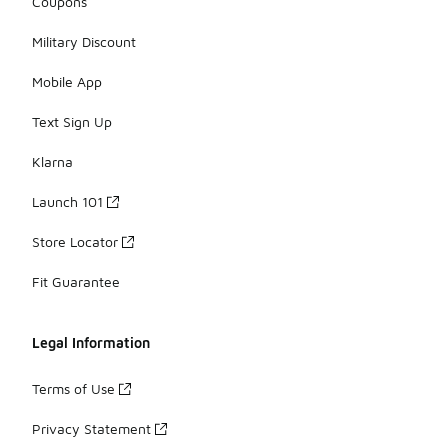
Coupons
Military Discount
Mobile App
Text Sign Up
Klarna
Launch 101
Store Locator
Fit Guarantee
Legal Information
Terms of Use
Privacy Statement