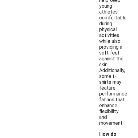
help keep
young
athletes
comfortable
during
physical
activities
while also
providing a
soft feel
against the
skin.
Additionally,
some t-
shirts may
feature
performance
fabrics that
enhance
flexibility
and
movement.
How do