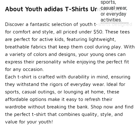
sports,
casual wear,
About Youth adidas T-Shirts Under $50
or everyday
activities.
Discover a fantastic selection of youth t-shirts designed
for comfort and style, all priced under $50. These tees
are perfect for active kids, featuring lightweight,
breathable fabrics that keep them cool during play. With
a variety of colors and designs, your young ones can
express their personality while enjoying the perfect fit
for any occasion.
Each t-shirt is crafted with durability in mind, ensuring
they withstand the rigors of everyday wear. Ideal for
sports, casual outings, or lounging at home, these
affordable options make it easy to refresh their
wardrobe without breaking the bank. Shop now and find
the perfect t-shirt that combines quality, style, and
value for your youth!