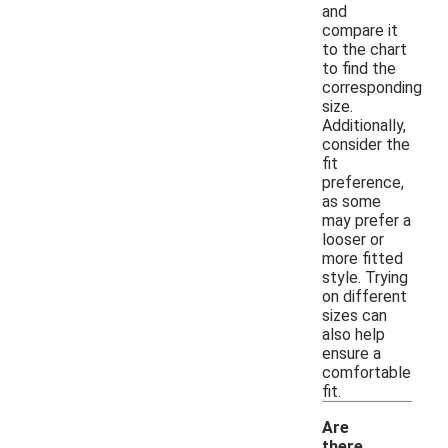
and
compare it
to the chart
to find the
corresponding
size.
Additionally,
consider the
fit
preference,
as some
may prefer a
looser or
more fitted
style. Trying
on different
sizes can
also help
ensure a
comfortable
fit.
Are
there