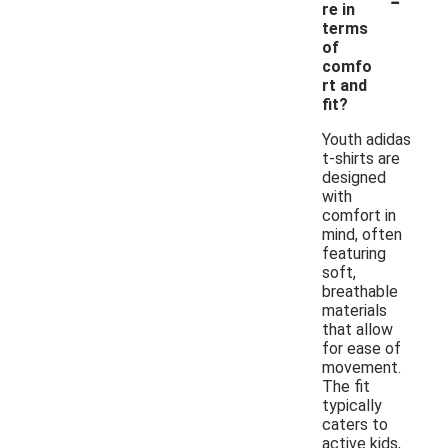
re in
terms
of
comfo
rt and
fit?
Youth adidas
t-shirts are
designed
with
comfort in
mind, often
featuring
soft,
breathable
materials
that allow
for ease of
movement.
The fit
typically
caters to
active kids,