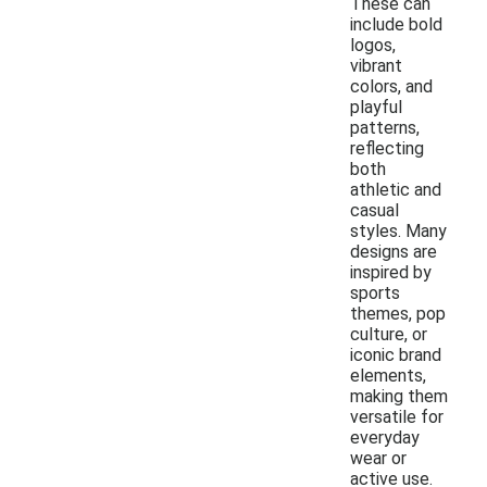
These can
include bold
logos,
vibrant
colors, and
playful
patterns,
reflecting
both
athletic and
casual
styles. Many
designs are
inspired by
sports
themes, pop
culture, or
iconic brand
elements,
making them
versatile for
everyday
wear or
active use.