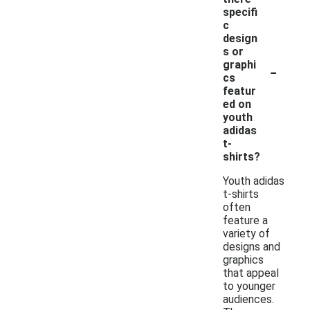
specifi
c
design
s or
-
graphi
cs
featur
ed on
youth
adidas
t-
shirts?
Youth adidas
t-shirts
often
feature a
variety of
designs and
graphics
that appeal
to younger
audiences.