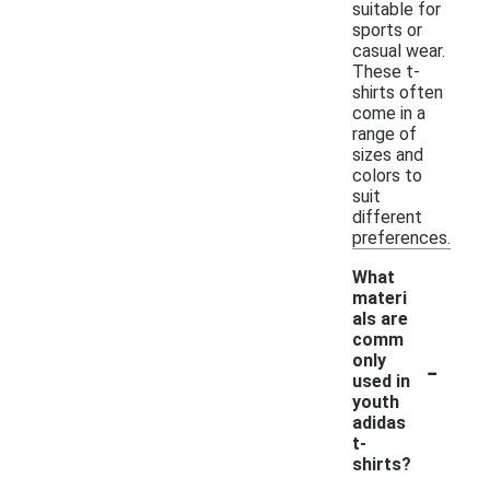
suitable for
sports or
casual wear.
These t-
shirts often
come in a
range of
sizes and
colors to
suit
different
preferences.
What
materi
als are
comm
-
only
used in
youth
adidas
t-
shirts?