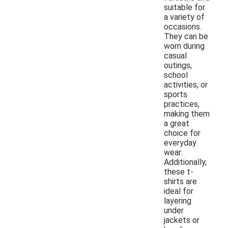
suitable for
a variety of
occasions.
They can be
worn during
casual
outings,
school
activities, or
sports
practices,
making them
a great
choice for
everyday
wear.
Additionally,
these t-
shirts are
ideal for
layering
under
jackets or