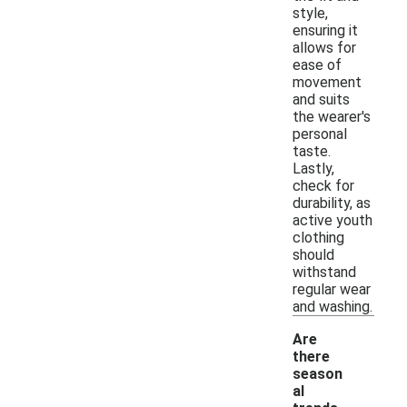
style,
ensuring it
allows for
ease of
movement
and suits
the wearer's
personal
taste.
Lastly,
check for
durability, as
active youth
clothing
should
withstand
regular wear
and washing.
Are
there
season
al