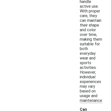
handle
active use.
With proper
care, they
can maintain
their shape
and color
over time,
making them
suitable for
both
everyday
wear and
sports
activities.
However,
individual
experiences
may vary
based on
usage and
maintenance.
Can