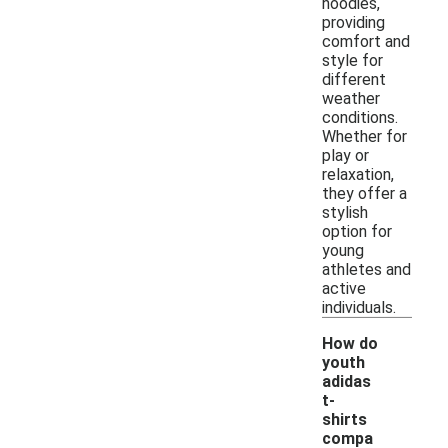
hoodies,
providing
comfort and
style for
different
weather
conditions.
Whether for
play or
relaxation,
they offer a
stylish
option for
young
athletes and
active
individuals.
How do
youth
adidas
t-
shirts
-
compa