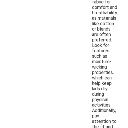
fabric for
comfort and
breathability,
as materials
like cotton
or blends
are often
preferred.
Look for
features
such as
moisture-
wicking
properties,
which can
help keep
kids dry
during
physical
activities.
Additionally,
pay
attention to
the fit and