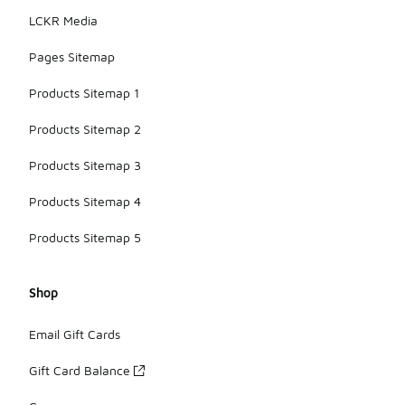
LCKR Media
Pages Sitemap
Products Sitemap 1
Products Sitemap 2
Products Sitemap 3
Products Sitemap 4
Products Sitemap 5
Shop
Email Gift Cards
Gift Card Balance