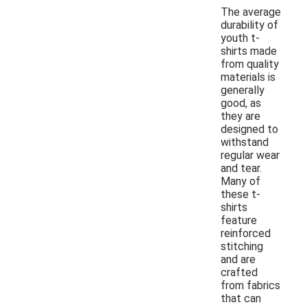
The average
durability of
youth t-
shirts made
from quality
materials is
generally
good, as
they are
designed to
withstand
regular wear
and tear.
Many of
these t-
shirts
feature
reinforced
stitching
and are
crafted
from fabrics
that can