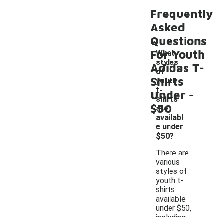
Frequently
Asked
Questions
For Youth
What
styles
Adidas T-
of
Shirts
youth
-
t-
Under
shirts
$50
are
availabl
e under
$50?
There are
various
styles of
youth t-
shirts
available
under $50,