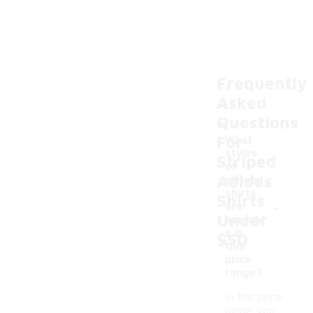
Frequently
Asked
Questions
For
What
styles
Striped
of
Adidas
striped
shirts
Shirts
-
are
Under
availabl
e in
$50
this
price
range?
In this price
range, you