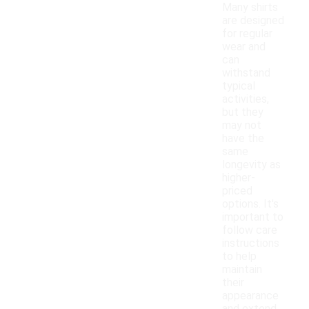
Many shirts
are designed
for regular
wear and
can
withstand
typical
activities,
but they
may not
have the
same
longevity as
higher-
priced
options. It's
important to
follow care
instructions
to help
maintain
their
appearance