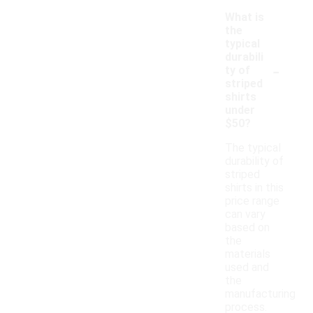
What is
the
typical
durabili
-
ty of
striped
shirts
under
$50?
The typical
durability of
striped
shirts in this
price range
can vary
based on
the
materials
used and
the
manufacturing
process.