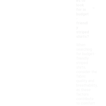
es to
-
look
for in
budget
-
friendl
y
striped
shirts?
When
searching
for budget-
friendly
striped
shirts,
consider the
fabric
quality and
breathability,
as these
factors
contribute
to comfort