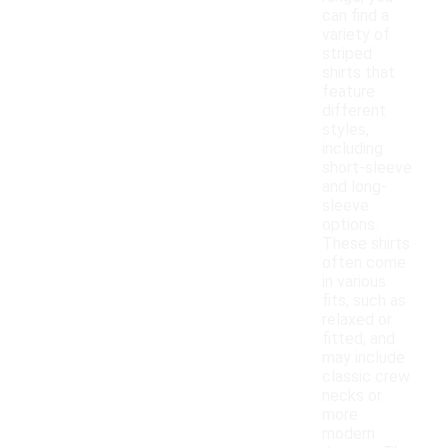
can find a
variety of
striped
shirts that
feature
different
styles,
including
short-sleeve
and long-
sleeve
options.
These shirts
often come
in various
fits, such as
relaxed or
fitted, and
may include
classic crew
necks or
more
modern