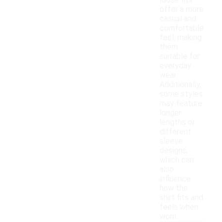
loose fits
offer a more
casual and
comfortable
feel, making
them
suitable for
everyday
wear.
Additionally,
some styles
may feature
longer
lengths or
different
sleeve
designs,
which can
also
influence
how the
shirt fits and
feels when
worn.