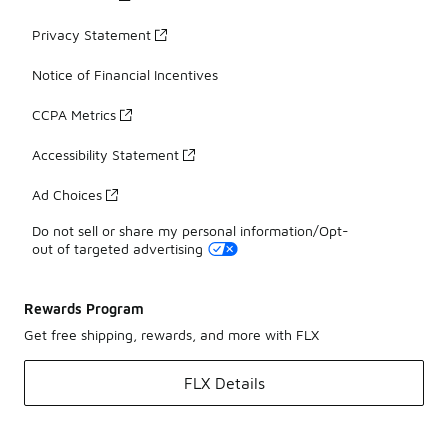
Privacy Statement
Notice of Financial Incentives
CCPA Metrics
Accessibility Statement
Ad Choices
Do not sell or share my personal information/Opt-
out of targeted advertising
Rewards Program
Get free shipping, rewards, and more with FLX
FLX Details