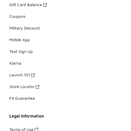
Gift Card Balance
Coupons
Military Discount
Mobile App
Text Sign Up
Klarna
Launch 101
Store Locator
Fit Guarantee
Legal Information
Terms of Use