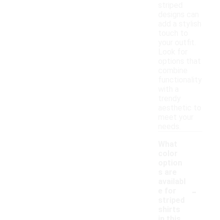
striped
designs can
add a stylish
touch to
your outfit.
Look for
options that
combine
functionality
with a
trendy
aesthetic to
meet your
needs.
What
color
option
s are
availabl
-
e for
striped
shirts
in this