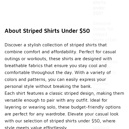
shirts
under
$50?
Seasonal
trends for
About Striped Shirts Under $50
striped
shirts often
Discover a stylish collection of striped shirts that
reflect
current
combine comfort and affordability. Perfect for casual
fashion
outings or workouts, these shirts are designed with
preferences
breathable fabrics that ensure you stay cool and
and color
comfortable throughout the day. With a variety of
palettes. In
warmer
colors and patterns, you can easily express your
months,
personal style without breaking the bank.
lighter
Each shirt features a classic striped design, making them
fabrics and
versatile enough to pair with any outfit. Ideal for
vibrant
colors tend
layering or wearing solo, these budget-friendly options
to be
are perfect for any wardrobe. Elevate your casual look
popular,
with our selection of striped shirts under $50, where
while cooler
seasons
style meets value effortlessly.