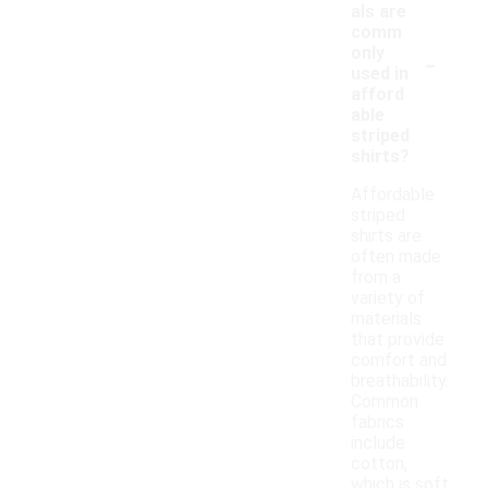
als are
comm
-
only
used in
afford
able
striped
shirts?
Affordable
striped
shirts are
often made
from a
variety of
materials
that provide
comfort and
breathability.
Common
fabrics
include
cotton,
which is soft