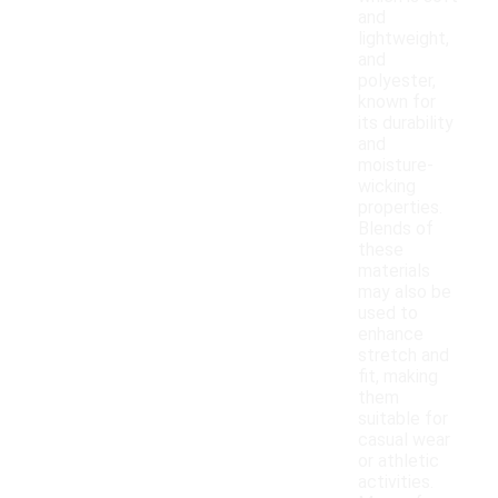
and
lightweight,
and
polyester,
known for
its durability
and
moisture-
wicking
properties.
Blends of
these
materials
may also be
used to
enhance
stretch and
fit, making
them
suitable for
casual wear
or athletic
activities.