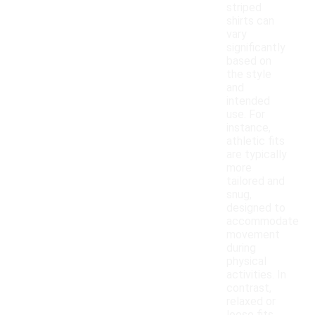
striped
shirts can
vary
significantly
based on
the style
and
intended
use. For
instance,
athletic fits
are typically
more
tailored and
snug,
designed to
accommodate
movement
during
physical
activities. In
contrast,
relaxed or