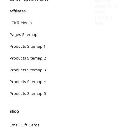
layering
them for a
Affiliates
more
polished
LCKR Media
look.
Pages Sitemap
Products Sitemap 1
Products Sitemap 2
Products Sitemap 3
Products Sitemap 4
Products Sitemap 5
Shop
Email Gift Cards