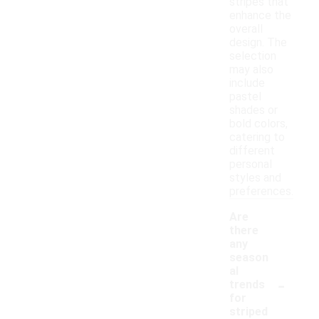
stripes that
enhance the
overall
design. The
selection
may also
include
pastel
shades or
bold colors,
catering to
different
personal
styles and
preferences.
Are
there
any
season
al
-
trends
for
striped