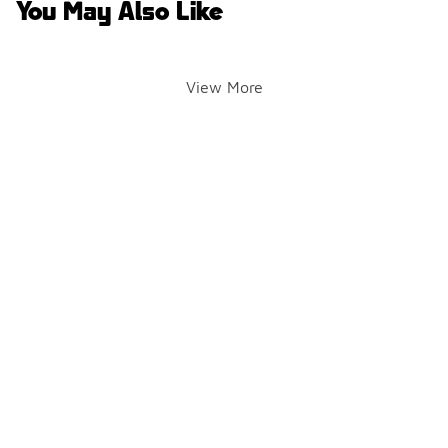
You May Also Like
View More