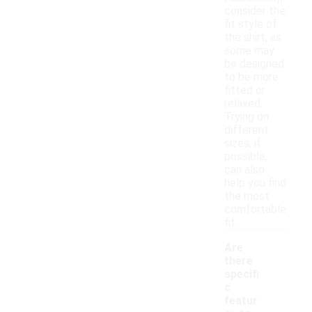
consider the
fit style of
the shirt, as
some may
be designed
to be more
fitted or
relaxed.
Trying on
different
sizes, if
possible,
can also
help you find
the most
comfortable
fit.
Are
there
specifi
c
featur