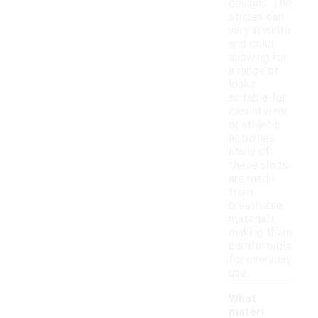
designs. The
stripes can
vary in width
and color,
allowing for
a range of
looks
suitable for
casual wear
or athletic
activities.
Many of
these shirts
are made
from
breathable
materials,
making them
comfortable
for everyday
use.
What
materi