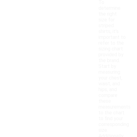
To
determine
the right
size for
striped
shirts, it's
important to
refer to the
sizing chart
provided by
the brand.
Start by
measuring
your chest,
waist, and
hips, and
compare
these
measurements
to the chart
to find your
corresponding
size.
Additionally,