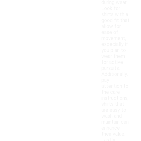
during wear.
Look for
shirts with a
good fit that
allow for
ease of
movement,
especially if
you plan to
wear them
for active
pursuits.
Additionally,
pay
attention to
the care
instructions;
shirts that
are easy to
wash and
maintain can
enhance
their value.
Lastly,