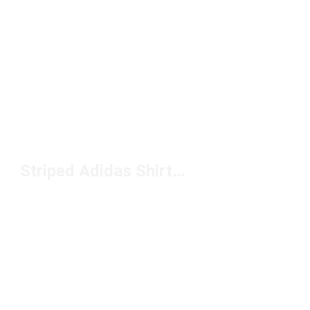
Striped Adidas Shirts Under $50