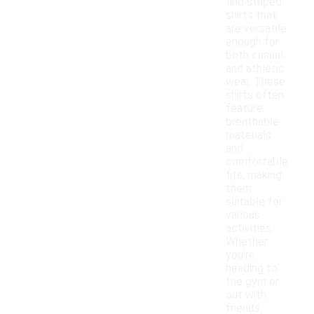
find striped
shirts that
are versatile
enough for
both casual
and athletic
wear. These
shirts often
feature
breathable
materials
and
comfortable
fits, making
them
suitable for
various
activities.
Whether
you're
heading to
the gym or
out with
friends,