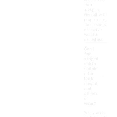
and extend
their
lifespan.
Overall, with
proper care,
these shirts
can serve
well for
casual use.
Can I
find
striped
shirts
suitabl
-
e for
both
casual
and
athleti
c
wear?
Yes, you can