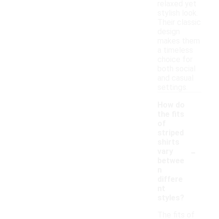
relaxed yet
stylish look.
Their classic
design
makes them
a timeless
choice for
both social
and casual
settings.
How do
the fits
of
striped
shirts
-
vary
betwee
n
differe
nt
styles?
The fits of