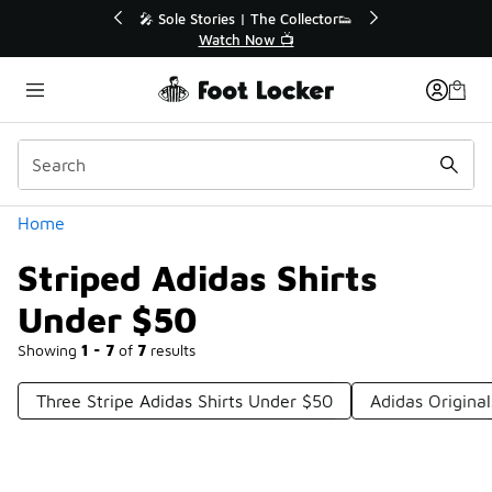
Similar
💥 Up to 40% Off Sale Extended🔥
Shop the Sale 💣
Categories
Home
Striped Adidas Shirts
Under $50
Showing
1 - 7
of
7
results
Three Stripe Adidas Shirts Under $50
Adidas Original