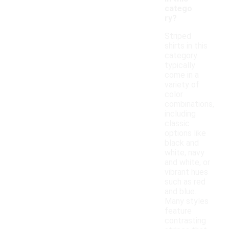
catego
ry?
Striped
shirts in this
category
typically
come in a
variety of
color
combinations,
including
classic
options like
black and
white, navy
and white, or
vibrant hues
such as red
and blue.
Many styles
feature
contrasting