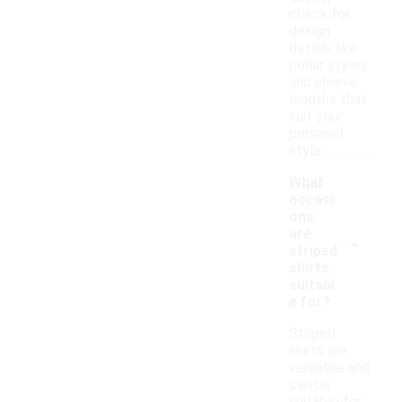
check for
design
details like
collar styles
and sleeve
lengths that
suit your
personal
style.
What
occasi
ons
-
are
striped
shirts
suitabl
e for?
Striped
shirts are
versatile and
can be