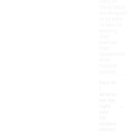
Many of
these shirts
are designed
to be easy
to care for,
ensuring
they
maintain
their
appearance
after
multiple
washes.
How do
I
determ
ine the
-
right
size
for
striped
shirts?