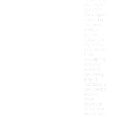
suitable for
a variety of
occasions.
They can be
dressed up
for casual
outings,
such as
brunch or a
day at the
park, or worn
more
casually for
everyday
activities
like running
errands.
Additionally,
they can be
layered
under
jackets or
paired with
shorts for a